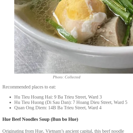
Photo: Collected
Recommended places to eat:
Hu Tieu Hoang Hai: 9 Ba Trieu Street, Ward 3
Hu Tieu Huong (Di Sau Dan): 7 Hoang Dieu Street, Ward 5
Quan Ong Diem: 14B Ba Trieu Street, Ward 4
Hue Beef Noodles Soup (Bun bo Hue)
Originating from Hue, Vietnam’s ancient capital, this beef noodle