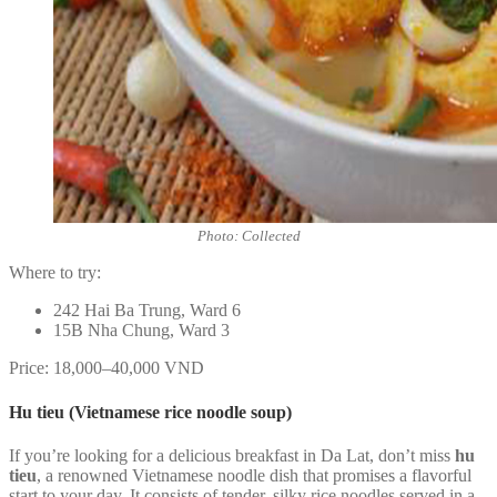
Photo: Collected
Where to try:
242 Hai Ba Trung, Ward 6
15B Nha Chung, Ward 3
Price: 18,000–40,000 VND
Hu tieu (Vietnamese rice noodle soup)
If you’re looking for a delicious breakfast in Da Lat, don’t miss
hu
tieu
, a renowned Vietnamese noodle dish that promises a flavorful
start to your day. It consists of tender, silky rice noodles served in a