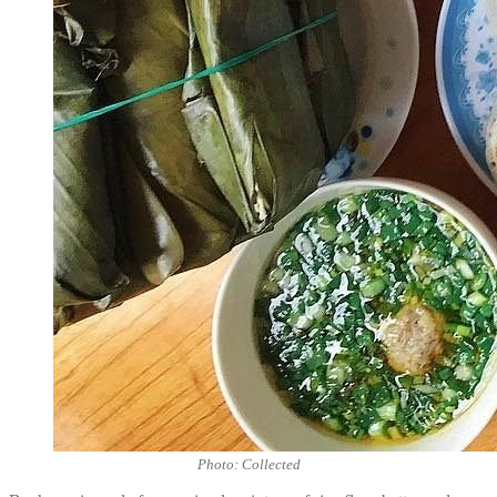
Photo: Collected