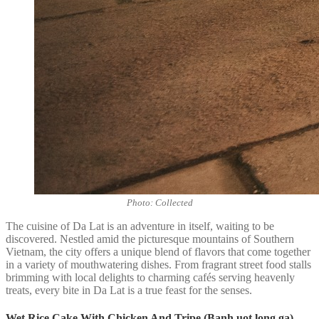
Photo: Collected
The cuisine of Da Lat is an adventure in itself, waiting to be
discovered. Nestled amid the picturesque mountains of Southern
Vietnam, the city offers a unique blend of flavors that come together
in a variety of mouthwatering dishes. From fragrant street food stalls
brimming with local delights to charming cafés serving heavenly
treats, every bite in Da Lat is a true feast for the senses.
Wet Rice Cake With Chicken And Tripe (Banh uot long ga)