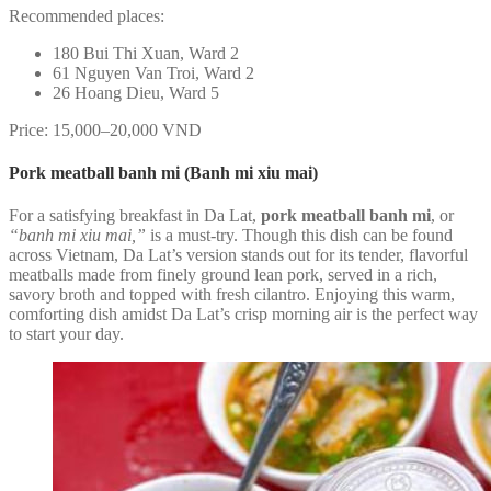
Recommended places:
180 Bui Thi Xuan, Ward 2
61 Nguyen Van Troi, Ward 2
26 Hoang Dieu, Ward 5
Price: 15,000–20,000 VND
Pork meatball banh mi (Banh mi xiu mai)
For a satisfying breakfast in Da Lat,
pork meatball banh mi
, or
“banh mi xiu mai,”
is a must-try. Though this dish can be found
across Vietnam, Da Lat’s version stands out for its tender, flavorful
meatballs made from finely ground lean pork, served in a rich,
savory broth and topped with fresh cilantro. Enjoying this warm,
comforting dish amidst Da Lat’s crisp morning air is the perfect way
to start your day.