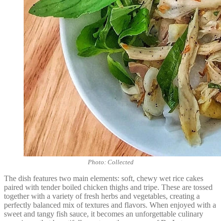
Photo: Collected
The dish features two main elements: soft, chewy wet rice cakes
paired with tender boiled chicken thighs and tripe. These are tossed
together with a variety of fresh herbs and vegetables, creating a
perfectly balanced mix of textures and flavors. When enjoyed with a
sweet and tangy fish sauce, it becomes an unforgettable culinary