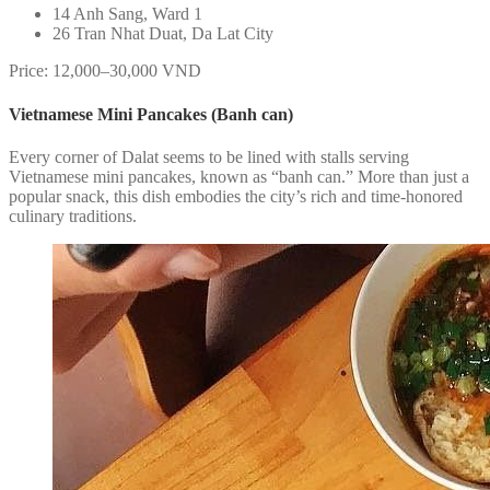
14 Anh Sang, Ward 1
26 Tran Nhat Duat, Da Lat City
Price: 12,000–30,000 VND
Vietnamese Mini Pancakes (Banh can)
Every corner of Dalat seems to be lined with stalls serving
Vietnamese mini pancakes, known as “banh can.” More than just a
popular snack, this dish embodies the city’s rich and time-honored
culinary traditions.