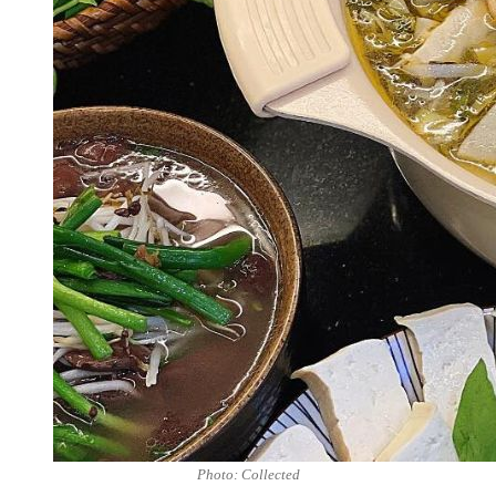
Photo: Collected