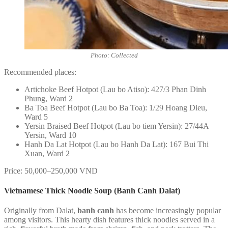
Photo: Collected
Recommended places:
Artichoke Beef Hotpot (Lau bo Atiso): 427/3 Phan Dinh
Phung, Ward 2
Ba Toa Beef Hotpot (Lau bo Ba Toa): 1/29 Hoang Dieu,
Ward 5
Yersin Braised Beef Hotpot (Lau bo tiem Yersin): 27/44A
Yersin, Ward 10
Hanh Da Lat Hotpot (Lau bo Hanh Da Lat): 167 Bui Thi
Xuan, Ward 2
Price: 50,000–250,000 VND
Vietnamese Thick Noodle Soup (Banh Canh Dalat)
Originally from Dalat,
banh canh
has become increasingly popular
among visitors. This hearty dish features thick noodles served in a