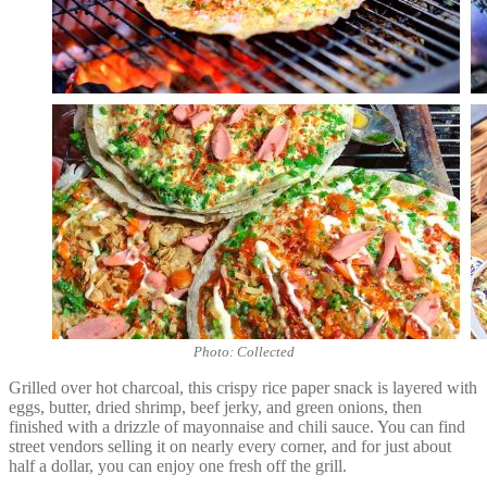
Photo: Collected
Grilled over hot charcoal, this crispy rice paper snack is layered with
eggs, butter, dried shrimp, beef jerky, and green onions, then
finished with a drizzle of mayonnaise and chili sauce. You can find
street vendors selling it on nearly every corner, and for just about
half a dollar, you can enjoy one fresh off the grill.