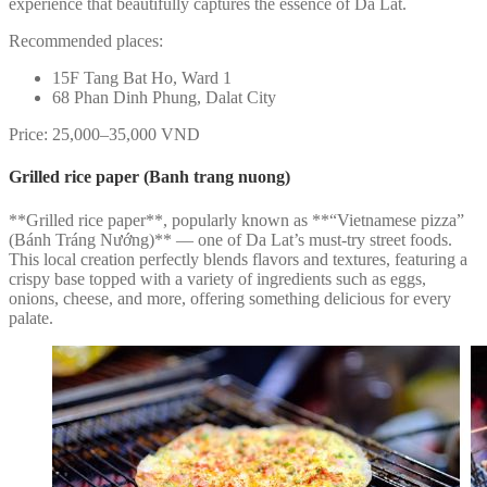
experience that beautifully captures the essence of Da Lat.
Recommended places:
15F Tang Bat Ho, Ward 1
68 Phan Dinh Phung, Dalat City
Price: 25,000–35,000 VND
Grilled rice paper (Banh trang nuong)
**Grilled rice paper**, popularly known as **“Vietnamese pizza”
(Bánh Tráng Nướng)** — one of Da Lat’s must-try street foods.
This local creation perfectly blends flavors and textures, featuring a
crispy base topped with a variety of ingredients such as eggs,
onions, cheese, and more, offering something delicious for every
palate.