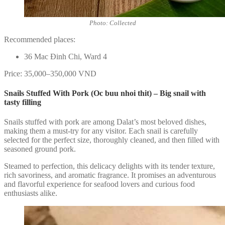
Photo: Collected
Recommended places:
36 Mac Đinh Chi, Ward 4
Price: 35,000–350,000 VND
Snails Stuffed With Pork (Oc buu nhoi thit) – Big snail with
tasty filling
Snails stuffed with pork are among Dalat’s most beloved dishes,
making them a must-try for any visitor. Each snail is carefully
selected for the perfect size, thoroughly cleaned, and then filled with
seasoned ground pork.
Steamed to perfection, this delicacy delights with its tender texture,
rich savoriness, and aromatic fragrance. It promises an adventurous
and flavorful experience for seafood lovers and curious food
enthusiasts alike.