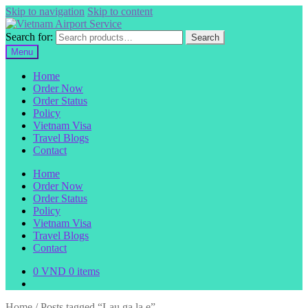
Skip to navigation
Skip to content
Search for:
Search
Menu
Home
Order Now
Order Status
Policy
Vietnam Visa
Travel Blogs
Contact
Home
Order Now
Order Status
Policy
Vietnam Visa
Travel Blogs
Contact
0
VND
0 items
Home
/
Posts tagged “Lau ga la e”