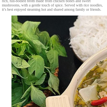
rich, full-bodied broth made from chicken bones and sweet
mushrooms, with a gentle touch of spice. Served with rice noodles,
it’s best enjoyed steaming hot and shared among family or friends.