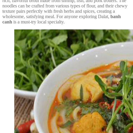
rich, flavorful broth made from shrimp, fish, and pork trotters. The
noodles can be crafted from various types of flour, and their chewy
texture pairs perfectly with fresh herbs and spices, creating a
wholesome, satisfying meal. For anyone exploring Dalat,
banh
canh
is a must-try local specialty.