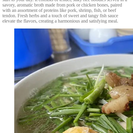
savory, aromatic broth made from pork or chicken bones, paired
with an assortment of proteins like pork, shrimp, fish, or beef
tendon. Fresh herbs and a touch of sweet and tangy fish sauce
elevate the flavors, creating a harmonious and satisfying meal.