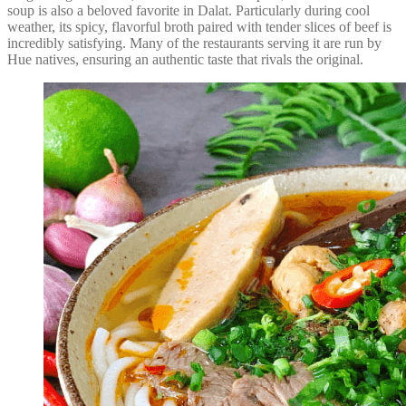
soup is also a beloved favorite in Dalat. Particularly during cool
weather, its spicy, flavorful broth paired with tender slices of beef is
incredibly satisfying. Many of the restaurants serving it are run by
Hue natives, ensuring an authentic taste that rivals the original.