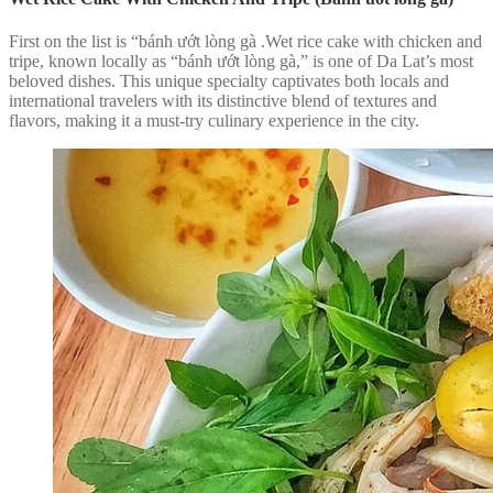
First on the list is “bánh ướt lòng gà .Wet rice cake with chicken and
tripe, known locally as “bánh ướt lòng gà,” is one of Da Lat’s most
beloved dishes. This unique specialty captivates both locals and
international travelers with its distinctive blend of textures and
flavors, making it a must-try culinary experience in the city.