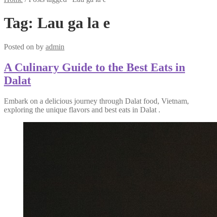
Tag:
Lau ga la e
Posted on
by
admin
A Culinary Guide to the Best Eats in
Dalat
Embark on a delicious journey through Dalat food, Vietnam,
exploring the unique flavors and best eats in Dalat .