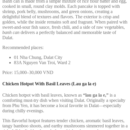
Banh can is made from a simple mixture of rice flour batter and egg,
cooked in small, round clay molds. Each pancake is topped with
shrimp, pork belly, mushrooms, and green onions, creating a
delightful blend of textures and flavors. The exterior is crisp and
golden, while the inside remains soft and fragrant. When paired with
sweet-and-sour fish sauce, fresh chili, and a side of raw vegetables,
banh can
delivers a perfectly balanced and memorable taste of
Dalat.
Recommended places:
01 Nha Chung, Dalat City
83A Nguyen Van Troi, Ward 2
Price: 15,000–30,000 VND
Chicken Hotpot With Basil Leaves (Lau ga la e)
Chicken hotpot with basil leaves, known as
“lau ga la e,”
is a
comforting must-try dish when visiting Dalat. Originally a specialty
from Phu Yen, it has become a local favorite in Dalat—especially
during chilly evenings.
This flavorful hotpot features tender chicken, aromatic basil leaves,
tangy bamboo shoots, and earthy mushrooms simmered together in a