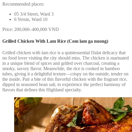
Recommended places:
05 3/4 Street, Ward 3
6 Yersin, Ward 10
Price: 200,000–400,000 VND
Grilled Chicken With Lam Rice (Com lam ga nuong)
Grilled chicken with lam rice is a quintessential Dalat delicacy that
no food lover visiting the city should miss. The chicken is marinated
in a unique blend of spices and grilled over charcoal, creating a
smoky, savory flavor. Meanwhile, the rice is cooked in bamboo
tubes, giving it a delightful texture—crispy on the outside, tender on
the inside. Pair a bite of this flavorful chicken with the fragrant rice,
dipped in seasoned bean salt, to experience the perfect harmony of
flavors that defines this Highland specialty.