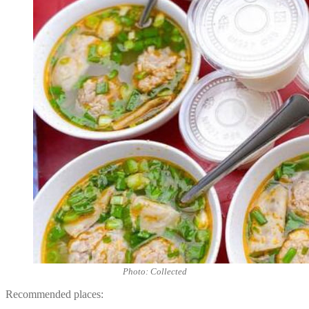
Photo: Collected
Recommended places: