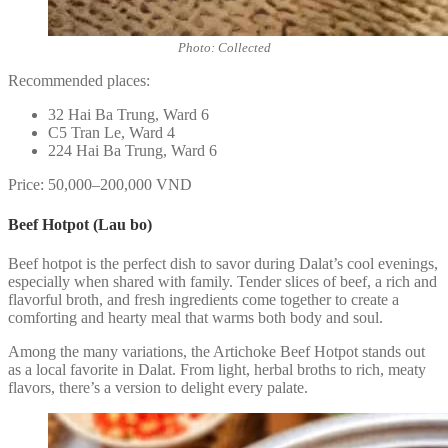
Photo: Collected
Recommended places:
32 Hai Ba Trung, Ward 6
C5 Tran Le, Ward 4
224 Hai Ba Trung, Ward 6
Price: 50,000–200,000 VND
Beef Hotpot (Lau bo)
Beef hotpot is the perfect dish to savor during Dalat’s cool evenings,
especially when shared with family. Tender slices of beef, a rich and
flavorful broth, and fresh ingredients come together to create a
comforting and hearty meal that warms both body and soul.
Among the many variations, the Artichoke Beef Hotpot stands out
as a local favorite in Dalat. From light, herbal broths to rich, meaty
flavors, there’s a version to delight every palate.