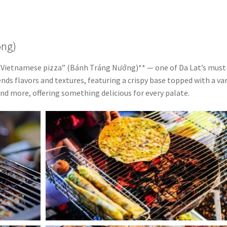
ong)
**“Vietnamese pizza” (Bánh Tráng Nướng)** — one of Da Lat’s must
ends flavors and textures, featuring a crispy base topped with a va
and more, offering something delicious for every palate.