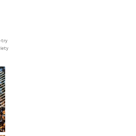
-try
riety