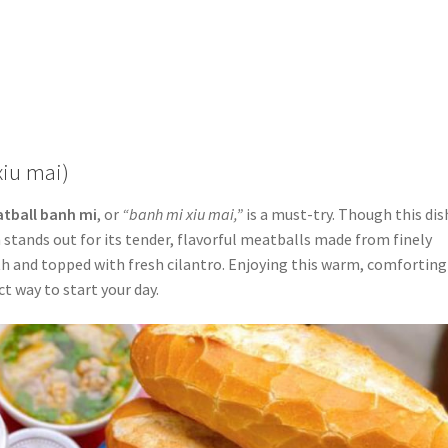
xiu mai)
tball banh mi
, or
“banh mi xiu mai,”
is a must-try. Though this dis
 stands out for its tender, flavorful meatballs made from finely
oth and topped with fresh cilantro. Enjoying this warm, comforting
ct way to start your day.