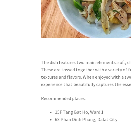
The dish features two main elements: soft, ch
These are tossed together with a variety of f
textures and flavors. When enjoyed with a sw
experience that beautifully captures the esse
Recommended places:
15F Tang Bat Ho, Ward 1
68 Phan Dinh Phung, Dalat City