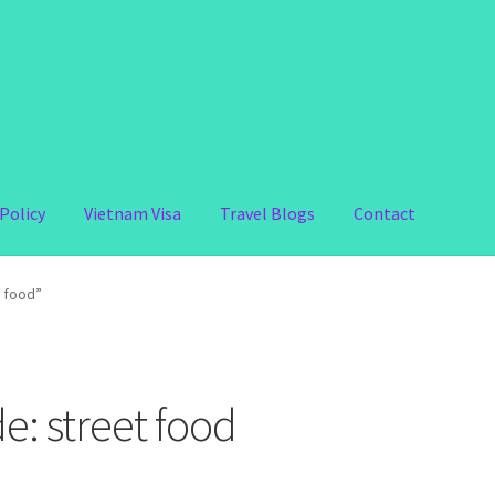
Policy
Vietnam Visa
Travel Blogs
Contact
t food”
e: street food