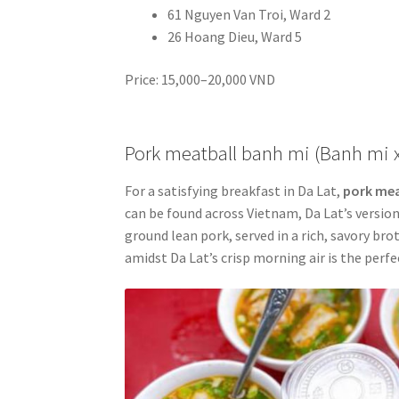
61 Nguyen Van Troi, Ward 2
26 Hoang Dieu, Ward 5
Price: 15,000–20,000 VND
Pork meatball banh mi (Banh mi 
For a satisfying breakfast in Da Lat,
pork mea
can be found across Vietnam, Da Lat’s version
ground lean pork, served in a rich, savory br
amidst Da Lat’s crisp morning air is the perfe