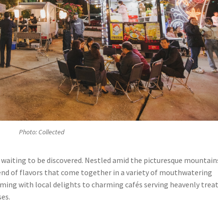
Photo: Collected
lf, waiting to be discovered. Nestled amid the picturesque mountain
lend of flavors that come together in a variety of mouthwatering
mming with local delights to charming cafés serving heavenly treat
ses.