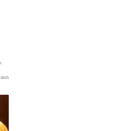
h
 dish