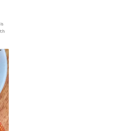
is
ith