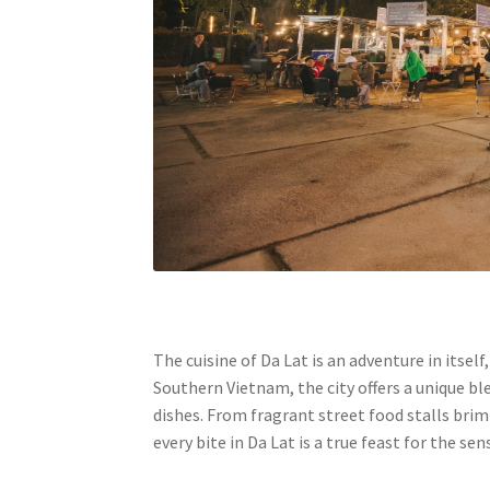
The cuisine of Da Lat is an adventure in itse
Southern Vietnam, the city offers a unique b
dishes. From fragrant street food stalls bri
every bite in Da Lat is a true feast for the sen