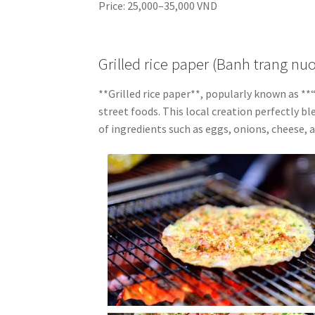
Price: 25,000–35,000 VND
Grilled rice paper (Banh trang nu
**Grilled rice paper**, popularly known as 
street foods. This local creation perfectly bl
of ingredients such as eggs, onions, cheese, 