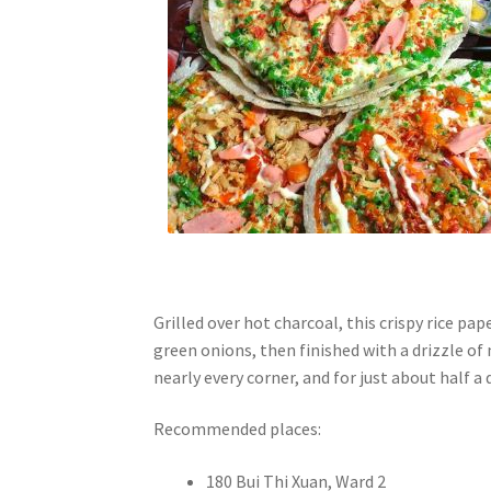
Grilled over hot charcoal, this crispy rice pap
green onions, then finished with a drizzle of 
nearly every corner, and for just about half a d
Recommended places:
180 Bui Thi Xuan, Ward 2