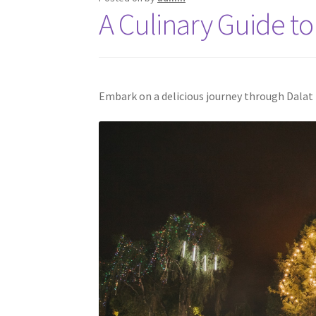
A Culinary Guide to 
Embark on a delicious journey through Dalat f