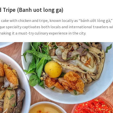
 Tripe (Banh uot long ga)
ce cake with chicken and tripe, known locally as “bánh ướt lòng gà,” 
que specialty captivates both locals and international travelers w
making it a must-try culinary experience in the city.