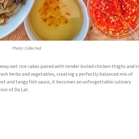
Photo: Collected
ewy wet rice cakes paired with tender boiled chicken thighs and tr
resh herbs and vegetables, creating a perfectly balanced mix of
eet and tangy fish sauce, it becomes an unforgettable culinary
nce of Da Lat.