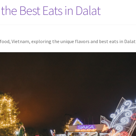
the Best Eats in Dalat
ood, Vietnam, exploring the unique flavors and best eats in Dalat 