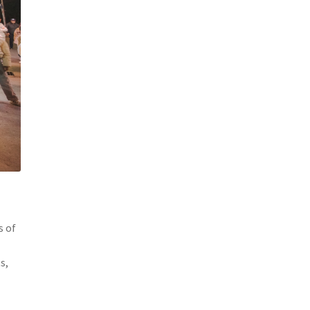
s of
s,