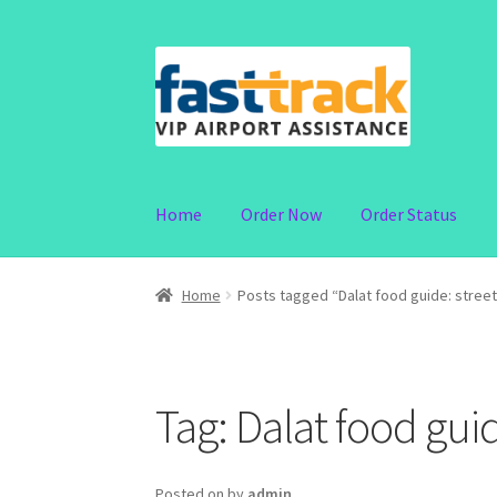
Skip
Skip
to
to
navigation
content
Home
Order Now
Order Status
Home
Posts tagged “Dalat food guide: stree
Tag:
Dalat food guid
Posted on
by
admin