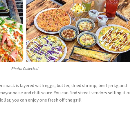
Photo: Collected
er snack is layered with eggs, butter, dried shrimp, beef jerky, and
mayonnaise and chili sauce. You can find street vendors selling it o
ollar, you can enjoy one fresh off the grill.