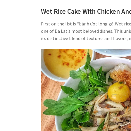
Wet Rice Cake With Chicken And
First on the list is “bánh ướt lòng gà .Wet ri
one of Da Lat’s most beloved dishes. This uni
its distinctive blend of textures and flavors, 