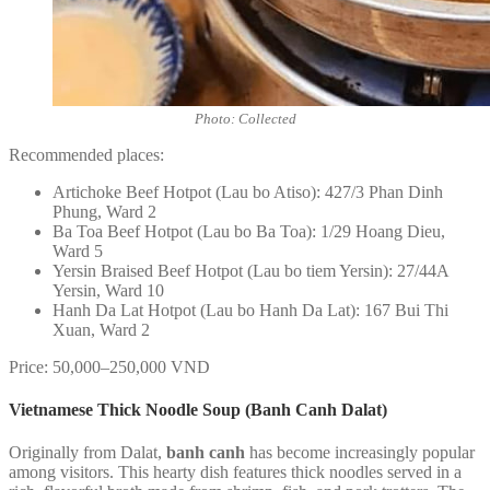
Photo: Collected
Recommended places:
Artichoke Beef Hotpot (Lau bo Atiso): 427/3 Phan Dinh
Phung, Ward 2
Ba Toa Beef Hotpot (Lau bo Ba Toa): 1/29 Hoang Dieu,
Ward 5
Yersin Braised Beef Hotpot (Lau bo tiem Yersin): 27/44A
Yersin, Ward 10
Hanh Da Lat Hotpot (Lau bo Hanh Da Lat): 167 Bui Thi
Xuan, Ward 2
Price: 50,000–250,000 VND
Vietnamese Thick Noodle Soup (Banh Canh Dalat)
Originally from Dalat,
banh canh
has become increasingly popular
among visitors. This hearty dish features thick noodles served in a