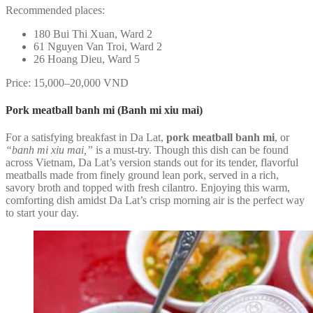
Recommended places:
180 Bui Thi Xuan, Ward 2
61 Nguyen Van Troi, Ward 2
26 Hoang Dieu, Ward 5
Price: 15,000–20,000 VND
Pork meatball banh mi (Banh mi xiu mai)
For a satisfying breakfast in Da Lat,
pork meatball banh mi
, or
“banh mi xiu mai,”
is a must-try. Though this dish can be found
across Vietnam, Da Lat’s version stands out for its tender, flavorful
meatballs made from finely ground lean pork, served in a rich,
savory broth and topped with fresh cilantro. Enjoying this warm,
comforting dish amidst Da Lat’s crisp morning air is the perfect way
to start your day.