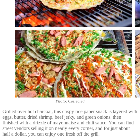
Photo: Collected
Grilled over hot charcoal, this crispy rice paper snack is layered with
eggs, butter, dried shrimp, beef jerky, and green onions, then
finished with a drizzle of mayonnaise and chili sauce. You can find
street vendors selling it on nearly every corner, and for just about
half a dollar, you can enjoy one fresh off the grill.