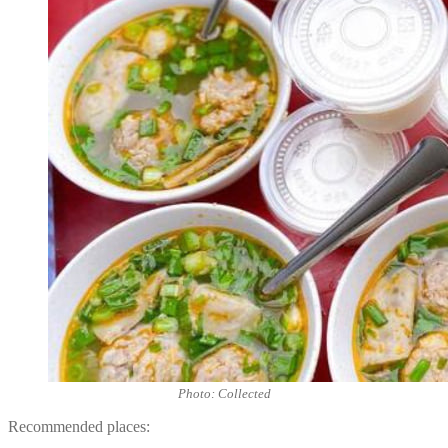
Photo: Collected
Recommended places: