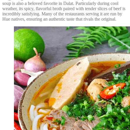
soup is also a beloved favorite in Dalat. Particularly during cool
weather, its spicy, flavorful broth paired with tender slices of beef is
incredibly satisfying. Many of the restaurants serving it are run by
Hue natives, ensuring an authentic taste that rivals the original.