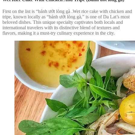
First on the list is “bánh ướt lòng gà .Wet rice cake with chicken and
tripe, known locally as “bánh ướt lòng gà,” is one of Da Lat’s most
beloved dishes. This unique specialty captivates both locals and
international travelers with its distinctive blend of textures and
flavors, making it a must-try culinary experience in the city.