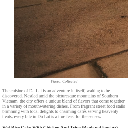
Photo: Collected
The cuisine of Da Lat is an adventure in itself, waiting to be
discovered. Nestled amid the picturesque mountains of Southern
Vietnam, the city offers a unique blend of flavors that come together
in a variety of mouthwatering dishes. From fragrant street food stalls
brimming with local delights to charming cafés serving heavenly
treats, every bite in Da Lat is a true feast for the senses.
Wet Rice Cake With Chicken And Tripe (Banh uot long ga)