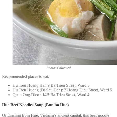
Photo: Collected
Recommended places to eat:
Hu Tieu Hoang Hai: 9 Ba Trieu Street, Ward 3
Hu Tieu Huong (Di Sau Dan): 7 Hoang Dieu Street, Ward 5
Quan Ong Diem: 14B Ba Trieu Street, Ward 4
Hue Beef Noodles Soup (Bun bo Hue)
Originating from Hue, Vietnam’s ancient capital, this beef noodle