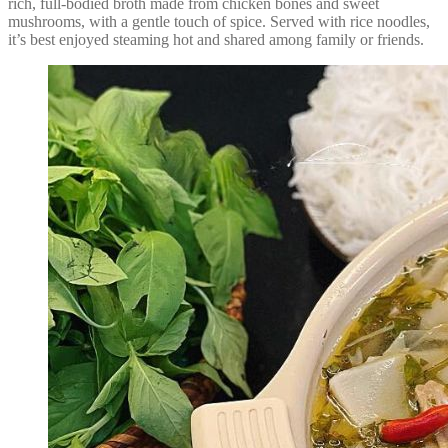
rich, full-bodied broth made from chicken bones and sweet
mushrooms, with a gentle touch of spice. Served with rice noodles,
it’s best enjoyed steaming hot and shared among family or friends.