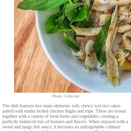
Photo: Collected
The dish features two main elements: soft, chewy wet rice cakes
paired with tender boiled chicken thighs and tripe. These are tossed
together with a variety of fresh herbs and vegetables, creating a
perfectly balanced mix of textures and flavors. When enjoyed with a
sweet and tangy fish sauce, it becomes an unforgettable culinary