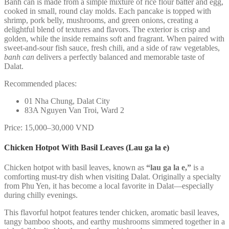
Banh can is made from a simple mixture of rice flour batter and egg,
cooked in small, round clay molds. Each pancake is topped with
shrimp, pork belly, mushrooms, and green onions, creating a
delightful blend of textures and flavors. The exterior is crisp and
golden, while the inside remains soft and fragrant. When paired with
sweet-and-sour fish sauce, fresh chili, and a side of raw vegetables,
banh can
delivers a perfectly balanced and memorable taste of
Dalat.
Recommended places:
01 Nha Chung, Dalat City
83A Nguyen Van Troi, Ward 2
Price: 15,000–30,000 VND
Chicken Hotpot With Basil Leaves (Lau ga la e)
Chicken hotpot with basil leaves, known as
“lau ga la e,”
is a
comforting must-try dish when visiting Dalat. Originally a specialty
from Phu Yen, it has become a local favorite in Dalat—especially
during chilly evenings.
This flavorful hotpot features tender chicken, aromatic basil leaves,
tangy bamboo shoots, and earthy mushrooms simmered together in a