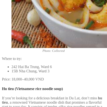
Photo: Collected
Where to try:
242 Hai Ba Trung, Ward 6
15B Nha Chung, Ward 3
Price: 18,000–40,000 VND
Hu tieu (Vietnamese rice noodle soup)
If you’re looking for a delicious breakfast in Da Lat, don’t miss
hu
tieu
, a renowned Vietnamese noodle dish that promises a flavorful
start to your day. It consists of tender, silky rice noodles served in a