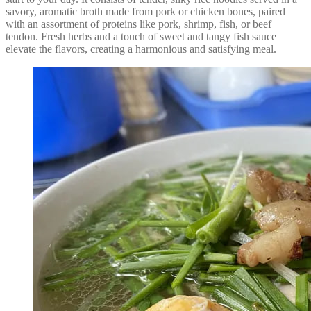
savory, aromatic broth made from pork or chicken bones, paired
with an assortment of proteins like pork, shrimp, fish, or beef
tendon. Fresh herbs and a touch of sweet and tangy fish sauce
elevate the flavors, creating a harmonious and satisfying meal.