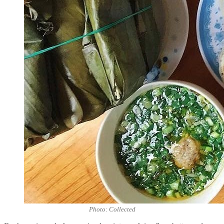
Photo: Collected