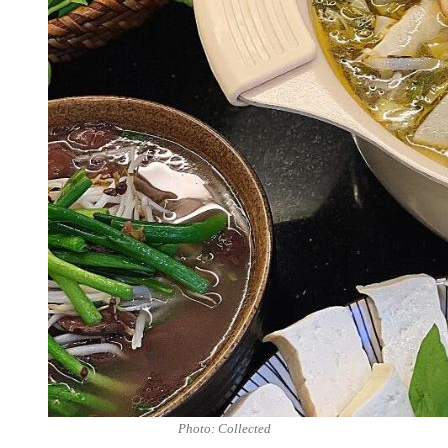
Photo: Collected