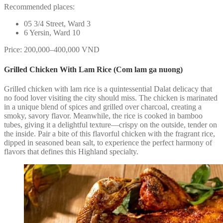
Recommended places:
05 3/4 Street, Ward 3
6 Yersin, Ward 10
Price: 200,000–400,000 VND
Grilled Chicken With Lam Rice (Com lam ga nuong)
Grilled chicken with lam rice is a quintessential Dalat delicacy that
no food lover visiting the city should miss. The chicken is marinated
in a unique blend of spices and grilled over charcoal, creating a
smoky, savory flavor. Meanwhile, the rice is cooked in bamboo
tubes, giving it a delightful texture—crispy on the outside, tender on
the inside. Pair a bite of this flavorful chicken with the fragrant rice,
dipped in seasoned bean salt, to experience the perfect harmony of
flavors that defines this Highland specialty.