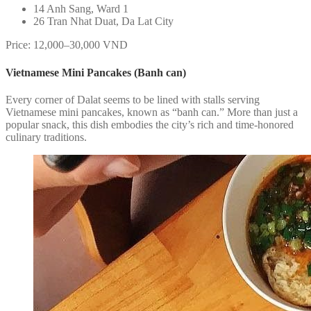
14 Anh Sang, Ward 1
26 Tran Nhat Duat, Da Lat City
Price: 12,000–30,000 VND
Vietnamese Mini Pancakes (Banh can)
Every corner of Dalat seems to be lined with stalls serving
Vietnamese mini pancakes, known as “banh can.” More than just a
popular snack, this dish embodies the city’s rich and time-honored
culinary traditions.