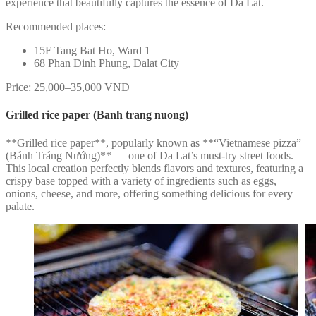
experience that beautifully captures the essence of Da Lat.
Recommended places:
15F Tang Bat Ho, Ward 1
68 Phan Dinh Phung, Dalat City
Price: 25,000–35,000 VND
Grilled rice paper (Banh trang nuong)
**Grilled rice paper**, popularly known as **“Vietnamese pizza”
(Bánh Tráng Nướng)** — one of Da Lat’s must-try street foods.
This local creation perfectly blends flavors and textures, featuring a
crispy base topped with a variety of ingredients such as eggs,
onions, cheese, and more, offering something delicious for every
palate.