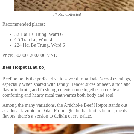
Photo: Collected
Recommended places:
32 Hai Ba Trung, Ward 6
C5 Tran Le, Ward 4
224 Hai Ba Trung, Ward 6
Price: 50,000–200,000 VND
Beef Hotpot (Lau bo)
Beef hotpot is the perfect dish to savor during Dalat’s cool evenings,
especially when shared with family. Tender slices of beef, a rich and
flavorful broth, and fresh ingredients come together to create a
comforting and hearty meal that warms both body and soul.
Among the many variations, the Artichoke Beef Hotpot stands out
as a local favorite in Dalat. From light, herbal broths to rich, meaty
flavors, there’s a version to delight every palate.