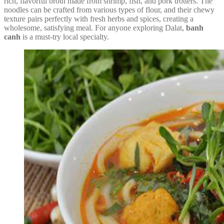
rich, flavorful broth made from shrimp, fish, and pork trotters. The
noodles can be crafted from various types of flour, and their chewy
texture pairs perfectly with fresh herbs and spices, creating a
wholesome, satisfying meal. For anyone exploring Dalat,
banh
canh
is a must-try local specialty.