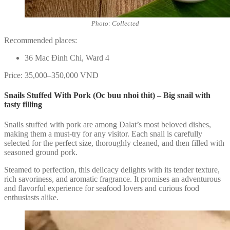
Photo: Collected
Recommended places:
36 Mac Đinh Chi, Ward 4
Price: 35,000–350,000 VND
Snails Stuffed With Pork (Oc buu nhoi thit) – Big snail with
tasty filling
Snails stuffed with pork are among Dalat’s most beloved dishes,
making them a must-try for any visitor. Each snail is carefully
selected for the perfect size, thoroughly cleaned, and then filled with
seasoned ground pork.
Steamed to perfection, this delicacy delights with its tender texture,
rich savoriness, and aromatic fragrance. It promises an adventurous
and flavorful experience for seafood lovers and curious food
enthusiasts alike.