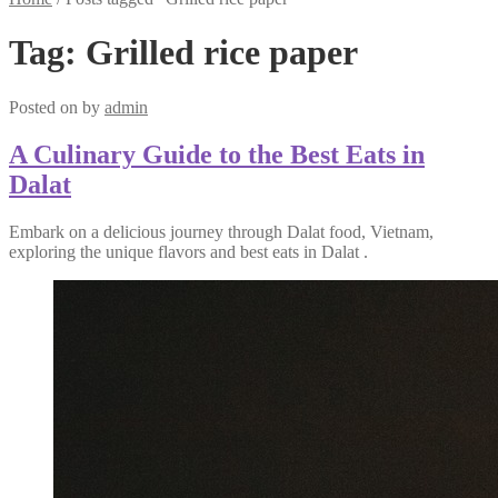
Tag:
Grilled rice paper
Posted on
by
admin
A Culinary Guide to the Best Eats in
Dalat
Embark on a delicious journey through Dalat food, Vietnam,
exploring the unique flavors and best eats in Dalat .