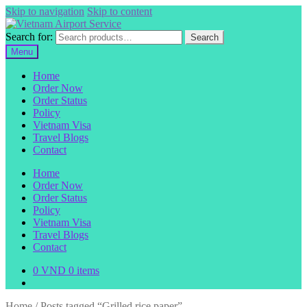
Skip to navigation
Skip to content
Search for:
Search
Menu
Home
Order Now
Order Status
Policy
Vietnam Visa
Travel Blogs
Contact
Home
Order Now
Order Status
Policy
Vietnam Visa
Travel Blogs
Contact
0
VND
0 items
Home
/
Posts tagged “Grilled rice paper”