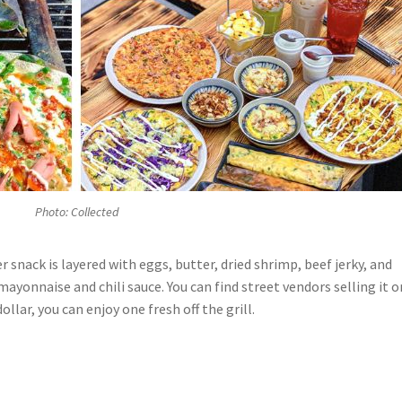
Photo: Collected
er snack is layered with eggs, butter, dried shrimp, beef jerky, and
mayonnaise and chili sauce. You can find street vendors selling it o
ollar, you can enjoy one fresh off the grill.