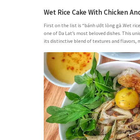
Wet Rice Cake With Chicken And
First on the list is “bánh ướt lòng gà .Wet ri
one of Da Lat’s most beloved dishes. This uni
its distinctive blend of textures and flavors, 