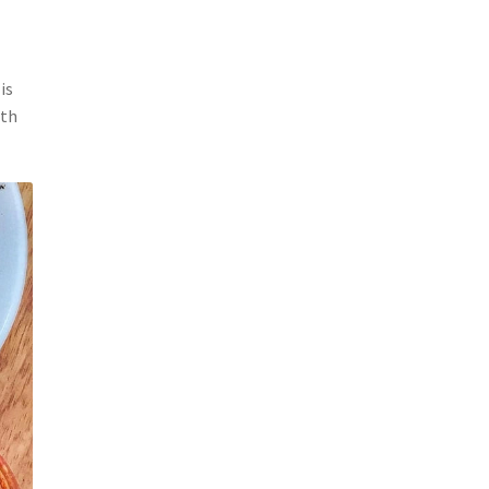
is
ith