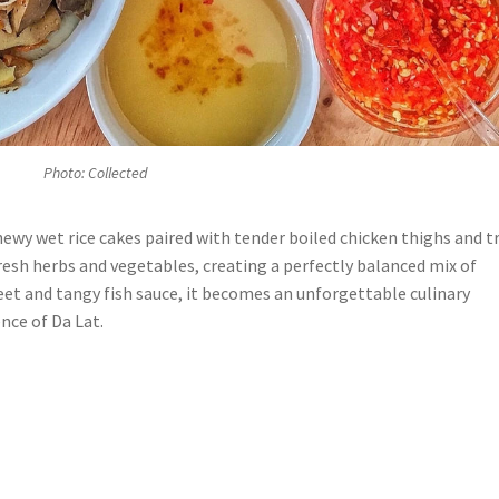
Photo: Collected
ewy wet rice cakes paired with tender boiled chicken thighs and tr
resh herbs and vegetables, creating a perfectly balanced mix of
eet and tangy fish sauce, it becomes an unforgettable culinary
nce of Da Lat.