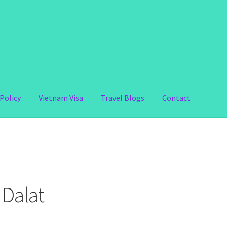
Policy
Vietnam Visa
Travel Blogs
Contact
 Dalat