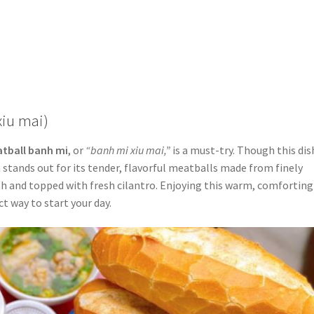
xiu mai)
tball banh mi
, or
“banh mi xiu mai,”
is a must-try. Though this dis
 stands out for its tender, flavorful meatballs made from finely
oth and topped with fresh cilantro. Enjoying this warm, comforting
ct way to start your day.