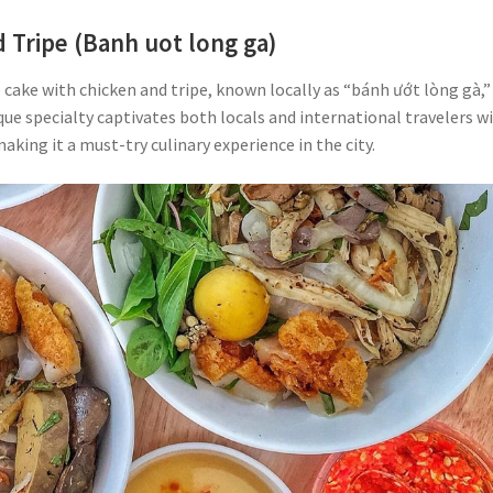
 Tripe (Banh uot long ga)
ce cake with chicken and tripe, known locally as “bánh ướt lòng gà,” 
que specialty captivates both locals and international travelers w
making it a must-try culinary experience in the city.