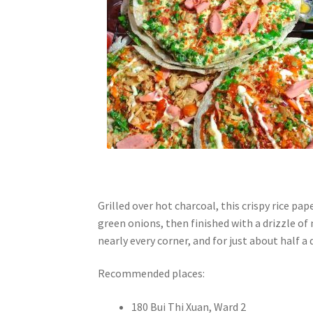
Grilled over hot charcoal, this crispy rice pap
green onions, then finished with a drizzle of 
nearly every corner, and for just about half a d
Recommended places:
180 Bui Thi Xuan, Ward 2