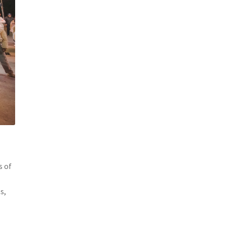
s of
s,