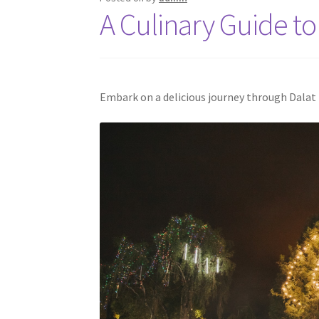
A Culinary Guide to 
Embark on a delicious journey through Dalat f