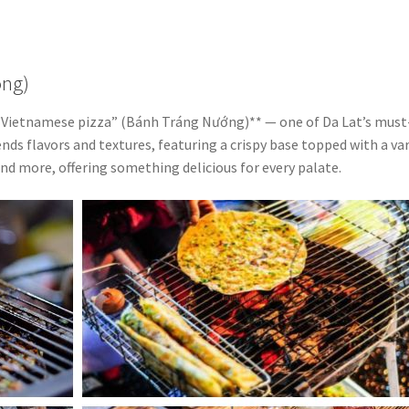
ong)
**“Vietnamese pizza” (Bánh Tráng Nướng)** — one of Da Lat’s must
ends flavors and textures, featuring a crispy base topped with a va
and more, offering something delicious for every palate.