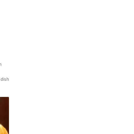
h
 dish