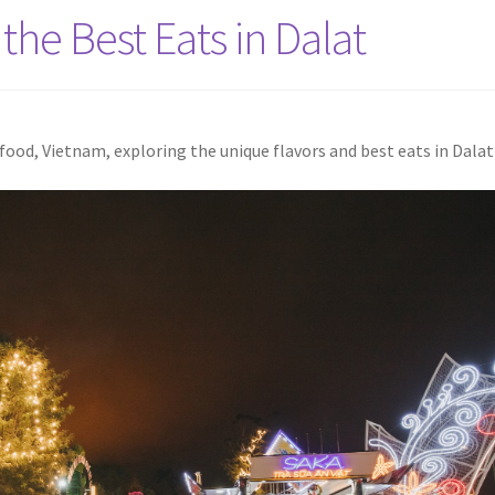
the Best Eats in Dalat
ood, Vietnam, exploring the unique flavors and best eats in Dalat 