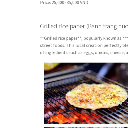
Price: 25,000–35,000 VND
Grilled rice paper (Banh trang nu
**Grilled rice paper**, popularly known as 
street foods. This local creation perfectly bl
of ingredients such as eggs, onions, cheese, 