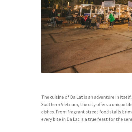
The cuisine of Da Lat is an adventure in itse
Southern Vietnam, the city offers a unique b
dishes. From fragrant street food stalls bri
every bite in Da Lat is a true feast for the sen