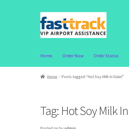
Skip
Skip
to
to
navigation
content
Home
Order Now
Order Status
Home
Posts tagged “Hot Soy Milk In Dalat”
Tag:
Hot Soy Milk In
Posted on
by
admin