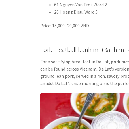
61 Nguyen Van Troi, Ward 2
26 Hoang Dieu, Ward 5
Price: 15,000–20,000 VND
Pork meatball banh mi (Banh mi 
For a satisfying breakfast in Da Lat,
pork mea
can be found across Vietnam, Da Lat’s version
ground lean pork, served in a rich, savory br
amidst Da Lat’s crisp morning air is the perfe