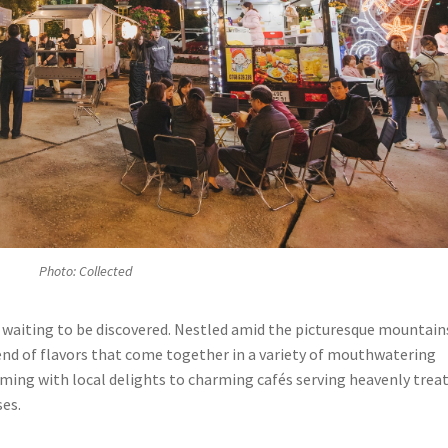
Photo: Collected
lf, waiting to be discovered. Nestled amid the picturesque mountain
lend of flavors that come together in a variety of mouthwatering
mming with local delights to charming cafés serving heavenly treat
ses.