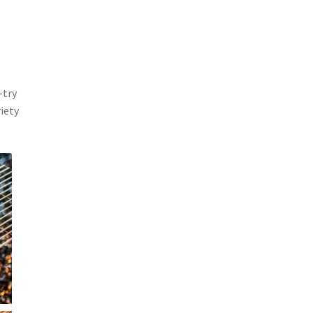
-try
riety