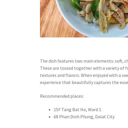
The dish features two main elements: soft, ch
These are tossed together with a variety of f
textures and flavors. When enjoyed with a sw
experience that beautifully captures the esse
Recommended places:
15F Tang Bat Ho, Ward 1
68 Phan Dinh Phung, Dalat City