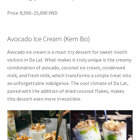
Price: 8,000–15,000 VND
Avocado Ice Cream (Kem Bo)
Avocado ice cream is a must-try dessert for sweet-tooth
visitors in Da Lat. What makes it truly unique is the creamy
combination of avocado, coconut ice cream, condensed
milk, and fresh milk, which transforms a simple treat into
an unforgettable indulgence. The cool climate of Da Lat,
paired with the addition of dried coconut flakes, makes
this dessert even more irresistible.