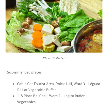
Photo: Collected
Recommended places:
Cable Car Tourist Area, Robin Hill, Ward 3 – Léguda
Da Lat Vegetable Buffet
115 Phan Boi Chau, Ward 2 – Lagim Buffet
Vegetables