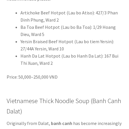
Artichoke Beef Hotpot (Lau bo Atiso): 427/3 Phan
Dinh Phung, Ward 2
Ba Toa Beef Hotpot (Lau bo Ba Toa): 1/29 Hoang
Dieu, Ward 5
Yersin Braised Beef Hotpot (Lau bo tiem Yersin):
27/44A Yersin, Ward 10
Hanh Da Lat Hotpot (Lau bo Hanh Da Lat): 167 Bui
Thi Xuan, Ward 2
Price: 50,000–250,000 VND
Vietnamese Thick Noodle Soup (Banh Canh
Dalat)
Originally from Dalat,
banh canh
has become increasingly