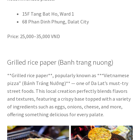
15F Tang Bat Ho, Ward 1
68 Phan Dinh Phung, Dalat City
Price: 25,000–35,000 VND
Grilled rice paper (Banh trang nuong)
**Grilled rice paper**, popularly known as **“Vietnamese
pizza” (Bánh Tráng Nướng)** — one of Da Lat’s must-try
street foods. This local creation perfectly blends flavors
and textures, featuring a crispy base topped with a variety
of ingredients such as eggs, onions, cheese, and more,
offering something delicious for every palate.