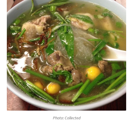
Photo: Collected