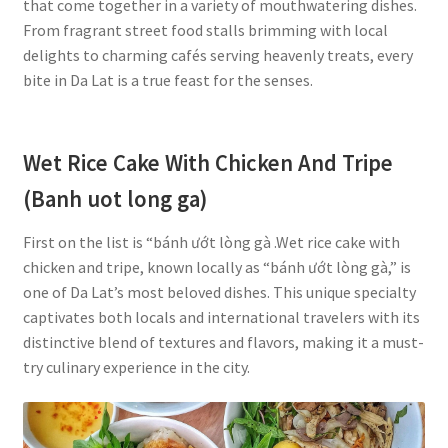
that come together in a variety of mouthwatering dishes.
From fragrant street food stalls brimming with local
delights to charming cafés serving heavenly treats, every
bite in Da Lat is a true feast for the senses.
Wet Rice Cake With Chicken And Tripe
(Banh uot long ga)
First on the list is “bánh ướt lòng gà .Wet rice cake with
chicken and tripe, known locally as “bánh ướt lòng gà,” is
one of Da Lat’s most beloved dishes. This unique specialty
captivates both locals and international travelers with its
distinctive blend of textures and flavors, making it a must-
try culinary experience in the city.