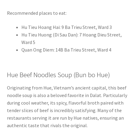
Recommended places to eat:
Hu Tieu Hoang Hai: 9 Ba Trieu Street, Ward 3
Hu Tieu Huong (Di Sau Dan): 7 Hoang Dieu Street,
Ward 5
Quan Ong Diem: 14B Ba Trieu Street, Ward 4
Hue Beef Noodles Soup (Bun bo Hue)
Originating from Hue, Vietnam’s ancient capital, this beef
noodle soup is also a beloved favorite in Dalat. Particularly
during cool weather, its spicy, flavorful broth paired with
tender slices of beef is incredibly satisfying. Many of the
restaurants serving it are run by Hue natives, ensuring an
authentic taste that rivals the original.