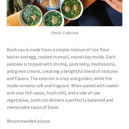
Photo: Collected
Banh can is made from a simple mixture of rice flour
batter and egg, cooked in small, round clay molds. Each
pancake is topped with shrimp, pork belly, mushrooms,
and green onions, creating a delightful blend of textures
and flavors. The exterior is crisp and golden, while the
inside remains soft and fragrant. When paired with sweet-
and-sour fish sauce, fresh chili, and a side of raw
vegetables,
banh can
delivers a perfectly balanced and
memorable taste of Dalat.
Recommended places: