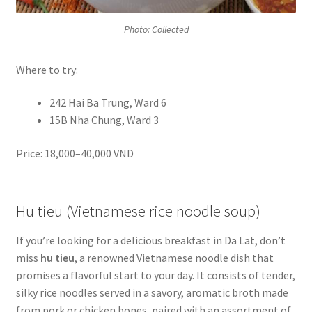
Photo: Collected
Where to try:
242 Hai Ba Trung, Ward 6
15B Nha Chung, Ward 3
Price: 18,000–40,000 VND
Hu tieu (Vietnamese rice noodle soup)
If you’re looking for a delicious breakfast in Da Lat, don’t
miss
hu tieu
, a renowned Vietnamese noodle dish that
promises a flavorful start to your day. It consists of tender,
silky rice noodles served in a savory, aromatic broth made
from pork or chicken bones, paired with an assortment of