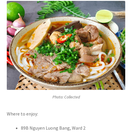
Photo: Collected
Where to enjoy:
89B Nguyen Luong Bang, Ward 2