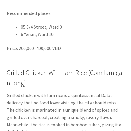
Recommended places:
05 3/4 Street, Ward 3
6 Yersin, Ward 10
Price: 200,000–400,000 VND
Grilled Chicken With Lam Rice (Com lam ga
nuong)
Grilled chicken with lam rice is a quintessential Dalat
delicacy that no food lover visiting the city should miss.
The chicken is marinated in a unique blend of spices and
grilled over charcoal, creating a smoky, savory flavor.
Meanwhile, the rice is cooked in bamboo tubes, giving it a