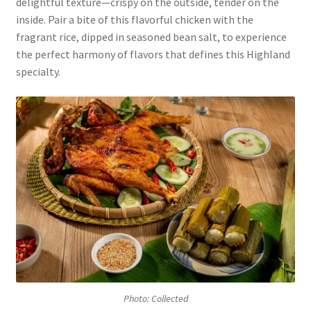
delightful texture—crispy on the outside, tender on the
inside. Pair a bite of this flavorful chicken with the
fragrant rice, dipped in seasoned bean salt, to experience
the perfect harmony of flavors that defines this Highland
specialty.
Photo: Collected