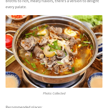
broths to rich, meaty flavors, there’s a version to delight
every palate.
Photo: Collected
Recommended places: