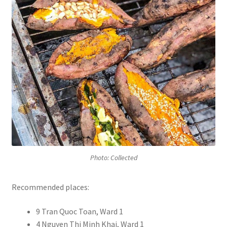
Photo: Collected
Recommended places:
9 Tran Quoc Toan, Ward 1
4 Nguyen Thi Minh Khai, Ward 1