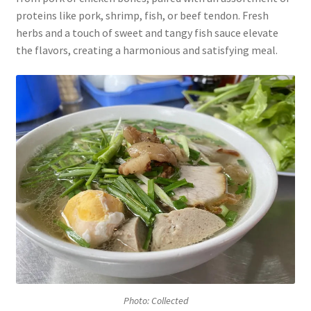
proteins like pork, shrimp, fish, or beef tendon. Fresh
herbs and a touch of sweet and tangy fish sauce elevate
the flavors, creating a harmonious and satisfying meal.
Photo: Collected