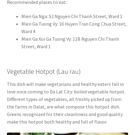
Recommended places to eat:
Mien Ga Nga: 52 Nguyen Chi Thanh Street, Ward 1
Mien Ga Tuong Vy: 10 Huyen Tran Cong Chua Street,
Ward 4
Mien Ga Xoi Ga Tuong Vy: 11B Nguyen Chi Thanh
Street, Ward 1
Vegetable Hotpot (Lau rau)
This dish will make vegetarians and healthy eaters fall in
love once coming to Da Lat City: boiled vegetable hotpot.
Different types of vegetables, all freshly picked up from
the farms in Dalat, are what compose this hotpot dish.
Greens recognized for their cleanliness and good quality
make this hotpot both healthy and full of flavor.