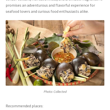
promises an adventurous and flavorful experience for
seafood lovers and curious food enthusiasts alike.
Photo: Collected
Recommended places: