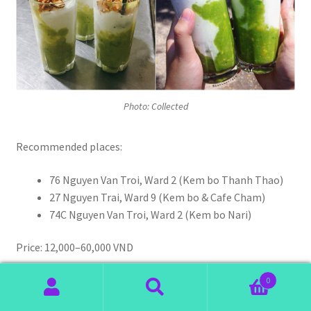
Photo: Collected
Recommended places:
76 Nguyen Van Troi, Ward 2 (Kem bo Thanh Thao)
27 Nguyen Trai, Ward 9 (Kem bo & Cafe Cham)
74C Nguyen Van Troi, Ward 2 (Kem bo Nari)
Price: 12,000–60,000 VND
0
Search
Search
Hot Soy Milk In Dalat (Sua dau nanh)