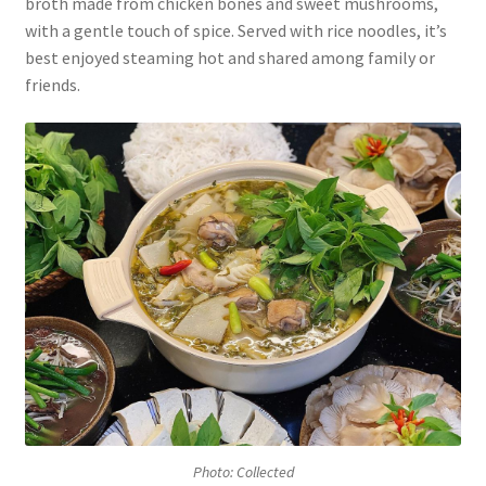
broth made from chicken bones and sweet mushrooms,
with a gentle touch of spice. Served with rice noodles, it’s
best enjoyed steaming hot and shared among family or
friends.
Photo: Collected