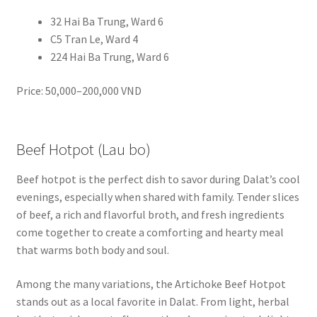
32 Hai Ba Trung, Ward 6
C5 Tran Le, Ward 4
224 Hai Ba Trung, Ward 6
Price: 50,000–200,000 VND
Beef Hotpot (Lau bo)
Beef hotpot is the perfect dish to savor during Dalat’s cool
evenings, especially when shared with family. Tender slices
of beef, a rich and flavorful broth, and fresh ingredients
come together to create a comforting and hearty meal
that warms both body and soul.
Among the many variations, the Artichoke Beef Hotpot
stands out as a local favorite in Dalat. From light, herbal