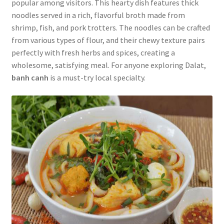
popular among visitors. This hearty dish features thick
noodles served in a rich, flavorful broth made from
shrimp, fish, and pork trotters. The noodles can be crafted
from various types of flour, and their chewy texture pairs
perfectly with fresh herbs and spices, creating a
wholesome, satisfying meal. For anyone exploring Dalat,
banh canh
is a must-try local specialty.