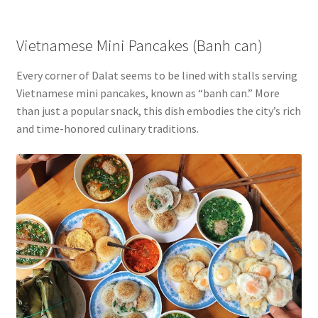
Vietnamese Mini Pancakes (Banh can)
Every corner of Dalat seems to be lined with stalls serving
Vietnamese mini pancakes, known as “banh can.” More
than just a popular snack, this dish embodies the city’s rich
and time-honored culinary traditions.