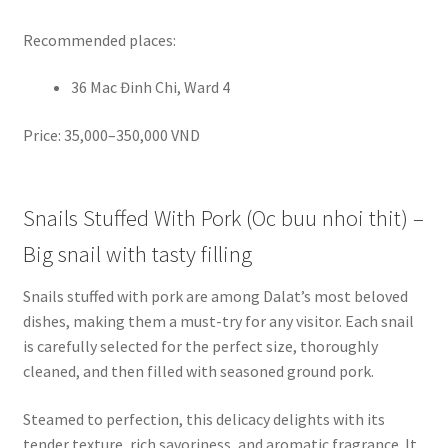
Recommended places:
36 Mac Đinh Chi, Ward 4
Price: 35,000–350,000 VND
Snails Stuffed With Pork (Oc buu nhoi thit) –
Big snail with tasty filling
Snails stuffed with pork are among Dalat’s most beloved
dishes, making them a must-try for any visitor. Each snail
is carefully selected for the perfect size, thoroughly
cleaned, and then filled with seasoned ground pork.
Steamed to perfection, this delicacy delights with its
tender texture, rich savoriness, and aromatic fragrance. It