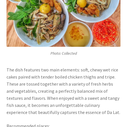
Photo: Collected
The dish features two main elements: soft, chewy wet rice
cakes paired with tender boiled chicken thighs and tripe.
These are tossed together with a variety of fresh herbs
and vegetables, creating a perfectly balanced mix of
textures and flavors. When enjoyed with a sweet and tangy
fish sauce, it becomes an unforgettable culinary
experience that beautifully captures the essence of Da Lat.
Recommended places: