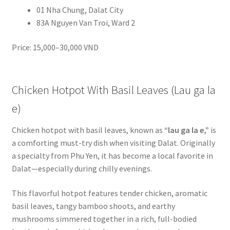
01 Nha Chung, Dalat City
83A Nguyen Van Troi, Ward 2
Price: 15,000–30,000 VND
Chicken Hotpot With Basil Leaves (Lau ga la
e)
Chicken hotpot with basil leaves, known as
“lau ga la e,”
is
a comforting must-try dish when visiting Dalat. Originally
a specialty from Phu Yen, it has become a local favorite in
Dalat—especially during chilly evenings.
This flavorful hotpot features tender chicken, aromatic
basil leaves, tangy bamboo shoots, and earthy
mushrooms simmered together in a rich, full-bodied