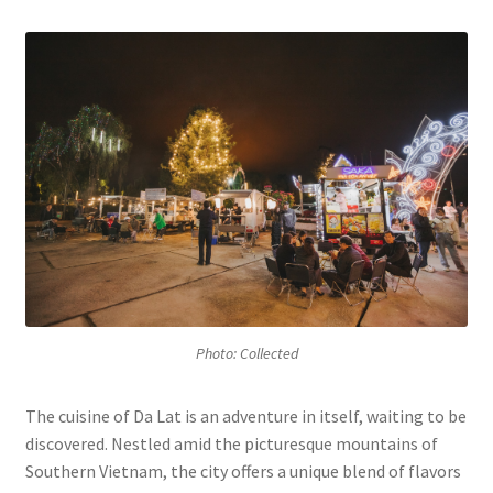
Contact
Photo: Collected
The cuisine of Da Lat is an adventure in itself, waiting to be
discovered. Nestled amid the picturesque mountains of
Southern Vietnam, the city offers a unique blend of flavors