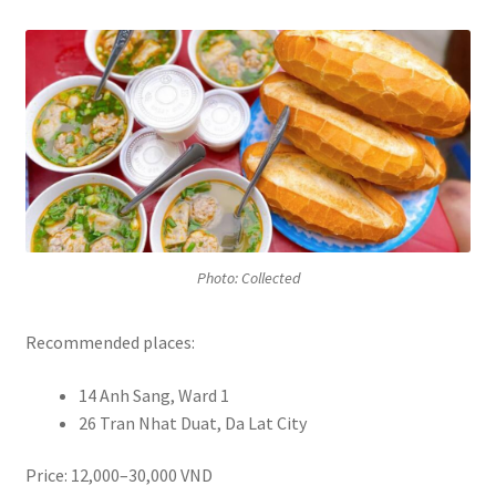
Photo: Collected
Recommended places:
14 Anh Sang, Ward 1
26 Tran Nhat Duat, Da Lat City
Price: 12,000–30,000 VND