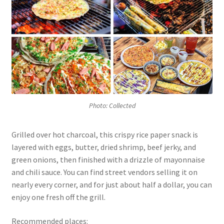
Photo: Collected
Grilled over hot charcoal, this crispy rice paper snack is
layered with eggs, butter, dried shrimp, beef jerky, and
green onions, then finished with a drizzle of mayonnaise
and chili sauce. You can find street vendors selling it on
nearly every corner, and for just about half a dollar, you can
enjoy one fresh off the grill.
Recommended places: