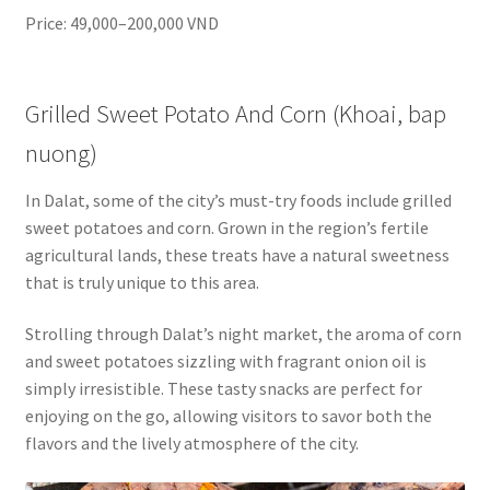
Price: 49,000–200,000 VND
Grilled Sweet Potato And Corn (Khoai, bap
nuong)
In Dalat, some of the city’s must-try foods include grilled
sweet potatoes and corn. Grown in the region’s fertile
agricultural lands, these treats have a natural sweetness
that is truly unique to this area.
Strolling through Dalat’s night market, the aroma of corn
and sweet potatoes sizzling with fragrant onion oil is
simply irresistible. These tasty snacks are perfect for
enjoying on the go, allowing visitors to savor both the
flavors and the lively atmosphere of the city.