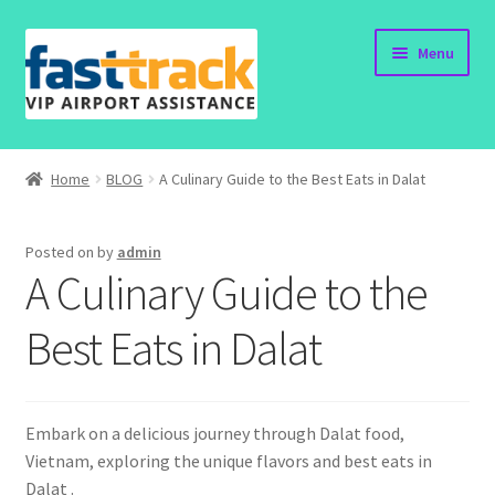
Skip
Skip
Menu
to
to
navigation
content
Home
Home
BLOG
A Culinary Guide to the Best Eats in Dalat
Order Now
Posted on
by
admin
Order Status
A Culinary Guide to the
Policy
Best Eats in Dalat
Vietnam Visa
Embark on a delicious journey through Dalat food,
Travel Blogs
Vietnam, exploring the unique flavors and best eats in
Dalat .