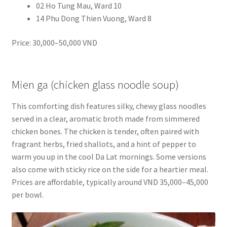
02 Ho Tung Mau, Ward 10
14 Phu Dong Thien Vuong, Ward 8
Price: 30,000–50,000 VND
Mien ga (chicken glass noodle soup)
This comforting dish features silky, chewy glass noodles
served in a clear, aromatic broth made from simmered
chicken bones. The chicken is tender, often paired with
fragrant herbs, fried shallots, and a hint of pepper to
warm you up in the cool Da Lat mornings. Some versions
also come with sticky rice on the side for a heartier meal.
Prices are affordable, typically around VND 35,000–45,000
per bowl.