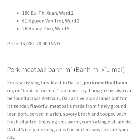
180 Bui Thi Xuan, Ward 2
61 Nguyen Van Troi, Ward 2
26 Hoang Dieu, Ward 5
Price: 15,000–20,000 VND
Pork meatball banh mi (Banh mi xiu mai)
For a satisfying breakfast in Da Lat,
pork meatball banh
mi
, or
“banh mi xiu mai,”
is a must-try. Though this dish can
be found across Vietnam, Da Lat’s version stands out for
its tender, flavorful meatballs made from finely ground
lean pork, served in a rich, savory broth and topped with
fresh cilantro. Enjoying this warm, comforting dish amidst
Da Lat’s crisp morning air is the perfect way to start your
day.