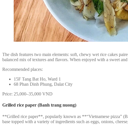
The dish features two main elements: soft, chewy wet rice cakes paired
balanced mix of textures and flavors. When enjoyed with a sweet and t
Recommended places:
15F Tang Bat Ho, Ward 1
68 Phan Dinh Phung, Dalat City
Price: 25,000–35,000 VND
Grilled rice paper (Banh trang nuong)
**Grilled rice paper**, popularly known as **“Vietnamese pizza” (Bán
base topped with a variety of ingredients such as eggs, onions, cheese