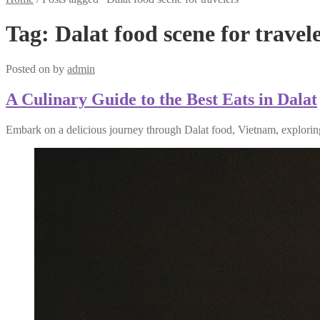
Tag:
Dalat food scene for travel
Posted on
by
admin
A Culinary Guide to the Best Eats in Dalat
Embark on a delicious journey through Dalat food, Vietnam, exploring 