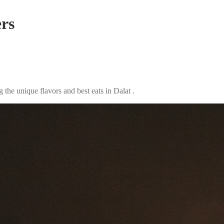
ers
the unique flavors and best eats in Dalat .