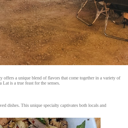
 offers a unique blend of flavors that come together in a variety of
Lat is a true feast for the senses.
ved dishes. This unique specialty captivates both locals and