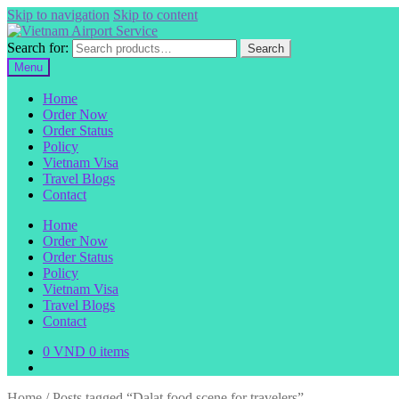
Skip to navigation
Skip to content
Search for:
Search
Menu
Home
Order Now
Order Status
Policy
Vietnam Visa
Travel Blogs
Contact
Home
Order Now
Order Status
Policy
Vietnam Visa
Travel Blogs
Contact
0
VND
0 items
Home
/
Posts tagged “Dalat food scene for travelers”