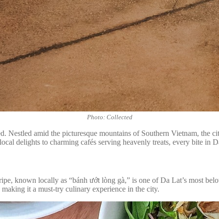
Photo: Collected
red. Nestled amid the picturesque mountains of Southern Vietnam, the city
cal delights to charming cafés serving heavenly treats, every bite in Da 
 tripe, known locally as “bánh ướt lòng gà,” is one of Da Lat’s most belo
, making it a must-try culinary experience in the city.