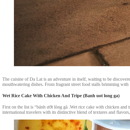
The cuisine of Da Lat is an adventure in itself, waiting to be discove
mouthwatering dishes. From fragrant street food stalls brimming with lo
Wet Rice Cake With Chicken And Tripe (Banh uot long ga)
First on the list is “bánh ướt lòng gà .Wet rice cake with chicken and
international travelers with its distinctive blend of textures and flavors