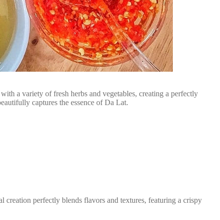
ith a variety of fresh herbs and vegetables, creating a perfectly
eautifully captures the essence of Da Lat.
reation perfectly blends flavors and textures, featuring a crispy