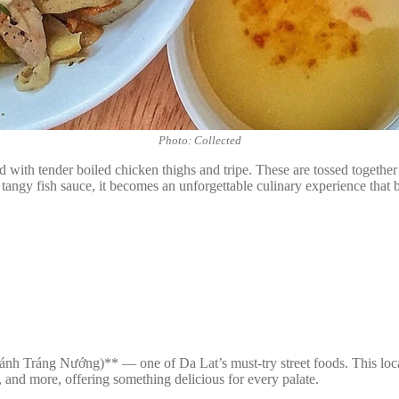
Photo: Collected
 with tender boiled chicken thighs and tripe. These are tossed together w
angy fish sauce, it becomes an unforgettable culinary experience that b
h Tráng Nướng)** — one of Da Lat’s must-try street foods. This local c
, and more, offering something delicious for every palate.