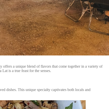
 offers a unique blend of flavors that come together in a variety of
Lat is a true feast for the senses.
ved dishes. This unique specialty captivates both locals and