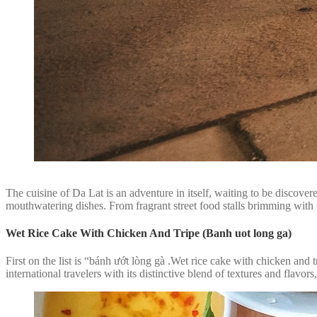
The cuisine of Da Lat is an adventure in itself, waiting to be discove
mouthwatering dishes. From fragrant street food stalls brimming with lo
Wet Rice Cake With Chicken And Tripe (Banh uot long ga)
First on the list is “bánh ướt lòng gà .Wet rice cake with chicken and
international travelers with its distinctive blend of textures and flavors