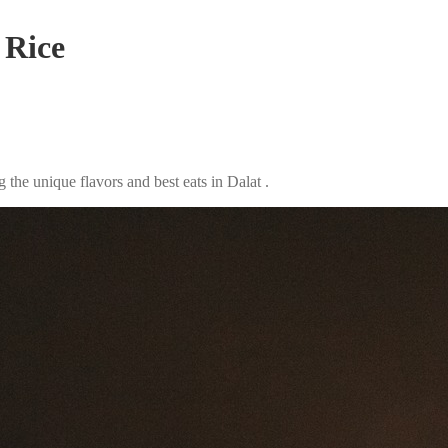
 Rice
the unique flavors and best eats in Dalat .