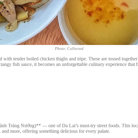
Photo: Collected
 with tender boiled chicken thighs and tripe. These are tossed together w
angy fish sauce, it becomes an unforgettable culinary experience that b
h Tráng Nướng)** — one of Da Lat’s must-try street foods. This local c
, and more, offering something delicious for every palate.