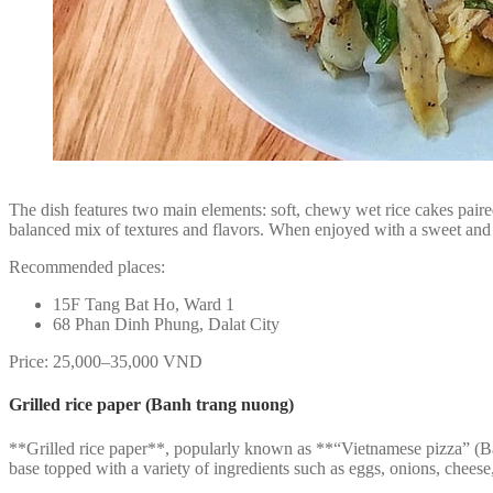
The dish features two main elements: soft, chewy wet rice cakes paired
balanced mix of textures and flavors. When enjoyed with a sweet and t
Recommended places:
15F Tang Bat Ho, Ward 1
68 Phan Dinh Phung, Dalat City
Price: 25,000–35,000 VND
Grilled rice paper (Banh trang nuong)
**Grilled rice paper**, popularly known as **“Vietnamese pizza” (Bán
base topped with a variety of ingredients such as eggs, onions, cheese