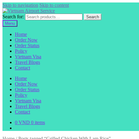
Skip to navigation
Skip to content
Search for:
Search
Menu
Home
Order Now
Order Status
Policy
Vietnam Visa
Travel Blogs
Contact
Home
Order Now
Order Status
Policy
Vietnam Visa
Travel Blogs
Contact
0
VND
0 items
Home
/
Posts tagged “Grilled Chicken With Lam Rice”