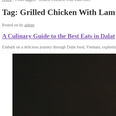
Tag:
Grilled Chicken With Lam
Posted on
by
admin
A Culinary Guide to the Best Eats in Dalat
Embark on a delicious journey through Dalat food, Vietnam, exploring 