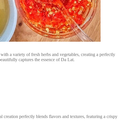
ith a variety of fresh herbs and vegetables, creating a perfectly
eautifully captures the essence of Da Lat.
reation perfectly blends flavors and textures, featuring a crispy