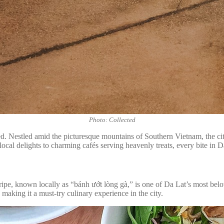
Photo: Collected
red. Nestled amid the picturesque mountains of Southern Vietnam, the city
cal delights to charming cafés serving heavenly treats, every bite in Da 
 tripe, known locally as “bánh ướt lòng gà,” is one of Da Lat’s most belo
, making it a must-try culinary experience in the city.