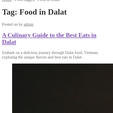
Tag:
Food in Dalat
Posted on
by
admin
A Culinary Guide to the Best Eats in
Dalat
Embark on a delicious journey through Dalat food, Vietnam,
exploring the unique flavors and best eats in Dalat .