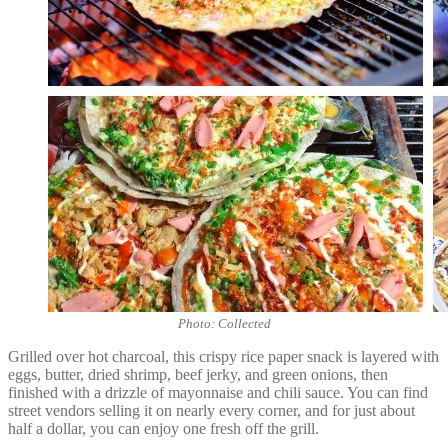
Photo: Collected
Grilled over hot charcoal, this crispy rice paper snack is layered with
eggs, butter, dried shrimp, beef jerky, and green onions, then
finished with a drizzle of mayonnaise and chili sauce. You can find
street vendors selling it on nearly every corner, and for just about
half a dollar, you can enjoy one fresh off the grill.