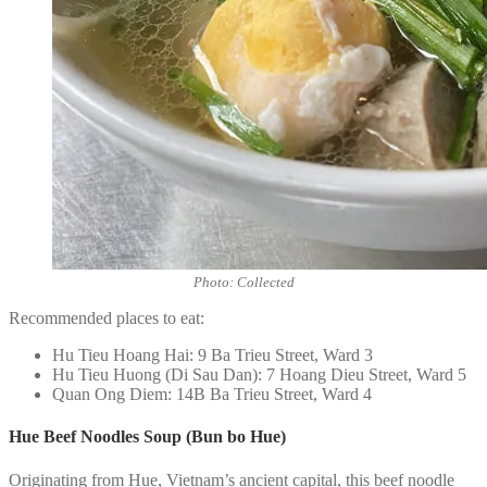
Photo: Collected
Recommended places to eat:
Hu Tieu Hoang Hai: 9 Ba Trieu Street, Ward 3
Hu Tieu Huong (Di Sau Dan): 7 Hoang Dieu Street, Ward 5
Quan Ong Diem: 14B Ba Trieu Street, Ward 4
Hue Beef Noodles Soup (Bun bo Hue)
Originating from Hue, Vietnam’s ancient capital, this beef noodle