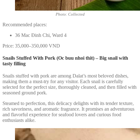
Photo: Collected
Recommended places:
36 Mac Đinh Chi, Ward 4
Price: 35,000–350,000 VND
Snails Stuffed With Pork (Oc buu nhoi thit) – Big snail with
tasty filling
Snails stuffed with pork are among Dalat’s most beloved dishes,
making them a must-try for any visitor. Each snail is carefully
selected for the perfect size, thoroughly cleaned, and then filled with
seasoned ground pork.
Steamed to perfection, this delicacy delights with its tender texture,
rich savoriness, and aromatic fragrance. It promises an adventurous
and flavorful experience for seafood lovers and curious food
enthusiasts alike.