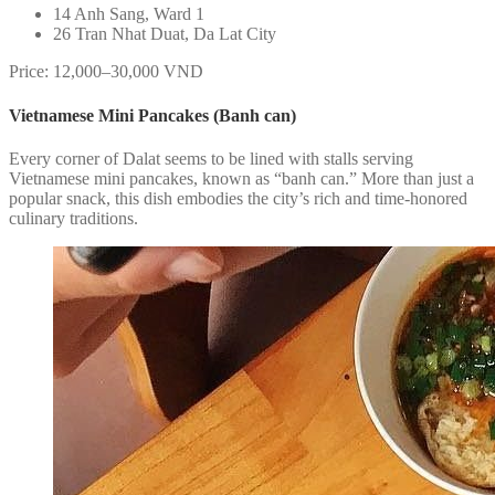
14 Anh Sang, Ward 1
26 Tran Nhat Duat, Da Lat City
Price: 12,000–30,000 VND
Vietnamese Mini Pancakes (Banh can)
Every corner of Dalat seems to be lined with stalls serving
Vietnamese mini pancakes, known as “banh can.” More than just a
popular snack, this dish embodies the city’s rich and time-honored
culinary traditions.