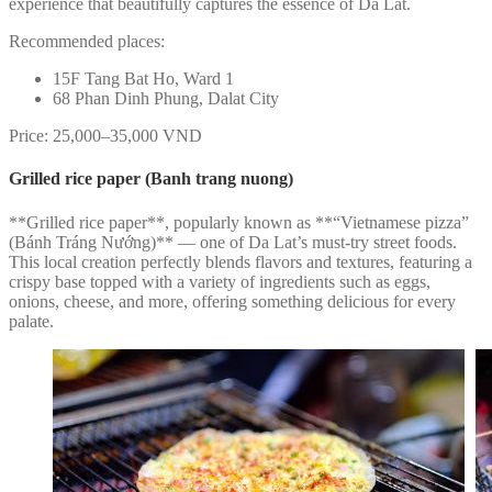
experience that beautifully captures the essence of Da Lat.
Recommended places:
15F Tang Bat Ho, Ward 1
68 Phan Dinh Phung, Dalat City
Price: 25,000–35,000 VND
Grilled rice paper (Banh trang nuong)
**Grilled rice paper**, popularly known as **“Vietnamese pizza”
(Bánh Tráng Nướng)** — one of Da Lat’s must-try street foods.
This local creation perfectly blends flavors and textures, featuring a
crispy base topped with a variety of ingredients such as eggs,
onions, cheese, and more, offering something delicious for every
palate.