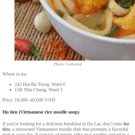
Photo: Collected
Where to try:
242 Hai Ba Trung, Ward 6
15B Nha Chung, Ward 3
Price: 18,000–40,000 VND
Hu tieu (Vietnamese rice noodle soup)
If you’re looking for a delicious breakfast in Da Lat, don’t miss
hu
tieu
, a renowned Vietnamese noodle dish that promises a flavorful
start to your day. It consists of tender, silky rice noodles served in a