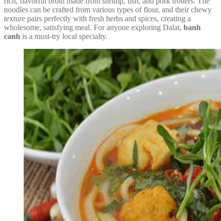
rich, flavorful broth made from shrimp, fish, and pork trotters. The
noodles can be crafted from various types of flour, and their chewy
texture pairs perfectly with fresh herbs and spices, creating a
wholesome, satisfying meal. For anyone exploring Dalat,
banh
canh
is a must-try local specialty.