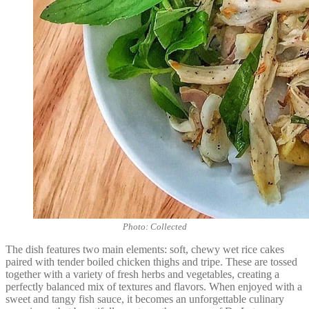
Photo: Collected
The dish features two main elements: soft, chewy wet rice cakes
paired with tender boiled chicken thighs and tripe. These are tossed
together with a variety of fresh herbs and vegetables, creating a
perfectly balanced mix of textures and flavors. When enjoyed with a
sweet and tangy fish sauce, it becomes an unforgettable culinary