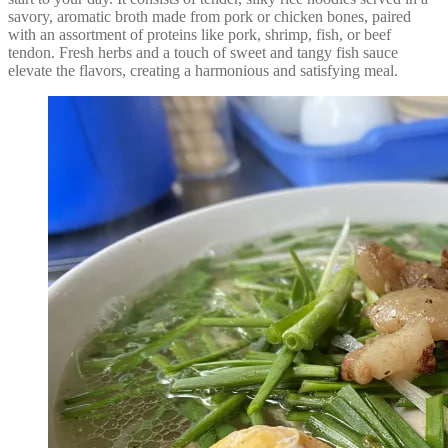
savory, aromatic broth made from pork or chicken bones, paired
with an assortment of proteins like pork, shrimp, fish, or beef
tendon. Fresh herbs and a touch of sweet and tangy fish sauce
elevate the flavors, creating a harmonious and satisfying meal.