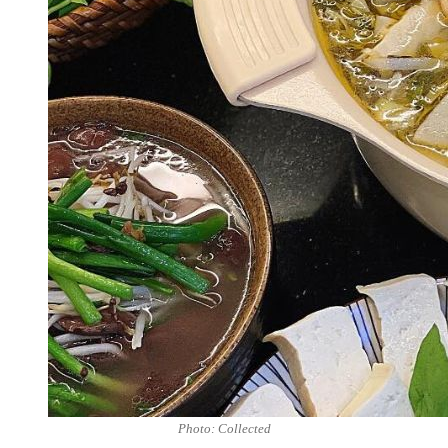
Photo: Collected