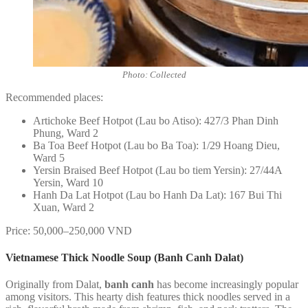
Photo: Collected
Recommended places:
Artichoke Beef Hotpot (Lau bo Atiso): 427/3 Phan Dinh
Phung, Ward 2
Ba Toa Beef Hotpot (Lau bo Ba Toa): 1/29 Hoang Dieu,
Ward 5
Yersin Braised Beef Hotpot (Lau bo tiem Yersin): 27/44A
Yersin, Ward 10
Hanh Da Lat Hotpot (Lau bo Hanh Da Lat): 167 Bui Thi
Xuan, Ward 2
Price: 50,000–250,000 VND
Vietnamese Thick Noodle Soup (Banh Canh Dalat)
Originally from Dalat,
banh canh
has become increasingly popular
among visitors. This hearty dish features thick noodles served in a