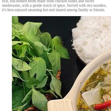
rich, full-bodied broth made from chicken bones and sweet
mushrooms, with a gentle touch of spice. Served with rice noodles,
it’s best enjoyed steaming hot and shared among family or friends.