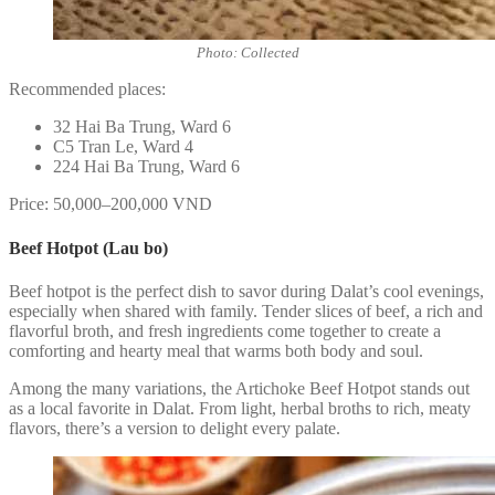
Photo: Collected
Recommended places:
32 Hai Ba Trung, Ward 6
C5 Tran Le, Ward 4
224 Hai Ba Trung, Ward 6
Price: 50,000–200,000 VND
Beef Hotpot (Lau bo)
Beef hotpot is the perfect dish to savor during Dalat’s cool evenings,
especially when shared with family. Tender slices of beef, a rich and
flavorful broth, and fresh ingredients come together to create a
comforting and hearty meal that warms both body and soul.
Among the many variations, the Artichoke Beef Hotpot stands out
as a local favorite in Dalat. From light, herbal broths to rich, meaty
flavors, there’s a version to delight every palate.