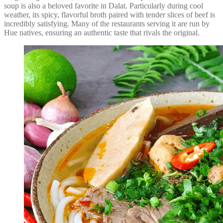
soup is also a beloved favorite in Dalat. Particularly during cool
weather, its spicy, flavorful broth paired with tender slices of beef is
incredibly satisfying. Many of the restaurants serving it are run by
Hue natives, ensuring an authentic taste that rivals the original.