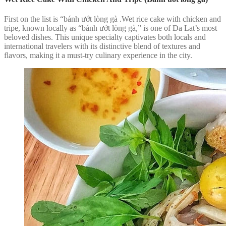
First on the list is “bánh ướt lòng gà .Wet rice cake with chicken and
tripe, known locally as “bánh ướt lòng gà,” is one of Da Lat’s most
beloved dishes. This unique specialty captivates both locals and
international travelers with its distinctive blend of textures and
flavors, making it a must-try culinary experience in the city.