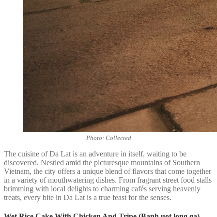
Photo: Collected
The cuisine of Da Lat is an adventure in itself, waiting to be
discovered. Nestled amid the picturesque mountains of Southern
Vietnam, the city offers a unique blend of flavors that come together
in a variety of mouthwatering dishes. From fragrant street food stalls
brimming with local delights to charming cafés serving heavenly
treats, every bite in Da Lat is a true feast for the senses.
Wet Rice Cake With Chicken And Tripe (Banh uot long ga)