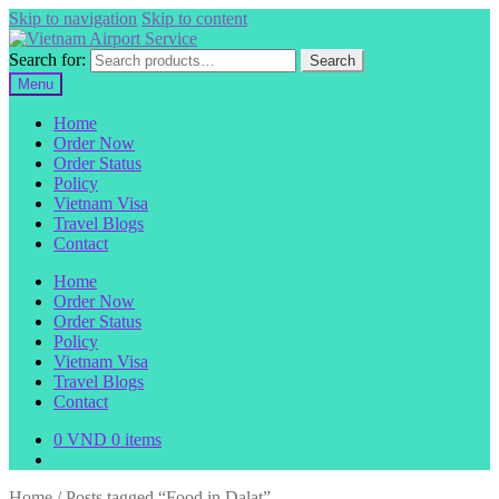
Skip to navigation
Skip to content
Search for:
Search
Menu
Home
Order Now
Order Status
Policy
Vietnam Visa
Travel Blogs
Contact
Home
Order Now
Order Status
Policy
Vietnam Visa
Travel Blogs
Contact
0
VND
0 items
Home
/
Posts tagged “Food in Dalat”