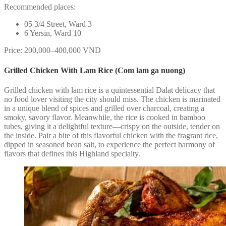
Recommended places:
05 3/4 Street, Ward 3
6 Yersin, Ward 10
Price: 200,000–400,000 VND
Grilled Chicken With Lam Rice (Com lam ga nuong)
Grilled chicken with lam rice is a quintessential Dalat delicacy that
no food lover visiting the city should miss. The chicken is marinated
in a unique blend of spices and grilled over charcoal, creating a
smoky, savory flavor. Meanwhile, the rice is cooked in bamboo
tubes, giving it a delightful texture—crispy on the outside, tender on
the inside. Pair a bite of this flavorful chicken with the fragrant rice,
dipped in seasoned bean salt, to experience the perfect harmony of
flavors that defines this Highland specialty.