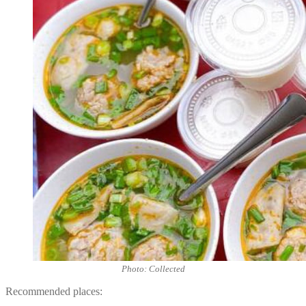
Photo: Collected
Recommended places: