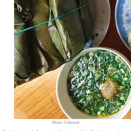
Photo: Collected