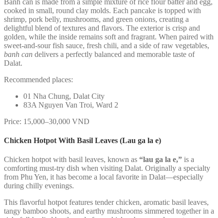
Banh can is made from a simple mixture of rice flour batter and egg,
cooked in small, round clay molds. Each pancake is topped with
shrimp, pork belly, mushrooms, and green onions, creating a
delightful blend of textures and flavors. The exterior is crisp and
golden, while the inside remains soft and fragrant. When paired with
sweet-and-sour fish sauce, fresh chili, and a side of raw vegetables,
banh can
delivers a perfectly balanced and memorable taste of
Dalat.
Recommended places:
01 Nha Chung, Dalat City
83A Nguyen Van Troi, Ward 2
Price: 15,000–30,000 VND
Chicken Hotpot With Basil Leaves (Lau ga la e)
Chicken hotpot with basil leaves, known as
“lau ga la e,”
is a
comforting must-try dish when visiting Dalat. Originally a specialty
from Phu Yen, it has become a local favorite in Dalat—especially
during chilly evenings.
This flavorful hotpot features tender chicken, aromatic basil leaves,
tangy bamboo shoots, and earthy mushrooms simmered together in a