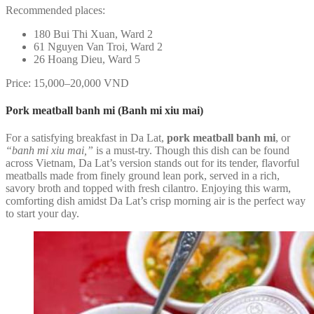
Recommended places:
180 Bui Thi Xuan, Ward 2
61 Nguyen Van Troi, Ward 2
26 Hoang Dieu, Ward 5
Price: 15,000–20,000 VND
Pork meatball banh mi (Banh mi xiu mai)
For a satisfying breakfast in Da Lat,
pork meatball banh mi
, or
“banh mi xiu mai,”
is a must-try. Though this dish can be found
across Vietnam, Da Lat’s version stands out for its tender, flavorful
meatballs made from finely ground lean pork, served in a rich,
savory broth and topped with fresh cilantro. Enjoying this warm,
comforting dish amidst Da Lat’s crisp morning air is the perfect way
to start your day.