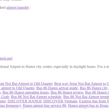
ooked
airport transfer
:
port.net/
ional Airport to Hanoi city center, especially in daylight hours. For a 
rom Noi Bai Airport to Old Quarter
,
Best way from Noi Bai Airport to O
airport to Old Quarter
,
Bus 86 Hanoi arrival guide
,
Bus 86 Hanoi city c
p
,
Bus 86 Hanoi operating hours
,
Bus 86 Hanoi review
,
Bus 86 Hanoi 
s Grab
,
Bus 86 Noi Bai Airport schedule
,
Bus 86 Noi Bai Airport termi
rter
,
DISCOVER HANOI
,
DISCOVER Vietnam
,
Express bus from N
 bus frequency
,
Hanoi airport bus service 86
,
Hanoi airport bus to Hoa