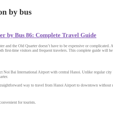
on by bus
er by Bus 86: Complete Travel Guide
ter and the Old Quarter doesn’t have to be expensive or complicated. A
oth first-time visitors and frequent travelers. This complete guide wil
ct Noi Bai International Airport
with central Hanoi. Unlike regular city 
rter.
traightforward way to travel from Hanoi Airport to downtown without usi
onvenient for tourists.