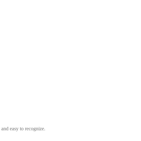
d and easy to recognize.