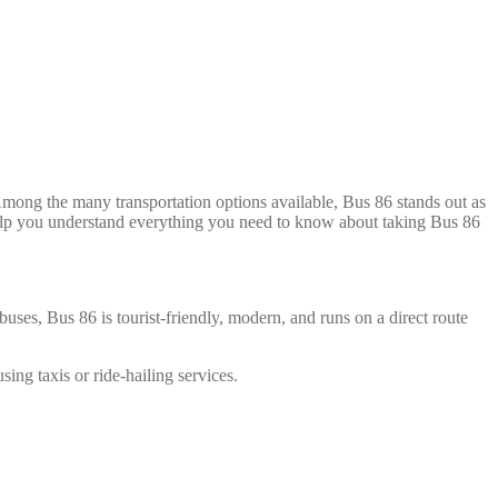
mong the many transportation options available, Bus 86 stands out as
l help you understand everything you need to know about taking Bus 86
buses, Bus 86 is tourist-friendly, modern, and runs on a direct route
ng taxis or ride-hailing services.