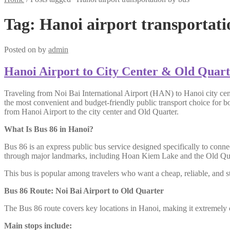
Tag:
Hanoi airport transportati
Posted on
by
admin
Hanoi Airport to City Center & Old Quart
Traveling from Noi Bai International Airport (HAN) to Hanoi city cen
the most convenient and budget-friendly public transport choice for b
from Hanoi Airport to the city center and Old Quarter.
What Is Bus 86 in Hanoi?
Bus 86 is an express public bus service designed specifically to conne
through major landmarks, including Hoan Kiem Lake and the Old Qua
This bus is popular among travelers who want a cheap, reliable, and s
Bus 86 Route: Noi Bai Airport to Old Quarter
The Bus 86 route covers key locations in Hanoi, making it extremely c
Main stops include: