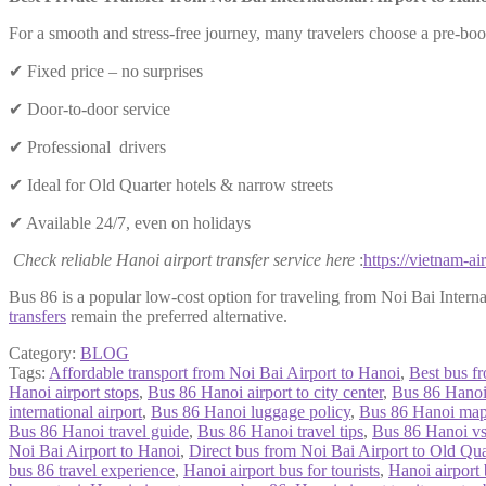
For a smooth and stress-free journey, many travelers choose a pre-b
✔ Fixed price – no surprises
✔ Door-to-door service
✔ Professional drivers
✔ Ideal for Old Quarter hotels & narrow streets
✔ Available 24/7, even on holidays
Check reliable Hanoi airport transfer service here
:
https://vietnam-air
Bus 86 is a popular low-cost option for traveling from Noi Bai Internat
transfers
remain the preferred alternative.
Category:
BLOG
Tags:
Affordable transport from Noi Bai Airport to Hanoi
,
Best bus f
Hanoi airport stops
,
Bus 86 Hanoi airport to city center
,
Bus 86 Hanoi 
international airport
,
Bus 86 Hanoi luggage policy
,
Bus 86 Hanoi ma
Bus 86 Hanoi travel guide
,
Bus 86 Hanoi travel tips
,
Bus 86 Hanoi v
Noi Bai Airport to Hanoi
,
Direct bus from Noi Bai Airport to Old Qua
bus 86 travel experience
,
Hanoi airport bus for tourists
,
Hanoi airport