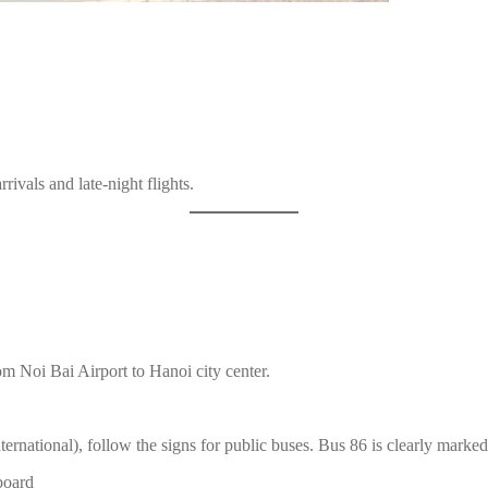
rivals and late-night flights.
om Noi Bai Airport to Hanoi city center.
nternational), follow the signs for public buses. Bus 86 is clearly marke
 board