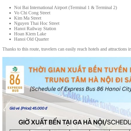
Noi Bai International Airport (Terminal 1 & Terminal 2)
Vo Chi Cong Street
Kim Ma Street
Nguyen Thai Hoc Street
Hanoi Railway Station
Hoan Kiem Lake
Hanoi Old Quarter
Thanks to this route, travelers can easily reach hotels and attractions 