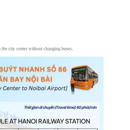
in the city center without changing buses.