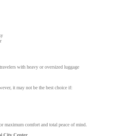
sy
r
d travelers with heavy or oversized luggage
ver, it may not be the best choice if:
ce for maximum comfort and total peace of mind.
oi City Center