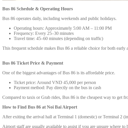
Bus 86 Schedule & Operating Hours
Bus 86 operates daily, including weekends and public holidays.
Operating hours: Approximately 5:00 AM – 11:00 PM
Frequency: Every 25–30 minutes
Travel time: 45–60 minutes (depending on traffic)
This frequent schedule makes Bus 86 a reliable choice for both early ar
Bus 86 Ticket Price & Payment
One of the biggest advantages of Bus 86 is its affordable price.
Ticket price: Around VND 45,000 per person
Payment method: Pay directly on the bus in cash
Compared to taxis or Grab rides, Bus 86 is the cheapest way to get fr
How to Find Bus 86 at Noi Bai Airport
After exiting the arrival hall at Terminal 1 (domestic) or Terminal 2 (i
Airport staff are usually available to assist if you are unsure where to