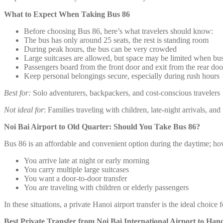
What to Expect When Taking Bus 86
Before choosing Bus 86, here’s what travelers should know:
The bus has only around 25 seats, the rest is standing room
During peak hours, the bus can be very crowded
Large suitcases are allowed, but space may be limited when bu
Passengers board from the front door and exit from the rear doo
Keep personal belongings secure, especially during rush hours
Best for:
Solo adventurers, backpackers, and cost-conscious travelers
Not ideal for
: Families traveling with children, late-night arrivals, an
Noi Bai Airport to Old Quarter: Should You Take Bus 86?
Bus 86 is an affordable and convenient option during the daytime; howe
You arrive late at night or early morning
You carry multiple large suitcases
You want a door-to-door transfer
You are traveling with children or elderly passengers
In these situations, a private Hanoi airport transfer is the ideal choi
Best Private Transfer from Noi Bai International Airport to Han