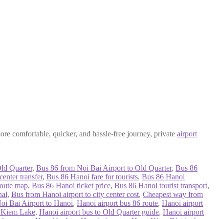
more comfortable, quicker, and hassle-free journey, private
airport
ld Quarter
,
Bus 86 from Noi Bai Airport to Old Quarter
,
Bus 86
enter transfer
,
Bus 86 Hanoi fare for tourists
,
Bus 86 Hanoi
route map
,
Bus 86 Hanoi ticket price
,
Bus 86 Hanoi tourist transport
,
nal
,
Bus from Hanoi airport to city center cost
,
Cheapest way from
oi Bai Airport to Hanoi
,
Hanoi airport bus 86 route
,
Hanoi airport
n Kiem Lake
,
Hanoi airport bus to Old Quarter guide
,
Hanoi airport