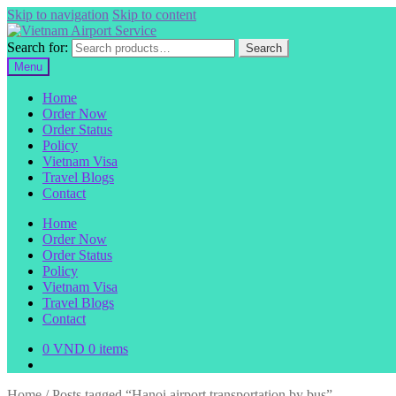
Skip to navigation
Skip to content
Search for:
Search
Menu
Home
Order Now
Order Status
Policy
Vietnam Visa
Travel Blogs
Contact
Home
Order Now
Order Status
Policy
Vietnam Visa
Travel Blogs
Contact
0
VND
0 items
Home
/
Posts tagged “Hanoi airport transportation by bus”