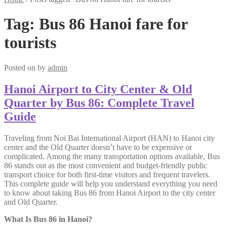
Tag:
Bus 86 Hanoi fare for
tourists
Posted on
by
admin
Hanoi Airport to City Center & Old
Quarter by Bus 86: Complete Travel
Guide
Traveling from Noi Bai International Airport (HAN) to Hanoi city
center and the Old Quarter doesn’t have to be expensive or
complicated. Among the many transportation options available, Bus
86 stands out as the most convenient and budget-friendly public
transport choice for both first-time visitors and frequent travelers.
This complete guide will help you understand everything you need
to know about taking Bus 86 from Hanoi Airport to the city center
and Old Quarter.
What Is Bus 86 in Hanoi?