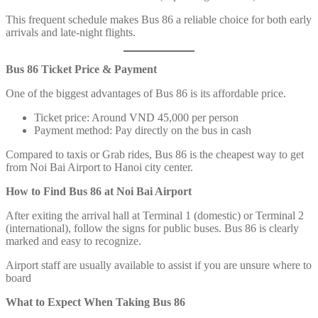
This frequent schedule makes Bus 86 a reliable choice for both early
arrivals and late-night flights.
Bus 86 Ticket Price & Payment
One of the biggest advantages of Bus 86 is its affordable price.
Ticket price: Around VND 45,000 per person
Payment method: Pay directly on the bus in cash
Compared to taxis or Grab rides, Bus 86 is the cheapest way to get
from Noi Bai Airport to Hanoi city center.
How to Find Bus 86 at Noi Bai Airport
After exiting the arrival hall at Terminal 1 (domestic) or Terminal 2
(international), follow the signs for public buses. Bus 86 is clearly
marked and easy to recognize.
Airport staff are usually available to assist if you are unsure where to
board
What to Expect When Taking Bus 86