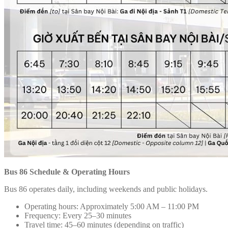
Bus 86 Schedule & Operating Hours
Bus 86 operates daily, including weekends and public holidays.
Operating hours: Approximately 5:00 AM – 11:00 PM
Frequency: Every 25–30 minutes
Travel time: 45–60 minutes (depending on traffic)