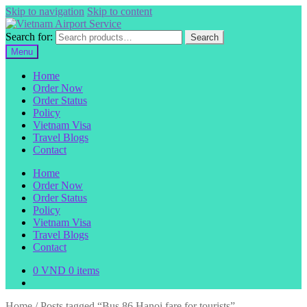
Skip to navigation
Skip to content
Search for:
Search
Menu
Home
Order Now
Order Status
Policy
Vietnam Visa
Travel Blogs
Contact
Home
Order Now
Order Status
Policy
Vietnam Visa
Travel Blogs
Contact
0
VND
0 items
Home
/
Posts tagged “Bus 86 Hanoi fare for tourists”