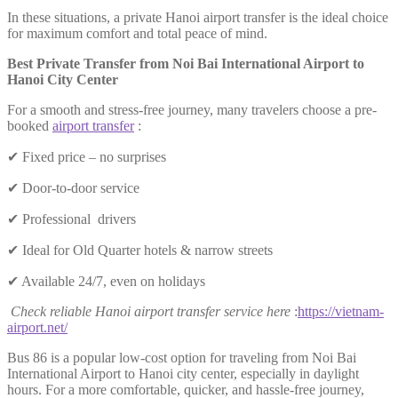
In these situations, a private Hanoi airport transfer is the ideal choice
for maximum comfort and total peace of mind.
Best Private Transfer from Noi Bai International Airport to
Hanoi City Center
For a smooth and stress-free journey, many travelers choose a pre-
booked
airport transfer
:
✔ Fixed price – no surprises
✔ Door-to-door service
✔ Professional drivers
✔ Ideal for Old Quarter hotels & narrow streets
✔ Available 24/7, even on holidays
Check reliable Hanoi airport transfer service here
:
https://vietnam-
airport.net/
Bus 86 is a popular low-cost option for traveling from Noi Bai
International Airport to Hanoi city center, especially in daylight
hours. For a more comfortable, quicker, and hassle-free journey,