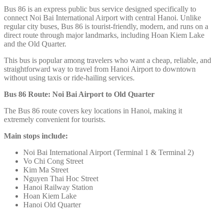
Bus 86 is an express public bus service designed specifically to
connect Noi Bai International Airport
with central Hanoi. Unlike
regular city buses, Bus 86 is tourist-friendly, modern, and runs on a
direct route through major landmarks, including Hoan Kiem Lake
and the Old Quarter.
This bus is popular among travelers who want a cheap, reliable, and
straightforward way to travel from Hanoi Airport to downtown
without using taxis or ride-hailing services.
Bus 86 Route: Noi Bai Airport to Old Quarter
The Bus 86 route covers key locations in Hanoi, making it
extremely convenient for tourists.
Main stops include:
Noi Bai International Airport (Terminal 1 & Terminal 2)
Vo Chi Cong Street
Kim Ma Street
Nguyen Thai Hoc Street
Hanoi Railway Station
Hoan Kiem Lake
Hanoi Old Quarter