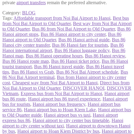
private
airport transfers
remain the preferred alternative.
Category:
BLOG
Tags:
Affordable transport from Noi Bai Airport to Hanoi
,
Best bus
from Noi Bai Airport to Old Quarter
,
Best way from Noi Bai Airport
to Old Quarter
,
Bus 86 from Noi Bai Airport to Old Quarter
,
Bus 86
Hanoi airport stops
,
Bus 86 Hanoi airport to city center
,
Bus 86
Hanoi airport to Old Quarter
,
Bus 86 Hanoi arrival guide
,
Bus 86
Hanoi city center transfer
,
Bus 86 Hanoi fare for tourists
,
Bus 86
Hanoi international airport
,
Bus 86 Hanoi luggage policy
,
Bus 86
Hanoi map
,
Bus 86 Hanoi operating hours
,
Bus 86 Hanoi review
,
Bus 86 Hanoi route map
,
Bus 86 Hanoi ticket price
,
Bus 86 Hanoi
tourist transport
,
Bus 86 Hanoi travel guide
,
Bus 86 Hanoi travel
tips
,
Bus 86 Hanoi vs Grab
,
Bus 86 Noi Bai Airport schedule
,
Bus
86 Noi Bai Airport terminal
,
Bus from Hanoi airport to city center
cost
,
Cheapest way from Noi Bai Airport to Hanoi
,
Direct bus from
Noi Bai Airport to Old Quarter
,
DISCOVER HANOI
,
DISCOVER
Vietnam
,
Express bus from Noi Bai Airport to Hanoi
,
Hanoi airport
bus 86 route
,
Hanoi airport bus 86 travel experience
,
Hanoi airport
bus for tourists
,
Hanoi airport bus frequency
,
Hanoi airport bus
service 86
,
Hanoi airport bus to Hoan Kiem Lake
,
Hanoi airport bus
to Old Quarter guide
,
Hanoi airport bus vs taxi
,
Hanoi airport
express bus 86
,
Hanoi airport to city center bus timetable
,
Hanoi
airport to city center without taxi
,
Hanoi airport to downtown Hanoi
by bus
,
Hanoi airport to Hoan Kiem District by bus
,
Hanoi airport to