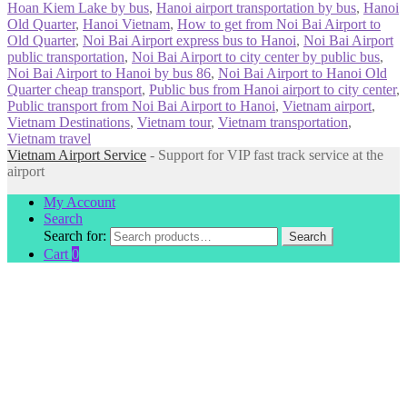
Hoan Kiem Lake by bus
,
Hanoi airport transportation by bus
,
Hanoi
Old Quarter
,
Hanoi Vietnam
,
How to get from Noi Bai Airport to
Old Quarter
,
Noi Bai Airport express bus to Hanoi
,
Noi Bai Airport
public transportation
,
Noi Bai Airport to city center by public bus
,
Noi Bai Airport to Hanoi by bus 86
,
Noi Bai Airport to Hanoi Old
Quarter cheap transport
,
Public bus from Hanoi airport to city center
,
Public transport from Noi Bai Airport to Hanoi
,
Vietnam airport
,
Vietnam Destinations
,
Vietnam tour
,
Vietnam transportation
,
Vietnam travel
Vietnam Airport Service
- Support for VIP fast track service at the
airport
My Account
Search
Search for:
Search
Cart
0