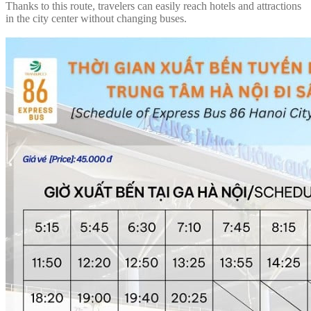
Thanks to this route, travelers can easily reach hotels and attractions
in the city center without changing buses.