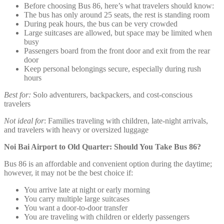
Before choosing Bus 86, here’s what travelers should know:
The bus has only around 25 seats, the rest is standing room
During peak hours, the bus can be very crowded
Large suitcases are allowed, but space may be limited when
busy
Passengers board from the front door and exit from the rear
door
Keep personal belongings secure, especially during rush
hours
Best for:
Solo adventurers, backpackers, and cost-conscious
travelers
Not ideal for
: Families traveling with children, late-night arrivals,
and travelers with heavy or oversized luggage
Noi Bai Airport to Old Quarter: Should You Take Bus 86?
Bus 86 is an affordable and convenient option during the daytime;
however, it may not be the best choice if:
You arrive late at night or early morning
You carry multiple large suitcases
You want a door-to-door transfer
You are traveling with children or elderly passengers