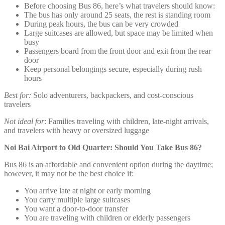
Before choosing Bus 86, here’s what travelers should know:
The bus has only around 25 seats, the rest is standing room
During peak hours, the bus can be very crowded
Large suitcases are allowed, but space may be limited when
busy
Passengers board from the front door and exit from the rear
door
Keep personal belongings secure, especially during rush
hours
Best for:
Solo adventurers, backpackers, and cost-conscious
travelers
Not ideal for
: Families traveling with children, late-night arrivals,
and travelers with heavy or oversized luggage
Noi Bai Airport to Old Quarter: Should You Take Bus 86?
Bus 86 is an affordable and convenient option during the daytime;
however, it may not be the best choice if:
You arrive late at night or early morning
You carry multiple large suitcases
You want a door-to-door transfer
You are traveling with children or elderly passengers