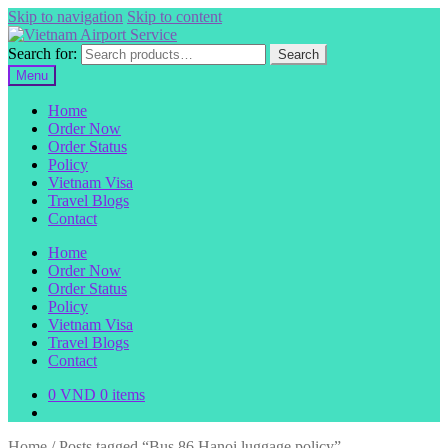
Skip to navigation
Skip to content
Search for:
Search
Menu
Home
Order Now
Order Status
Policy
Vietnam Visa
Travel Blogs
Contact
Home
Order Now
Order Status
Policy
Vietnam Visa
Travel Blogs
Contact
0
VND
0 items
Home
/
Posts tagged “Bus 86 Hanoi luggage policy”