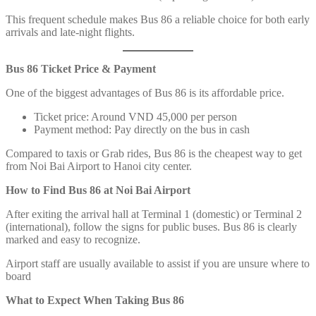
This frequent schedule makes Bus 86 a reliable choice for both early
arrivals and late-night flights.
Bus 86 Ticket Price & Payment
One of the biggest advantages of Bus 86 is its affordable price.
Ticket price: Around VND 45,000 per person
Payment method: Pay directly on the bus in cash
Compared to taxis or Grab rides, Bus 86 is the cheapest way to get
from Noi Bai Airport to Hanoi city center.
How to Find Bus 86 at Noi Bai Airport
After exiting the arrival hall at Terminal 1 (domestic) or Terminal 2
(international), follow the signs for public buses. Bus 86 is clearly
marked and easy to recognize.
Airport staff are usually available to assist if you are unsure where to
board
What to Expect When Taking Bus 86