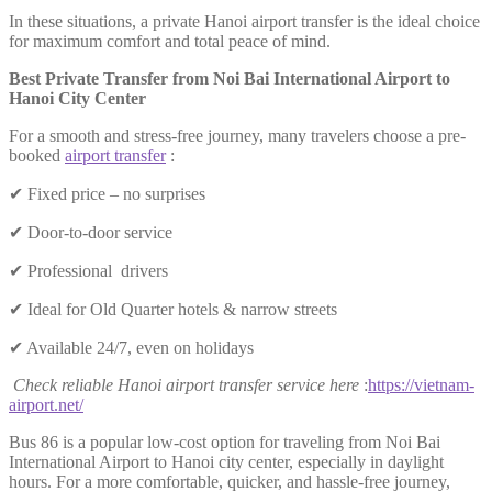
In these situations, a private Hanoi airport transfer is the ideal choice
for maximum comfort and total peace of mind.
Best Private Transfer from Noi Bai International Airport to
Hanoi City Center
For a smooth and stress-free journey, many travelers choose a pre-
booked
airport transfer
:
✔ Fixed price – no surprises
✔ Door-to-door service
✔ Professional drivers
✔ Ideal for Old Quarter hotels & narrow streets
✔ Available 24/7, even on holidays
Check reliable Hanoi airport transfer service here
:
https://vietnam-
airport.net/
Bus 86 is a popular low-cost option for traveling from Noi Bai
International Airport to Hanoi city center, especially in daylight
hours. For a more comfortable, quicker, and hassle-free journey,