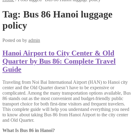
Tag:
Bus 86 Hanoi luggage
policy
Posted on
by
admin
Hanoi Airport to City Center & Old
Quarter by Bus 86: Complete Travel
Guide
Traveling from Noi Bai International Airport (HAN) to Hanoi city
center and the Old Quarter doesn’t have to be expensive or
complicated. Among the many transportation options available, Bus
86 stands out as the most convenient and budget-friendly public
transport choice for both first-time visitors and frequent travelers.
This complete guide will help you understand everything you need
to know about taking Bus 86 from Hanoi Airport to the city center
and Old Quarter.
What Is Bus 86 in Hanoi?