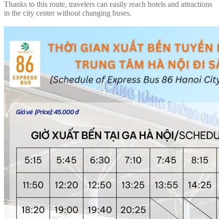
Thanks to this route, travelers can easily reach hotels and attractions
in the city center without changing buses.