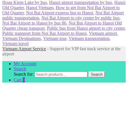
Hoan Kiem Lake by bus
,
Hanoi airport transportation by bus
,
Hanoi
Old Quarter
,
Hanoi Vietnam
,
How to get from Noi Bai Airport to
Old Quarter
,
Noi Bai Airport express bus to Hanoi
,
Noi Bai Airport
public transportation
,
Noi Bai Airport to city center by public bus
,
Noi Bai Airport to Hanoi by bus 86
,
Noi Bai Airport to Hanoi Old
Quarter cheap transport
,
Public bus from Hanoi airport to city center
,
Public transport from Noi Bai Airport to Hanoi
,
Vietnam airport
,
Vietnam Destinations
,
Vietnam tour
,
Vietnam transportation
,
Vietnam travel
Vietnam Airport Service
- Support for VIP fast track service at the
airport
My Account
Search
Search for:
Search
Cart
0