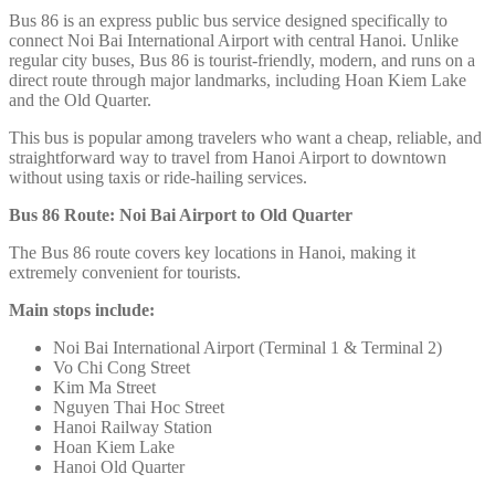
Bus 86 is an express public bus service designed specifically to
connect Noi Bai International Airport
with central Hanoi. Unlike
regular city buses, Bus 86 is tourist-friendly, modern, and runs on a
direct route through major landmarks, including Hoan Kiem Lake
and the Old Quarter.
This bus is popular among travelers who want a cheap, reliable, and
straightforward way to travel from Hanoi Airport to downtown
without using taxis or ride-hailing services.
Bus 86 Route: Noi Bai Airport to Old Quarter
The Bus 86 route covers key locations in Hanoi, making it
extremely convenient for tourists.
Main stops include:
Noi Bai International Airport (Terminal 1 & Terminal 2)
Vo Chi Cong Street
Kim Ma Street
Nguyen Thai Hoc Street
Hanoi Railway Station
Hoan Kiem Lake
Hanoi Old Quarter