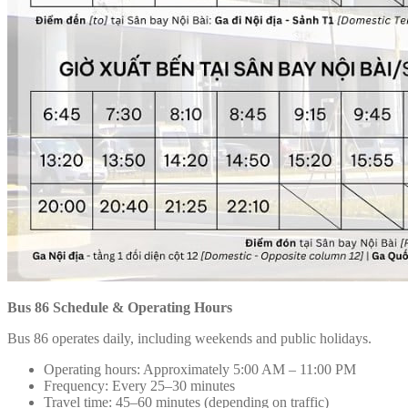
Bus 86 Schedule & Operating Hours
Bus 86 operates daily, including weekends and public holidays.
Operating hours: Approximately 5:00 AM – 11:00 PM
Frequency: Every 25–30 minutes
Travel time: 45–60 minutes (depending on traffic)