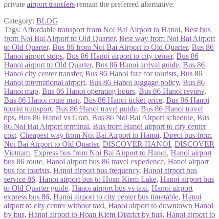
private
airport transfers
remain the preferred alternative.
Category:
BLOG
Tags:
Affordable transport from Noi Bai Airport to Hanoi
,
Best bus
from Noi Bai Airport to Old Quarter
,
Best way from Noi Bai Airport
to Old Quarter
,
Bus 86 from Noi Bai Airport to Old Quarter
,
Bus 86
Hanoi airport stops
,
Bus 86 Hanoi airport to city center
,
Bus 86
Hanoi airport to Old Quarter
,
Bus 86 Hanoi arrival guide
,
Bus 86
Hanoi city center transfer
,
Bus 86 Hanoi fare for tourists
,
Bus 86
Hanoi international airport
,
Bus 86 Hanoi luggage policy
,
Bus 86
Hanoi map
,
Bus 86 Hanoi operating hours
,
Bus 86 Hanoi review
,
Bus 86 Hanoi route map
,
Bus 86 Hanoi ticket price
,
Bus 86 Hanoi
tourist transport
,
Bus 86 Hanoi travel guide
,
Bus 86 Hanoi travel
tips
,
Bus 86 Hanoi vs Grab
,
Bus 86 Noi Bai Airport schedule
,
Bus
86 Noi Bai Airport terminal
,
Bus from Hanoi airport to city center
cost
,
Cheapest way from Noi Bai Airport to Hanoi
,
Direct bus from
Noi Bai Airport to Old Quarter
,
DISCOVER HANOI
,
DISCOVER
Vietnam
,
Express bus from Noi Bai Airport to Hanoi
,
Hanoi airport
bus 86 route
,
Hanoi airport bus 86 travel experience
,
Hanoi airport
bus for tourists
,
Hanoi airport bus frequency
,
Hanoi airport bus
service 86
,
Hanoi airport bus to Hoan Kiem Lake
,
Hanoi airport bus
to Old Quarter guide
,
Hanoi airport bus vs taxi
,
Hanoi airport
express bus 86
,
Hanoi airport to city center bus timetable
,
Hanoi
airport to city center without taxi
,
Hanoi airport to downtown Hanoi
by bus
,
Hanoi airport to Hoan Kiem District by bus
,
Hanoi airport to