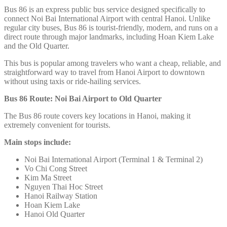
Bus 86 is an express public bus service designed specifically to
connect Noi Bai International Airport
with central Hanoi. Unlike
regular city buses, Bus 86 is tourist-friendly, modern, and runs on a
direct route through major landmarks, including Hoan Kiem Lake
and the Old Quarter.
This bus is popular among travelers who want a cheap, reliable, and
straightforward way to travel from Hanoi Airport to downtown
without using taxis or ride-hailing services.
Bus 86 Route: Noi Bai Airport to Old Quarter
The Bus 86 route covers key locations in Hanoi, making it
extremely convenient for tourists.
Main stops include:
Noi Bai International Airport (Terminal 1 & Terminal 2)
Vo Chi Cong Street
Kim Ma Street
Nguyen Thai Hoc Street
Hanoi Railway Station
Hoan Kiem Lake
Hanoi Old Quarter