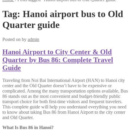
Tag:
Hanoi airport bus to Old
Quarter guide
Posted on
by
admin
Hanoi Airport to City Center & Old
Quarter by Bus 86: Complete Travel
Guide
Traveling from Noi Bai International Airport (HAN) to Hanoi city
center and the Old Quarter doesn’t have to be expensive or
complicated. Among the many transportation options available, Bus
86 stands out as the most convenient and budget-friendly public
transport choice for both first-time visitors and frequent travelers.
This complete guide will help you understand everything you need
to know about taking Bus 86 from Hanoi Airport to the city center
and Old Quarter.
What Is Bus 86 in Hanoi?