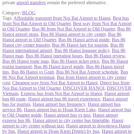
private
airport transfers
remain the preferred alternative.
Category:
BLOG
Tags:
Affordable transport from Noi Bai Airport to Hanoi
,
Best bus
from Noi Bai Airport to Old Quarter
,
Best way from Noi Bai Airport
to Old Quarter
,
Bus 86 from Noi Bai Airport to Old Quarter
,
Bus 86
Hanoi airport stops
,
Bus 86 Hanoi airport to city center
,
Bus 86
Hanoi airport to Old Quarter
,
Bus 86 Hanoi arrival guide
,
Bus 86
Hanoi city center transfer
,
Bus 86 Hanoi fare for tourists
,
Bus 86
Hanoi international airport
,
Bus 86 Hanoi luggage policy
,
Bus 86
Hanoi map
,
Bus 86 Hanoi operating hours
,
Bus 86 Hanoi review
,
Bus 86 Hanoi route map
,
Bus 86 Hanoi ticket price
,
Bus 86 Hanoi
tourist transport
,
Bus 86 Hanoi travel guide
,
Bus 86 Hanoi travel
tips
,
Bus 86 Hanoi vs Grab
,
Bus 86 Noi Bai Airport schedule
,
Bus
86 Noi Bai Airport terminal
,
Bus from Hanoi airport to city center
cost
,
Cheapest way from Noi Bai Airport to Hanoi
,
Direct bus from
Noi Bai Airport to Old Quarter
,
DISCOVER HANOI
,
DISCOVER
Vietnam
,
Express bus from Noi Bai Airport to Hanoi
,
Hanoi airport
bus 86 route
,
Hanoi airport bus 86 travel experience
,
Hanoi airport
bus for tourists
,
Hanoi airport bus frequency
,
Hanoi airport bus
service 86
,
Hanoi airport bus to Hoan Kiem Lake
,
Hanoi airport bus
to Old Quarter guide
,
Hanoi airport bus vs taxi
,
Hanoi airport
express bus 86
,
Hanoi airport to city center bus timetable
,
Hanoi
airport to city center without taxi
,
Hanoi airport to downtown Hanoi
by bus
,
Hanoi airport to Hoan Kiem District by bus
,
Hanoi airport to