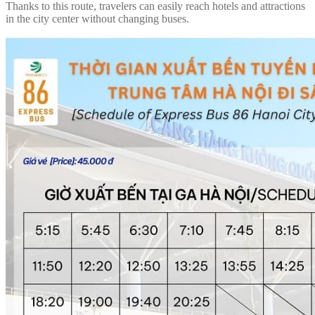
Thanks to this route, travelers can easily reach hotels and attractions
in the city center without changing buses.