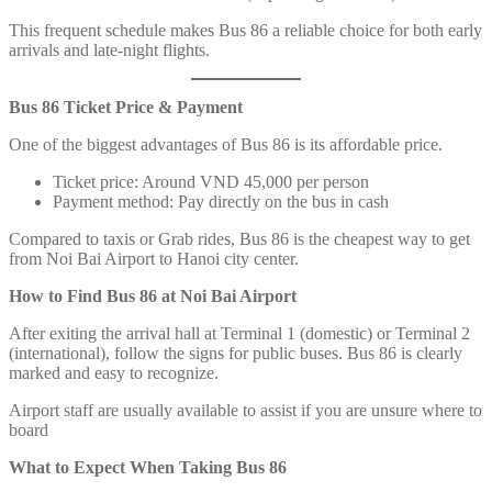
This frequent schedule makes Bus 86 a reliable choice for both early
arrivals and late-night flights.
Bus 86 Ticket Price & Payment
One of the biggest advantages of Bus 86 is its affordable price.
Ticket price: Around VND 45,000 per person
Payment method: Pay directly on the bus in cash
Compared to taxis or Grab rides, Bus 86 is the cheapest way to get
from Noi Bai Airport to Hanoi city center.
How to Find Bus 86 at Noi Bai Airport
After exiting the arrival hall at Terminal 1 (domestic) or Terminal 2
(international), follow the signs for public buses. Bus 86 is clearly
marked and easy to recognize.
Airport staff are usually available to assist if you are unsure where to
board
What to Expect When Taking Bus 86