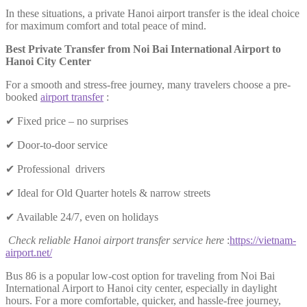
In these situations, a private Hanoi airport transfer is the ideal choice
for maximum comfort and total peace of mind.
Best Private Transfer from Noi Bai International Airport to
Hanoi City Center
For a smooth and stress-free journey, many travelers choose a pre-
booked
airport transfer
:
✔ Fixed price – no surprises
✔ Door-to-door service
✔ Professional drivers
✔ Ideal for Old Quarter hotels & narrow streets
✔ Available 24/7, even on holidays
Check reliable Hanoi airport transfer service here
:
https://vietnam-
airport.net/
Bus 86 is a popular low-cost option for traveling from Noi Bai
International Airport to Hanoi city center, especially in daylight
hours. For a more comfortable, quicker, and hassle-free journey,