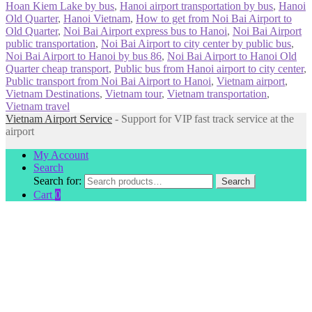
Hoan Kiem Lake by bus
,
Hanoi airport transportation by bus
,
Hanoi
Old Quarter
,
Hanoi Vietnam
,
How to get from Noi Bai Airport to
Old Quarter
,
Noi Bai Airport express bus to Hanoi
,
Noi Bai Airport
public transportation
,
Noi Bai Airport to city center by public bus
,
Noi Bai Airport to Hanoi by bus 86
,
Noi Bai Airport to Hanoi Old
Quarter cheap transport
,
Public bus from Hanoi airport to city center
,
Public transport from Noi Bai Airport to Hanoi
,
Vietnam airport
,
Vietnam Destinations
,
Vietnam tour
,
Vietnam transportation
,
Vietnam travel
Vietnam Airport Service
- Support for VIP fast track service at the
airport
My Account
Search
Search for:
Search
Cart
0