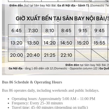
Bus 86 Schedule & Operating Hours
Bus 86 operates daily, including weekends and public holidays.
Operating hours: Approximately 5:00 AM – 11:00 PM
Frequency: Every 25–30 minutes
Travel time: 45–60 minutes (depending on traffic)