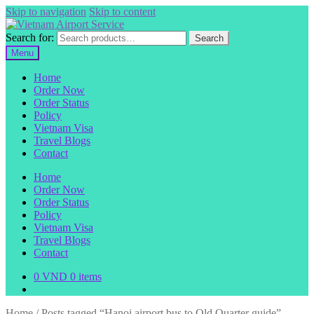
Skip to navigation
Skip to content
Search for:
Search
Menu
Home
Order Now
Order Status
Policy
Vietnam Visa
Travel Blogs
Contact
Home
Order Now
Order Status
Policy
Vietnam Visa
Travel Blogs
Contact
0
VND
0 items
Home
/
Posts tagged “Hanoi airport bus to Old Quarter guide”