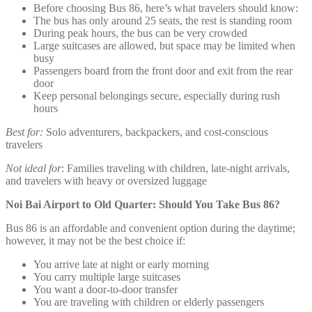
Before choosing Bus 86, here’s what travelers should know:
The bus has only around 25 seats, the rest is standing room
During peak hours, the bus can be very crowded
Large suitcases are allowed, but space may be limited when
busy
Passengers board from the front door and exit from the rear
door
Keep personal belongings secure, especially during rush
hours
Best for:
Solo adventurers, backpackers, and cost-conscious
travelers
Not ideal for
: Families traveling with children, late-night arrivals,
and travelers with heavy or oversized luggage
Noi Bai Airport to Old Quarter: Should You Take Bus 86?
Bus 86 is an affordable and convenient option during the daytime;
however, it may not be the best choice if:
You arrive late at night or early morning
You carry multiple large suitcases
You want a door-to-door transfer
You are traveling with children or elderly passengers