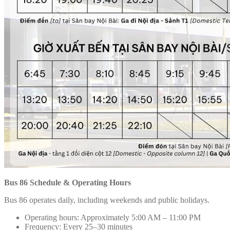
Bus 86 Schedule & Operating Hours
Bus 86 operates daily, including weekends and public holidays.
Operating hours: Approximately 5:00 AM – 11:00 PM
Frequency: Every 25–30 minutes