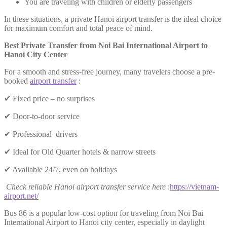
You are traveling with children or elderly passengers
In these situations, a private Hanoi airport transfer is the ideal choice
for maximum comfort and total peace of mind.
Best Private Transfer from Noi Bai International Airport to
Hanoi City Center
For a smooth and stress-free journey, many travelers choose a pre-
booked
airport transfer
:
✔ Fixed price – no surprises
✔ Door-to-door service
✔ Professional drivers
✔ Ideal for Old Quarter hotels & narrow streets
✔ Available 24/7, even on holidays
Check reliable Hanoi airport transfer service here
:
https://vietnam-
airport.net/
Bus 86 is a popular low-cost option for traveling from Noi Bai
International Airport to Hanoi city center, especially in daylight