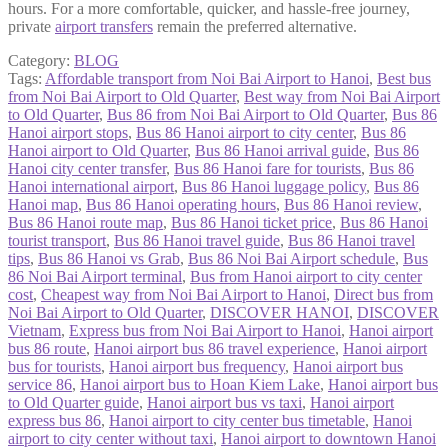
hours. For a more comfortable, quicker, and hassle-free journey,
private
airport transfers
remain the preferred alternative.
Category:
BLOG
Tags:
Affordable transport from Noi Bai Airport to Hanoi
,
Best bus
from Noi Bai Airport to Old Quarter
,
Best way from Noi Bai Airport
to Old Quarter
,
Bus 86 from Noi Bai Airport to Old Quarter
,
Bus 86
Hanoi airport stops
,
Bus 86 Hanoi airport to city center
,
Bus 86
Hanoi airport to Old Quarter
,
Bus 86 Hanoi arrival guide
,
Bus 86
Hanoi city center transfer
,
Bus 86 Hanoi fare for tourists
,
Bus 86
Hanoi international airport
,
Bus 86 Hanoi luggage policy
,
Bus 86
Hanoi map
,
Bus 86 Hanoi operating hours
,
Bus 86 Hanoi review
,
Bus 86 Hanoi route map
,
Bus 86 Hanoi ticket price
,
Bus 86 Hanoi
tourist transport
,
Bus 86 Hanoi travel guide
,
Bus 86 Hanoi travel
tips
,
Bus 86 Hanoi vs Grab
,
Bus 86 Noi Bai Airport schedule
,
Bus
86 Noi Bai Airport terminal
,
Bus from Hanoi airport to city center
cost
,
Cheapest way from Noi Bai Airport to Hanoi
,
Direct bus from
Noi Bai Airport to Old Quarter
,
DISCOVER HANOI
,
DISCOVER
Vietnam
,
Express bus from Noi Bai Airport to Hanoi
,
Hanoi airport
bus 86 route
,
Hanoi airport bus 86 travel experience
,
Hanoi airport
bus for tourists
,
Hanoi airport bus frequency
,
Hanoi airport bus
service 86
,
Hanoi airport bus to Hoan Kiem Lake
,
Hanoi airport bus
to Old Quarter guide
,
Hanoi airport bus vs taxi
,
Hanoi airport
express bus 86
,
Hanoi airport to city center bus timetable
,
Hanoi
airport to city center without taxi
,
Hanoi airport to downtown Hanoi