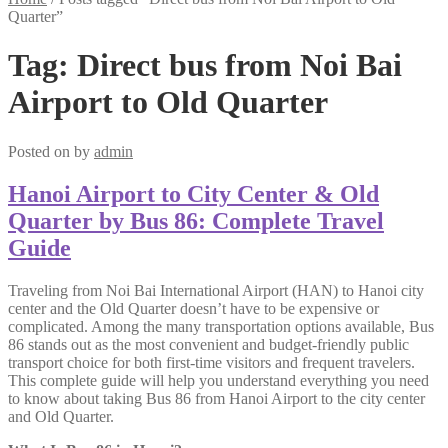
Quarter”
Tag:
Direct bus from Noi Bai
Airport to Old Quarter
Posted on
by
admin
Hanoi Airport to City Center & Old
Quarter by Bus 86: Complete Travel
Guide
Traveling from Noi Bai International Airport (HAN) to Hanoi city
center and the Old Quarter doesn’t have to be expensive or
complicated. Among the many transportation options available, Bus
86 stands out as the most convenient and budget-friendly public
transport choice for both first-time visitors and frequent travelers.
This complete guide will help you understand everything you need
to know about taking Bus 86 from Hanoi Airport to the city center
and Old Quarter.