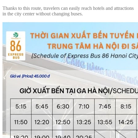
Thanks to this route, travelers can easily reach hotels and attractions
in the city center without changing buses.