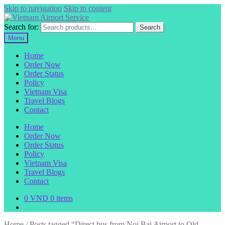
Skip to navigation
Skip to content
Search for:
Search
Menu
Home
Order Now
Order Status
Policy
Vietnam Visa
Travel Blogs
Contact
Home
Order Now
Order Status
Policy
Vietnam Visa
Travel Blogs
Contact
0
VND
0 items
Home
/
Posts tagged “Direct bus from Noi Bai Airport to Old