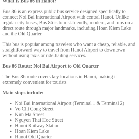
What Is Bus 86 in Hanoi?
Bus 86 is an express public bus service designed specifically to
connect Noi Bai International Airport
with central Hanoi. Unlike
regular city buses, Bus 86 is tourist-friendly, modern, and runs on a
direct route through major landmarks, including Hoan Kiem Lake
and the Old Quarter.
This bus is popular among travelers who want a cheap, reliable, and
straightforward way to travel from Hanoi Airport to downtown
without using taxis or ride-hailing services.
Bus 86 Route: Noi Bai Airport to Old Quarter
The Bus 86 route covers key locations in Hanoi, making it
extremely convenient for tourists.
Main stops include:
Noi Bai International Airport (Terminal 1 & Terminal 2)
Vo Chi Cong Street
Kim Ma Street
Nguyen Thai Hoc Street
Hanoi Railway Station
Hoan Kiem Lake
Hanoi Old Quarter