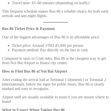
Travel time: 45–60 minutes (depending on traffic)
This frequent schedule makes Bus 86 a reliable choice for both early
arrivals and late-night flights.
Bus 86 Ticket Price & Payment
One of the biggest advantages of Bus 86 is its affordable price.
Ticket price: Around VND 45,000 per person
Payment method: Pay directly on the bus in cash
Compared to taxis or Grab rides, Bus 86 is the cheapest way to get
from Noi Bai Airport to Hanoi city center.
How to Find Bus 86 at Noi Bai Airport
After exiting the arrival hall at Terminal 1 (domestic) or Terminal 2
(international), follow the signs for public buses. Bus 86 is clearly
marked and easy to recognize.
Airport staff are usually available to assist if you are unsure where to
board
What to Expect When Taking Bus 86