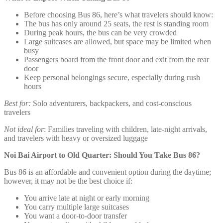
Before choosing Bus 86, here’s what travelers should know:
The bus has only around 25 seats, the rest is standing room
During peak hours, the bus can be very crowded
Large suitcases are allowed, but space may be limited when
busy
Passengers board from the front door and exit from the rear
door
Keep personal belongings secure, especially during rush
hours
Best for:
Solo adventurers, backpackers, and cost-conscious
travelers
Not ideal for
: Families traveling with children, late-night arrivals,
and travelers with heavy or oversized luggage
Noi Bai Airport to Old Quarter: Should You Take Bus 86?
Bus 86 is an affordable and convenient option during the daytime;
however, it may not be the best choice if:
You arrive late at night or early morning
You carry multiple large suitcases
You want a door-to-door transfer