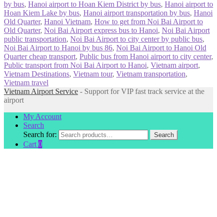
by bus
,
Hanoi airport to Hoan Kiem District by bus
,
Hanoi airport to
Hoan Kiem Lake by bus
,
Hanoi airport transportation by bus
,
Hanoi
Old Quarter
,
Hanoi Vietnam
,
How to get from Noi Bai Airport to
Old Quarter
,
Noi Bai Airport express bus to Hanoi
,
Noi Bai Airport
public transportation
,
Noi Bai Airport to city center by public bus
,
Noi Bai Airport to Hanoi by bus 86
,
Noi Bai Airport to Hanoi Old
Quarter cheap transport
,
Public bus from Hanoi airport to city center
,
Public transport from Noi Bai Airport to Hanoi
,
Vietnam airport
,
Vietnam Destinations
,
Vietnam tour
,
Vietnam transportation
,
Vietnam travel
Vietnam Airport Service
- Support for VIP fast track service at the
airport
My Account
Search
Search for:
Search
Cart
0