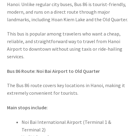
Hanoi. Unlike regular city buses, Bus 86 is tourist-friendly,
modern, and runs on a direct route through major
landmarks, including Hoan Kiem Lake and the Old Quarter.
This bus is popular among travelers who want a cheap,
reliable, and straightforward way to travel from Hanoi
Airport to downtown without using taxis or ride-hailing
services.
Bus 86 Route: Noi Bai Airport to Old Quarter
The Bus 86 route covers key locations in Hanoi, making it
extremely convenient for tourists.
Main stops include:
Noi Bai International Airport (Terminal 1 &
Terminal 2)