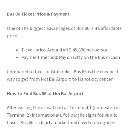
Bus 86 Ticket Price & Payment
One of the biggest advantages of Bus 86 is its affordable
price.
Ticket price: Around VND 45,000 per person
Payment method: Pay directly on the bus in cash
Compared to taxis or Grab rides, Bus 86 is the cheapest
way to get from Noi Bai Airport to Hanoi city center.
How to Find Bus 86 at Noi Bai Airport
After exiting the arrival hall at Terminal 1 (domestic) or
Terminal 2 (international), follow the signs for public
buses. Bus 86 is clearly marked and easy to recognize.