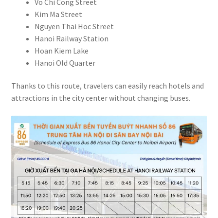
Vo Chi Cong Street
Kim Ma Street
Nguyen Thai Hoc Street
Hanoi Railway Station
Hoan Kiem Lake
Hanoi Old Quarter
Thanks to this route, travelers can easily reach hotels and
attractions in the city center without changing buses.