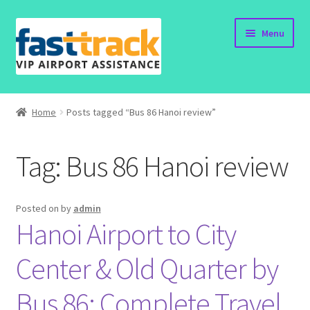
Skip
Skip
Menu
to
to
navigation
content
Home
Home
Posts tagged “Bus 86 Hanoi review”
Order Now
Tag:
Bus 86 Hanoi review
Order Status
Policy
Posted on
by
admin
Hanoi Airport to City
Vietnam Visa
Center & Old Quarter by
Travel Blogs
Bus 86: Complete Travel