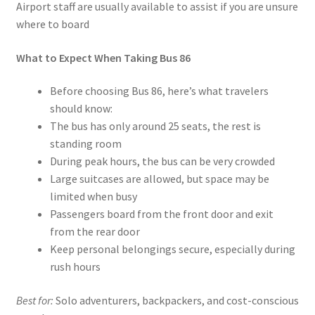
Airport staff are usually available to assist if you are unsure
where to board
What to Expect When Taking Bus 86
Before choosing Bus 86, here’s what travelers
should know:
The bus has only around 25 seats, the rest is
standing room
During peak hours, the bus can be very crowded
Large suitcases are allowed, but space may be
limited when busy
Passengers board from the front door and exit
from the rear door
Keep personal belongings secure, especially during
rush hours
Best for:
Solo adventurers, backpackers, and cost-conscious