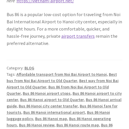
here
:
https://vietnam-airport.net/
Bus 86 is a popular low-cost option for traveling from Noi
Bai International Airport to Hanoi city center, especially in
daylight hours. For a more comfortable, quicker, and
hassle-free journey, private
airport transfers
remain the
preferred alternative.
Category:
BLOG
Tags:
Affordable transport from Noi Bai Airport to Hanoi
,
Best
bus from Noi Bai Airport to Old Quarter
,
Best way from Noi Bai
Airport to Old Quarter
,
Bus 86 from Noi Bai Airport to Old
Quarter
,
Bus 86 Hanoi airport stops
,
Bus 86 Hanoi airport to city
center
,
Bus 86 Hanoi airport to Old Quarter
,
Bus 86 Hanoi arrival
guide
,
Bus 86 Hanoi city center transfer
,
Bus 86 Hanoi fare for
tourists
,
Bus 86 Hanoi international airport
,
Bus 86 Hanoi
luggage policy
,
Bus 86 Hanoi map
,
Bus 86 Hanoi operating
hours
,
Bus 86 Hanoi review
,
Bus 86 Hanoi route map
,
Bus 86