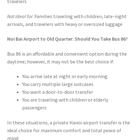
travelers
Not ideal for
: Families traveling with children, late-night
arrivals, and travelers with heavy or oversized luggage
Noi Bai Airport to Old Quarter: Should You Take Bus 86?
Bus 86 is an affordable and convenient option during the
daytime; however, it may not be the best choice if:
You arrive late at night or early morning
You carry multiple large suitcases
You want a door-to-door transfer
You are traveling with children or elderly
passengers
In these situations, a private Hanoi airport transfer is the
ideal choice for maximum comfort and total peace of
mind.