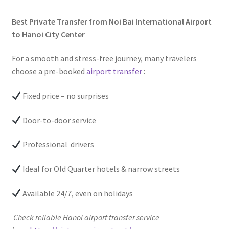
Best Private Transfer from Noi Bai International Airport
to Hanoi City Center
For a smooth and stress-free journey, many travelers
choose a pre-booked
airport transfer
:
Fixed price – no surprises
Door-to-door service
Professional drivers
Ideal for Old Quarter hotels & narrow streets
Available 24/7, even on holidays
Check reliable Hanoi airport transfer service