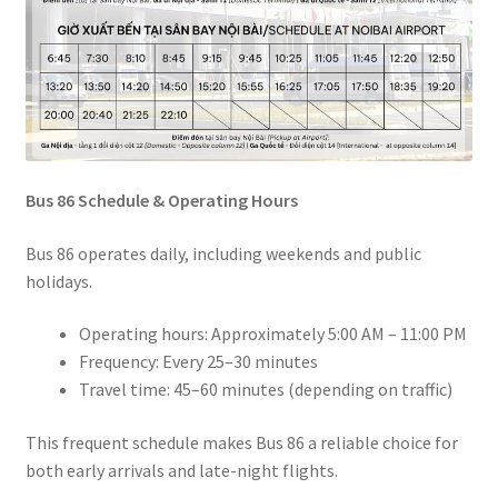
Bus 86 Schedule & Operating Hours
Bus 86 operates daily, including weekends and public
holidays.
Operating hours: Approximately 5:00 AM – 11:00 PM
Frequency: Every 25–30 minutes
Travel time: 45–60 minutes (depending on traffic)
This frequent schedule makes Bus 86 a reliable choice for
both early arrivals and late-night flights.