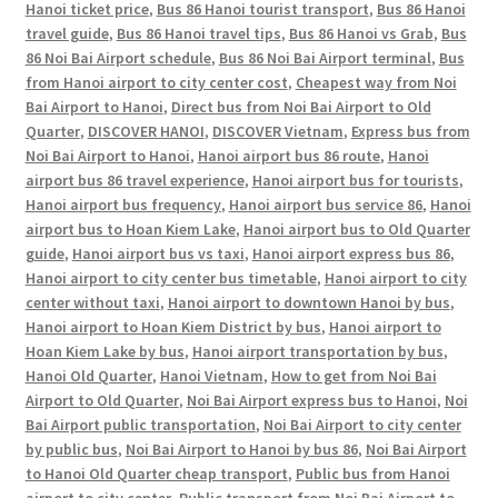
Hanoi ticket price
,
Bus 86 Hanoi tourist transport
,
Bus 86 Hanoi
travel guide
,
Bus 86 Hanoi travel tips
,
Bus 86 Hanoi vs Grab
,
Bus
86 Noi Bai Airport schedule
,
Bus 86 Noi Bai Airport terminal
,
Bus
from Hanoi airport to city center cost
,
Cheapest way from Noi
Bai Airport to Hanoi
,
Direct bus from Noi Bai Airport to Old
Quarter
,
DISCOVER HANOI
,
DISCOVER Vietnam
,
Express bus from
Noi Bai Airport to Hanoi
,
Hanoi airport bus 86 route
,
Hanoi
airport bus 86 travel experience
,
Hanoi airport bus for tourists
,
Hanoi airport bus frequency
,
Hanoi airport bus service 86
,
Hanoi
airport bus to Hoan Kiem Lake
,
Hanoi airport bus to Old Quarter
guide
,
Hanoi airport bus vs taxi
,
Hanoi airport express bus 86
,
Hanoi airport to city center bus timetable
,
Hanoi airport to city
center without taxi
,
Hanoi airport to downtown Hanoi by bus
,
Hanoi airport to Hoan Kiem District by bus
,
Hanoi airport to
Hoan Kiem Lake by bus
,
Hanoi airport transportation by bus
,
Hanoi Old Quarter
,
Hanoi Vietnam
,
How to get from Noi Bai
Airport to Old Quarter
,
Noi Bai Airport express bus to Hanoi
,
Noi
Bai Airport public transportation
,
Noi Bai Airport to city center
by public bus
,
Noi Bai Airport to Hanoi by bus 86
,
Noi Bai Airport
to Hanoi Old Quarter cheap transport
,
Public bus from Hanoi