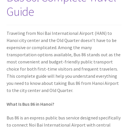
Contact
Guide
Traveling from Noi Bai International Airport (HAN) to
Hanoi city center and the Old Quarter doesn’t have to be
expensive or complicated. Among the many
transportation options available, Bus 86 stands out as the
most convenient and budget-friendly public transport
choice for both first-time visitors and frequent travelers.
This complete guide will help you understand everything
you need to know about taking Bus 86 from Hanoi Airport
to the city center and Old Quarter.
What Is Bus 86 in Hanoi?
Bus 86 is an express public bus service designed specifically
to connect Noi Bai International Airport
with central