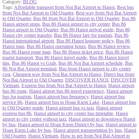
Category:
BLOG
Tags:
Affordable transport from Noi Bai Airport to Hanoi
,
Best bus
from Noi Bai Airport to Old Quarter
,
Best way from Noi Bai Airport
to Old Quarter
,
Bus 86 from Noi Bai Airport to Old Quarter
,
Bus 86
Hanoi airport stops
,
Bus 86 Hanoi airport to city center
,
Bus 86
Hanoi airport to Old Quarter
,
Bus 86 Hanoi arrival guide
,
Bus 86
Hanoi city center transfer
,
Bus 86 Hanoi fare for tourists
,
Bus 86
Hanoi international airport
,
Bus 86 Hanoi luggage policy
,
Bus 86
Hanoi map
,
Bus 86 Hanoi operating hours
,
Bus 86 Hanoi review
,
Bus 86 Hanoi route map
,
Bus 86 Hanoi ticket price
,
Bus 86 Hanoi
tourist transport
,
Bus 86 Hanoi travel guide
,
Bus 86 Hanoi travel
tips
,
Bus 86 Hanoi vs Grab
,
Bus 86 Noi Bai Airport schedule
,
Bus
86 Noi Bai Airport terminal
,
Bus from Hanoi airport to city center
cost
,
Cheapest way from Noi Bai Airport to Hanoi
,
Direct bus from
Noi Bai Airport to Old Quarter
,
DISCOVER HANOI
,
DISCOVER
Vietnam
,
Express bus from Noi Bai Airport to Hanoi
,
Hanoi airport
bus 86 route
,
Hanoi airport bus 86 travel experience
,
Hanoi airport
bus for tourists
,
Hanoi airport bus frequency
,
Hanoi airport bus
service 86
,
Hanoi airport bus to Hoan Kiem Lake
,
Hanoi airport bus
to Old Quarter guide
,
Hanoi airport bus vs taxi
,
Hanoi airport
express bus 86
,
Hanoi airport to city center bus timetable
,
Hanoi
airport to city center without taxi
,
Hanoi airport to downtown Hanoi
by bus
,
Hanoi airport to Hoan Kiem District by bus
,
Hanoi airport to
Hoan Kiem Lake by bus
,
Hanoi airport transportation by bus
,
Hanoi
Old Quarter
,
Hanoi Vietnam
,
How to get from Noi Bai Airport to