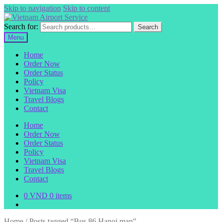
Skip to navigation
Skip to content
Search for:
Search
Menu
Home
Order Now
Order Status
Policy
Vietnam Visa
Travel Blogs
Contact
Home
Order Now
Order Status
Policy
Vietnam Visa
Travel Blogs
Contact
0
VND
0 items
Home
/
Posts tagged “Bus 86 Hanoi map”