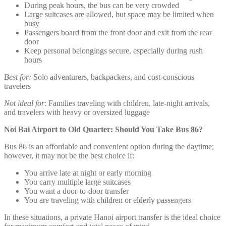
During peak hours, the bus can be very crowded
Large suitcases are allowed, but space may be limited when
busy
Passengers board from the front door and exit from the rear
door
Keep personal belongings secure, especially during rush
hours
Best for:
Solo adventurers, backpackers, and cost-conscious
travelers
Not ideal for
: Families traveling with children, late-night arrivals,
and travelers with heavy or oversized luggage
Noi Bai Airport to Old Quarter: Should You Take Bus 86?
Bus 86 is an affordable and convenient option during the daytime;
however, it may not be the best choice if:
You arrive late at night or early morning
You carry multiple large suitcases
You want a door-to-door transfer
You are traveling with children or elderly passengers
In these situations, a private Hanoi airport transfer is the ideal choice