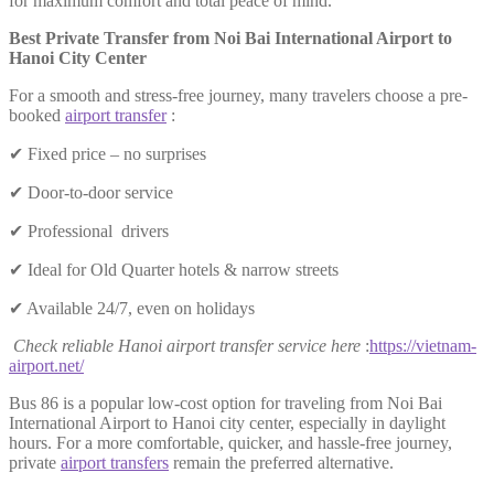
for maximum comfort and total peace of mind.
Best Private Transfer from Noi Bai International Airport to
Hanoi City Center
For a smooth and stress-free journey, many travelers choose a pre-
booked
airport transfer
:
✔ Fixed price – no surprises
✔ Door-to-door service
✔ Professional drivers
✔ Ideal for Old Quarter hotels & narrow streets
✔ Available 24/7, even on holidays
Check reliable Hanoi airport transfer service here
:
https://vietnam-
airport.net/
Bus 86 is a popular low-cost option for traveling from Noi Bai
International Airport to Hanoi city center, especially in daylight
hours. For a more comfortable, quicker, and hassle-free journey,
private
airport transfers
remain the preferred alternative.