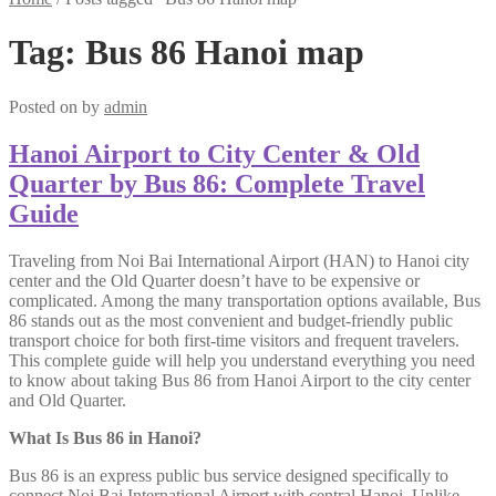
Tag:
Bus 86 Hanoi map
Posted on
by
admin
Hanoi Airport to City Center & Old
Quarter by Bus 86: Complete Travel
Guide
Traveling from Noi Bai International Airport (HAN) to Hanoi city
center and the Old Quarter doesn’t have to be expensive or
complicated. Among the many transportation options available, Bus
86 stands out as the most convenient and budget-friendly public
transport choice for both first-time visitors and frequent travelers.
This complete guide will help you understand everything you need
to know about taking Bus 86 from Hanoi Airport to the city center
and Old Quarter.
What Is Bus 86 in Hanoi?
Bus 86 is an express public bus service designed specifically to
connect Noi Bai International Airport
with central Hanoi. Unlike