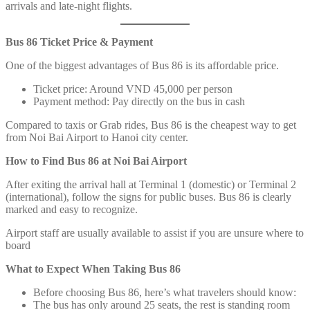
arrivals and late-night flights.
Bus 86 Ticket Price & Payment
One of the biggest advantages of Bus 86 is its affordable price.
Ticket price: Around VND 45,000 per person
Payment method: Pay directly on the bus in cash
Compared to taxis or Grab rides, Bus 86 is the cheapest way to get
from Noi Bai Airport to Hanoi city center.
How to Find Bus 86 at Noi Bai Airport
After exiting the arrival hall at Terminal 1 (domestic) or Terminal 2
(international), follow the signs for public buses. Bus 86 is clearly
marked and easy to recognize.
Airport staff are usually available to assist if you are unsure where to
board
What to Expect When Taking Bus 86
Before choosing Bus 86, here’s what travelers should know:
The bus has only around 25 seats, the rest is standing room