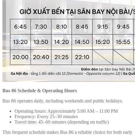
Bus 86 Schedule & Operating Hours
Bus 86 operates daily, including weekends and public holidays.
Operating hours: Approximately 5:00 AM – 11:00 PM
Frequency: Every 25–30 minutes
Travel time: 45–60 minutes (depending on traffic)
This frequent schedule makes Bus 86 a reliable choice for both early