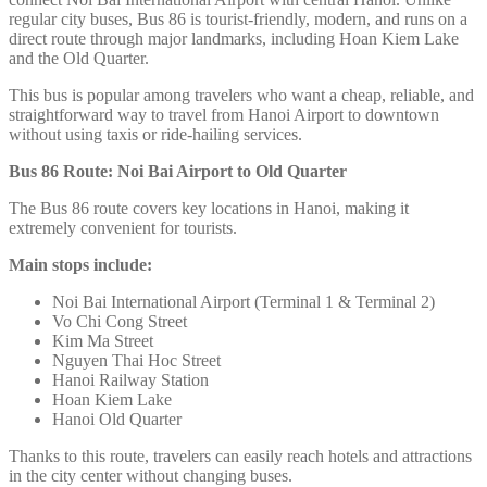
regular city buses, Bus 86 is tourist-friendly, modern, and runs on a
direct route through major landmarks, including Hoan Kiem Lake
and the Old Quarter.
This bus is popular among travelers who want a cheap, reliable, and
straightforward way to travel from Hanoi Airport to downtown
without using taxis or ride-hailing services.
Bus 86 Route: Noi Bai Airport to Old Quarter
The Bus 86 route covers key locations in Hanoi, making it
extremely convenient for tourists.
Main stops include:
Noi Bai International Airport (Terminal 1 & Terminal 2)
Vo Chi Cong Street
Kim Ma Street
Nguyen Thai Hoc Street
Hanoi Railway Station
Hoan Kiem Lake
Hanoi Old Quarter
Thanks to this route, travelers can easily reach hotels and attractions
in the city center without changing buses.