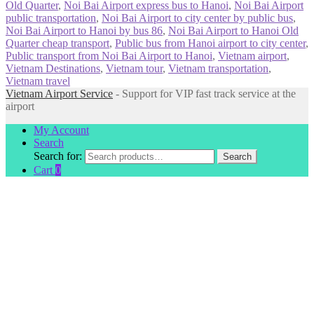
Old Quarter
,
Noi Bai Airport express bus to Hanoi
,
Noi Bai Airport
public transportation
,
Noi Bai Airport to city center by public bus
,
Noi Bai Airport to Hanoi by bus 86
,
Noi Bai Airport to Hanoi Old
Quarter cheap transport
,
Public bus from Hanoi airport to city center
,
Public transport from Noi Bai Airport to Hanoi
,
Vietnam airport
,
Vietnam Destinations
,
Vietnam tour
,
Vietnam transportation
,
Vietnam travel
Vietnam Airport Service
- Support for VIP fast track service at the
airport
My Account
Search
Search for:
Search
Cart
0