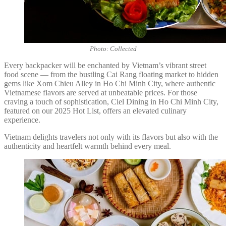
Photo: Collected
Every backpacker will be enchanted by Vietnam’s vibrant street
food scene — from the bustling Cai Rang floating market to hidden
gems like Xom Chieu Alley in Ho Chi Minh City, where authentic
Vietnamese flavors are served at unbeatable prices. For those
craving a touch of sophistication, Ciel Dining in Ho Chi Minh City,
featured on our 2025 Hot List, offers an elevated culinary
experience.
Vietnam delights travelers not only with its flavors but also with the
authenticity and heartfelt warmth behind every meal.