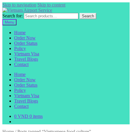
Skip to navigation
Skip to content
Search for:
Search
Menu
Home
Order Now
Order Status
Policy
Vietnam Visa
Travel Blogs
Contact
Home
Order Now
Order Status
Policy
Vietnam Visa
Travel Blogs
Contact
0
VND
0 items
Home
/
Posts tagged “Vietnamese food culture”