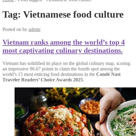
Tag:
Vietnamese food culture
Posted on
by
admin
Vietnam ranks among the world’s top 4
most captivating culinary destinations.
Vietnam has solidified its place on the global culinary map, scoring
an impressive 96.67 points to claim the fourth spot among the
world’s 15 most enticing food destinations in the
Condé Nast
Traveler Readers’ Choice Awards 2025
.