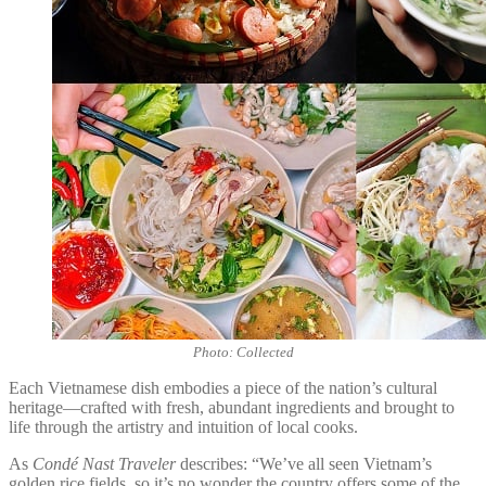
Photo: Collected
Each Vietnamese dish embodies a piece of the nation’s cultural
heritage—crafted with fresh, abundant ingredients and brought to
life through the artistry and intuition of local cooks.
As
Condé Nast Traveler
describes: “We’ve all seen Vietnam’s
golden rice fields, so it’s no wonder the country offers some of the