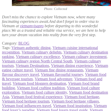
Photo: Collected
Don’t miss the chance to explore Vietnam now, where many
fascinating experiences await.And don’t forget to order visa to
Vietnam at
vietnamvisapro
before departing to this wonderful
place.We as a trusted and reliable visa service, we are here to help
turn your dream vacation into reality from the very first step.
Category:
BLOG
Tags:
Vietnam authentic dining
,
Vietnam cuisine international
recognition
,
Vietnam culinary delights
,
Vietnam culinary destination
ranking
,
Vietnam culinary excellence
,
Vietnam culinary investment
,
Vietnam culinary region North Central South
,
Vietnam culinary
tourism
,
Vietnam Destinations
,
Vietnam dining experience
,
Vietnam
eating culture travel
,
Vietnam fine dining restaurants
,
Vietnam
flavour discovery travel
,
Vietnam flavourful journey
,
Vietnam food
& beverage tourism
,
Vietnam food adventure
,
Vietnam food and
travel
,
Vietnam food bloggers destination
,
Vietnam food brand
building
,
Vietnam food crafting tradition
,
Vietnam food culture
exploration
,
Vietnam food culture identity
,
Vietnam food destination
Asia
,
Vietnam food festival experience
,
Vietnam food heritage
,
Vietnam food heritage tourism
,
Vietnam food heritage villages
,
Vietnam food influencers travel
,
Vietnam food inspiration
,
Vietnam
food lover’s paradise
,
Vietnam food lovers travel guide
,
Vietnam