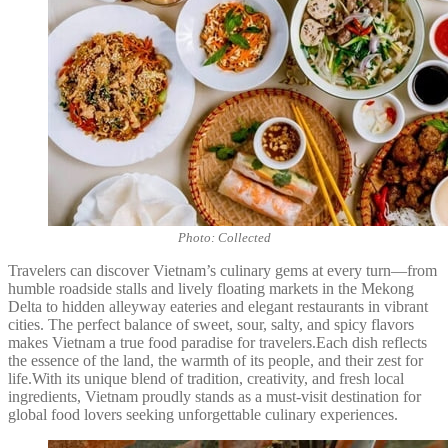
Photo: Collected
Travelers can discover Vietnam’s culinary gems at every turn—from
humble roadside stalls and lively floating markets in the Mekong
Delta to hidden alleyway eateries and elegant restaurants in vibrant
cities. The perfect balance of sweet, sour, salty, and spicy flavors
makes Vietnam a true food paradise for travelers.Each dish reflects
the essence of the land, the warmth of its people, and their zest for
life.With its unique blend of tradition, creativity, and fresh local
ingredients, Vietnam proudly stands as a must-visit destination for
global food lovers seeking unforgettable culinary experiences.