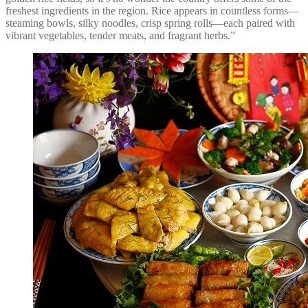
freshest ingredients in the region. Rice appears in countless forms—
steaming bowls, silky noodles, crisp spring rolls—each paired with
vibrant vegetables, tender meats, and fragrant herbs.”