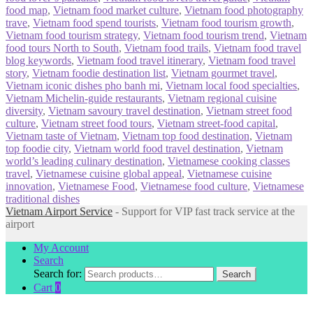
food map
,
Vietnam food market culture
,
Vietnam food photography
trave
,
Vietnam food spend tourists
,
Vietnam food tourism growth
,
Vietnam food tourism strategy
,
Vietnam food tourism trend
,
Vietnam
food tours North to South
,
Vietnam food trails
,
Vietnam food travel
blog keywords
,
Vietnam food travel itinerary
,
Vietnam food travel
story
,
Vietnam foodie destination list
,
Vietnam gourmet travel
,
Vietnam iconic dishes pho banh mi
,
Vietnam local food specialties
,
Vietnam Michelin-guide restaurants
,
Vietnam regional cuisine
diversity
,
Vietnam savoury travel destination
,
Vietnam street food
culture
,
Vietnam street food tours
,
Vietnam street-food capital
,
Vietnam taste of Vietnam
,
Vietnam top food destination
,
Vietnam
top foodie city
,
Vietnam world food travel destination
,
Vietnam
world’s leading culinary destination
,
Vietnamese cooking classes
travel
,
Vietnamese cuisine global appeal
,
Vietnamese cuisine
innovation
,
Vietnamese Food
,
Vietnamese food culture
,
Vietnamese
traditional dishes
Vietnam Airport Service
- Support for VIP fast track service at the
airport
My Account
Search
Search for:
Search
Cart
0