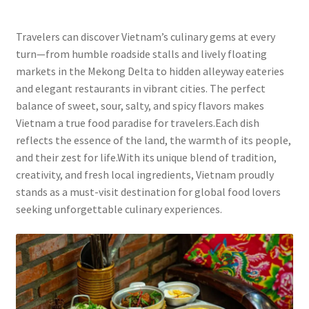
Travelers can discover Vietnam’s culinary gems at every
turn—from humble roadside stalls and lively floating
markets in the Mekong Delta to hidden alleyway eateries
and elegant restaurants in vibrant cities. The perfect
balance of sweet, sour, salty, and spicy flavors makes
Vietnam a true food paradise for travelers.Each dish
reflects the essence of the land, the warmth of its people,
and their zest for life.With its unique blend of tradition,
creativity, and fresh local ingredients, Vietnam proudly
stands as a must-visit destination for global food lovers
seeking unforgettable culinary experiences.