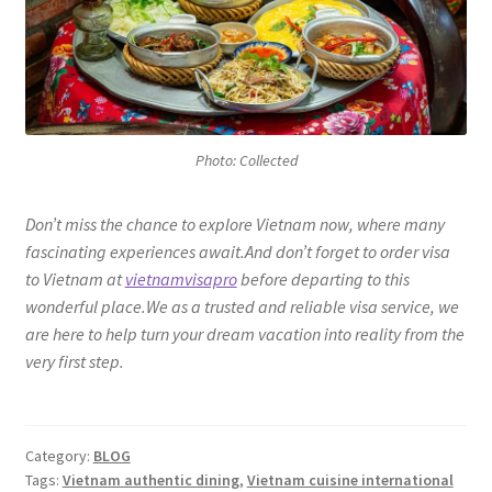
Photo: Collected
Don’t miss the chance to explore Vietnam now, where many
fascinating experiences await.And don’t forget to order visa
to Vietnam at
vietnamvisapro
before departing to this
wonderful place.We as a trusted and reliable visa service, we
are here to help turn your dream vacation into reality from the
very first step.
Category:
BLOG
Tags:
Vietnam authentic dining
,
Vietnam cuisine international