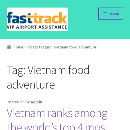
Skip
Skip
Menu
to
to
navigation
content
Home
Home
Posts tagged “Vietnam food adventure”
Order Now
Tag:
Vietnam food
Order Status
adventure
Policy
Vietnam Visa
Posted on
by
admin
Vietnam ranks among
Travel Blogs
the world’s top 4 most