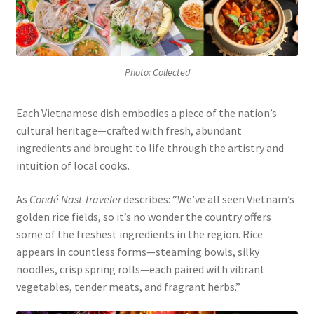
Photo: Collected
Each Vietnamese dish embodies a piece of the nation’s
cultural heritage—crafted with fresh, abundant
ingredients and brought to life through the artistry and
intuition of local cooks.
As
Condé Nast Traveler
describes: “We’ve all seen Vietnam’s
golden rice fields, so it’s no wonder the country offers
some of the freshest ingredients in the region. Rice
appears in countless forms—steaming bowls, silky
noodles, crisp spring rolls—each paired with vibrant
vegetables, tender meats, and fragrant herbs.”