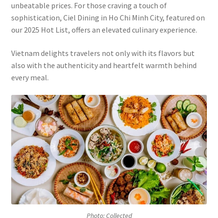
unbeatable prices. For those craving a touch of
sophistication, Ciel Dining in Ho Chi Minh City, featured on
our 2025 Hot List, offers an elevated culinary experience.
Vietnam delights travelers not only with its flavors but
also with the authenticity and heartfelt warmth behind
every meal.
Photo: Collected