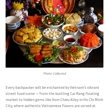
Photo: Collected
Every backpacker will be enchanted by Vietnam’s vibrant
street food scene — from the bustling Cai Rang floating
market to hidden gems like Xom Chieu Alley in Ho Chi Minh
City, where authentic Vietnamese flavors are served at