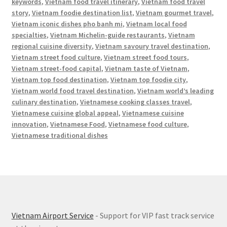
keywords
,
Vietnam food travel itinerary
,
Vietnam food travel
story
,
Vietnam foodie destination list
,
Vietnam gourmet travel
,
Vietnam iconic dishes pho banh mi
,
Vietnam local food
specialties
,
Vietnam Michelin-guide restaurants
,
Vietnam
regional cuisine diversity
,
Vietnam savoury travel destination
,
Vietnam street food culture
,
Vietnam street food tours
,
Vietnam street-food capital
,
Vietnam taste of Vietnam
,
Vietnam top food destination
,
Vietnam top foodie city
,
Vietnam world food travel destination
,
Vietnam world’s leading
culinary destination
,
Vietnamese cooking classes travel
,
Vietnamese cuisine global appeal
,
Vietnamese cuisine
innovation
,
Vietnamese Food
,
Vietnamese food culture
,
Vietnamese traditional dishes
Vietnam Airport Service
- Support for VIP fast track service