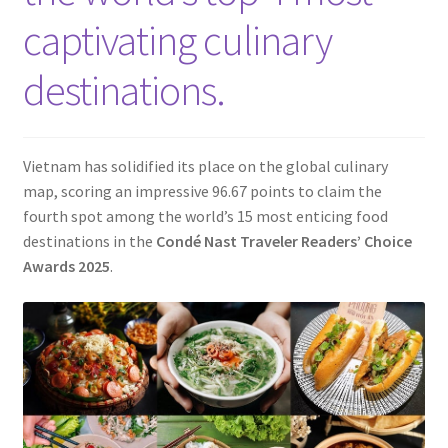
Contact
captivating culinary
destinations.
Vietnam has solidified its place on the global culinary
map, scoring an impressive 96.67 points to claim the
fourth spot among the world’s 15 most enticing food
destinations in the
Condé Nast Traveler Readers’ Choice
Awards 2025
.