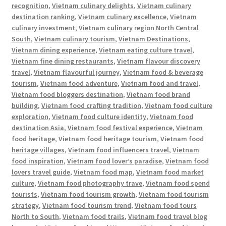
recognition
,
Vietnam culinary delights
,
Vietnam culinary
destination ranking
,
Vietnam culinary excellence
,
Vietnam
culinary investment
,
Vietnam culinary region North Central
South
,
Vietnam culinary tourism
,
Vietnam Destinations
,
Vietnam dining experience
,
Vietnam eating culture travel
,
Vietnam fine dining restaurants
,
Vietnam flavour discovery
travel
,
Vietnam flavourful journey
,
Vietnam food & beverage
tourism
,
Vietnam food adventure
,
Vietnam food and travel
,
Vietnam food bloggers destination
,
Vietnam food brand
building
,
Vietnam food crafting tradition
,
Vietnam food culture
exploration
,
Vietnam food culture identity
,
Vietnam food
destination Asia
,
Vietnam food festival experience
,
Vietnam
food heritage
,
Vietnam food heritage tourism
,
Vietnam food
heritage villages
,
Vietnam food influencers travel
,
Vietnam
food inspiration
,
Vietnam food lover’s paradise
,
Vietnam food
lovers travel guide
,
Vietnam food map
,
Vietnam food market
culture
,
Vietnam food photography trave
,
Vietnam food spend
tourists
,
Vietnam food tourism growth
,
Vietnam food tourism
strategy
,
Vietnam food tourism trend
,
Vietnam food tours
North to South
,
Vietnam food trails
,
Vietnam food travel blog