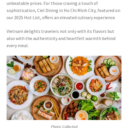
unbeatable prices. For those craving a touch of
sophistication, Ciel Dining in Ho Chi Minh City, featured on
our 2025 Hot List, offers an elevated culinary experience.
Vietnam delights travelers not only with its flavors but
also with the authenticity and heartfelt warmth behind
every meal.
Photo: Collected