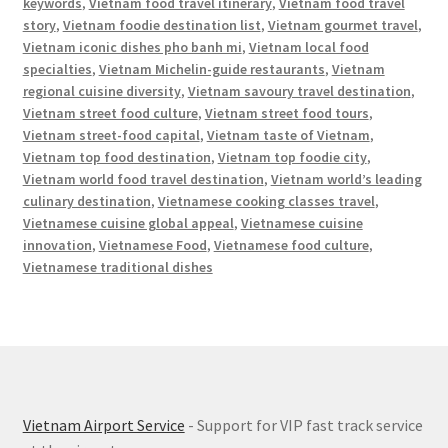
keywords
,
Vietnam food travel itinerary
,
Vietnam food travel
story
,
Vietnam foodie destination list
,
Vietnam gourmet travel
,
Vietnam iconic dishes pho banh mi
,
Vietnam local food
specialties
,
Vietnam Michelin-guide restaurants
,
Vietnam
regional cuisine diversity
,
Vietnam savoury travel destination
,
Vietnam street food culture
,
Vietnam street food tours
,
Vietnam street-food capital
,
Vietnam taste of Vietnam
,
Vietnam top food destination
,
Vietnam top foodie city
,
Vietnam world food travel destination
,
Vietnam world’s leading
culinary destination
,
Vietnamese cooking classes travel
,
Vietnamese cuisine global appeal
,
Vietnamese cuisine
innovation
,
Vietnamese Food
,
Vietnamese food culture
,
Vietnamese traditional dishes
Vietnam Airport Service
- Support for VIP fast track service