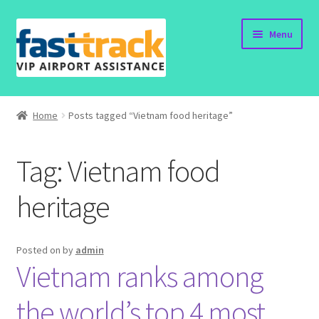
Skip
Skip
Menu
to
to
navigation
content
Home
Home
Posts tagged “Vietnam food heritage”
Order Now
Tag:
Vietnam food
Order Status
heritage
Policy
Vietnam Visa
Posted on
by
admin
Vietnam ranks among
Travel Blogs
the world’s top 4 most