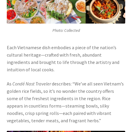
Photo: Collected
Each Vietnamese dish embodies a piece of the nation’s
cultural heritage—crafted with fresh, abundant
ingredients and brought to life through the artistry and
intuition of local cooks.
As
Condé Nast Traveler
describes: “We’ve all seen Vietnam’s
golden rice fields, so it’s no wonder the country offers
some of the freshest ingredients in the region. Rice
appears in countless forms—steaming bowls, silky
noodles, crisp spring rolls—each paired with vibrant
vegetables, tender meats, and fragrant herbs.”