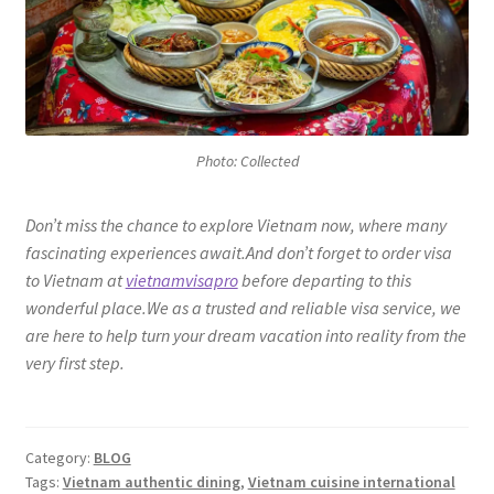
Photo: Collected
Don’t miss the chance to explore Vietnam now, where many
fascinating experiences await.And don’t forget to order visa
to Vietnam at
vietnamvisapro
before departing to this
wonderful place.We as a trusted and reliable visa service, we
are here to help turn your dream vacation into reality from the
very first step.
Category:
BLOG
Tags:
Vietnam authentic dining
,
Vietnam cuisine international