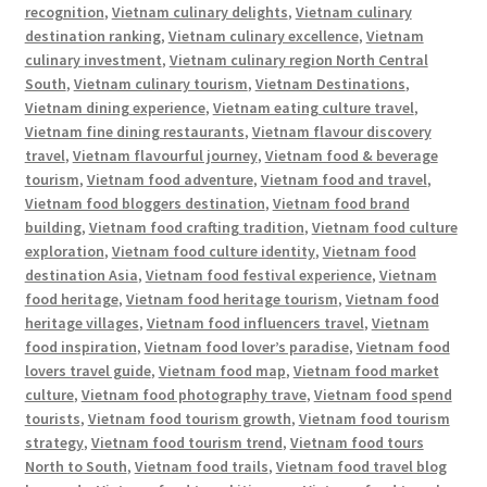
recognition
,
Vietnam culinary delights
,
Vietnam culinary
destination ranking
,
Vietnam culinary excellence
,
Vietnam
culinary investment
,
Vietnam culinary region North Central
South
,
Vietnam culinary tourism
,
Vietnam Destinations
,
Vietnam dining experience
,
Vietnam eating culture travel
,
Vietnam fine dining restaurants
,
Vietnam flavour discovery
travel
,
Vietnam flavourful journey
,
Vietnam food & beverage
tourism
,
Vietnam food adventure
,
Vietnam food and travel
,
Vietnam food bloggers destination
,
Vietnam food brand
building
,
Vietnam food crafting tradition
,
Vietnam food culture
exploration
,
Vietnam food culture identity
,
Vietnam food
destination Asia
,
Vietnam food festival experience
,
Vietnam
food heritage
,
Vietnam food heritage tourism
,
Vietnam food
heritage villages
,
Vietnam food influencers travel
,
Vietnam
food inspiration
,
Vietnam food lover’s paradise
,
Vietnam food
lovers travel guide
,
Vietnam food map
,
Vietnam food market
culture
,
Vietnam food photography trave
,
Vietnam food spend
tourists
,
Vietnam food tourism growth
,
Vietnam food tourism
strategy
,
Vietnam food tourism trend
,
Vietnam food tours
North to South
,
Vietnam food trails
,
Vietnam food travel blog