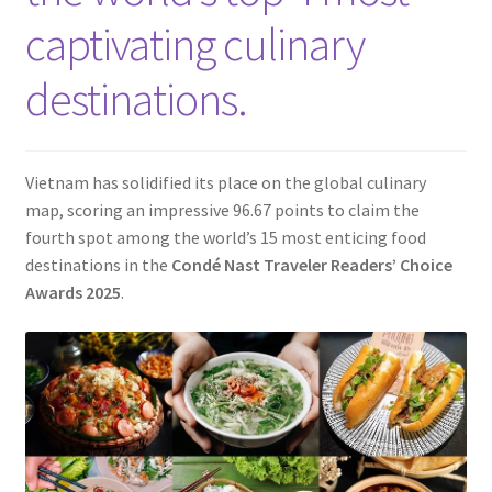
Contact
captivating culinary
destinations.
Vietnam has solidified its place on the global culinary
map, scoring an impressive 96.67 points to claim the
fourth spot among the world’s 15 most enticing food
destinations in the
Condé Nast Traveler Readers’ Choice
Awards 2025
.