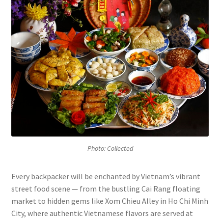
Photo: Collected
Every backpacker will be enchanted by Vietnam’s vibrant
street food scene — from the bustling Cai Rang floating
market to hidden gems like Xom Chieu Alley in Ho Chi Minh
City, where authentic Vietnamese flavors are served at