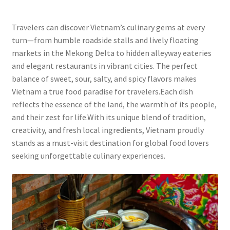
Travelers can discover Vietnam’s culinary gems at every
turn—from humble roadside stalls and lively floating
markets in the Mekong Delta to hidden alleyway eateries
and elegant restaurants in vibrant cities. The perfect
balance of sweet, sour, salty, and spicy flavors makes
Vietnam a true food paradise for travelers.Each dish
reflects the essence of the land, the warmth of its people,
and their zest for life.With its unique blend of tradition,
creativity, and fresh local ingredients, Vietnam proudly
stands as a must-visit destination for global food lovers
seeking unforgettable culinary experiences.