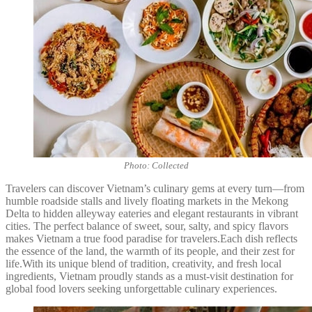
Photo: Collected
Travelers can discover Vietnam’s culinary gems at every turn—from
humble roadside stalls and lively floating markets in the Mekong
Delta to hidden alleyway eateries and elegant restaurants in vibrant
cities. The perfect balance of sweet, sour, salty, and spicy flavors
makes Vietnam a true food paradise for travelers.Each dish reflects
the essence of the land, the warmth of its people, and their zest for
life.With its unique blend of tradition, creativity, and fresh local
ingredients, Vietnam proudly stands as a must-visit destination for
global food lovers seeking unforgettable culinary experiences.