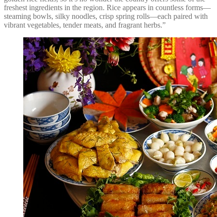
freshest ingredients in the region. Rice appears in countless forms—
steaming bowls, silky noodles, crisp spring rolls—each paired with
vibrant vegetables, tender meats, and fragrant herbs.”