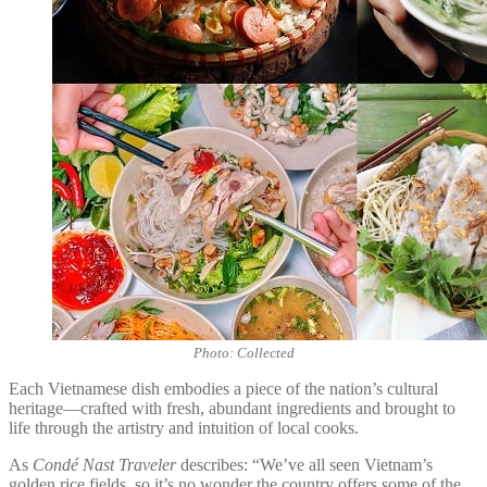
Photo: Collected
Each Vietnamese dish embodies a piece of the nation’s cultural
heritage—crafted with fresh, abundant ingredients and brought to
life through the artistry and intuition of local cooks.
As
Condé Nast Traveler
describes: “We’ve all seen Vietnam’s
golden rice fields, so it’s no wonder the country offers some of the