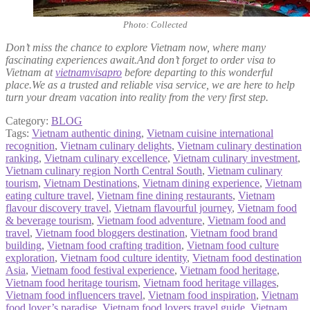
Photo: Collected
Don’t miss the chance to explore Vietnam now, where many
fascinating experiences await.And don’t forget to order visa to
Vietnam at
vietnamvisapro
before departing to this wonderful
place.We as a trusted and reliable visa service, we are here to help
turn your dream vacation into reality from the very first step.
Category:
BLOG
Tags:
Vietnam authentic dining
,
Vietnam cuisine international
recognition
,
Vietnam culinary delights
,
Vietnam culinary destination
ranking
,
Vietnam culinary excellence
,
Vietnam culinary investment
,
Vietnam culinary region North Central South
,
Vietnam culinary
tourism
,
Vietnam Destinations
,
Vietnam dining experience
,
Vietnam
eating culture travel
,
Vietnam fine dining restaurants
,
Vietnam
flavour discovery travel
,
Vietnam flavourful journey
,
Vietnam food
& beverage tourism
,
Vietnam food adventure
,
Vietnam food and
travel
,
Vietnam food bloggers destination
,
Vietnam food brand
building
,
Vietnam food crafting tradition
,
Vietnam food culture
exploration
,
Vietnam food culture identity
,
Vietnam food destination
Asia
,
Vietnam food festival experience
,
Vietnam food heritage
,
Vietnam food heritage tourism
,
Vietnam food heritage villages
,
Vietnam food influencers travel
,
Vietnam food inspiration
,
Vietnam
food lover’s paradise
,
Vietnam food lovers travel guide
,
Vietnam