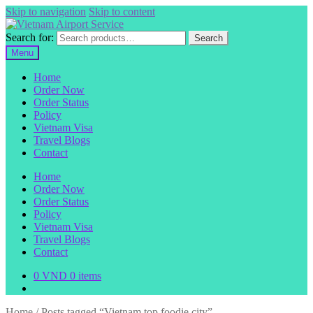
Skip to navigation
Skip to content
Search for:
Search
Menu
Home
Order Now
Order Status
Policy
Vietnam Visa
Travel Blogs
Contact
Home
Order Now
Order Status
Policy
Vietnam Visa
Travel Blogs
Contact
0
VND
0 items
Home
/
Posts tagged “Vietnam top foodie city”