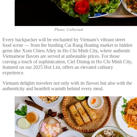
Photo: Collected
Every backpacker will be enchanted by Vietnam’s vibrant street
food scene — from the bustling Cai Rang floating market to hidden
gems like Xom Chieu Alley in Ho Chi Minh City, where authentic
Vietnamese flavors are served at unbeatable prices. For those
craving a touch of sophistication, Ciel Dining in Ho Chi Minh City,
featured on our 2025 Hot List, offers an elevated culinary
experience.
Vietnam delights travelers not only with its flavors but also with the
authenticity and heartfelt warmth behind every meal.