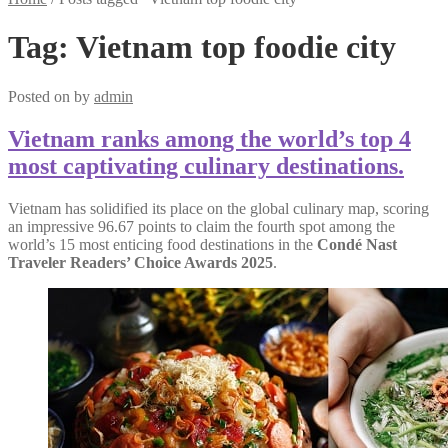
Tag:
Vietnam top foodie city
Posted on
by
admin
Vietnam ranks among the world’s top 4
most captivating culinary destinations.
Vietnam has solidified its place on the global culinary map, scoring
an impressive 96.67 points to claim the fourth spot among the
world’s 15 most enticing food destinations in the
Condé Nast
Traveler Readers’ Choice Awards 2025
.