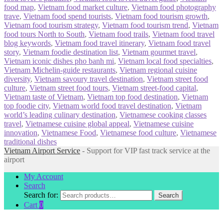
food map
,
Vietnam food market culture
,
Vietnam food photography
trave
,
Vietnam food spend tourists
,
Vietnam food tourism growth
,
Vietnam food tourism strategy
,
Vietnam food tourism trend
,
Vietnam
food tours North to South
,
Vietnam food trails
,
Vietnam food travel
blog keywords
,
Vietnam food travel itinerary
,
Vietnam food travel
story
,
Vietnam foodie destination list
,
Vietnam gourmet travel
,
Vietnam iconic dishes pho banh mi
,
Vietnam local food specialties
,
Vietnam Michelin-guide restaurants
,
Vietnam regional cuisine
diversity
,
Vietnam savoury travel destination
,
Vietnam street food
culture
,
Vietnam street food tours
,
Vietnam street-food capital
,
Vietnam taste of Vietnam
,
Vietnam top food destination
,
Vietnam
top foodie city
,
Vietnam world food travel destination
,
Vietnam
world’s leading culinary destination
,
Vietnamese cooking classes
travel
,
Vietnamese cuisine global appeal
,
Vietnamese cuisine
innovation
,
Vietnamese Food
,
Vietnamese food culture
,
Vietnamese
traditional dishes
Vietnam Airport Service
- Support for VIP fast track service at the
airport
My Account
Search
Search for:
Search
Cart
0