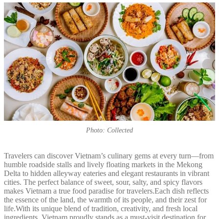
Photo: Collected
Travelers can discover Vietnam’s culinary gems at every turn—from
humble roadside stalls and lively floating markets in the Mekong
Delta to hidden alleyway eateries and elegant restaurants in vibrant
cities. The perfect balance of sweet, sour, salty, and spicy flavors
makes Vietnam a true food paradise for travelers.Each dish reflects
the essence of the land, the warmth of its people, and their zest for
life.With its unique blend of tradition, creativity, and fresh local
ingredients, Vietnam proudly stands as a must-visit destination for