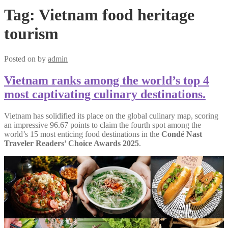
Tag:
Vietnam food heritage
tourism
Posted on
by
admin
Vietnam ranks among the world’s top 4
most captivating culinary destinations.
Vietnam has solidified its place on the global culinary map, scoring
an impressive 96.67 points to claim the fourth spot among the
world’s 15 most enticing food destinations in the
Condé Nast
Traveler Readers’ Choice Awards 2025
.