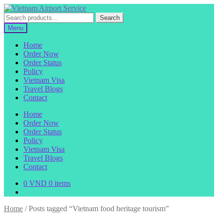
Skip
Skip
to
to
Search
Search
navigation
content
for:
Menu
Home
Order Now
Order Status
Policy
Vietnam Visa
Travel Blogs
Contact
Home
Order Now
Order Status
Policy
Vietnam Visa
Travel Blogs
Contact
0
VND
0 items
Home
/
Posts tagged “Vietnam food heritage tourism”