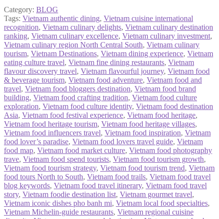
Category:
BLOG
Tags:
Vietnam authentic dining
,
Vietnam cuisine international
recognition
,
Vietnam culinary delights
,
Vietnam culinary destination
ranking
,
Vietnam culinary excellence
,
Vietnam culinary investment
,
Vietnam culinary region North Central South
,
Vietnam culinary
tourism
,
Vietnam Destinations
,
Vietnam dining experience
,
Vietnam
eating culture travel
,
Vietnam fine dining restaurants
,
Vietnam
flavour discovery travel
,
Vietnam flavourful journey
,
Vietnam food
& beverage tourism
,
Vietnam food adventure
,
Vietnam food and
travel
,
Vietnam food bloggers destination
,
Vietnam food brand
building
,
Vietnam food crafting tradition
,
Vietnam food culture
exploration
,
Vietnam food culture identity
,
Vietnam food destination
Asia
,
Vietnam food festival experience
,
Vietnam food heritage
,
Vietnam food heritage tourism
,
Vietnam food heritage villages
,
Vietnam food influencers travel
,
Vietnam food inspiration
,
Vietnam
food lover’s paradise
,
Vietnam food lovers travel guide
,
Vietnam
food map
,
Vietnam food market culture
,
Vietnam food photography
trave
,
Vietnam food spend tourists
,
Vietnam food tourism growth
,
Vietnam food tourism strategy
,
Vietnam food tourism trend
,
Vietnam
food tours North to South
,
Vietnam food trails
,
Vietnam food travel
blog keywords
,
Vietnam food travel itinerary
,
Vietnam food travel
story
,
Vietnam foodie destination list
,
Vietnam gourmet travel
,
Vietnam iconic dishes pho banh mi
,
Vietnam local food specialties
,
Vietnam Michelin-guide restaurants
,
Vietnam regional cuisine