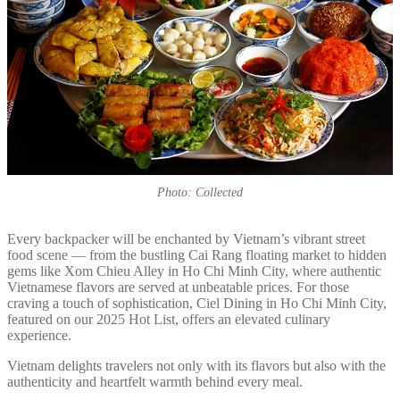
Photo: Collected
Every backpacker will be enchanted by Vietnam’s vibrant street
food scene — from the bustling Cai Rang floating market to hidden
gems like Xom Chieu Alley in Ho Chi Minh City, where authentic
Vietnamese flavors are served at unbeatable prices. For those
craving a touch of sophistication, Ciel Dining in Ho Chi Minh City,
featured on our 2025 Hot List, offers an elevated culinary
experience.
Vietnam delights travelers not only with its flavors but also with the
authenticity and heartfelt warmth behind every meal.