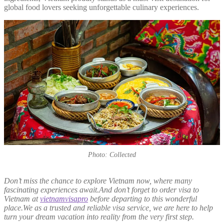
global food lovers seeking unforgettable culinary experiences.
Photo: Collected
Don’t miss the chance to explore Vietnam now, where many
fascinating experiences await.And don’t forget to order visa to
Vietnam at
vietnamvisapro
before departing to this wonderful
place.We as a trusted and reliable visa service, we are here to help
turn your dream vacation into reality from the very first step.