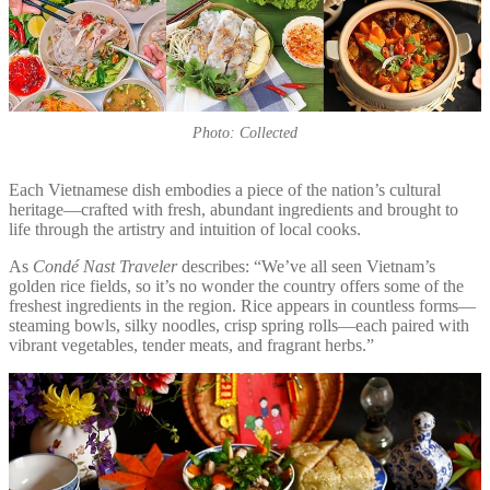
Photo: Collected
Each Vietnamese dish embodies a piece of the nation’s cultural
heritage—crafted with fresh, abundant ingredients and brought to
life through the artistry and intuition of local cooks.
As
Condé Nast Traveler
describes: “We’ve all seen Vietnam’s
golden rice fields, so it’s no wonder the country offers some of the
freshest ingredients in the region. Rice appears in countless forms—
steaming bowls, silky noodles, crisp spring rolls—each paired with
vibrant vegetables, tender meats, and fragrant herbs.”