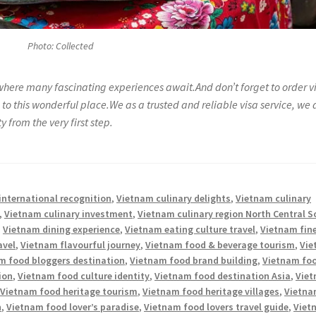
Photo: Collected
where many fascinating experiences await.And don’t forget to order v
to this wonderful place.We as a trusted and reliable visa service, we 
 from the very first step.
international recognition
,
Vietnam culinary delights
,
Vietnam culinary
,
Vietnam culinary investment
,
Vietnam culinary region North Central 
,
Vietnam dining experience
,
Vietnam eating culture travel
,
Vietnam fin
avel
,
Vietnam flavourful journey
,
Vietnam food & beverage tourism
,
Vie
m food bloggers destination
,
Vietnam food brand building
,
Vietnam fo
ion
,
Vietnam food culture identity
,
Vietnam food destination Asia
,
Vie
,
Vietnam food heritage tourism
,
Vietnam food heritage villages
,
Vietn
n
,
Vietnam food lover’s paradise
,
Vietnam food lovers travel guide
,
Viet