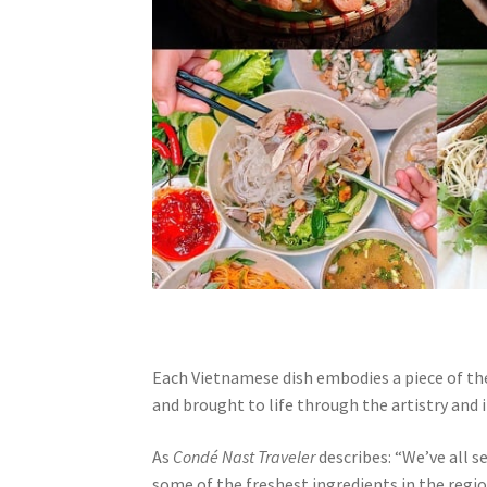
Each Vietnamese dish embodies a piece of the
and brought to life through the artistry and i
As
Condé Nast Traveler
describes: “We’ve all s
some of the freshest ingredients in the regi