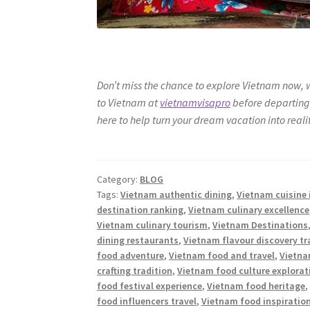
Don’t miss the chance to explore Vietnam now, 
to Vietnam at
vietnamvisapro
before departing 
here to help turn your dream vacation into reality
Category:
BLOG
Tags:
Vietnam authentic dining
,
Vietnam cuisine 
destination ranking
,
Vietnam culinary excellence
Vietnam culinary tourism
,
Vietnam Destinations
dining restaurants
,
Vietnam flavour discovery tr
food adventure
,
Vietnam food and travel
,
Vietna
crafting tradition
,
Vietnam food culture explorat
food festival experience
,
Vietnam food heritage
food influencers travel
,
Vietnam food inspiratio