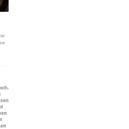
isa
are
South
,
e
tnam
od
tnam
am
nam