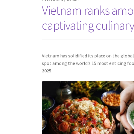
Vietnam ranks amon
captivating culinary
Vietnam has solidified its place on the globa
spot among the world’s 15 most enticing foo
2025
.