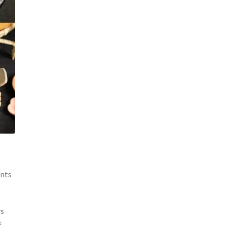
ents
rs
s,