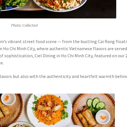
Photo: Collected
m’s vibrant street food scene — from the bustling Cai Rang float
n Ho Chi Minh City, where authentic Vietnamese flavors are served
f sophistication, Ciel Dining in Ho Chi Minh City, featured on our 
e.
 flavors but also with the authenticity and heartfelt warmth behin