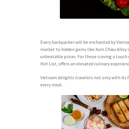
Every backpacker will be enchanted by Vietna
market to hidden gems like Xom Chieu Alley i
unbeatable prices. For those craving a touch o
Hot List, offers an elevated culinary experienc
Vietnam delights travelers not only with its
every meal.