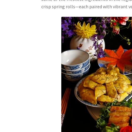
crisp spring rolls—each paired with vibrant 