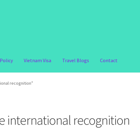
Policy
Vietnam Visa
Travel Blogs
Contact
ional recognition”
e international recognition