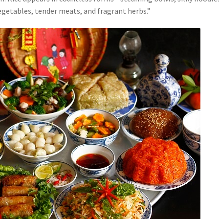
vegetables, tender meats, and fragrant herbs.”