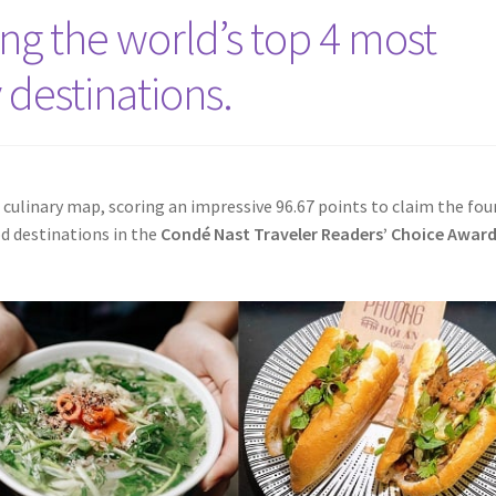
g the world’s top 4 most
 destinations.
l culinary map, scoring an impressive 96.67 points to claim the fou
d destinations in the
Condé Nast Traveler Readers’ Choice Awar