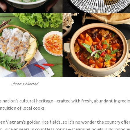
Photo: Collected
 nation’s cultural heritage—crafted with fresh, abundant ingredi
ntuition of local cooks.
een Vietnam’s golden rice fields, so it’s no wonder the country offe
on. Rice appears in countless forms—steaming bowls, silky noodle