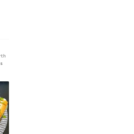
rth
ds