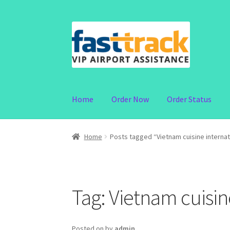
Skip
Skip
to
to
navigation
content
Home
Order Now
Order Status
Home
Posts tagged “Vietnam cuisine internat
Tag:
Vietnam cuisin
Posted on
by
admin