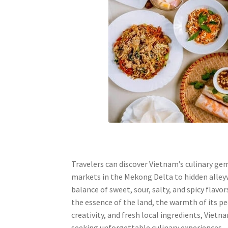
Travelers can discover Vietnam’s culinary ge
markets in the Mekong Delta to hidden alleyw
balance of sweet, sour, salty, and spicy flavo
the essence of the land, the warmth of its peo
creativity, and fresh local ingredients, Vietn
seeking unforgettable culinary experiences.