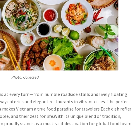
Photo: Collected
ms at every turn—from humble roadside stalls and lively floating
ay eateries and elegant restaurants in vibrant cities. The perfect
rs makes Vietnam a true food paradise for travelers.Each dish refle
ple, and their zest for life.With its unique blend of tradition,
am proudly stands as a must-visit destination for global food lover