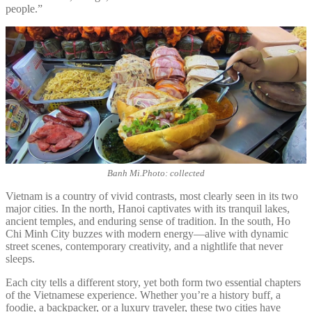
people.”
Banh Mi.Photo: collected
Vietnam is a country of vivid contrasts, most clearly seen in its two
major cities. In the north, Hanoi captivates with its tranquil lakes,
ancient temples, and enduring sense of tradition. In the south, Ho
Chi Minh City buzzes with modern energy—alive with dynamic
street scenes, contemporary creativity, and a nightlife that never
sleeps.
Each city tells a different story, yet both form two essential chapters
of the Vietnamese experience. Whether you’re a history buff, a
foodie, a backpacker, or a luxury traveler, these two cities have