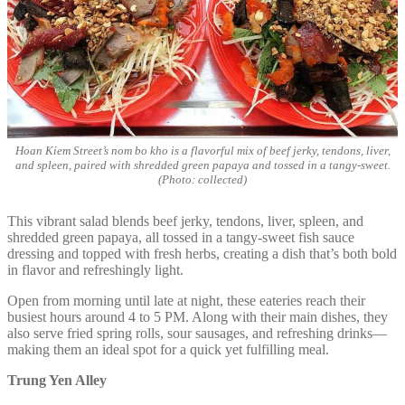
Hoan Kiem Street’s nom bo kho is a flavorful mix of beef jerky, tendons, liver,
and spleen, paired with shredded green papaya and tossed in a tangy-sweet.
(Photo: collected)
This vibrant salad blends beef jerky, tendons, liver, spleen, and
shredded green papaya, all tossed in a tangy-sweet fish sauce
dressing and topped with fresh herbs, creating a dish that’s both bold
in flavor and refreshingly light.
Open from morning until late at night, these eateries reach their
busiest hours around 4 to 5 PM. Along with their main dishes, they
also serve fried spring rolls, sour sausages, and refreshing drinks—
making them an ideal spot for a quick yet fulfilling meal.
Trung Yen Alley