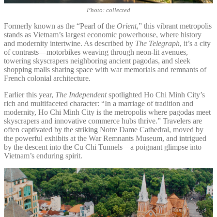
Photo: collected
Formerly known as the “Pearl of the
Orient
,” this vibrant metropolis
stands as Vietnam’s largest economic powerhouse, where history
and modernity intertwine. As described by
The Telegraph
, it’s a city
of contrasts—motorbikes weaving through neon-lit avenues,
towering skyscrapers neighboring ancient pagodas, and sleek
shopping malls sharing space with war memorials and remnants of
French colonial architecture.
Earlier this year,
The Independent
spotlighted Ho Chi Minh City’s
rich and multifaceted character: “In a marriage of tradition and
modernity, Ho Chi Minh City is the metropolis where pagodas meet
skyscrapers and innovative commerce hubs thrive.” Travelers are
often captivated by the striking Notre Dame Cathedral, moved by
the powerful exhibits at the War Remnants Museum, and intrigued
by the descent into the Cu Chi Tunnels—a poignant glimpse into
Vietnam’s enduring spirit.