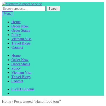
Skip
Skip
to
to
Search
Search
navigation
content
for:
Menu
Home
Order Now
Order Status
Policy
Vietnam Visa
Travel Blogs
Contact
Home
Order Now
Order Status
Policy
Vietnam Visa
Travel Blogs
Contact
0
VND
0 items
Home
/
Posts tagged “Hanoi food tour”