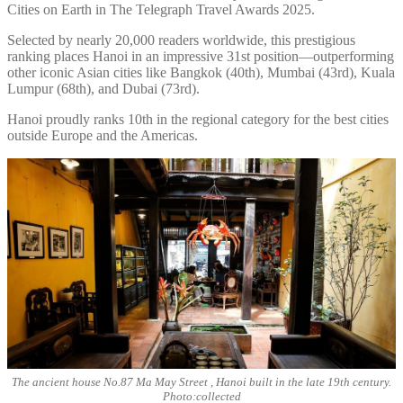
Cities on Earth in The Telegraph Travel Awards 2025.
Selected by nearly 20,000 readers worldwide, this prestigious
ranking places Hanoi in an impressive 31st position—outperforming
other iconic Asian cities like Bangkok (40th), Mumbai (43rd), Kuala
Lumpur (68th), and Dubai (73rd).
Hanoi proudly ranks 10th in the regional category for the best cities
outside Europe and the Americas.
The ancient house No.87 Ma May Street , Hanoi built in the late 19th century.
Photo:collected