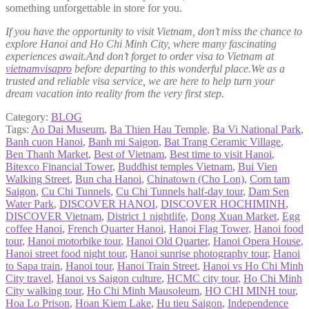
something unforgettable in store for you.
If you have the opportunity to visit Vietnam, don’t miss the chance to
explore Hanoi and Ho Chi Minh City, where many fascinating
experiences await.And don’t forget to order visa to Vietnam at
vietnamvisapro
before departing to this wonderful place.We as a
trusted and reliable visa service, we are here to help turn your
dream vacation into reality from the very first step.
Category:
BLOG
Tags:
Ao Dai Museum
,
Ba Thien Hau Temple
,
Ba Vi National Park
,
Banh cuon Hanoi
,
Banh mi Saigon
,
Bat Trang Ceramic Village
,
Ben Thanh Market
,
Best of Vietnam
,
Best time to visit Hanoi
,
Bitexco Financial Tower
,
Buddhist temples Vietnam
,
Bui Vien
Walking Street
,
Bun cha Hanoi
,
Chinatown (Cho Lon)
,
Com tam
Saigon
,
Cu Chi Tunnels
,
Cu Chi Tunnels half-day tour
,
Dam Sen
Water Park
,
DISCOVER HANOI
,
DISCOVER HOCHIMINH
,
DISCOVER Vietnam
,
District 1 nightlife
,
Dong Xuan Market
,
Egg
coffee Hanoi
,
French Quarter Hanoi
,
Hanoi Flag Tower
,
Hanoi food
tour
,
Hanoi motorbike tour
,
Hanoi Old Quarter
,
Hanoi Opera House
,
Hanoi street food night tour
,
Hanoi sunrise photography tour
,
Hanoi
to Sapa train
,
Hanoi tour
,
Hanoi Train Street
,
Hanoi vs Ho Chi Minh
City travel
,
Hanoi vs Saigon culture
,
HCMC city tour
,
Ho Chi Minh
City walking tour
,
Ho Chi Minh Mausoleum
,
HO CHI MINH tour
,
Hoa Lo Prison
,
Hoan Kiem Lake
,
Hu tieu Saigon
,
Independence