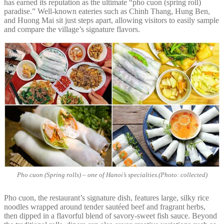
has earned its reputation as the ultimate “pho cuon (spring roll)
paradise.” Well-known eateries such as Chinh Thang, Hung Ben,
and Huong Mai sit just steps apart, allowing visitors to easily sample
and compare the village’s signature flavors.
Pho cuon (Spring rolls) – one of Hanoi’s specialties.(Photo: collected)
Pho cuon, the restaurant’s signature dish, features large, silky rice
noodles wrapped around tender sautéed beef and fragrant herbs,
then dipped in a flavorful blend of savory-sweet fish sauce. Beyond