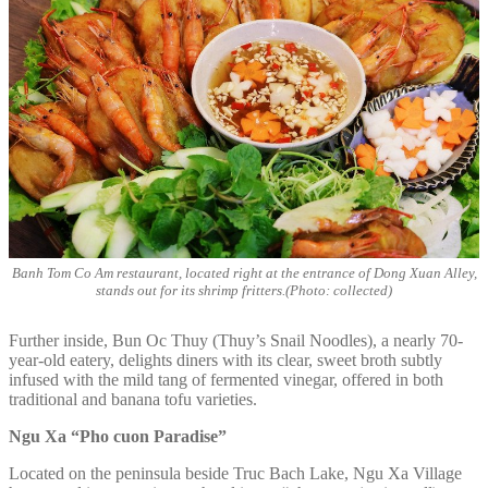
Banh Tom Co Am restaurant, located right at the entrance of Dong Xuan Alley,
stands out for its shrimp fritters.(Photo: collected)
Further inside, Bun Oc Thuy (Thuy’s Snail Noodles), a nearly 70-
year-old eatery, delights diners with its clear, sweet broth subtly
infused with the mild tang of fermented vinegar, offered in both
traditional and banana tofu varieties.
Ngu Xa “Pho cuon Paradise”
Located on the peninsula beside Truc Bach Lake, Ngu Xa Village