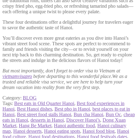
the traditional rolls, diners can also savor creative variations such as
crispy fried pho, egg-fried pho, or refreshing tamarind pho salads—
each offering a unique twist to please every palate.
These four destinations offer a delightful journey for travelers eager
to savor the authentic taste of Hanoi.
You’ll discover even more great eateries as you dive into Hanoi’s
vibrant street food scene. These spots are perfect to recommend to
family and friends visiting the city—or to revisit yourself on your
next trip back to this charming destination. So, get ready to explore
the streets and indulge in the delicious flavors of Hanoi today!
But most importantly, don’t forget to order visa to Vietnam at
vietnamvisapro
before departing to this wonderful place.We as a
trusted and reliable visa service, we are here to help turn your
dream vacation into reality from the very first step.
Category:
BLOG
Tags:
Best eats in Old Quarter Hanoi
,
Best food experiences in
Hanoi
,
Best Hanoi dishes
,
Best pho in Hanoi
,
best places to eat in
Hanoi
,
Best street food stalls Hanoi
,
Bun cha Hanoi
,
Bun Oc
,
cheap
eats in Hanoi
,
desserts in Hanoi
,
Discover Hanoi’s
,
Dong Xuan
Market
,
Hang Be Market
,
Hanoi authentic food
,
Hanoi culinary
map
,
Hanoi desserts
,
Hanoi eating spots
,
Hanoi food blog
,
Hanoi
food culture
,
Hanoi food destinations
,
Hanoi food festivals dates
,