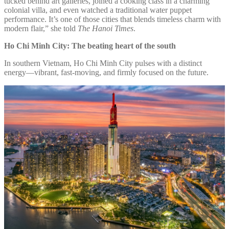
tucked behind art galleries, joined a cooking class in a charming
colonial villa, and even watched a traditional water puppet
performance. It’s one of those cities that blends timeless charm with
modern flair,” she told
The Hanoi Times
.
Ho Chi Minh City: The beating heart of the south
In southern Vietnam, Ho Chi Minh City pulses with a distinct
energy—vibrant, fast-moving, and firmly focused on the future.