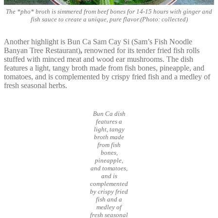
The *pho* broth is simmered from beef bones for 14-15 hours with ginger and
fish sauce to create a unique, pure flavor.(Photo: collected)
Another highlight is Bun Ca Sam Cay Si (Sam’s Fish Noodle
Banyan Tree Restaurant)
,
renowned for its tender fried fish rolls
stuffed with minced meat and wood ear mushrooms. The dish
features a light, tangy broth made from fish bones, pineapple, and
tomatoes, and is complemented by crispy fried fish and a medley of
fresh seasonal herbs.
Bun Ca dish
features a
light, tangy
broth made
from fish
bones,
pineapple,
and tomatoes,
and is
complemented
by crispy fried
fish and a
medley of
fresh seasonal