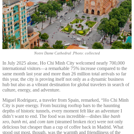
Notre Dame Cathedral .Photo: collected
In July 2025 alone, Ho Chi Minh City welcomed nearly 700,000
international visitors—a remarkable 75% increase compared to the
same month last year and more than 26 million total arrivals so far
this year, the city is proving itself not only as a dynamic business
hub but also as a vibrant destination for global travelers in search of
culture, energy, and adventure.
Miguel Rodriguez, a traveler from Spain, remarked, “Ho Chi Minh
City is pure energy. From buzzing rooftop bars to the haunting
depths of historic tunnels, every moment felt like an adventure I
didn’t want to end. The food was incredible—dishes like
banh
xeo
,
banh mi
, and
com tam
(steamed broken rice) were not only
delicious but cheaper than a cup of coffee back in Madrid. What
stood out most, though, was the warmth and friendliness of the