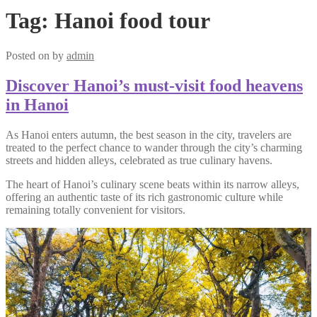
Tag:
Hanoi food tour
Posted on
by
admin
Discover Hanoi’s must-visit food heavens
in Hanoi
As Hanoi enters autumn, the best season in the city, travelers are
treated to the perfect chance to wander through the city’s charming
streets and hidden alleys, celebrated as true culinary havens.
The heart of Hanoi’s culinary scene beats within its narrow alleys,
offering an authentic taste of its rich gastronomic culture while
remaining totally convenient for visitors.