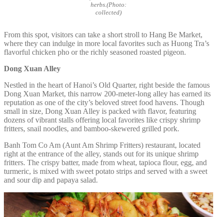
herbs.(Photo:
collected)
From this spot, visitors can take a short stroll to Hang Be Market,
where they can indulge in more local favorites such as Huong Tra’s
flavorful chicken pho or the richly seasoned roasted pigeon.
Dong Xuan Alley
Nestled in the heart of Hanoi’s Old Quarter, right beside the famous
Dong Xuan Market, this narrow 200-meter-long alley has earned its
reputation as one of the city’s beloved street food havens. Though
small in size, Dong Xuan Alley is packed with flavor, featuring
dozens of vibrant stalls offering local favorites like crispy shrimp
fritters, snail noodles, and bamboo-skewered grilled pork.
Banh Tom Co Am (Aunt Am Shrimp Fritters) restaurant, located
right at the entrance of the alley, stands out for its unique shrimp
fritters. The crispy batter, made from wheat, tapioca flour, egg, and
turmeric, is mixed with sweet potato strips and served with a sweet
and sour dip and papaya salad.