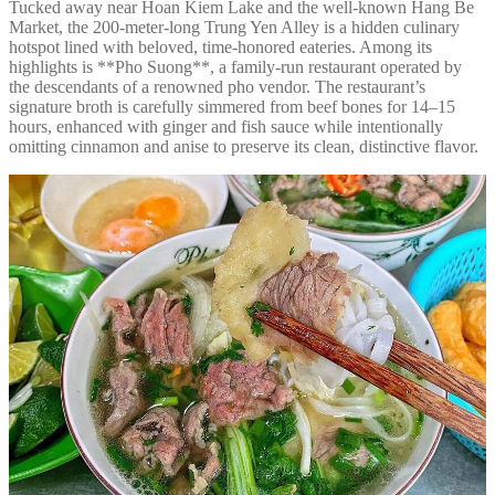
Tucked away near Hoan Kiem Lake and the well-known Hang Be
Market, the 200-meter-long Trung Yen Alley is a hidden culinary
hotspot lined with beloved, time-honored eateries. Among its
highlights is **Pho Suong**, a family-run restaurant operated by
the descendants of a renowned pho vendor. The restaurant’s
signature broth is carefully simmered from beef bones for 14–15
hours, enhanced with ginger and fish sauce while intentionally
omitting cinnamon and anise to preserve its clean, distinctive flavor.