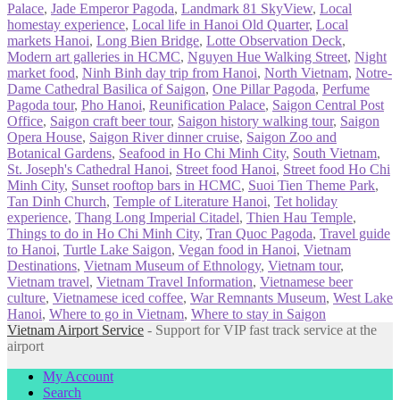
Palace
,
Jade Emperor Pagoda
,
Landmark 81 SkyView
,
Local
homestay experience
,
Local life in Hanoi Old Quarter
,
Local
markets Hanoi
,
Long Bien Bridge
,
Lotte Observation Deck
,
Modern art galleries in HCMC
,
Nguyen Hue Walking Street
,
Night
market food
,
Ninh Binh day trip from Hanoi
,
North Vietnam
,
Notre-
Dame Cathedral Basilica of Saigon
,
One Pillar Pagoda
,
Perfume
Pagoda tour
,
Pho Hanoi
,
Reunification Palace
,
Saigon Central Post
Office
,
Saigon craft beer tour
,
Saigon history walking tour
,
Saigon
Opera House
,
Saigon River dinner cruise
,
Saigon Zoo and
Botanical Gardens
,
Seafood in Ho Chi Minh City
,
South Vietnam
,
St. Joseph's Cathedral Hanoi
,
Street food Hanoi
,
Street food Ho Chi
Minh City
,
Sunset rooftop bars in HCMC
,
Suoi Tien Theme Park
,
Tan Dinh Church
,
Temple of Literature Hanoi
,
Tet holiday
experience
,
Thang Long Imperial Citadel
,
Thien Hau Temple
,
Things to do in Ho Chi Minh City
,
Tran Quoc Pagoda
,
Travel guide
to Hanoi
,
Turtle Lake Saigon
,
Vegan food in Hanoi
,
Vietnam
Destinations
,
Vietnam Museum of Ethnology
,
Vietnam tour
,
Vietnam travel
,
Vietnam Travel Information
,
Vietnamese beer
culture
,
Vietnamese iced coffee
,
War Remnants Museum
,
West Lake
Hanoi
,
Where to go in Vietnam
,
Where to stay in Saigon
Vietnam Airport Service
- Support for VIP fast track service at the
airport
My Account
Search