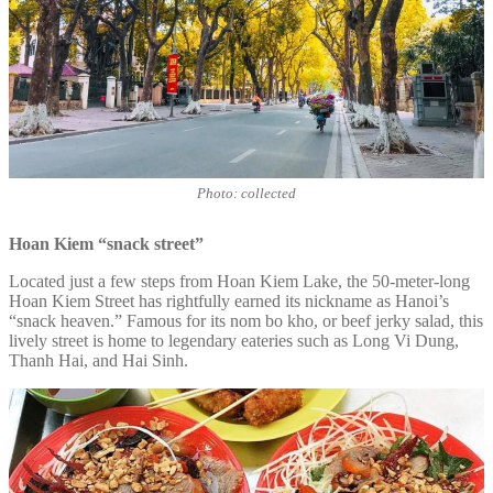
Photo: collected
Hoan Kiem “snack street”
Located just a few steps from Hoan Kiem Lake, the 50-meter-long
Hoan Kiem Street has rightfully earned its nickname as Hanoi’s
“snack heaven.” Famous for its nom bo kho, or beef jerky salad, this
lively street is home to legendary eateries such as Long Vi Dung,
Thanh Hai, and Hai Sinh.