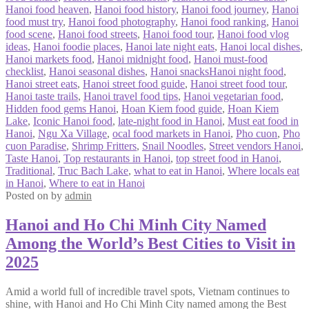
Hanoi food heaven
,
Hanoi food history
,
Hanoi food journey
,
Hanoi
food must try
,
Hanoi food photography
,
Hanoi food ranking
,
Hanoi
food scene
,
Hanoi food streets
,
Hanoi food tour
,
Hanoi food vlog
ideas
,
Hanoi foodie places
,
Hanoi late night eats
,
Hanoi local dishes
,
Hanoi markets food
,
Hanoi midnight food
,
Hanoi must-food
checklist
,
Hanoi seasonal dishes
,
Hanoi snacksHanoi night food
,
Hanoi street eats
,
Hanoi street food guide
,
Hanoi street food tour
,
Hanoi taste trails
,
Hanoi travel food tips
,
Hanoi vegetarian food
,
Hidden food gems Hanoi
,
Hoan Kiem food guide
,
Hoan Kiem
Lake
,
Iconic Hanoi food
,
late-night food in Hanoi
,
Must eat food in
Hanoi
,
Ngu Xa Village
,
ocal food markets in Hanoi
,
Pho cuon
,
Pho
cuon Paradise
,
Shrimp Fritters
,
Snail Noodles
,
Street vendors Hanoi
,
Taste Hanoi
,
Top restaurants in Hanoi
,
top street food in Hanoi
,
Traditional
,
Truc Bach Lake
,
what to eat in Hanoi
,
Where locals eat
in Hanoi
,
Where to eat in Hanoi
Posted on
by
admin
Hanoi and Ho Chi Minh City Named
Among the World’s Best Cities to Visit in
2025
Amid a world full of incredible travel spots, Vietnam continues to
shine, with Hanoi and Ho Chi Minh City named among the Best