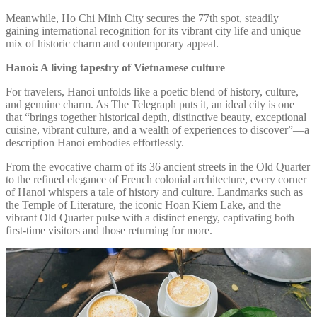
Meanwhile, Ho Chi Minh City secures the 77th spot, steadily
gaining international recognition for its vibrant city life and unique
mix of historic charm and contemporary appeal.
Hanoi: A living tapestry of Vietnamese culture
For travelers, Hanoi unfolds like a poetic blend of history, culture,
and genuine charm. As The Telegraph puts it, an ideal city is one
that “brings together historical depth, distinctive beauty, exceptional
cuisine, vibrant culture, and a wealth of experiences to discover”—a
description Hanoi embodies effortlessly.
From the evocative charm of its 36 ancient streets in the Old Quarter
to the refined elegance of French colonial architecture, every corner
of Hanoi whispers a tale of history and culture. Landmarks such as
the Temple of Literature, the iconic Hoan Kiem Lake, and the
vibrant Old Quarter pulse with a distinct energy, captivating both
first-time visitors and those returning for more.