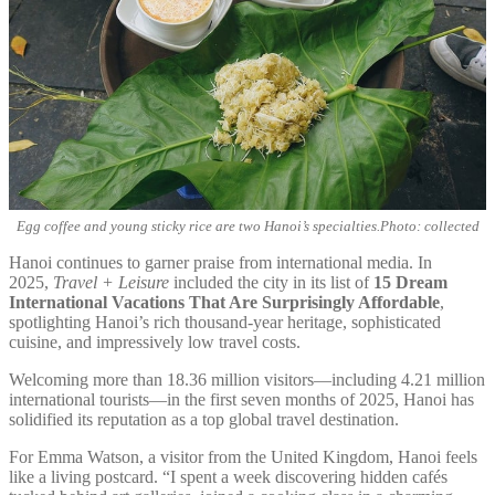
Egg coffee and young sticky rice are two Hanoi’s specialties.Photo: collected
Hanoi continues to garner praise from international media. In
2025,
Travel + Leisure
included the city in its list of
15 Dream
International Vacations That Are Surprisingly Affordable
,
spotlighting Hanoi’s rich thousand-year heritage, sophisticated
cuisine, and impressively low travel costs.
Welcoming more than 18.36 million visitors—including 4.21 million
international tourists—in the first seven months of 2025, Hanoi has
solidified its reputation as a top global travel destination.
For Emma Watson, a visitor from the United Kingdom, Hanoi feels
like a living postcard. “I spent a week discovering hidden cafés