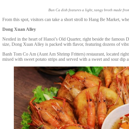
Bun Ca dish features a light, tangy broth made from
From this spot, visitors can take a short stroll to Hang Be Market, wh
Dong Xuan Alley
Nestled in the heart of Hanoi’s Old Quarter, right beside the famous 
size, Dong Xuan Alley is packed with flavor, featuring dozens of vibran
Banh Tom Co Am (Aunt Am Shrimp Fritters) restaurant, located right at t
mixed with sweet potato strips and served with a sweet and sour dip 