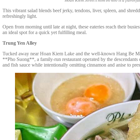
Hoan Kiem Street’s nom bo kho is a flavorful
This vibrant salad blends beef jerky, tendons, liver, spleen, and shred
refreshingly light.
Open from morning until late at night, these eateries reach their busi
an ideal spot for a quick yet fulfilling meal.
Trung Yen Alley
Tucked away near Hoan Kiem Lake and the well-known Hang Be Market,
**Pho Suong**, a family-run restaurant operated by the descendants 
and fish sauce while intentionally omitting cinnamon and anise to preser