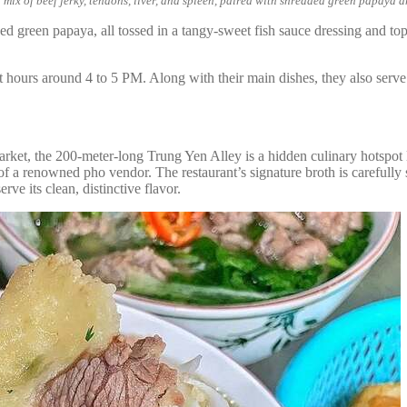
 mix of beef jerky, tendons, liver, and spleen, paired with shredded green papaya a
ded green papaya, all tossed in a tangy-sweet fish sauce dressing and top
est hours around 4 to 5 PM. Along with their main dishes, they also ser
 the 200-meter-long Trung Yen Alley is a hidden culinary hotspot lin
of a renowned pho vendor. The restaurant’s signature broth is carefull
ve its clean, distinctive flavor.