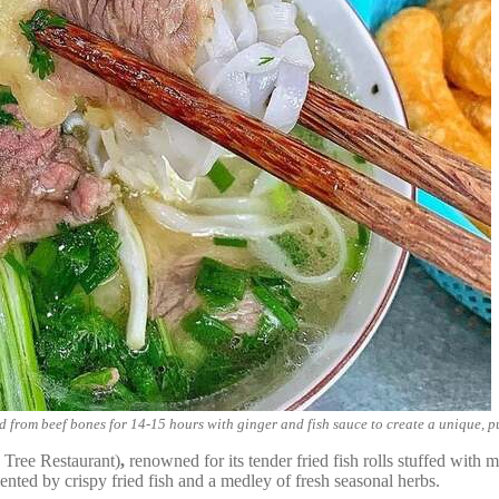
 from beef bones for 14-15 hours with ginger and fish sauce to create a unique, pu
Tree Restaurant)
,
renowned for its tender fried fish rolls stuffed with
ted by crispy fried fish and a medley of fresh seasonal herbs.