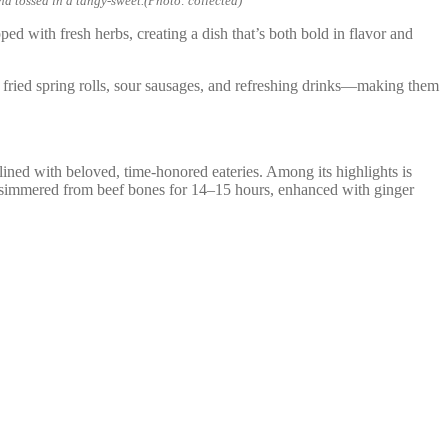
nd tossed in a tangy-sweet.(Photo: collected)
ped with fresh herbs, creating a dish that’s both bold in flavor and
ve fried spring rolls, sour sausages, and refreshing drinks—making them
ed with beloved, time-honored eateries. Among its highlights is
y simmered from beef bones for 14–15 hours, enhanced with ginger