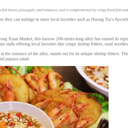
 fish bones, pineapple, and tomatoes, and is complemented by crispy fried fish and
ere they can indulge in more local favorites such as Huong Tra’s flavorf
Dong Xuan Market, this narrow 200-meter-long alley has earned its reput
t stalls offering local favorites like crispy shrimp fritters, snail nood
he entrance of the alley, stands out for its unique shrimp fritters. The
and papaya salad.