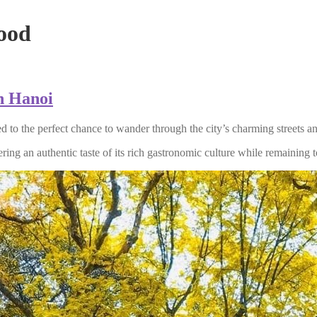
ood
in Hanoi
ted to the perfect chance to wander through the city’s charming streets a
ring an authentic taste of its rich gastronomic culture while remaining to