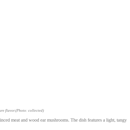
re flavor.(Photo: collected)
 minced meat and wood ear mushrooms. The dish features a light, tangy