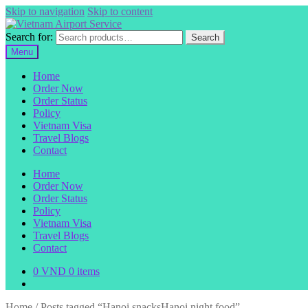
Skip to navigation
Skip to content
Search for:
Search
Menu
Home
Order Now
Order Status
Policy
Vietnam Visa
Travel Blogs
Contact
Home
Order Now
Order Status
Policy
Vietnam Visa
Travel Blogs
Contact
0
VND
0 items
Home
/
Posts tagged “Hanoi snacksHanoi night food”