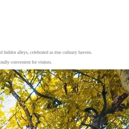
nd hidden alleys, celebrated as true culinary havens.
tally convenient for visitors.