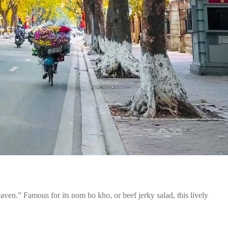
en.” Famous for its nom bo kho, or beef jerky salad, this lively