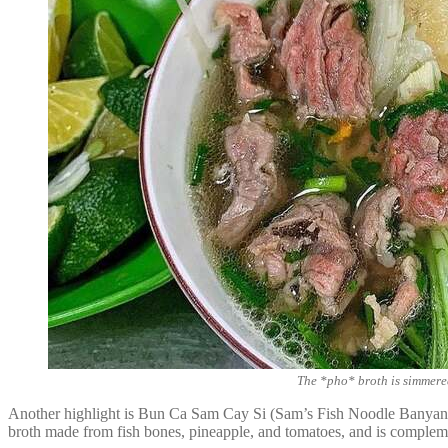
The *pho* broth is simmered
Another highlight is Bun Ca Sam Cay Si (Sam’s Fish Noodle Banyan 
broth made from fish bones, pineapple, and tomatoes, and is complemen