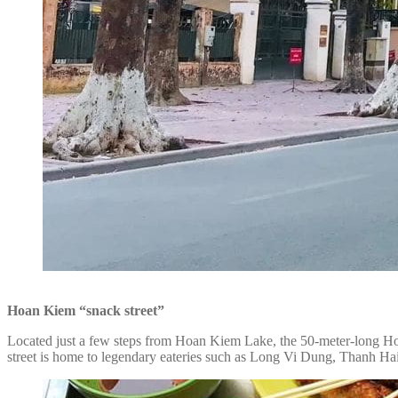
Hoan Kiem “snack street”
Located just a few steps from Hoan Kiem Lake, the 50-meter-long Hoan
street is home to legendary eateries such as Long Vi Dung, Thanh Hai