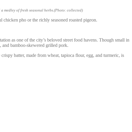
 a medley of fresh seasonal herbs.(Photo: collected)
ul chicken pho or the richly seasoned roasted pigeon.
ation as one of the city’s beloved street food havens. Though small in
les, and bamboo-skewered grilled pork.
 crispy batter, made from wheat, tapioca flour, egg, and turmeric, is