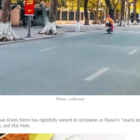
Photo: collected
 Kiem Street has rightfully earned its nickname as Hanoi’s “snack heav
, and Hai Sinh.