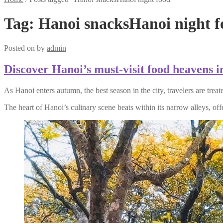
Tag:
Hanoi snacksHanoi night f
Posted on
by
admin
Discover Hanoi’s must-visit food heavens 
As Hanoi enters autumn, the best season in the city, travelers are trea
The heart of Hanoi’s culinary scene beats within its narrow alleys, offe