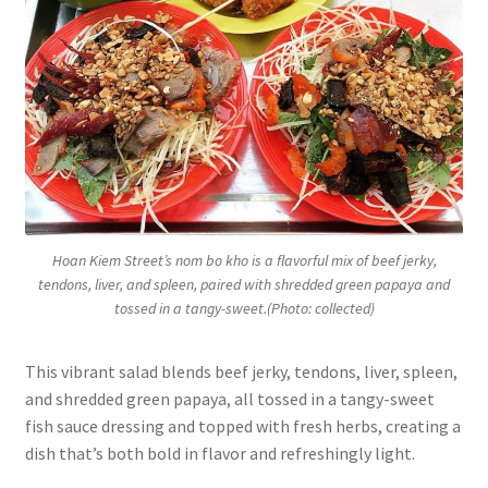
Hoan Kiem Street’s nom bo kho is a flavorful mix of beef jerky,
tendons, liver, and spleen, paired with shredded green papaya and
tossed in a tangy-sweet.(Photo: collected)
This vibrant salad blends beef jerky, tendons, liver, spleen,
and shredded green papaya, all tossed in a tangy-sweet
fish sauce dressing and topped with fresh herbs, creating a
dish that’s both bold in flavor and refreshingly light.