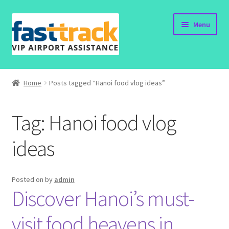
Skip
Skip
Menu
to
to
navigation
content
Home
Home
Posts tagged “Hanoi food vlog ideas”
Order Now
Tag:
Hanoi food vlog
Order Status
ideas
Policy
Vietnam Visa
Posted on
by
admin
Discover Hanoi’s must-
Travel Blogs
visit food heavens in