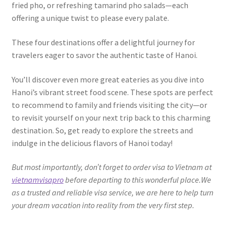
fried pho, or refreshing tamarind pho salads—each
offering a unique twist to please every palate.
These four destinations offer a delightful journey for
travelers eager to savor the authentic taste of Hanoi.
You’ll discover even more great eateries as you dive into
Hanoi’s vibrant street food scene. These spots are perfect
to recommend to family and friends visiting the city—or
to revisit yourself on your next trip back to this charming
destination. So, get ready to explore the streets and
indulge in the delicious flavors of Hanoi today!
But most importantly, don’t forget to order visa to Vietnam at
vietnamvisapro
before departing to this wonderful place.We
as a trusted and reliable visa service, we are here to help turn
your dream vacation into reality from the very first step.