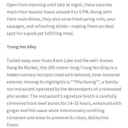
Open from morning until late at night, these eateries
reach their busiest hours around 4 to 5 PM. Along with
their main dishes, they also serve fried spring rolls, sour
sausages, and refreshing drinks—making them an ideal
spot for a quick yet fulfilling meal.
Trung Yen Alley
Tucked away near Hoan Kiem Lake and the well-known
Hang Be Market, the 200-meter-long Trung Yen Alley is a
hidden culinary hotspot lined with beloved, time-honored
eateries. Among its highlights is **Pho Suong**, a family-
run restaurant operated by the descendants of a renowned
pho vendor. The restaurant’s signature broth is carefully
simmered from beef bones for 14–15 hours, enhanced with
ginger and fish sauce while intentionally omitting
cinnamon and anise to preserve its clean, distinctive
flavor.