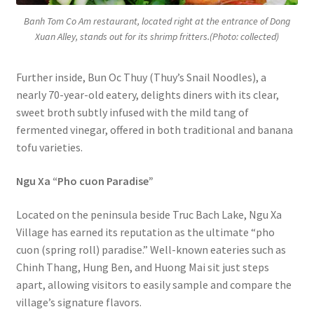
Banh Tom Co Am restaurant, located right at the entrance of Dong
Xuan Alley, stands out for its shrimp fritters.(Photo: collected)
Further inside, Bun Oc Thuy (Thuy’s Snail Noodles), a
nearly 70-year-old eatery, delights diners with its clear,
sweet broth subtly infused with the mild tang of
fermented vinegar, offered in both traditional and banana
tofu varieties.
Ngu Xa “Pho cuon Paradise”
Located on the peninsula beside Truc Bach Lake, Ngu Xa
Village has earned its reputation as the ultimate “pho
cuon (spring roll) paradise.” Well-known eateries such as
Chinh Thang, Hung Ben, and Huong Mai sit just steps
apart, allowing visitors to easily sample and compare the
village’s signature flavors.