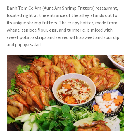
Banh Tom Co Am (Aunt Am Shrimp Fritters) restaurant,
located right at the entrance of the alley, stands out for
its unique shrimp fritters. The crispy batter, made from
wheat, tapioca flour, egg, and turmeric, is mixed with
sweet potato strips and served with a sweet and sour dip
and papaya salad.