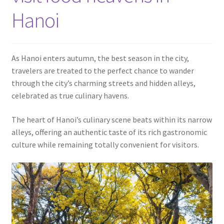
Contact
Hanoi
As Hanoi enters autumn, the best season in the city,
travelers are treated to the perfect chance to wander
through the city’s charming streets and hidden alleys,
celebrated as true culinary havens.
The heart of Hanoi’s culinary scene beats within its narrow
alleys, offering an authentic taste of its rich gastronomic
culture while remaining totally convenient for visitors.