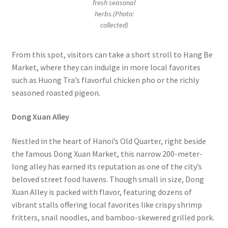
fresh seasonal
herbs.(Photo:
collected)
From this spot, visitors can take a short stroll to Hang Be
Market, where they can indulge in more local favorites
such as Huong Tra’s flavorful chicken pho or the richly
seasoned roasted pigeon.
Dong Xuan Alley
Nestled in the heart of Hanoi’s Old Quarter, right beside
the famous Dong Xuan Market, this narrow 200-meter-
long alley has earned its reputation as one of the city’s
beloved street food havens. Though small in size, Dong
Xuan Alley is packed with flavor, featuring dozens of
vibrant stalls offering local favorites like crispy shrimp
fritters, snail noodles, and bamboo-skewered grilled pork.