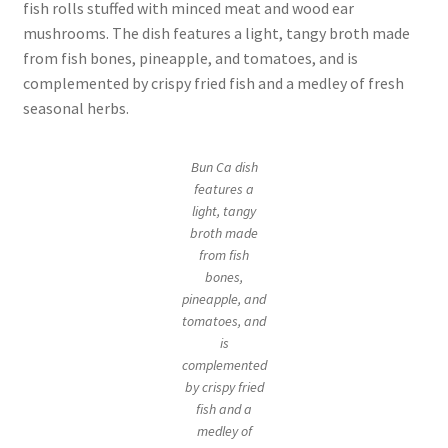
fish rolls stuffed with minced meat and wood ear
mushrooms. The dish features a light, tangy broth made
from fish bones, pineapple, and tomatoes, and is
complemented by crispy fried fish and a medley of fresh
seasonal herbs.
Bun Ca dish
features a
light, tangy
broth made
from fish
bones,
pineapple, and
tomatoes, and
is
complemented
by crispy fried
fish and a
medley of