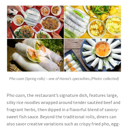
Pho cuon (Spring rolls) – one of Hanoi’s specialties.(Photo: collected)
Pho cuon, the restaurant’s signature dish, features large,
silky rice noodles wrapped around tender sautéed beef and
fragrant herbs, then dipped in a flavorful blend of savory-
sweet fish sauce. Beyond the traditional rolls, diners can
also savor creative variations such as crispy fried pho, egg-