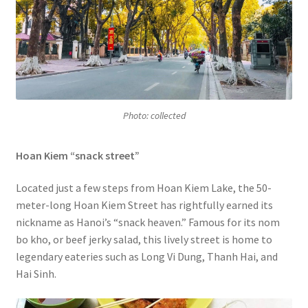
Photo: collected
Hoan Kiem “snack street”
Located just a few steps from Hoan Kiem Lake, the 50-
meter-long Hoan Kiem Street has rightfully earned its
nickname as Hanoi’s “snack heaven.” Famous for its nom
bo kho, or beef jerky salad, this lively street is home to
legendary eateries such as Long Vi Dung, Thanh Hai, and
Hai Sinh.