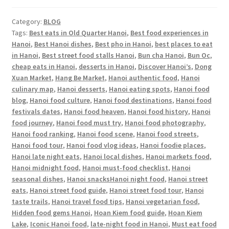
Category:
BLOG
Tags:
Best eats in Old Quarter Hanoi
,
Best food experiences in
Hanoi
,
Best Hanoi dishes
,
Best pho in Hanoi
,
best places to eat
in Hanoi
,
Best street food stalls Hanoi
,
Bun cha Hanoi
,
Bun Oc
,
cheap eats in Hanoi
,
desserts in Hanoi
,
Discover Hanoi’s
,
Dong
Xuan Market
,
Hang Be Market
,
Hanoi authentic food
,
Hanoi
culinary map
,
Hanoi desserts
,
Hanoi eating spots
,
Hanoi food
blog
,
Hanoi food culture
,
Hanoi food destinations
,
Hanoi food
festivals dates
,
Hanoi food heaven
,
Hanoi food history
,
Hanoi
food journey
,
Hanoi food must try
,
Hanoi food photography
,
Hanoi food ranking
,
Hanoi food scene
,
Hanoi food streets
,
Hanoi food tour
,
Hanoi food vlog ideas
,
Hanoi foodie places
,
Hanoi late night eats
,
Hanoi local dishes
,
Hanoi markets food
,
Hanoi midnight food
,
Hanoi must-food checklist
,
Hanoi
seasonal dishes
,
Hanoi snacksHanoi night food
,
Hanoi street
eats
,
Hanoi street food guide
,
Hanoi street food tour
,
Hanoi
taste trails
,
Hanoi travel food tips
,
Hanoi vegetarian food
,
Hidden food gems Hanoi
,
Hoan Kiem food guide
,
Hoan Kiem
Lake
,
Iconic Hanoi food
,
late-night food in Hanoi
,
Must eat food