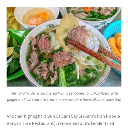
The *pho* broth is simmered from beef bones for 14-15 hours with
ginger and fish sauce to create a unique, pure flavor.(Photo: collected)
Another highlight is Bun Ca Sam Cay Si (Sam’s Fish Noodle
Banyan Tree Restaurant)
,
renowned for its tender fried