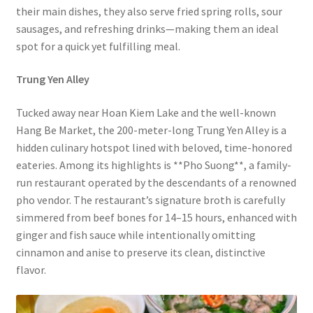
their main dishes, they also serve fried spring rolls, sour
sausages, and refreshing drinks—making them an ideal
spot for a quick yet fulfilling meal.
Trung Yen Alley
Tucked away near Hoan Kiem Lake and the well-known
Hang Be Market, the 200-meter-long Trung Yen Alley is a
hidden culinary hotspot lined with beloved, time-honored
eateries. Among its highlights is **Pho Suong**, a family-
run restaurant operated by the descendants of a renowned
pho vendor. The restaurant’s signature broth is carefully
simmered from beef bones for 14–15 hours, enhanced with
ginger and fish sauce while intentionally omitting
cinnamon and anise to preserve its clean, distinctive
flavor.