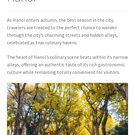
Contact
As Hanoi enters autumn, the best season in the city,
travelers are treated to the perfect chance to wander
through the city’s charming streets and hidden alleys,
celebrated as true culinary havens.
The heart of Hanoi’s culinary scene beats within its narrow
alleys, offering an authentic taste of its rich gastronomic
culture while remaining totally convenient for visitors.