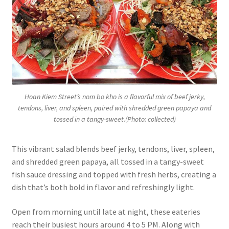
Hoan Kiem Street’s nom bo kho is a flavorful mix of beef jerky,
tendons, liver, and spleen, paired with shredded green papaya and
tossed in a tangy-sweet.(Photo: collected)
This vibrant salad blends beef jerky, tendons, liver, spleen,
and shredded green papaya, all tossed in a tangy-sweet
fish sauce dressing and topped with fresh herbs, creating a
dish that’s both bold in flavor and refreshingly light.
Open from morning until late at night, these eateries
reach their busiest hours around 4 to 5 PM. Along with