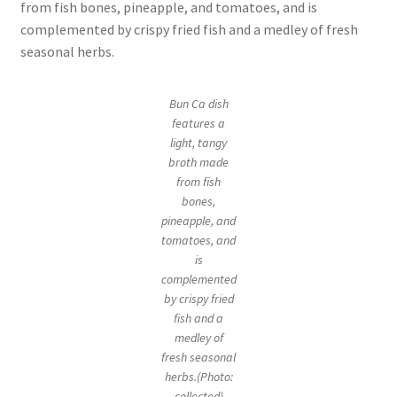
from fish bones, pineapple, and tomatoes, and is
complemented by crispy fried fish and a medley of fresh
seasonal herbs.
Bun Ca dish
features a
light, tangy
broth made
from fish
bones,
pineapple, and
tomatoes, and
is
complemented
by crispy fried
fish and a
medley of
fresh seasonal
herbs.(Photo:
collected)