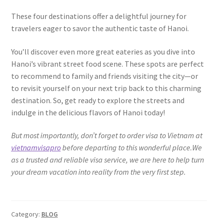
These four destinations offer a delightful journey for
travelers eager to savor the authentic taste of Hanoi.
You’ll discover even more great eateries as you dive into
Hanoi’s vibrant street food scene. These spots are perfect
to recommend to family and friends visiting the city—or
to revisit yourself on your next trip back to this charming
destination. So, get ready to explore the streets and
indulge in the delicious flavors of Hanoi today!
But most importantly, don’t forget to order visa to Vietnam at
vietnamvisapro
before departing to this wonderful place.We
as a trusted and reliable visa service, we are here to help turn
your dream vacation into reality from the very first step.
Category:
BLOG