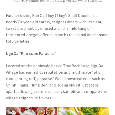
Xuan Alley, stands out for its shrimp fritters.(Photo: collected)
Further inside, Bun Oc Thuy (Thuy’s Snail Noodles), a
nearly 70-year-old eatery, delights diners with its clear,
sweet broth subtly infused with the mild tang of
fermented vinegar, offered in both traditional and banana
tofu varieties.
Ngu Xa “Pho cuon Paradise”
Located on the peninsula beside Truc Bach Lake, Ngu Xa
Village has earned its reputation as the ultimate “pho
cuon (spring roll) paradise.” Well-known eateries such as
Chinh Thang, Hung Ben, and Huong Mai sit just steps
apart, allowing visitors to easily sample and compare the
village’s signature flavors.