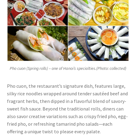
Pho cuon (Spring rolls) – one of Hanoi’s specialties.(Photo: collected)
Pho cuon, the restaurant’s signature dish, features large,
silky rice noodles wrapped around tender sautéed beef and
fragrant herbs, then dipped in a flavorful blend of savory-
sweet fish sauce. Beyond the traditional rolls, diners can
also savor creative variations such as crispy fried pho, egg-
fried pho, or refreshing tamarind pho salads—each
offering a unique twist to please every palate.