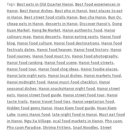
Tags:
Best eats in Old Quarter Hanoi
,
Best food experiences in
Hanoi
,
Best Hanoi dishes
,
Best pho in Hanoi
,
best places to eat
in Hanoi
,
Best street food stalls Hanoi
,
Bun cha Hanoi
,
Bun Oc
,
cheap eats in Hanoi
,
desserts in Hanoi
,
Discover Hanoi’s
,
Dong
Xuan Market
,
Hang Be Market
,
Hanoi authentic food
,
Hanoi
culinary map
,
Hanoi desserts
,
Hanoi eating spots
,
Hanoi food
blog
,
Hanoi food culture
,
Hanoi food destinations
,
Hanoi food
festivals dates
,
Hanoi food heaven
,
Hanoi food history
,
Hanoi
food journey
,
Hanoi food must try
,
Hanoi food photography
,
Hanoi food ranking
,
Hanoi food scene
,
Hanoi food streets
,
Hanoi food tour
,
Hanoi food vlog ideas
,
Hanoi foodie places
,
Hanoi late night eats
,
Hanoi local dishes
,
Hanoi markets food
,
Hanoi midnight food
,
Hanoi must-food checklist
,
Hanoi
seasonal dishes
,
Hanoi snacksHanoi night food
,
Hanoi street
eats
,
Hanoi street food guide
,
Hanoi street food tour
,
Hanoi
taste trails
,
Hanoi travel food tips
,
Hanoi vegetarian food
,
Hidden food gems Hanoi
,
Hoan Kiem food guide
,
Hoan Kiem
Lake
,
Iconic Hanoi food
,
late-night food in Hanoi
,
Must eat food
in Hanoi
,
Ngu Xa Village
,
ocal food markets in Hanoi
,
Pho cuon
,
Pho cuon Paradise
,
Shrimp Fritters
,
Snail Noodles
,
Street