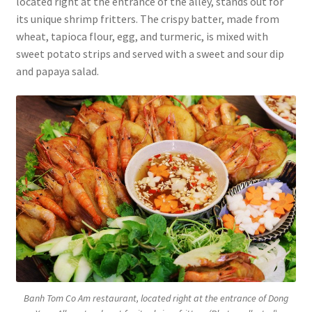
located right at the entrance of the alley, stands out for
its unique shrimp fritters. The crispy batter, made from
wheat, tapioca flour, egg, and turmeric, is mixed with
sweet potato strips and served with a sweet and sour dip
and papaya salad.
Banh Tom Co Am restaurant, located right at the entrance of Dong