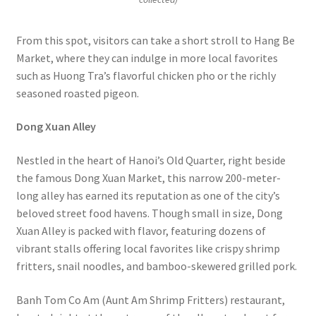
From this spot, visitors can take a short stroll to Hang Be
Market, where they can indulge in more local favorites
such as Huong Tra’s flavorful chicken pho or the richly
seasoned roasted pigeon.
Dong Xuan Alley
Nestled in the heart of Hanoi’s Old Quarter, right beside
the famous Dong Xuan Market, this narrow 200-meter-
long alley has earned its reputation as one of the city’s
beloved street food havens. Though small in size, Dong
Xuan Alley is packed with flavor, featuring dozens of
vibrant stalls offering local favorites like crispy shrimp
fritters, snail noodles, and bamboo-skewered grilled pork.
Banh Tom Co Am (Aunt Am Shrimp Fritters) restaurant,