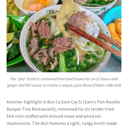
The *pho* broth is simmered from beef bones for 14-15 hours with
ginger and fish sauce to create a unique, pure flavor.(Photo: collected)
Another highlight is Bun Ca Sam Cay Si (Sam’s Fish Noodle
Banyan Tree Restaurant)
,
renowned for its tender fried
fish rolls stuffed with minced meat and wood ear
mushrooms. The dish features a light, tangy broth made