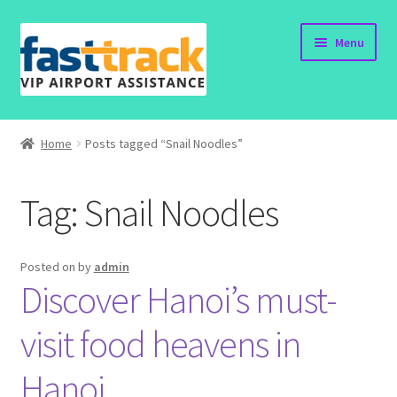
Skip
Skip
Menu
to
to
navigation
content
Home
Home
Posts tagged “Snail Noodles”
Order Now
Tag:
Snail Noodles
Order Status
Policy
Posted on
by
admin
Discover Hanoi’s must-
Vietnam Visa
visit food heavens in
Travel Blogs
Hanoi