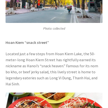
Photo: collected
Hoan Kiem “snack street”
Located just a few steps from Hoan Kiem Lake, the 50-
meter-long Hoan Kiem Street has rightfully earned its
nickname as Hanoi’s “snack heaven.” Famous for its nom
bo kho, or beef jerky salad, this lively street is home to
legendary eateries such as Long Vi Dung, Thanh Hai, and
Hai Sinh.