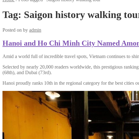
Tag:
Saigon history walking tou
Posted on
by
admin
Hanoi and Ho Chi Minh City Named Among t
Amid a world full of incredible travel spots, Vietnam continues to 
Selected by nearly 20,000 readers worldwide, this prestigious ranki
(68th), and Dubai (73rd).
Hanoi proudly ranks 10th in the regional category for the best cities 