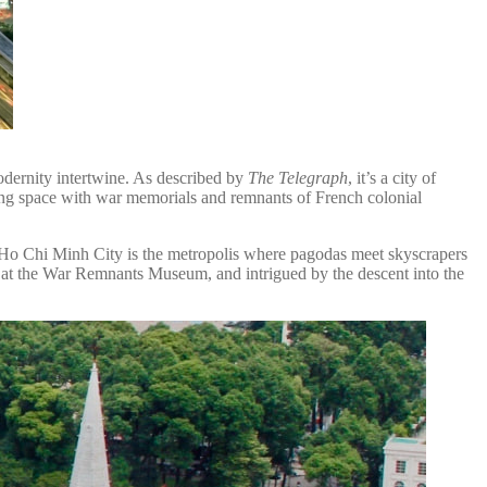
odernity intertwine. As described by
The Telegraph
, it’s a city of
ng space with war memorials and remnants of French colonial
, Ho Chi Minh City is the metropolis where pagodas meet skyscrapers
 at the War Remnants Museum, and intrigued by the descent into the