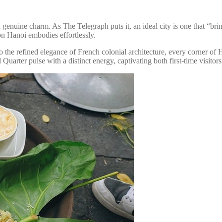
d genuine charm. As The Telegraph puts it, an ideal city is one that “brin
on Hanoi embodies effortlessly.
to the refined elegance of French colonial architecture, every corner of
uarter pulse with a distinct energy, captivating both first-time visitors