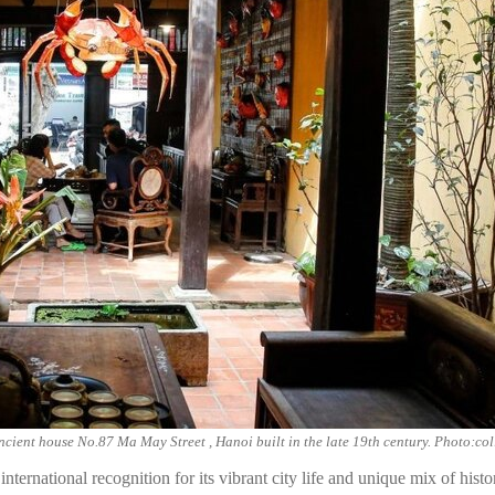
ncient house No.87 Ma May Street , Hanoi built in the late 19th century. Photo:col
ternational recognition for its vibrant city life and unique mix of his