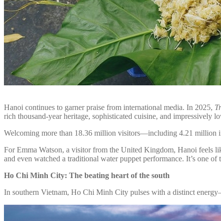
Hanoi continues to garner praise from international media. In 2025,
T
rich thousand-year heritage, sophisticated cuisine, and impressively lo
Welcoming more than 18.36 million visitors—including 4.21 million inte
For Emma Watson, a visitor from the United Kingdom, Hanoi feels like a
and even watched a traditional water puppet performance. It’s one of t
Ho Chi Minh City: The beating heart of the south
In southern Vietnam, Ho Chi Minh City pulses with a distinct energy—