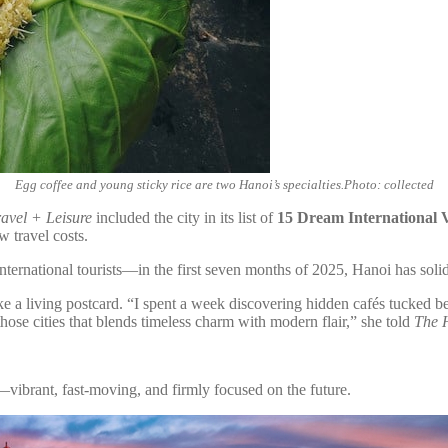
Egg coffee and young sticky rice are two Hanoi’s specialties.Photo: collected
ravel + Leisure
included the city in its list of
15 Dream International V
w travel costs.
rnational tourists—in the first seven months of 2025, Hanoi has solidifi
 living postcard. “I spent a week discovering hidden cafés tucked behin
hose cities that blends timeless charm with modern flair,” she told
The 
vibrant, fast-moving, and firmly focused on the future.