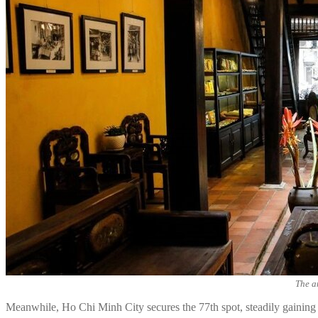
The a
Meanwhile, Ho Chi Minh City secures the 77th spot, steadily gaining in