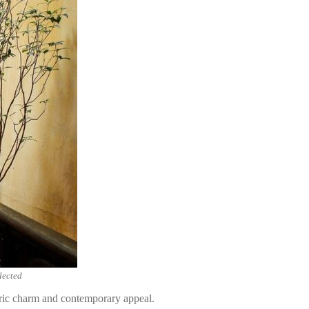
lected
toric charm and contemporary appeal.