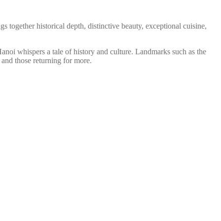
gs together historical depth, distinctive beauty, exceptional cuisine,
 Hanoi whispers a tale of history and culture. Landmarks such as the
 and those returning for more.