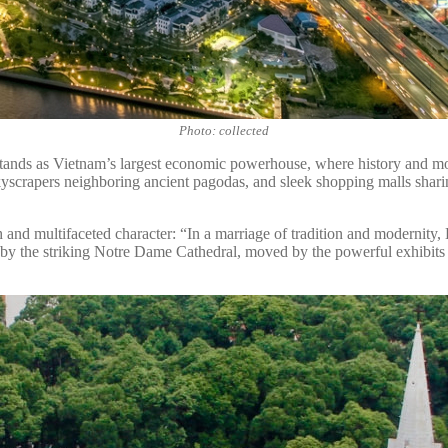
Photo: collected
s stands as Vietnam’s largest economic powerhouse, where history and m
yscrapers neighboring ancient pagodas, and sleek shopping malls shari
 and multifaceted character: “In a marriage of tradition and modernity
d by the striking Notre Dame Cathedral, moved by the powerful exhibits