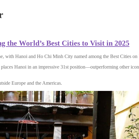
r
he World’s Best Cities to Visit in 2025
shine, with Hanoi and Ho Chi Minh City named among the Best Cities o
ng places Hanoi in an impressive 31st position—outperforming other ic
outside Europe and the Americas.