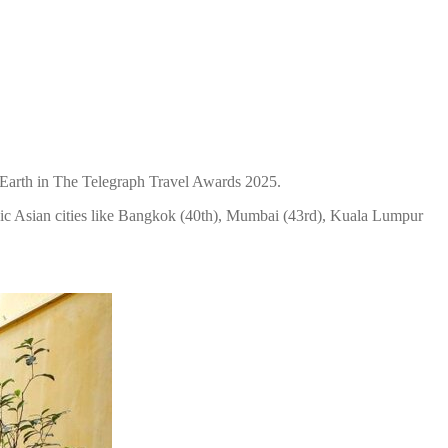
n Earth in The Telegraph Travel Awards 2025.
onic Asian cities like Bangkok (40th), Mumbai (43rd), Kuala Lumpur