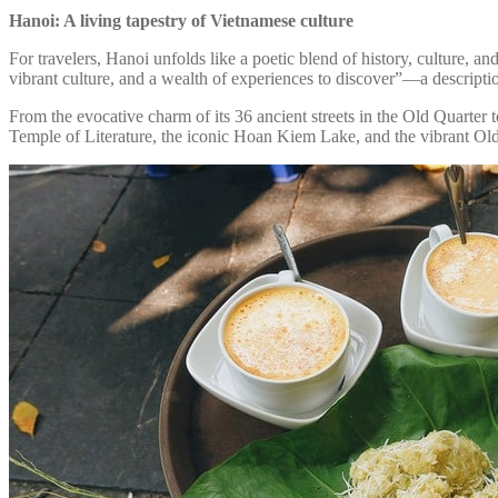
Hanoi: A living tapestry of Vietnamese culture
For travelers, Hanoi unfolds like a poetic blend of history, culture, an
vibrant culture, and a wealth of experiences to discover”—a descripti
From the evocative charm of its 36 ancient streets in the Old Quarter 
Temple of Literature, the iconic Hoan Kiem Lake, and the vibrant Old Q