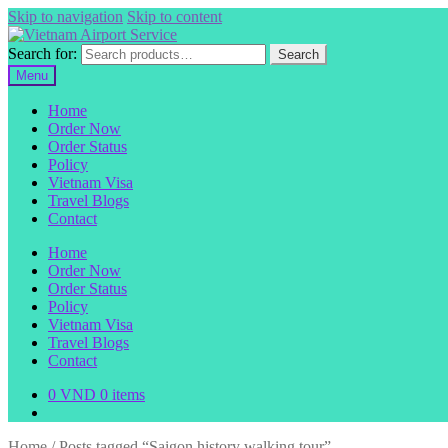
Skip to navigation
Skip to content
Search for:
Search
Menu
Home
Order Now
Order Status
Policy
Vietnam Visa
Travel Blogs
Contact
Home
Order Now
Order Status
Policy
Vietnam Visa
Travel Blogs
Contact
0
VND
0 items
Home
/
Posts tagged “Saigon history walking tour”