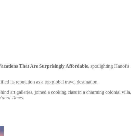
acations That Are Surprisingly Affordable
, spotlighting Hanoi’s
ed its reputation as a top global travel destination.
d art galleries, joined a cooking class in a charming colonial villa,
Hanoi Times
.