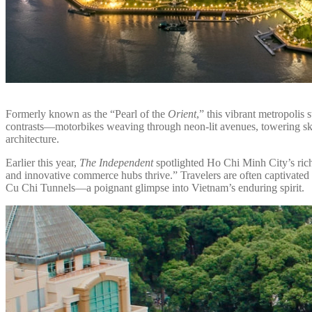
Formerly known as the “Pearl of the
Orient
,” this vibrant metropoli
contrasts—motorbikes weaving through neon-lit avenues, towering sk
architecture.
Earlier this year,
The Independent
spotlighted Ho Chi Minh City’s rich
and innovative commerce hubs thrive.” Travelers are often captivate
Cu Chi Tunnels—a poignant glimpse into Vietnam’s enduring spirit.