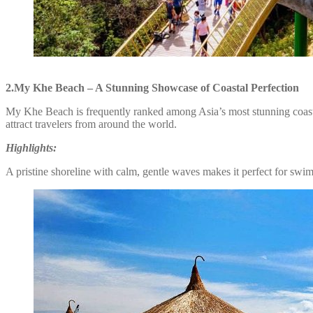
2.My Khe Beach – A Stunning Showcase of Coastal Perfection
My Khe Beach is frequently ranked among Asia’s most stunning coastal
attract travelers from around the world.
Highlights:
A pristine shoreline with calm, gentle waves makes it perfect for swim