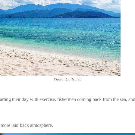
Photo: Collected
ting their day with exercise, fishermen coming back from the sea, and a 
more laid-back atmosphere.