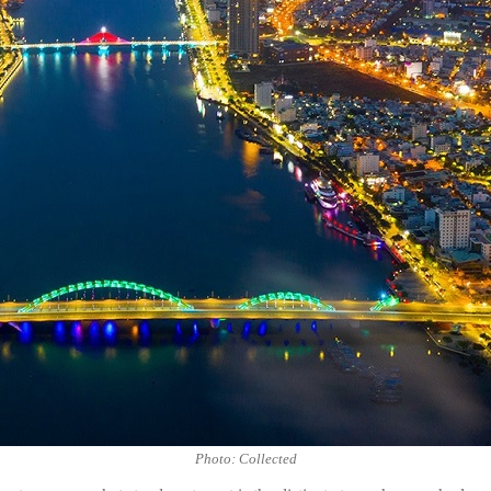
Photo: Collected