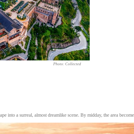
Photo: Collected
scape into a surreal, almost dreamlike scene. By midday, the area beco