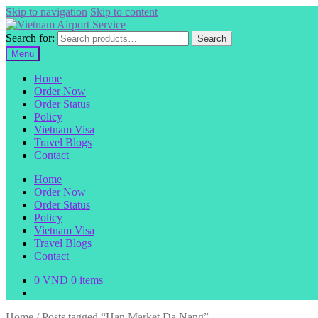
Skip to navigation
Skip to content
Search for:
Search
Menu
Home
Order Now
Order Status
Policy
Vietnam Visa
Travel Blogs
Contact
Home
Order Now
Order Status
Policy
Vietnam Visa
Travel Blogs
Contact
0
VND
0 items
Home
/
Posts tagged “Han Market Da Nang”