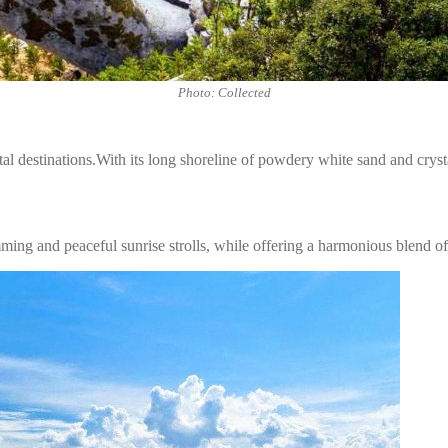
Photo: Collected
 destinations.With its long shoreline of powdery white sand and crysta
ming and peaceful sunrise strolls, while offering a harmonious blend of 