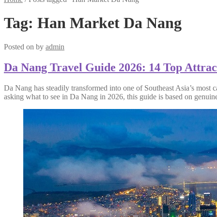
Tag:
Han Market Da Nang
Posted on
by
admin
Da Nang Travel Guide 2026: 14 Top Attract
Da Nang has steadily transformed into one of Southeast Asia’s most ca
asking what to see in Da Nang in 2026, this guide is based on genuine 