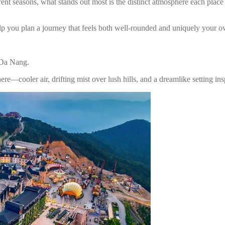
ferent seasons, what stands out most is the distinct atmosphere each pla
 help you plan a journey that feels both well-rounded and uniquely your 
n Da Nang.
ere—cooler air, drifting mist over lush hills, and a dreamlike setting in