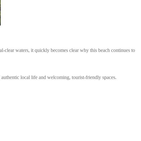
l-clear waters, it quickly becomes clear why this beach continues to
authentic local life and welcoming, tourist-friendly spaces.