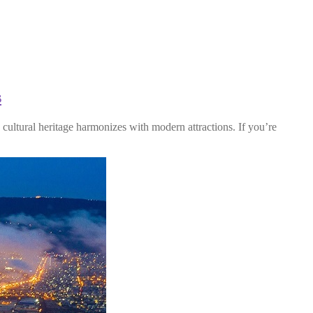
s
cultural heritage harmonizes with modern attractions. If you’re