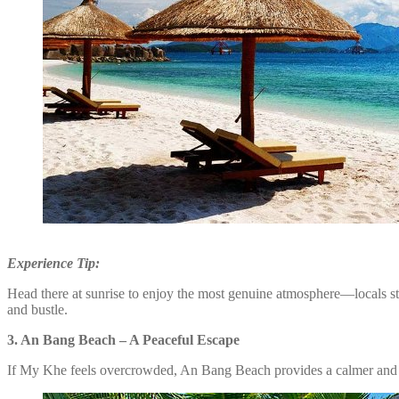
Experience Tip:
Head there at sunrise to enjoy the most genuine atmosphere—locals star
and bustle.
3. An Bang Beach – A Peaceful Escape
If My Khe feels overcrowded, An Bang Beach provides a calmer and 