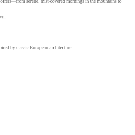
ce offers—from serene, mist-covered mornings in the mountains to
own.
spired by classic European architecture.