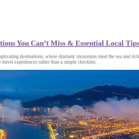
ions You Can’t Miss & Essential Local Tip
ptivating destinations, where dramatic mountains meet the sea and rich 
travel experiences rather than a simple checklist.