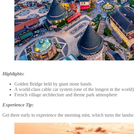
Highlights:
Golden Bridge held by giant stone hands
A world-class cable car system (one of the longest in the world)
French village architecture and theme park atmosphere
Experience Tip:
Get there early to experience the morning mist, which turns the land