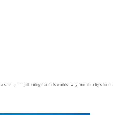
serene, tranquil setting that feels worlds away from the city’s hustle