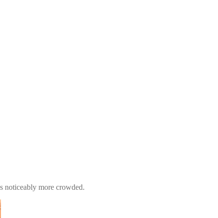
mes noticeably more crowded.