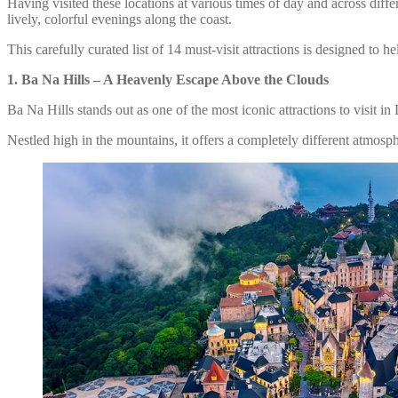
Having visited these locations at various times of day and across dif
lively, colorful evenings along the coast.
This carefully curated list of 14 must-visit attractions is designed to
1.
Ba Na Hills – A Heavenly Escape Above the Clouds
Ba Na Hills stands out as one of the most iconic attractions to visit i
Nestled high in the mountains, it offers a completely different atmosph