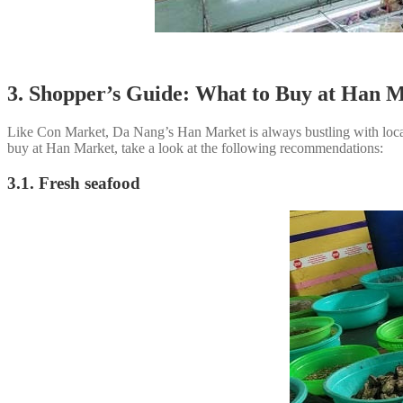
3. Shopper’s Guide: What to Buy at Han 
Like Con Market, Da Nang’s Han Market is always bustling with locals
buy at Han Market, take a look at the following recommendations:
3.1. Fresh seafood