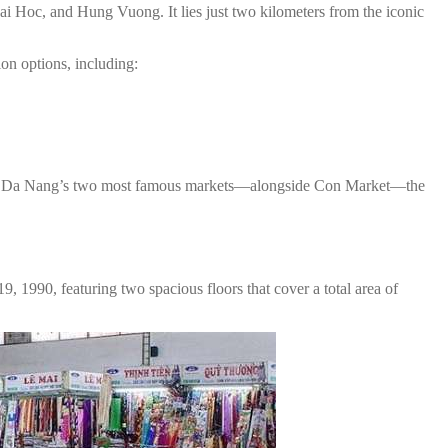
i Hoc, and Hung Vuong. It lies just two kilometers from the iconic
ion options, including:
one of Da Nang’s two most famous markets—alongside Con Market—the
 1990, featuring two spacious floors that cover a total area of