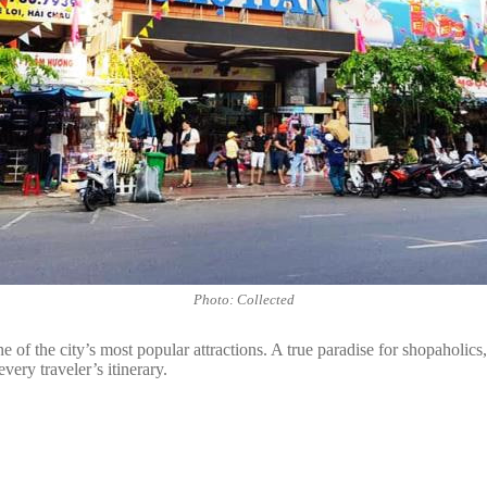
Photo: Collected
of the city’s most popular attractions. A true paradise for shopaholics
very traveler’s itinerary.