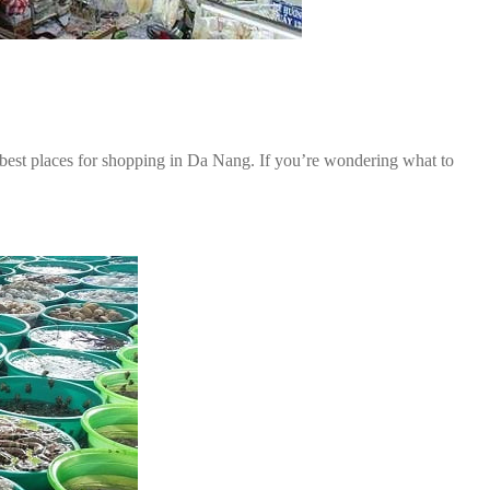
 best places for shopping in Da Nang. If you’re wondering what to