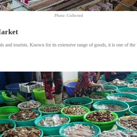
Photo: Collected
Market
 and tourists. Known for its extensive range of goods, it is one of the