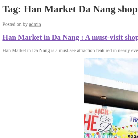
Tag:
Han Market Da Nang shopp
Posted on
by
admin
Han Market in Da Nang : A must-visit shopp
Han Market in Da Nang is a must-see attraction featured in nearly eve