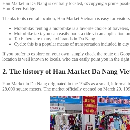
Han Market in Da Nang is centrally located, occupying a prime positi
Han River Bridge.
Thanks to its central location, Han Market Vietnam is easy for visitors
Motorbike: renting a motorbike is a favorite choice of travelers
Motorbike taxi: you can easily book a ride via an application 
Taxi: there are many taxi brands in Da Nang
Cyclo: this is a popular means of transportation included in city
If you prefer to explore on your own, simply check the route on Go
location is well known to locals, who can easily point you in the right
2. The history of Han Market Da Nang Vi
Han Market in Da Nang originated in the 1940s as a small, informal tr
28,000 square meters. The market officially opened on March 29, 1991, 