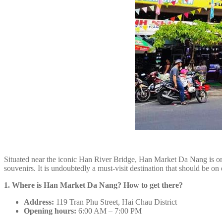
Situated near the iconic Han River Bridge, Han Market Da Nang is one 
souvenirs. It is undoubtedly a must-visit destination that should be on e
1. Where is Han Market Da Nang? How to get there?
Address:
119 Tran Phu Street, Hai Chau District
Opening hours:
6:00 AM – 7:00 PM