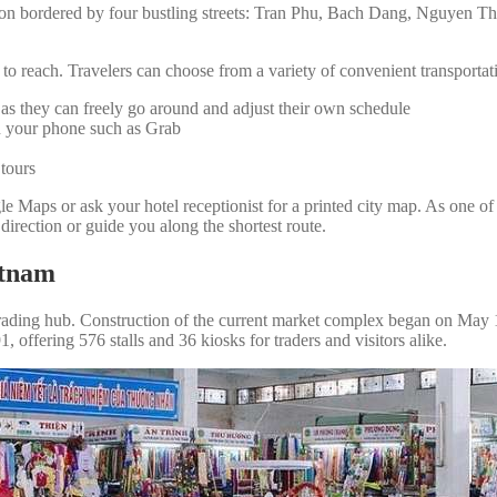
on bordered by four bustling streets: Tran Phu, Bach Dang, Nguyen Tha
 to reach. Travelers can choose from a variety of convenient transportat
, as they can freely go around and adjust their own schedule
on your phone such as Grab
 tours
ogle Maps or ask your hotel receptionist for a printed city map. As 
 direction or guide you along the shortest route.
etnam
ading hub. Construction of the current market complex began on May 19,
offering 576 stalls and 36 kiosks for traders and visitors alike.