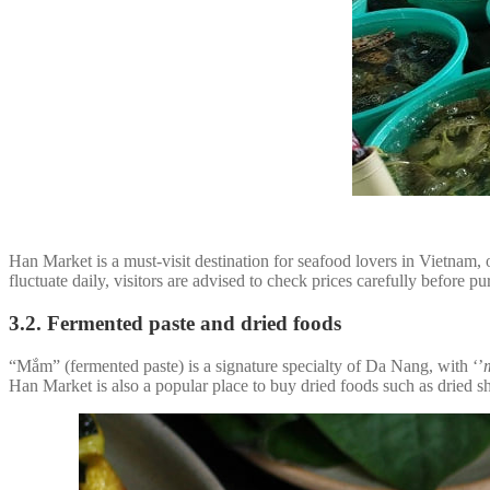
Han Market is a must-visit destination for seafood lovers in Vietnam, 
fluctuate daily, visitors are advised to check prices carefully before 
3.2. Fermented paste and dried foods
“Mắm” (fermented paste) is a signature specialty of Da Nang, with ‘’
Han Market is also a popular place to buy dried foods such as dried sh