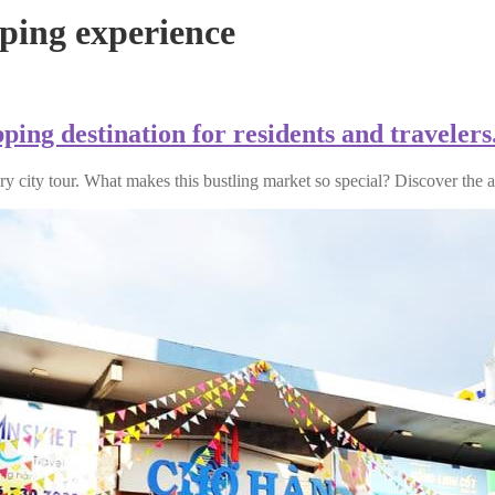
ing experience
ing destination for residents and travelers
ry city tour. What makes this bustling market so special? Discover the 