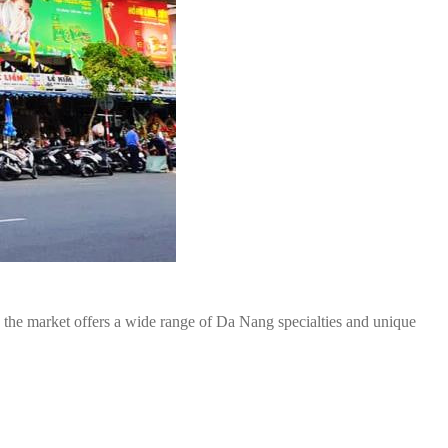
, the market offers a wide range of Da Nang specialties and unique