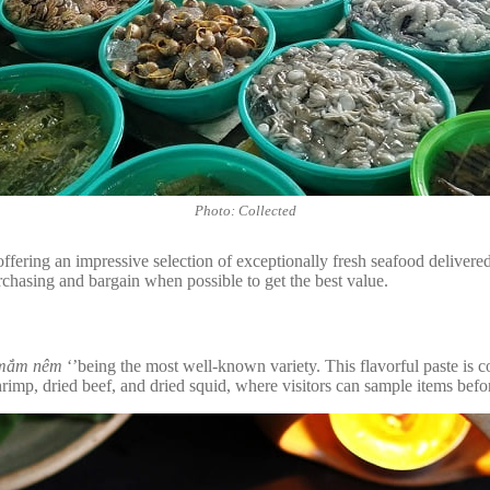
Photo: Collected
offering an impressive selection of exceptionally fresh seafood delivere
purchasing and bargain when possible to get the best value.
mắm nêm
‘’being the most well-known variety. This flavorful paste is 
rimp, dried beef, and dried squid, where visitors can sample items befor