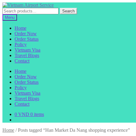
Skip
Skip
to
to
Search
Search
navigation
content
for:
Menu
Home
Order Now
Order Status
Policy
Vietnam Visa
Travel Blogs
Contact
Home
Order Now
Order Status
Policy
Vietnam Visa
Travel Blogs
Contact
0
VND
0 items
Home
/
Posts tagged “Han Market Da Nang shopping experience”