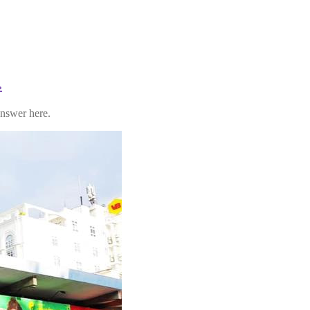
.
answer here.