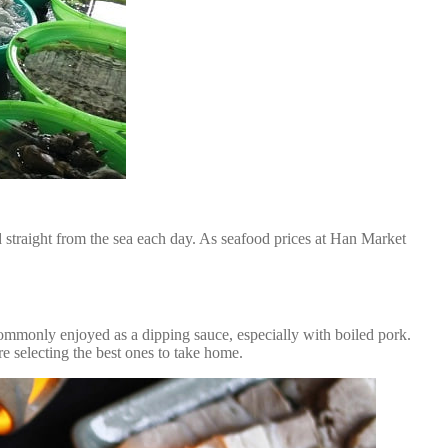
d straight from the sea each day. As seafood prices at Han Market
commonly enjoyed as a dipping sauce, especially with boiled pork.
e selecting the best ones to take home.