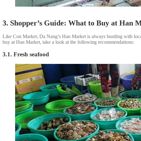
3. Shopper’s Guide: What to Buy at Han 
Like Con Market, Da Nang’s Han Market is always bustling with locals
buy at Han Market, take a look at the following recommendations:
3.1. Fresh seafood