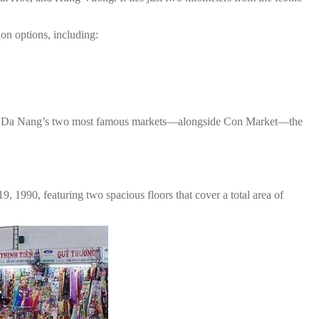
ion options, including:
one of Da Nang’s two most famous markets—alongside Con Market—the
 1990, featuring two spacious floors that cover a total area of