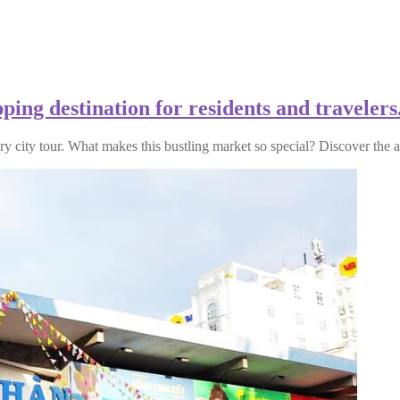
ing destination for residents and travelers
ry city tour. What makes this bustling market so special? Discover the 