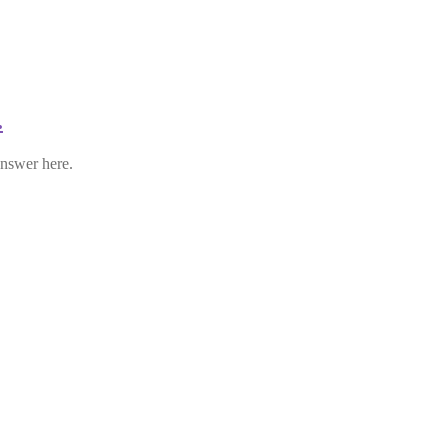
.
answer here.