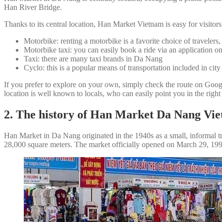
Han River Bridge.
Thanks to its central location, Han Market Vietnam is easy for visitors
Motorbike: renting a motorbike is a favorite choice of travelers
Motorbike taxi: you can easily book a ride via an application 
Taxi: there are many taxi brands in Da Nang
Cyclo: this is a popular means of transportation included in city
If you prefer to explore on your own, simply check the route on Go
location is well known to locals, who can easily point you in the right
2. The history of Han Market Da Nang Vi
Han Market in Da Nang originated in the 1940s as a small, informal tr
28,000 square meters. The market officially opened on March 29, 1991, 