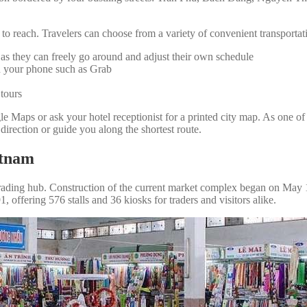
 to reach. Travelers can choose from a variety of convenient transportat
, as they can freely go around and adjust their own schedule
on your phone such as Grab
 tours
ogle Maps or ask your hotel receptionist for a printed city map. As 
 direction or guide you along the shortest route.
etnam
ading hub. Construction of the current market complex began on May 19,
offering 576 stalls and 36 kiosks for traders and visitors alike.