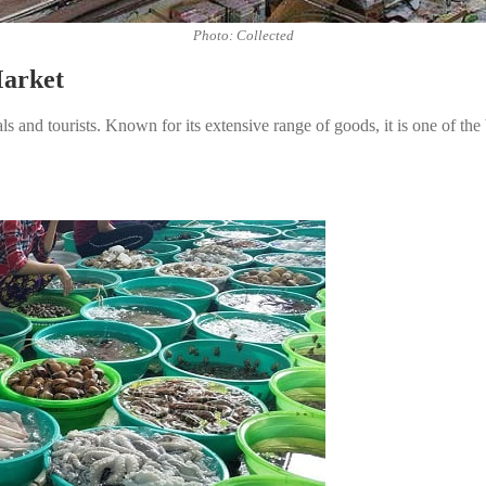
Photo: Collected
Market
 and tourists. Known for its extensive range of goods, it is one of the