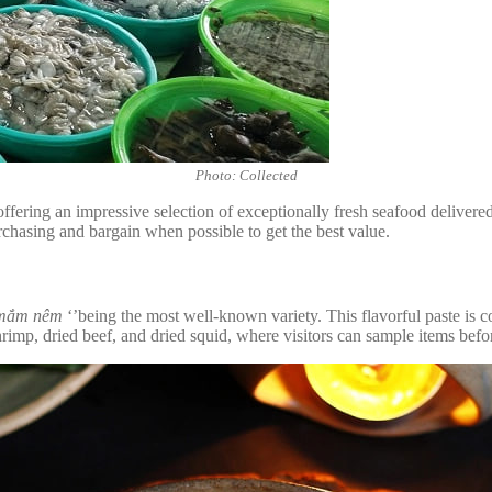
Photo: Collected
offering an impressive selection of exceptionally fresh seafood delivere
purchasing and bargain when possible to get the best value.
mắm nêm
‘’being the most well-known variety. This flavorful paste is 
rimp, dried beef, and dried squid, where visitors can sample items befor