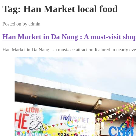
Tag:
Han Market local food
Posted on
by
admin
Han Market in Da Nang : A must-visit shopp
Han Market in Da Nang is a must-see attraction featured in nearly eve