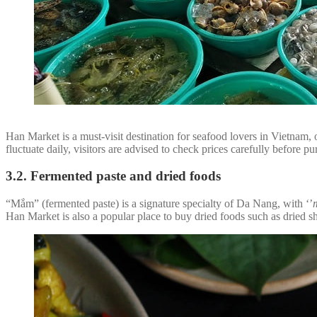
Han Market is a must-visit destination for seafood lovers in Vietnam, 
fluctuate daily, visitors are advised to check prices carefully before 
3.2. Fermented paste and dried foods
“Mắm” (fermented paste) is a signature specialty of Da Nang, with ‘’
Han Market is also a popular place to buy dried foods such as dried sh