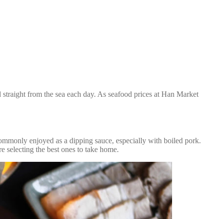
d straight from the sea each day. As seafood prices at Han Market
commonly enjoyed as a dipping sauce, especially with boiled pork.
e selecting the best ones to take home.