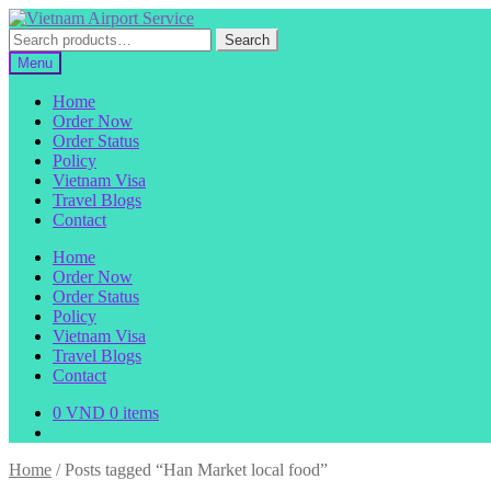
Skip
Skip
to
to
Search
Search
navigation
content
for:
Menu
Home
Order Now
Order Status
Policy
Vietnam Visa
Travel Blogs
Contact
Home
Order Now
Order Status
Policy
Vietnam Visa
Travel Blogs
Contact
0
VND
0 items
Home
/
Posts tagged “Han Market local food”