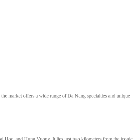
, the market offers a wide range of Da Nang specialties and unique
i Hoc, and Hung Vuong. It lies just two kilometers from the iconic