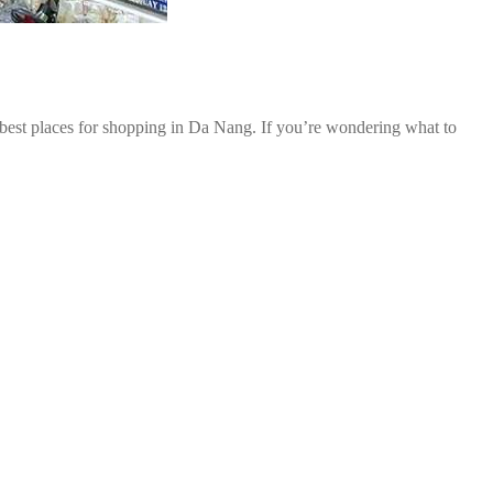
 best places for shopping in Da Nang. If you’re wondering what to