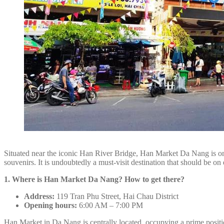
Situated near the iconic Han River Bridge, Han Market Da Nang is one 
souvenirs. It is undoubtedly a must-visit destination that should be on e
1. Where is Han Market Da Nang? How to get there?
Address:
119 Tran Phu Street, Hai Chau District
Opening hours:
6:00 AM – 7:00 PM
Han Market in Da Nang is centrally located, occupying a prime positi