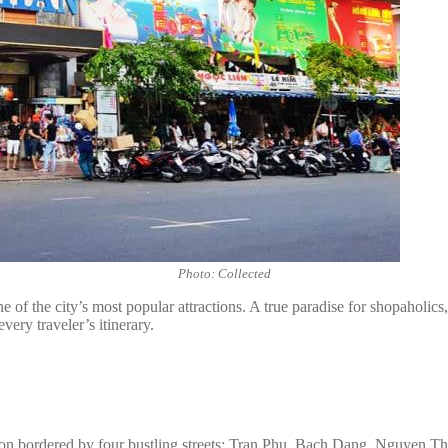
Photo: Collected
of the city’s most popular attractions. A true paradise for shopaholics
very traveler’s itinerary.
on bordered by four bustling streets: Tran Phu, Bach Dang, Nguyen Tha