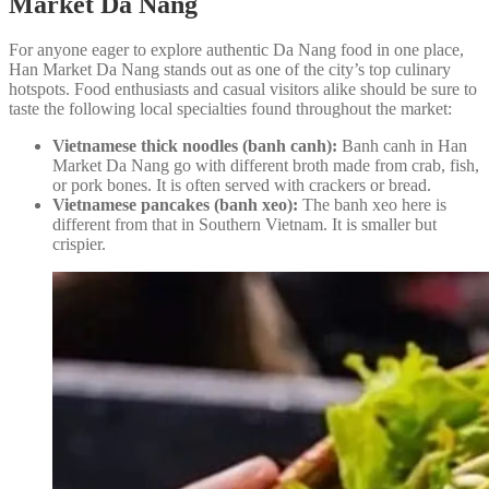
Market Da Nang
For anyone eager to explore authentic Da Nang food in one place,
Han Market Da Nang stands out as one of the city’s top culinary
hotspots. Food enthusiasts and casual visitors alike should be sure to
taste the following local specialties found throughout the market:
Vietnamese thick noodles (banh canh):
Banh canh in Han
Market Da Nang go with different broth made from crab, fish,
or pork bones. It is often served with crackers or bread.
Vietnamese pancakes (banh xeo):
The banh xeo here is
different from that in Southern Vietnam. It is smaller but
crispier.