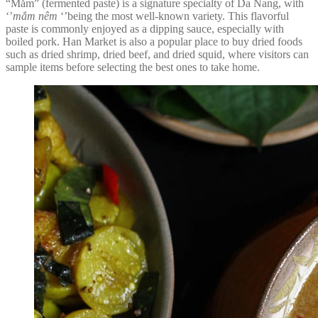
“Mắm” (fermented paste) is a signature specialty of Da Nang, with
‘’
mắm nêm
‘’being the most well-known variety. This flavorful
paste is commonly enjoyed as a dipping sauce, especially with
boiled pork. Han Market is also a popular place to buy dried foods
such as dried shrimp, dried beef, and dried squid, where visitors can
sample items before selecting the best ones to take home.