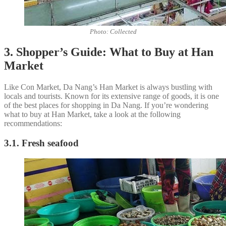
Photo: Collected
3. Shopper’s Guide: What to Buy at Han
Market
Like Con Market, Da Nang’s Han Market is always bustling with
locals and tourists. Known for its extensive range of goods, it is one
of the best places for shopping in Da Nang. If you’re wondering
what to buy at Han Market, take a look at the following
recommendations:
3.1. Fresh seafood