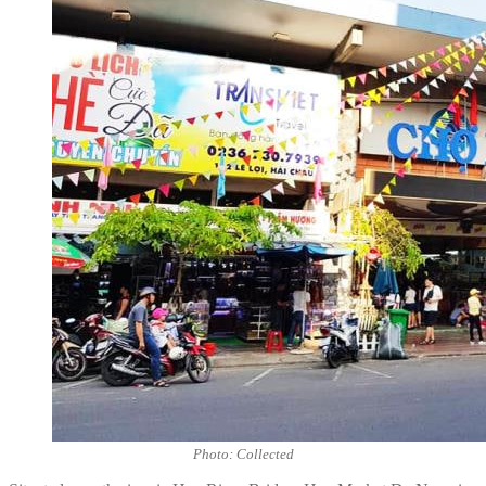
Photo: Collected