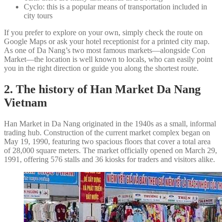
Cyclo: this is a popular means of transportation included in
city tours
If you prefer to explore on your own, simply check the route on
Google Maps or ask your hotel receptionist for a printed city map.
As one of Da Nang’s two most famous markets—alongside Con
Market—the location is well known to locals, who can easily point
you in the right direction or guide you along the shortest route.
2. The history of Han Market Da Nang
Vietnam
Han Market in Da Nang originated in the 1940s as a small, informal
trading hub. Construction of the current market complex began on
May 19, 1990, featuring two spacious floors that cover a total area
of 28,000 square meters. The market officially opened on March 29,
1991, offering 576 stalls and 36 kiosks for traders and visitors alike.