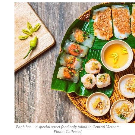
Banh beo – a special street food only found in Central Vietnam
Photo: Collected