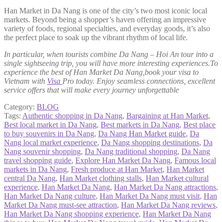
Han Market in Da Nang is one of the city’s two most iconic local
markets. Beyond being a shopper’s haven offering an impressive
variety of foods, regional specialties, and everyday goods, it’s also
the perfect place to soak up the vibrant rhythm of local life.
In particular, when tourists combine Da Nang – Hoi An tour into a
single sightseeing trip, you will have more interesting experiences.To
experience the best of Han Market Da Nang,book your visa to
Vietnam with
Visa
Pro today. Enjoy seamless connections, excellent
service offers that will make every journey unforgettable
Category:
BLOG
Tags:
Authentic shopping in Da Nang
,
Bargaining at Han Market
,
Best local market in Da Nang
,
Best markets in Da Nang
,
Best place
to buy souvenirs in Da Nang
,
Da Nang Han Market guide
,
Da
Nang local market experience
,
Da Nang shopping destinations
,
Da
Nang souvenir shopping
,
Da Nang traditional shopping
,
Da Nang
travel shopping guide
,
Explore Han Market Da Nang
,
Famous local
markets in Da Nang
,
Fresh produce at Han Market
,
Han Market
central Da Nang
,
Han Market clothing stalls
,
Han Market cultural
experience
,
Han Market Da Nang
,
Han Market Da Nang attractions
,
Han Market Da Nang culture
,
Han Market Da Nang must visit
,
Han
Market Da Nang must-see attraction
,
Han Market Da Nang reviews
,
Han Market Da Nang shopping experience
,
Han Market Da Nang