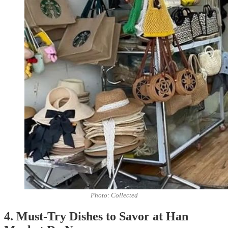
Photo: Collected
4. Must-Try Dishes to Savor at Han