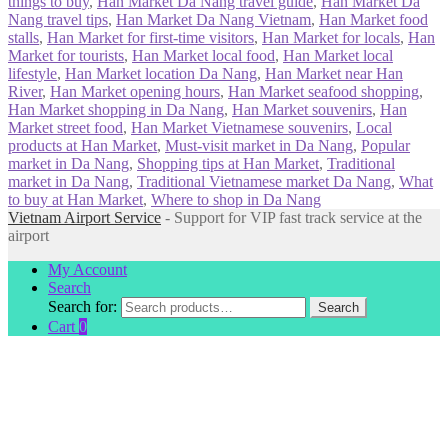
things to buy
,
Han Market Da Nang travel guide
,
Han Market Da
Nang travel tips
,
Han Market Da Nang Vietnam
,
Han Market food
stalls
,
Han Market for first-time visitors
,
Han Market for locals
,
Han
Market for tourists
,
Han Market local food
,
Han Market local
lifestyle
,
Han Market location Da Nang
,
Han Market near Han
River
,
Han Market opening hours
,
Han Market seafood shopping
,
Han Market shopping in Da Nang
,
Han Market souvenirs
,
Han
Market street food
,
Han Market Vietnamese souvenirs
,
Local
products at Han Market
,
Must-visit market in Da Nang
,
Popular
market in Da Nang
,
Shopping tips at Han Market
,
Traditional
market in Da Nang
,
Traditional Vietnamese market Da Nang
,
What
to buy at Han Market
,
Where to shop in Da Nang
Vietnam Airport Service
- Support for VIP fast track service at the
airport
My Account
Search
Search for:
Search
Cart
0