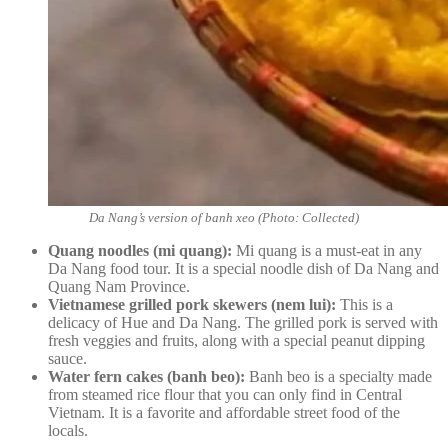
Da Nang’s version of banh xeo (Photo: Collected)
Quang noodles (mi quang):
Mi quang is a must-eat in any
Da Nang food tour. It is a special noodle dish of Da Nang and
Quang Nam Province.
Vietnamese grilled pork skewers (nem lui):
This is a
delicacy of Hue and Da Nang. The grilled pork is served with
fresh veggies and fruits, along with a special peanut dipping
sauce.
Water fern cakes (banh beo):
Banh beo is a specialty made
from steamed rice flour that you can only find in Central
Vietnam. It is a favorite and affordable street food of the
locals.