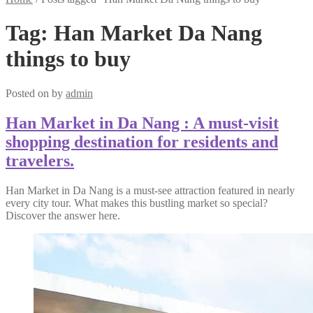
Tag:
Han Market Da Nang
things to buy
Posted on
by
admin
Han Market in Da Nang : A must-visit
shopping destination for residents and
travelers.
Han Market in Da Nang is a must-see attraction featured in nearly
every city tour. What makes this bustling market so special?
Discover the answer here.