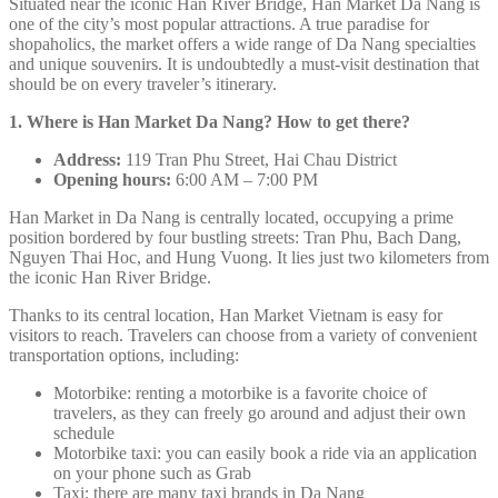
Situated near the iconic Han River Bridge, Han Market Da Nang is
one of the city’s most popular attractions. A true paradise for
shopaholics, the market offers a wide range of Da Nang specialties
and unique souvenirs. It is undoubtedly a must-visit destination that
should be on every traveler’s itinerary.
1. Where is Han Market Da Nang? How to get there?
Address:
119 Tran Phu Street, Hai Chau District
Opening hours:
6:00 AM – 7:00 PM
Han Market in Da Nang is centrally located, occupying a prime
position bordered by four bustling streets: Tran Phu, Bach Dang,
Nguyen Thai Hoc, and Hung Vuong. It lies just two kilometers from
the iconic Han River Bridge.
Thanks to its central location, Han Market Vietnam is easy for
visitors to reach. Travelers can choose from a variety of convenient
transportation options, including:
Motorbike: renting a motorbike is a favorite choice of
travelers, as they can freely go around and adjust their own
schedule
Motorbike taxi: you can easily book a ride via an application
on your phone such as Grab
Taxi: there are many taxi brands in Da Nang