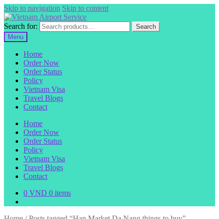
Skip to navigation
Skip to content
Search for:
Search
Menu
Home
Order Now
Order Status
Policy
Vietnam Visa
Travel Blogs
Contact
Home
Order Now
Order Status
Policy
Vietnam Visa
Travel Blogs
Contact
0
VND
0 items
Home
/
Posts tagged “Han Market Da Nang things to buy”