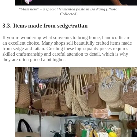
“Mam nem” – a special fermented paste in Da Nang (Photo:
Collected
)
3.3. Items made from sedge/rattan
If you’re wondering what souvenirs to bring home, handicrafts are
an excellent choice. Many shops sell beautifully crafted items made
from sedge and rattan. Creating these high-quality pieces requires
skilled craftsmanship and careful attention to detail, which is why
they are often priced a bit higher.