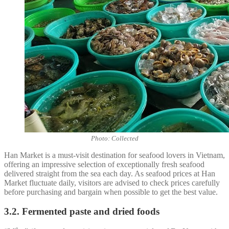
Photo: Collected
Han Market is a must-visit destination for seafood lovers in Vietnam,
offering an impressive selection of exceptionally fresh seafood
delivered straight from the sea each day. As seafood prices at Han
Market fluctuate daily, visitors are advised to check prices carefully
before purchasing and bargain when possible to get the best value.
3.2. Fermented paste and dried foods