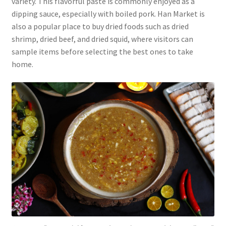
variety. This flavorful paste is commonly enjoyed as a
dipping sauce, especially with boiled pork. Han Market is
also a popular place to buy dried foods such as dried
shrimp, dried beef, and dried squid, where visitors can
sample items before selecting the best ones to take
home.