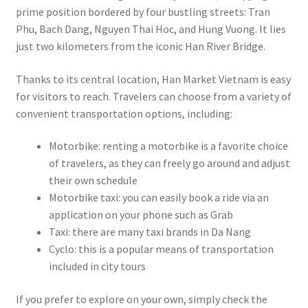
prime position bordered by four bustling streets: Tran
Phu, Bach Dang, Nguyen Thai Hoc, and Hung Vuong. It lies
just two kilometers from the iconic Han River Bridge.
Thanks to its central location, Han Market Vietnam is easy
for visitors to reach. Travelers can choose from a variety of
convenient transportation options, including:
Motorbike: renting a motorbike is a favorite choice
of travelers, as they can freely go around and adjust
their own schedule
Motorbike taxi: you can easily book a ride via an
application on your phone such as Grab
Taxi: there are many taxi brands in Da Nang
Cyclo: this is a popular means of transportation
included in city tours
If you prefer to explore on your own, simply check the