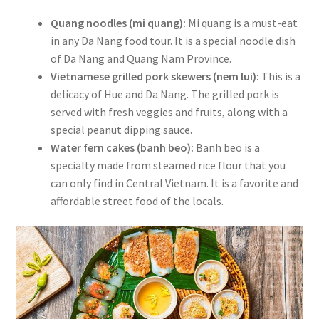
Quang noodles (mi quang):
Mi quang is a must-eat
in any Da Nang food tour. It is a special noodle dish
of Da Nang and Quang Nam Province.
Vietnamese grilled pork skewers (nem lui):
This is a
delicacy of Hue and Da Nang. The grilled pork is
served with fresh veggies and fruits, along with a
special peanut dipping sauce.
Water fern cakes (banh beo):
Banh beo is a
specialty made from steamed rice flour that you
can only find in Central Vietnam. It is a favorite and
affordable street food of the locals.