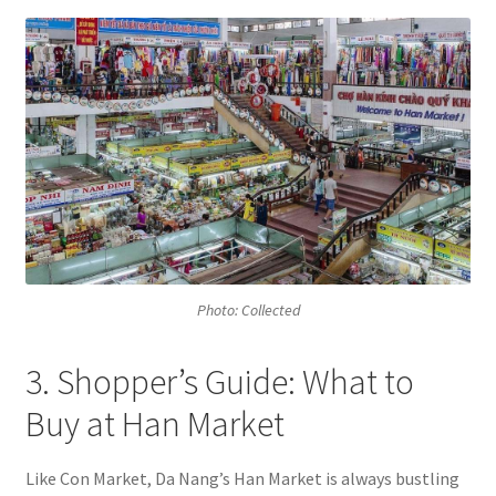
Photo: Collected
3. Shopper’s Guide: What to
Buy at Han Market
Like Con Market, Da Nang’s Han Market is always bustling