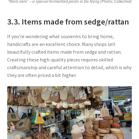
“Mam nem” – a special fermented paste in Da Nang (Photo: Collected
)
3.3. Items made from sedge/rattan
If you’re wondering what souvenirs to bring home,
handicrafts are an excellent choice. Many shops sell
beautifully crafted items made from sedge and rattan.
Creating these high-quality pieces requires skilled
craftsmanship and careful attention to detail, which is why
they are often priced a bit higher.