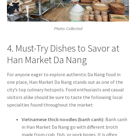
Photo: Collected
4. Must-Try Dishes to Savor at
Han Market Da Nang
For anyone eager to explore authentic Da Nang food in
one place, Han Market Da Nang stands out as one of the
city’s top culinary hotspots. Food enthusiasts and casual
visitors alike should be sure to taste the following local
specialties found throughout the market:
Vietnamese thick noodles (banh canh):
Banh canh
in Han Market Da Nang go with different broth
made from crab, fish, or pork bones. It is often