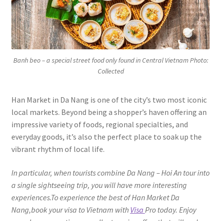
Banh beo – a special street food only found in Central Vietnam Photo:
Collected
Han Market in Da Nang is one of the city’s two most iconic
local markets. Beyond being a shopper’s haven offering an
impressive variety of foods, regional specialties, and
everyday goods, it’s also the perfect place to soak up the
vibrant rhythm of local life.
In particular, when tourists combine Da Nang – Hoi An tour into
a single sightseeing trip, you will have more interesting
experiences.To experience the best of Han Market Da
Nang,book your visa to Vietnam with
Visa
Pro today. Enjoy