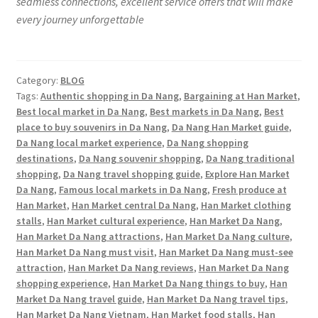
seamless connections, excellent service offers that will make
every journey unforgettable
Category:
BLOG
Tags:
Authentic shopping in Da Nang
,
Bargaining at Han Market
,
Best local market in Da Nang
,
Best markets in Da Nang
,
Best
place to buy souvenirs in Da Nang
,
Da Nang Han Market guide
,
Da Nang local market experience
,
Da Nang shopping
destinations
,
Da Nang souvenir shopping
,
Da Nang traditional
shopping
,
Da Nang travel shopping guide
,
Explore Han Market
Da Nang
,
Famous local markets in Da Nang
,
Fresh produce at
Han Market
,
Han Market central Da Nang
,
Han Market clothing
stalls
,
Han Market cultural experience
,
Han Market Da Nang
,
Han Market Da Nang attractions
,
Han Market Da Nang culture
,
Han Market Da Nang must visit
,
Han Market Da Nang must-see
attraction
,
Han Market Da Nang reviews
,
Han Market Da Nang
shopping experience
,
Han Market Da Nang things to buy
,
Han
Market Da Nang travel guide
,
Han Market Da Nang travel tips
,
Han Market Da Nang Vietnam
,
Han Market food stalls
,
Han