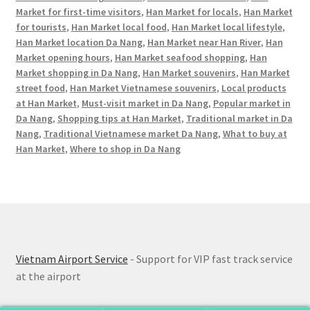
Market for first-time visitors
,
Han Market for locals
,
Han Market
for tourists
,
Han Market local food
,
Han Market local lifestyle
,
Han Market location Da Nang
,
Han Market near Han River
,
Han
Market opening hours
,
Han Market seafood shopping
,
Han
Market shopping in Da Nang
,
Han Market souvenirs
,
Han Market
street food
,
Han Market Vietnamese souvenirs
,
Local products
at Han Market
,
Must-visit market in Da Nang
,
Popular market in
Da Nang
,
Shopping tips at Han Market
,
Traditional market in Da
Nang
,
Traditional Vietnamese market Da Nang
,
What to buy at
Han Market
,
Where to shop in Da Nang
Vietnam Airport Service
- Support for VIP fast track service
at the airport