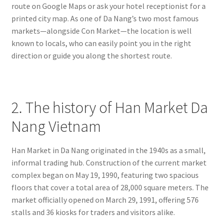
route on Google Maps or ask your hotel receptionist for a
printed city map. As one of Da Nang’s two most famous
markets—alongside Con Market—the location is well
known to locals, who can easily point you in the right
direction or guide you along the shortest route.
2. The history of Han Market Da
Nang Vietnam
Han Market in Da Nang originated in the 1940s as a small,
informal trading hub. Construction of the current market
complex began on May 19, 1990, featuring two spacious
floors that cover a total area of 28,000 square meters. The
market officially opened on March 29, 1991, offering 576
stalls and 36 kiosks for traders and visitors alike.