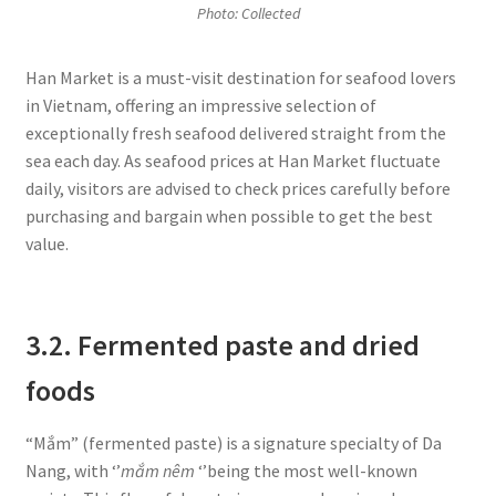
Photo: Collected
Han Market is a must-visit destination for seafood lovers
in Vietnam, offering an impressive selection of
exceptionally fresh seafood delivered straight from the
sea each day. As seafood prices at Han Market fluctuate
daily, visitors are advised to check prices carefully before
purchasing and bargain when possible to get the best
value.
3.2. Fermented paste and dried
foods
“Mắm” (fermented paste) is a signature specialty of Da
Nang, with ‘’
mắm nêm
‘’being the most well-known