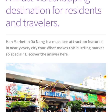
Contact
destination for residents
and travelers.
Han Market in Da Nang is a must-see attraction featured
in nearly every city tour. What makes this bustling market
so special? Discover the answer here.