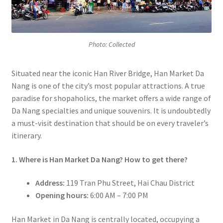
Photo: Collected
Situated near the iconic Han River Bridge, Han Market Da
Nang is one of the city’s most popular attractions. A true
paradise for shopaholics, the market offers a wide range of
Da Nang specialties and unique souvenirs. It is undoubtedly
a must-visit destination that should be on every traveler’s
itinerary.
1. Where is Han Market Da Nang? How to get there?
Address:
119 Tran Phu Street, Hai Chau District
Opening hours:
6:00 AM – 7:00 PM
Han Market in Da Nang is centrally located, occupying a