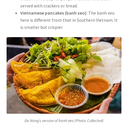
served with crackers or bread.
Vietnamese pancakes (banh xeo):
The banh xeo
here is different from that in Southern Vietnam. It
is smaller but crispier.
Da Nang’s version of banh xeo (Photo: Collected)