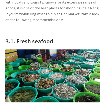
with locals and tourists. Known for its extensive range of
goods, it is one of the best places for shopping in Da Nang.
If you’re wondering what to buy at Han Market, take a look
at the following recommendations:
3.1. Fresh seafood