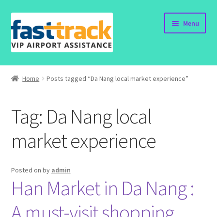
Skip
Skip
Menu
to
to
navigation
content
Home
Home
Posts tagged “Da Nang local market experience”
Order Now
Tag:
Da Nang local
Order Status
market experience
Policy
Vietnam Visa
Posted on
by
admin
Han Market in Da Nang :
Travel Blogs
A must-visit shopping