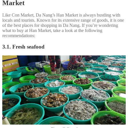
Market
Like Con Market, Da Nang’s Han Market is always bustling with
locals and tourists. Known for its extensive range of goods, it is one
of the best places for shopping in Da Nang. If you’re wondering
what to buy at Han Market, take a look at the following
recommendations:
3.1. Fresh seafood