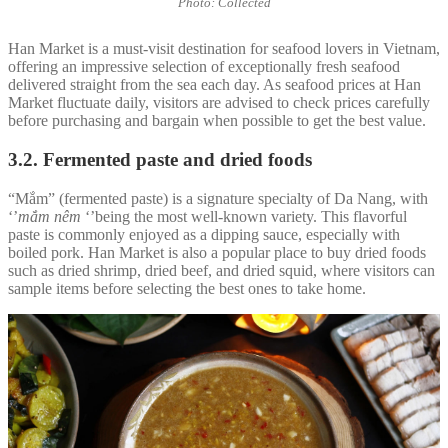
Photo: Collected
Han Market is a must-visit destination for seafood lovers in Vietnam,
offering an impressive selection of exceptionally fresh seafood
delivered straight from the sea each day. As seafood prices at Han
Market fluctuate daily, visitors are advised to check prices carefully
before purchasing and bargain when possible to get the best value.
3.2. Fermented paste and dried foods
“Mắm” (fermented paste) is a signature specialty of Da Nang, with
‘’
mắm nêm
‘’being the most well-known variety. This flavorful
paste is commonly enjoyed as a dipping sauce, especially with
boiled pork. Han Market is also a popular place to buy dried foods
such as dried shrimp, dried beef, and dried squid, where visitors can
sample items before selecting the best ones to take home.