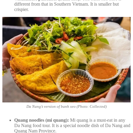
different from that in Southern Vietnam. It is smaller but
crispier.
Da Nang’s version of banh xeo (Photo: Collected)
Quang noodles (mi quang):
Mi quang is a must-eat in any
Da Nang food tour. It is a special noodle dish of Da Nang and
Quang Nam Province.