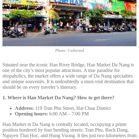
Photo: Collected
Situated near the iconic Han River Bridge, Han Market Da Nang is
one of the city’s most popular attractions. A true paradise for
shopaholics, the market offers a wide range of Da Nang specialties
and unique souvenirs. It is undoubtedly a must-visit destination that
should be on every traveler’s itinerary.
1. Where is Han Market Da Nang? How to get there?
Address:
119 Tran Phu Street, Hai Chau District
Opening hours:
6:00 AM – 7:00 PM
Han Market in Da Nang is centrally located, occupying a prime
position bordered by four bustling streets: Tran Phu, Bach Dang,
Nguyen Thai Hoc, and Hung Vuong. It lies just two kilometers from