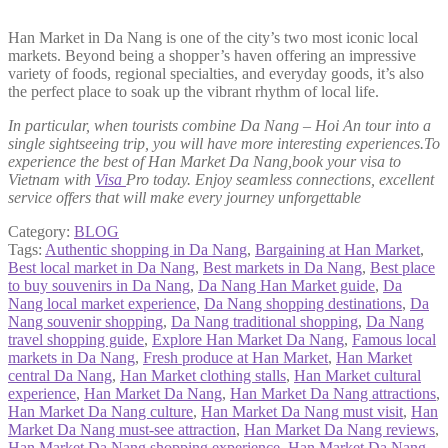
Han Market in Da Nang is one of the city’s two most iconic local
markets. Beyond being a shopper’s haven offering an impressive
variety of foods, regional specialties, and everyday goods, it’s also
the perfect place to soak up the vibrant rhythm of local life.
In particular, when tourists combine Da Nang – Hoi An tour into a
single sightseeing trip, you will have more interesting experiences.To
experience the best of Han Market Da Nang,book your visa to
Vietnam with
Visa
Pro today. Enjoy seamless connections, excellent
service offers that will make every journey unforgettable
Category:
BLOG
Tags:
Authentic shopping in Da Nang
,
Bargaining at Han Market
,
Best local market in Da Nang
,
Best markets in Da Nang
,
Best place
to buy souvenirs in Da Nang
,
Da Nang Han Market guide
,
Da
Nang local market experience
,
Da Nang shopping destinations
,
Da
Nang souvenir shopping
,
Da Nang traditional shopping
,
Da Nang
travel shopping guide
,
Explore Han Market Da Nang
,
Famous local
markets in Da Nang
,
Fresh produce at Han Market
,
Han Market
central Da Nang
,
Han Market clothing stalls
,
Han Market cultural
experience
,
Han Market Da Nang
,
Han Market Da Nang attractions
,
Han Market Da Nang culture
,
Han Market Da Nang must visit
,
Han
Market Da Nang must-see attraction
,
Han Market Da Nang reviews
,
Han Market Da Nang shopping experience
,
Han Market Da Nang