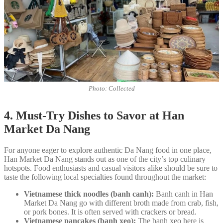
Photo: Collected
4. Must-Try Dishes to Savor at Han
Market Da Nang
For anyone eager to explore authentic Da Nang food in one place,
Han Market Da Nang stands out as one of the city’s top culinary
hotspots. Food enthusiasts and casual visitors alike should be sure to
taste the following local specialties found throughout the market:
Vietnamese thick noodles (banh canh):
Banh canh in Han
Market Da Nang go with different broth made from crab, fish,
or pork bones. It is often served with crackers or bread.
Vietnamese pancakes (banh xeo):
The banh xeo here is