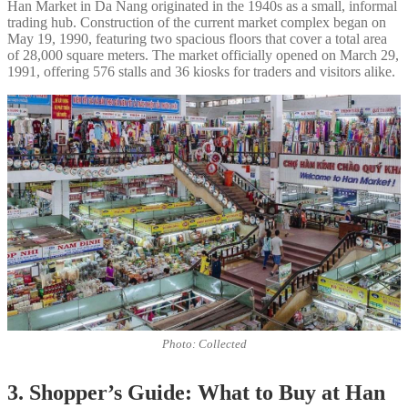
Han Market in Da Nang originated in the 1940s as a small, informal
trading hub. Construction of the current market complex began on
May 19, 1990, featuring two spacious floors that cover a total area
of 28,000 square meters. The market officially opened on March 29,
1991, offering 576 stalls and 36 kiosks for traders and visitors alike.
Photo: Collected
3. Shopper’s Guide: What to Buy at Han