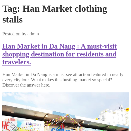
Tag:
Han Market clothing
stalls
Posted on
by
admin
Han Market in Da Nang : A must-visit
shopping destination for residents and
travelers.
Han Market in Da Nang is a must-see attraction featured in nearly
every city tour. What makes this bustling market so special?
Discover the answer here.