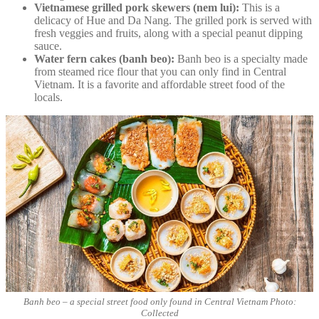
Vietnamese grilled pork skewers (nem lui):
This is a
delicacy of Hue and Da Nang. The grilled pork is served with
fresh veggies and fruits, along with a special peanut dipping
sauce.
Water fern cakes (banh beo):
Banh beo is a specialty made
from steamed rice flour that you can only find in Central
Vietnam. It is a favorite and affordable street food of the
locals.
Banh beo – a special street food only found in Central Vietnam Photo:
Collected