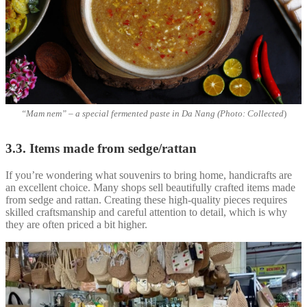
“Mam nem” – a special fermented paste in Da Nang (Photo: Collected
)
3.3. Items made from sedge/rattan
If you’re wondering what souvenirs to bring home, handicrafts are
an excellent choice. Many shops sell beautifully crafted items made
from sedge and rattan. Creating these high-quality pieces requires
skilled craftsmanship and careful attention to detail, which is why
they are often priced a bit higher.