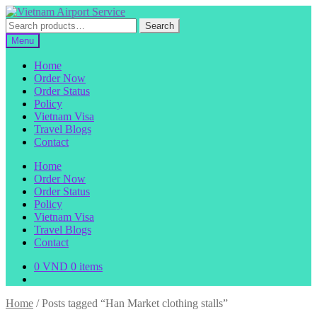
Skip
Skip
to
to
Search
Search
navigation
content
for:
Menu
Home
Order Now
Order Status
Policy
Vietnam Visa
Travel Blogs
Contact
Home
Order Now
Order Status
Policy
Vietnam Visa
Travel Blogs
Contact
0
VND
0 items
Home
/
Posts tagged “Han Market clothing stalls”