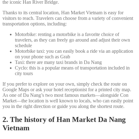
the iconic Han River Bridge.
Thanks to its central location, Han Market Vietnam is easy for
visitors to reach. Travelers can choose from a variety of convenient
transportation options, including:
Motorbike: renting a motorbike is a favorite choice of
travelers, as they can freely go around and adjust their own
schedule
Motorbike taxi: you can easily book a ride via an application
on your phone such as Grab
Taxi: there are many taxi brands in Da Nang
Cyclo: this is a popular means of transportation included in
city tours
If you prefer to explore on your own, simply check the route on
Google Maps or ask your hotel receptionist for a printed city map.
As one of Da Nang’s two most famous markets—alongside Con
Market—the location is well known to locals, who can easily point
you in the right direction or guide you along the shortest route.
2. The history of Han Market Da Nang
Vietnam