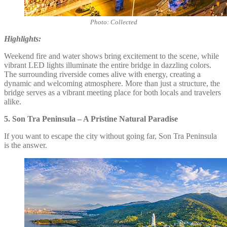
Photo: Collected
Highlights:
Weekend fire and water shows bring excitement to the scene, while
vibrant LED lights illuminate the entire bridge in dazzling colors.
The surrounding riverside comes alive with energy, creating a
dynamic and welcoming atmosphere. More than just a structure, the
bridge serves as a vibrant meeting place for both locals and travelers
alike.
5.
Son Tra Peninsula – A Pristine Natural Paradise
If you want to escape the city without going far, Son Tra Peninsula
is the answer.