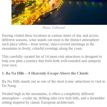
Photo: Collected
Having visited these locations at various times of day and across
different seasons, what stands out most is the distinct atmosphere
each place offers—from serene, mist-covered mornings in the
mountains to lively, colorful evenings along the coast.
This carefully curated list of 14 must-visit attractions is designed to
help you plan a journey that feels both well-rounded and uniquely
your own.
1.
Ba Na Hills – A Heavenly Escape Above the Clouds
Ba Na Hills stands out as one of the most iconic attractions to visit in
Da Nang.
Nestled high in the mountains, it offers a completely different
atmosphere—cooler air, drifting mist over lush hills, and a dreamlike
setting inspired by classic European architecture.