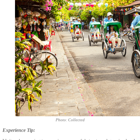
Photo: Collected
Experience Tip: