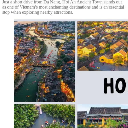
Just a short drive from Da Nang, Hoi An Ancient Town stands out
as one of Vietnam’s most enchanting destinations and is an essential
stop when exploring nearby attractions.