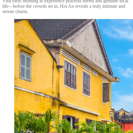
Visit early morning to experience peaceful streets and genuine local
life—before the crowds set in, Hoi An reveals a truly intimate and
serene charm.