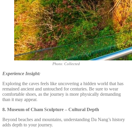
Photo: Collected
Experience Insight:
Exploring the caves feels like uncovering a hidden world that has
remained ancient and untouched for centuries. Be sure to wear
comfortable shoes, as the journey is more physically demanding
than it may appear.
8. Museum of Cham Sculpture – Cultural Depth
Beyond beaches and mountains, understanding Da Nang’s history
adds depth to your journey.