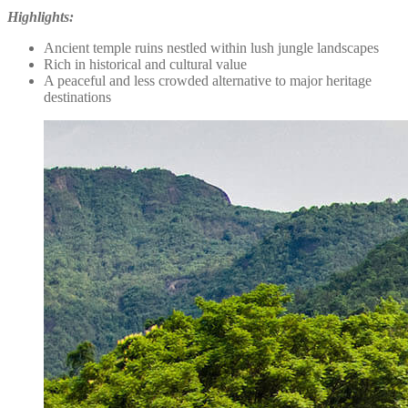
Highlights:
Ancient temple ruins nestled within lush jungle landscapes
Rich in historical and cultural value
A peaceful and less crowded alternative to major heritage
destinations