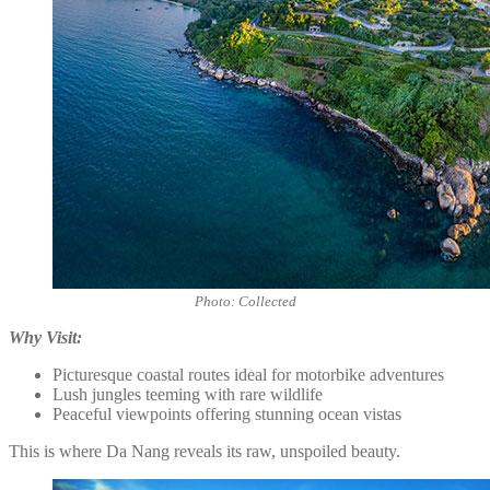
Photo: Collected
Why Visit:
Picturesque coastal routes ideal for motorbike adventures
Lush jungles teeming with rare wildlife
Peaceful viewpoints offering stunning ocean vistas
This is where Da Nang reveals its raw, unspoiled beauty.