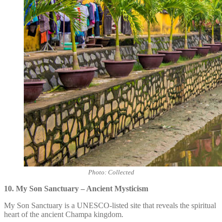
Photo: Collected
10. My Son Sanctuary – Ancient Mysticism
My Son Sanctuary is a UNESCO-listed site that reveals the spiritual
heart of the ancient Champa kingdom.