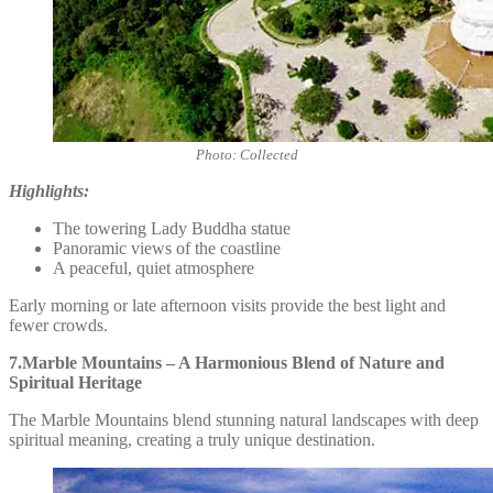
Photo: Collected
Highlights:
The towering Lady Buddha statue
Panoramic views of the coastline
A peaceful, quiet atmosphere
Early morning or late afternoon visits provide the best light and
fewer crowds.
7.Marble Mountains – A Harmonious Blend of Nature and
Spiritual Heritage
The Marble Mountains blend stunning natural landscapes with deep
spiritual meaning, creating a truly unique destination.