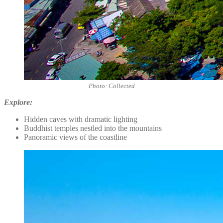
Photo: Collected
Explore:
Hidden caves with dramatic lighting
Buddhist temples nestled into the mountains
Panoramic views of the coastline