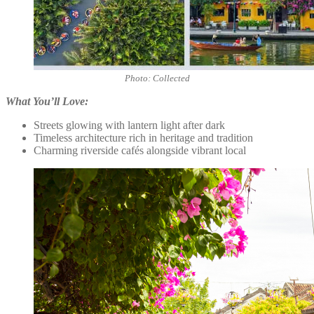
Photo: Collected
What You’ll Love:
Streets glowing with lantern light after dark
Timeless architecture rich in heritage and tradition
Charming riverside cafés alongside vibrant local