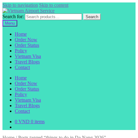
Skip to navigation
Skip to content
Search for:
Search
Menu
Home
Order Now
Order Status
Policy
Vietnam Visa
Travel Blogs
Contact
Home
Order Now
Order Status
Policy
Vietnam Visa
Travel Blogs
Contact
0
VND
0 items
Home
/
Posts tagged “things to do in Da Nang 2026”