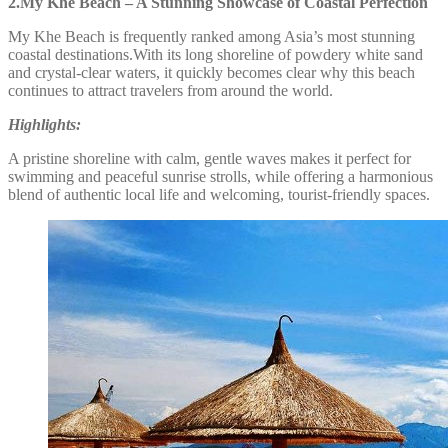
2.My Khe Beach – A Stunning Showcase of Coastal Perfection
My Khe Beach is frequently ranked among Asia’s most stunning
coastal destinations.With its long shoreline of powdery white sand
and crystal-clear waters, it quickly becomes clear why this beach
continues to attract travelers from around the world.
Highlights:
A pristine shoreline with calm, gentle waves makes it perfect for
swimming and peaceful sunrise strolls, while offering a harmonious
blend of authentic local life and welcoming, tourist-friendly spaces.