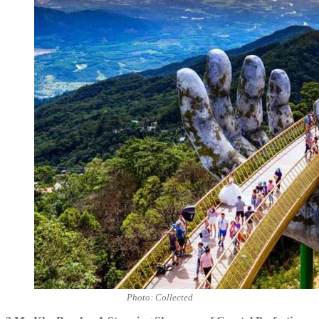
Photo: Collected