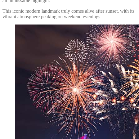
an unmissable highlight.
This iconic modern landmark truly comes alive after sunset, with its
vibrant atmosphere peaking on weekend evenings.