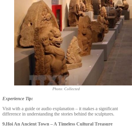
Photo: Collected
Experience Tip:
Visit with a guide or audio explanation – it makes a significant
difference in understanding the stories behind the sculptures.
9.Hoi An Ancient Town – A Timeless Cultural Treasure