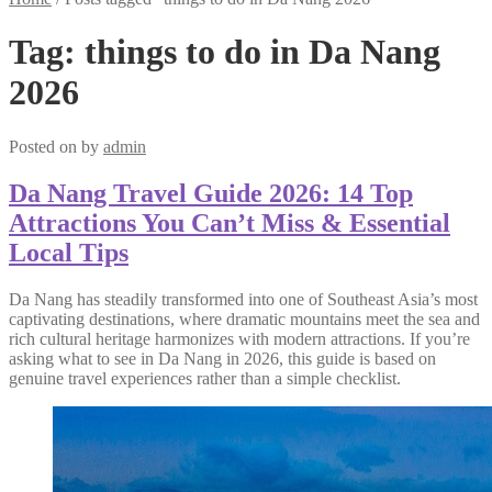
Tag:
things to do in Da Nang
2026
Posted on
by
admin
Da Nang Travel Guide 2026: 14 Top
Attractions You Can’t Miss & Essential
Local Tips
Da Nang has steadily transformed into one of Southeast Asia’s most
captivating destinations, where dramatic mountains meet the sea and
rich cultural heritage harmonizes with modern attractions. If you’re
asking what to see in Da Nang in 2026, this guide is based on
genuine travel experiences rather than a simple checklist.