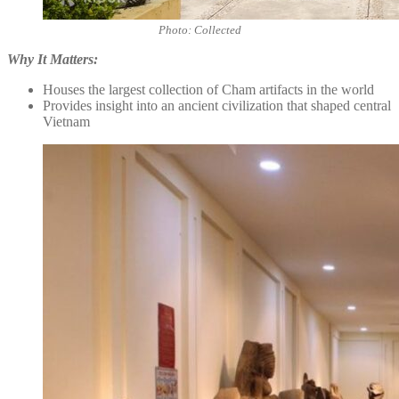
Photo: Collected
Why It Matters:
Houses the largest collection of Cham artifacts in the world
Provides insight into an ancient civilization that shaped central
Vietnam