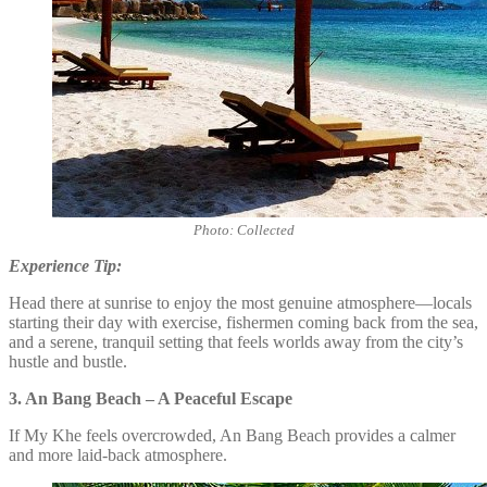
Photo: Collected
Experience Tip:
Head there at sunrise to enjoy the most genuine atmosphere—locals
starting their day with exercise, fishermen coming back from the sea,
and a serene, tranquil setting that feels worlds away from the city’s
hustle and bustle.
3. An Bang Beach – A Peaceful Escape
If My Khe feels overcrowded, An Bang Beach provides a calmer
and more laid-back atmosphere.