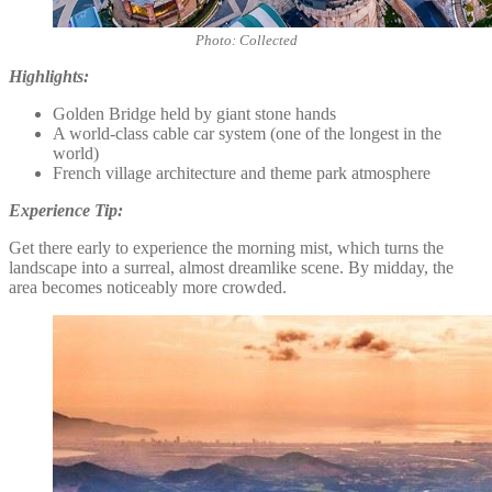
Photo: Collected
Highlights:
Golden Bridge held by giant stone hands
A world-class cable car system (one of the longest in the
world)
French village architecture and theme park atmosphere
Experience Tip:
Get there early to experience the morning mist, which turns the
landscape into a surreal, almost dreamlike scene. By midday, the
area becomes noticeably more crowded.