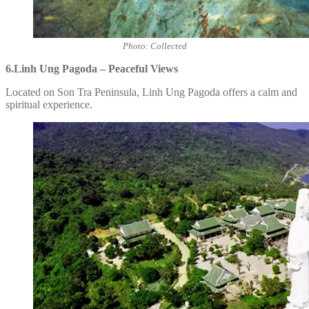
Photo: Collected
6.Linh Ung Pagoda – Peaceful Views
Located on Son Tra Peninsula, Linh Ung Pagoda offers a calm and
spiritual experience.