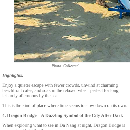
Photo: Collected
Highlights:
Enjoy a quieter escape with fewer crowds, unwind at charming
beachfront cafes, and soak in the relaxed vibe—perfect for long,
leisurely afternoons by the sea.
This is the kind of place where time seems to slow down on its own.
4. Dragon Bridge – A Dazzling Symbol of the City After Dark
When exploring what to see in Da Nang at night, Dragon Bridge is