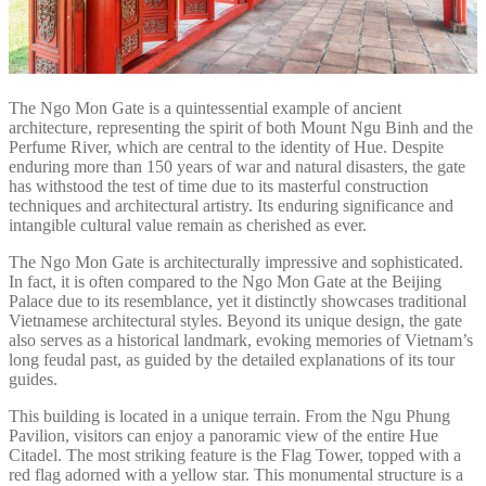
The Ngo Mon Gate is a quintessential example of ancient
architecture, representing the spirit of both Mount Ngu Binh and the
Perfume River, which are central to the identity of Hue. Despite
enduring more than 150 years of war and natural disasters, the gate
has withstood the test of time due to its masterful construction
techniques and architectural artistry. Its enduring significance and
intangible cultural value remain as cherished as ever.
The Ngo Mon Gate is architecturally impressive and sophisticated.
In fact, it is often compared to the Ngo Mon Gate at the Beijing
Palace due to its resemblance, yet it distinctly showcases traditional
Vietnamese architectural styles. Beyond its unique design, the gate
also serves as a historical landmark, evoking memories of Vietnam’s
long feudal past, as guided by the detailed explanations of its tour
guides.
This building is located in a unique terrain. From the Ngu Phung
Pavilion, visitors can enjoy a panoramic view of the entire Hue
Citadel. The most striking feature is the Flag Tower, topped with a
red flag adorned with a yellow star. This monumental structure is a