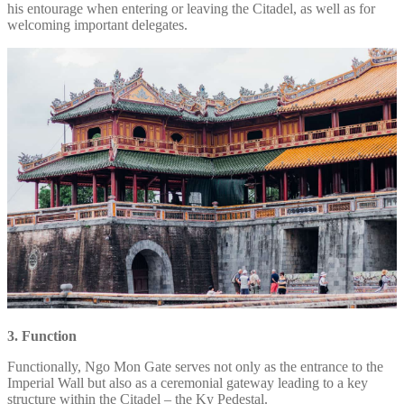
his entourage when entering or leaving the Citadel, as well as for
welcoming important delegates.
3. Function
Functionally, Ngo Mon Gate serves not only as the entrance to the
Imperial Wall but also as a ceremonial gateway leading to a key
structure within the Citadel – the Ky Pedestal.