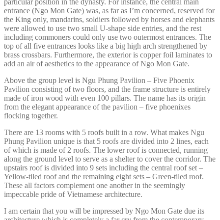
particular position in the dynasty. For instance, the central main
entrance (Ngo Mon Gate) was, as far as I’m concerned, reserved for
the King only, mandarins, soldiers followed by horses and elephants
were allowed to use two small U-shape side entries, and the rest
including commoners could only use two outermost entrances. The
top of all five entrances looks like a big high arch strengthened by
brass crossbars. Furthermore, the exterior is copper foil laminates to
add an air of aesthetics to the appearance of Ngo Mon Gate.
Above the group level is Ngu Phung Pavilion – Five Phoenix
Pavilion consisting of two floors, and the frame structure is entirely
made of iron wood with even 100 pillars. The name has its origin
from the elegant appearance of the pavilion – five phoenixes
flocking together.
There are 13 rooms with 5 roofs built in a row. What makes Ngu
Phung Pavilion unique is that 5 roofs are divided into 2 lines, each
of which is made of 2 roofs. The lower roof is connected, running
along the ground level to serve as a shelter to cover the corridor. The
upstairs roof is divided into 9 sets including the central roof set –
Yellow-tiled roof and the remaining eight sets – Green-tiled roof.
These all factors complement one another in the seemingly
impeccable pride of Vietnamese architecture.
I am certain that you will be impressed by Ngo Mon Gate due its
architecture which is completely a far cry from the contemporary