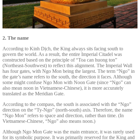
2. The name
According to Kinh Dịch, the King always sits facing south to
govern the world. As a result, the entire Imperial Citadel was
constructed based on the principle of “Toa can huong ton”
(Northeast-Southwest) to reflect this alignment. The Imperial Wall
has four gates, with Ngo Mon being the largest. The term “Ngo” in
the gate’s name refers to the south, the direction it faces. Although
some might confuse Ngo Mon with Noon Gate (since “Ngo” can
also mean noon in Vietnamese-Chinese), it is more accurately
translated as the Meridian Gate.
According to the compass, the south is associated with the “Ngo”
direction on the “Ty-Ngo” (north-south) axis. Therefore, the name
“Ngo Mon” refers to space and direction, rather than time. (In
Vietnamese-Chinese, “Ngo” also means noon.)
Although Ngo Mon Gate was the main entrance, it was rarely used
for its symbolic purpose. It was primarily reserved for the King and