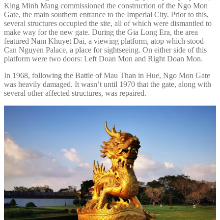
King Minh Mang commissioned the construction of the Ngo Mon
Gate, the main southern entrance to the Imperial City. Prior to this,
several structures occupied the site, all of which were dismantled to
make way for the new gate. During the Gia Long Era, the area
featured Nam Khuyet Dai, a viewing platform, atop which stood
Can Nguyen Palace, a place for sightseeing. On either side of this
platform were two doors: Left Doan Mon and Right Doan Mon.
In 1968, following the Battle of Mau Than in Hue, Ngo Mon Gate
was heavily damaged. It wasn’t until 1970 that the gate, along with
several other affected structures, was repaired.