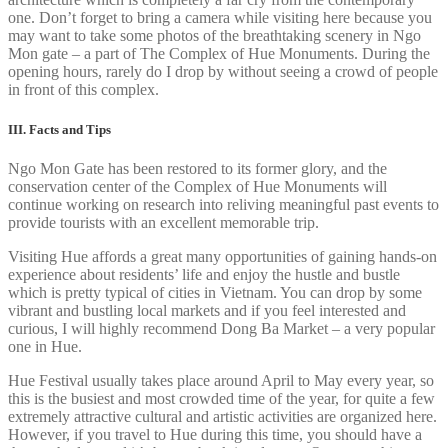
one. Don’t forget to bring a camera while visiting here because you
may want to take some photos of the breathtaking scenery in Ngo
Mon gate – a part of The Complex of Hue Monuments. During the
opening hours, rarely do I drop by without seeing a crowd of people
in front of this complex.
III. Facts and Tips
Ngo Mon Gate has been restored to its former glory, and the
conservation center of the Complex of Hue Monuments will
continue working on research into reliving meaningful past events to
provide tourists with an excellent memorable trip.
Visiting Hue affords a great many opportunities of gaining hands-on
experience about residents’ life and enjoy the hustle and bustle
which is pretty typical of cities in Vietnam. You can drop by some
vibrant and bustling local markets and if you feel interested and
curious, I will highly recommend Dong Ba Market – a very popular
one in Hue.
Hue Festival usually takes place around April to May every year, so
this is the busiest and most crowded time of the year, for quite a few
extremely attractive cultural and artistic activities are organized here.
However, if you travel to Hue during this time, you should have a