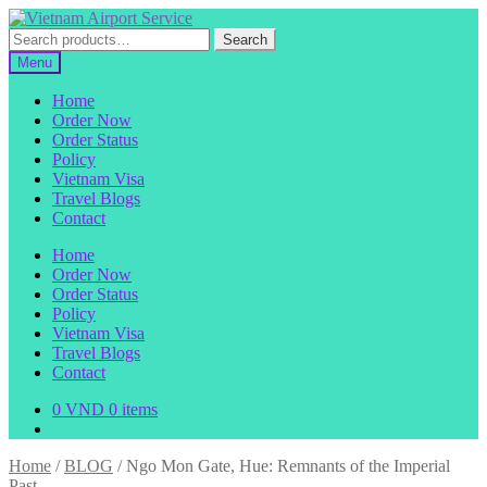
Skip
Skip
to
to
Search
Search
navigation
content
for:
Menu
Home
Order Now
Order Status
Policy
Vietnam Visa
Travel Blogs
Contact
Home
Order Now
Order Status
Policy
Vietnam Visa
Travel Blogs
Contact
0
VND
0 items
Home
/
BLOG
/
Ngo Mon Gate, Hue: Remnants of the Imperial
Past