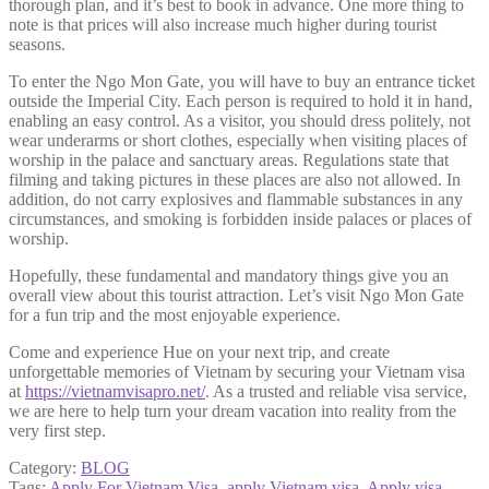
thorough plan, and it’s best to book in advance. One more thing to
note is that prices will also increase much higher during tourist
seasons.
To enter the Ngo Mon Gate, you will have to buy an entrance ticket
outside the Imperial City. Each person is required to hold it in hand,
enabling an easy control. As a visitor, you should dress politely, not
wear underarms or short clothes, especially when visiting places of
worship in the palace and sanctuary areas. Regulations state that
filming and taking pictures in these places are also not allowed. In
addition, do not carry explosives and flammable substances in any
circumstances, and smoking is forbidden inside palaces or places of
worship.
Hopefully, these fundamental and mandatory things give you an
overall view about this tourist attraction. Let’s visit Ngo Mon Gate
for a fun trip and the most enjoyable experience.
Come and experience Hue on your next trip, and create
unforgettable memories of Vietnam by securing your Vietnam visa
at
https://vietnamvisapro.net/
. As a trusted and reliable visa service,
we are here to help turn your dream vacation into reality from the
very first step.
Category:
BLOG
Tags:
Apply For Vietnam Visa
,
apply Vietnam visa
,
Apply visa