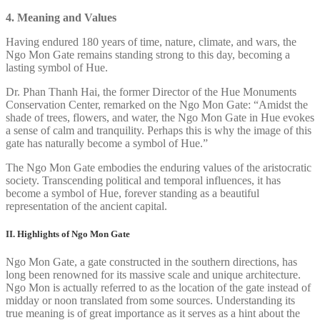
4. Meaning and Values
Having endured 180 years of time, nature, climate, and wars, the
Ngo Mon Gate remains standing strong to this day, becoming a
lasting symbol of Hue.
Dr. Phan Thanh Hai, the former Director of the Hue Monuments
Conservation Center, remarked on the Ngo Mon Gate: “Amidst the
shade of trees, flowers, and water, the Ngo Mon Gate in Hue evokes
a sense of calm and tranquility. Perhaps this is why the image of this
gate has naturally become a symbol of Hue.”
The Ngo Mon Gate embodies the enduring values of the aristocratic
society. Transcending political and temporal influences, it has
become a symbol of Hue, forever standing as a beautiful
representation of the ancient capital.
II. Highlights of Ngo Mon Gate
Ngo Mon Gate, a gate constructed in the southern directions, has
long been renowned for its massive scale and unique architecture.
Ngo Mon is actually referred to as the location of the gate instead of
midday or noon translated from some sources. Understanding its
true meaning is of great importance as it serves as a hint about the