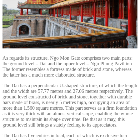
As regards its structure, Ngo Mon Gate comprises two main parts:
the ground level – Dai and the upper level – Ngu Phung Pavillion.
The former resembles a fortress made of brick and stone, whereas
the latter has a much more elaborated structure.
The Dai has a perpendicular U-shaped structure, of which the length
and the width are 57.77 metres and 27.06 metres respectively. The
ground level constructed of brick and stone, together with durable
bars made of brass, is nearly 5 metres high, occupying an area of
more than 1,560 square metres. This part serves as a firm foundation
as it is very thick with an almost vertical slope, enabling the whole
structure to maintain its shape over time. Be that as it may, this
ground level still brings a stately feeling to its appreciators.
The Dai has five entries in total, each of which is exclusive to a