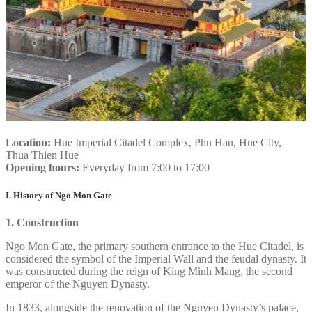
Location:
Hue Imperial Citadel Complex, Phu Hau, Hue City,
Thua Thien Hue
Opening hours:
Everyday from 7:00 to 17:00
I. History of Ngo Mon Gate
1. Construction
Ngo Mon Gate, the primary southern entrance to the Hue Citadel, is
considered the symbol of the Imperial Wall and the feudal dynasty. It
was constructed during the reign of King Minh Mang, the second
emperor of the Nguyen Dynasty.
In 1833, alongside the renovation of the Nguyen Dynasty’s palace,