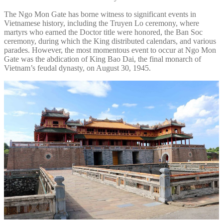
The Ngo Mon Gate has borne witness to significant events in
Vietnamese history, including the Truyen Lo ceremony, where
martyrs who earned the Doctor title were honored, the Ban Soc
ceremony, during which the King distributed calendars, and various
parades. However, the most momentous event to occur at Ngo Mon
Gate was the abdication of King Bao Dai, the final monarch of
Vietnam’s feudal dynasty, on August 30, 1945.