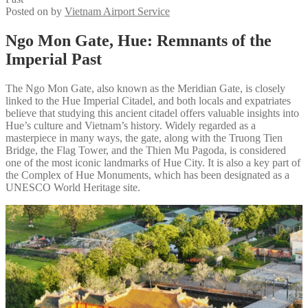
Posted on
by
Vietnam Airport Service
Ngo Mon Gate, Hue: Remnants of the
Imperial Past
The Ngo Mon Gate, also known as the Meridian Gate, is closely
linked to the Hue Imperial Citadel, and both locals and expatriates
believe that studying this ancient citadel offers valuable insights into
Hue’s culture and Vietnam’s history. Widely regarded as a
masterpiece in many ways, the gate, along with the Truong Tien
Bridge, the Flag Tower, and the Thien Mu Pagoda, is considered
one of the most iconic landmarks of Hue City. It is also a key part of
the Complex of Hue Monuments, which has been designated as a
UNESCO World Heritage site.