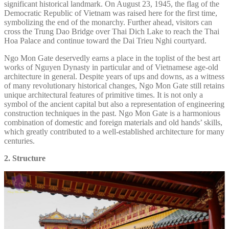
significant historical landmark. On August 23, 1945, the flag of the
Democratic Republic of Vietnam was raised here for the first time,
symbolizing the end of the monarchy. Further ahead, visitors can
cross the Trung Dao Bridge over Thai Dich Lake to reach the Thai
Hoa Palace and continue toward the Dai Trieu Nghi courtyard.
Ngo Mon Gate deservedly earns a place in the toplist of the best art
works of Nguyen Dynasty in particular and of Vietnamese age-old
architecture in general. Despite years of ups and downs, as a witness
of many revolutionary historical changes, Ngo Mon Gate still retains
unique architectural features of primitive times. It is not only a
symbol of the ancient capital but also a representation of engineering
construction techniques in the past. Ngo Mon Gate is a harmonious
combination of domestic and foreign materials and old hands’ skills,
which greatly contributed to a well-established architecture for many
centuries.
2. Structure