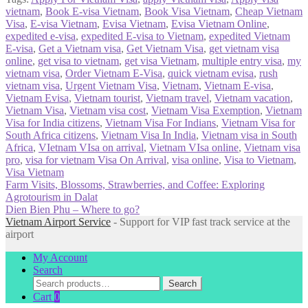
vietnam
,
Book E-visa Vietnam
,
Book Visa Vietnam
,
Cheap Vietnam
Visa
,
E-visa Vietnam
,
Evisa Vietnam
,
Evisa Vietnam Online
,
expedited e-visa
,
expedited E-visa to Vietnam
,
expedited Vietnam
E-visa
,
Get a Vietnam visa
,
Get Vietnam Visa
,
get vietnam visa
online
,
get visa to vietnam
,
get visa Vietnam
,
multiple entry visa
,
my
vietnam visa
,
Order Vietnam E-Visa
,
quick vietnam evisa
,
rush
vietnam visa
,
Urgent Vietnam Visa
,
Vietnam
,
Vietnam E-visa
,
Vietnam Evisa
,
Vietnam tourist
,
Vietnam travel
,
Vietnam vacation
,
Vietnam Visa
,
Vietnam visa cost
,
Vietnam Visa Exemption
,
Vietnam
Visa for India citizens
,
Vietnam Visa For Indians
,
Vietnam Visa for
South Africa citizens
,
Vietnam Visa In India
,
Vietnam visa in South
Africa
,
VIetnam VIsa on arrival
,
Vietnam VIsa online
,
Vietnam visa
pro
,
visa for vietnam Visa On Arrival
,
visa online
,
Visa to Vietnam
,
Visa Vietnam
Post
Previous
Farm Visits, Blossoms, Strawberries, and Coffee: Exploring
post:
Agrotourism in Dalat
navigation
Next
Dien Bien Phu – Where to go?
post:
Vietnam Airport Service
- Support for VIP fast track service at the
airport
My Account
Search
Search
Search
for:
Cart
0