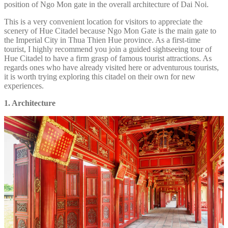
position of Ngo Mon gate in the overall architecture of Dai Noi.
This is a very convenient location for visitors to appreciate the
scenery of Hue Citadel because Ngo Mon Gate is the main gate to
the Imperial City in Thua Thien Hue province. As a first-time
tourist, I highly recommend you join a guided sightseeing tour of
Hue Citadel to have a firm grasp of famous tourist attractions. As
regards ones who have already visited here or adventurous tourists,
it is worth trying exploring this citadel on their own for new
experiences.
1. Architecture