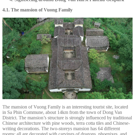
4.1. The mansion of Vuong Family
The mansion of Vuong Family is an interesting tourist site, located
in Sa Phin Commune, about 14km from the town of Dong Van
District. The mansion’s structure is strongly influenced by traditional
Chinese architecture with pine woods, terra cotta tiles and Chinese-
writing decorations. The two-storeys mansion has 64 different
rooms; all are decorated with carvings of dragons, phoenixes, and