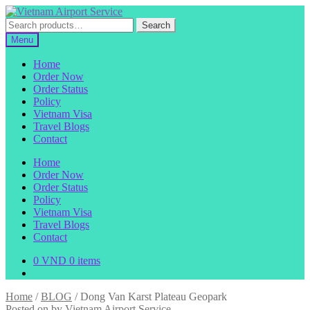
Skip
Skip
to
to
Search
Search
navigation
content
for:
Menu
Home
Order Now
Order Status
Policy
Vietnam Visa
Travel Blogs
Contact
Home
Order Now
Order Status
Policy
Vietnam Visa
Travel Blogs
Contact
0
VND
0 items
Home
/
BLOG
/
Dong Van Karst Plateau Geopark
Posted on
by
Vietnam Airport Service