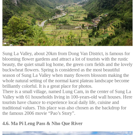
Sung La Valley, about 20km from Dong Van District, is famous for
blooming flower gardens and attract a lot of tourists with the rustic
beauty, the quiet small log home, the green corn fields and the lovely
buckwheat flowers. Spring is considered as the most beautiful
season of Sung La Valley when many flowers blossom making the
whole natural setting of the normal karst plateau landscape become
brilliantly colorful. It is a great place for photos.
There is a small village, named Lung Cam, in the center of Sung La
Valley with 61 households living in 100-years-old wall houses. Here
tourists have chance to experience local daily life, cuisine and
traditional values. This place was also chosen as the backdrop for
the famous 2006 movie “Pao’s Story”.
4.6. Ma Pi Leng Pass & Nho Que River