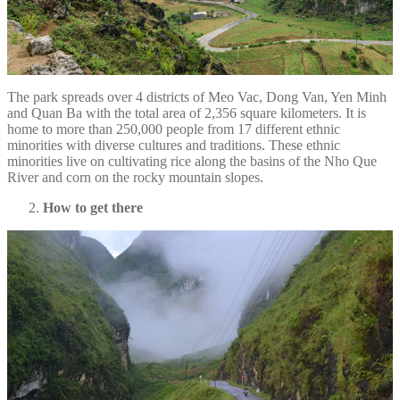
The park spreads over 4 districts of Meo Vac, Dong Van, Yen Minh
and Quan Ba with the total area of 2,356 square kilometers. It is
home to more than 250,000 people from 17 different ethnic
minorities with diverse cultures and traditions. These ethnic
minorities live on cultivating rice along the basins of the Nho Que
River and corn on the rocky mountain slopes.
How to get there