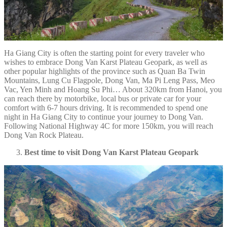
Ha Giang City is often the starting point for every traveler who
wishes to embrace Dong Van Karst Plateau Geopark, as well as
other popular highlights of the province such as Quan Ba Twin
Mountains, Lung Cu Flagpole, Dong Van, Ma Pi Leng Pass, Meo
Vac, Yen Minh and Hoang Su Phi… About 320km from Hanoi, you
can reach there by motorbike, local bus or private car for your
comfort with 6-7 hours driving. It is recommended to spend one
night in Ha Giang City to continue your journey to Dong Van.
Following National Highway 4C for more 150km, you will reach
Dong Van Rock Plateau.
Best time to visit Dong Van Karst Plateau Geopark