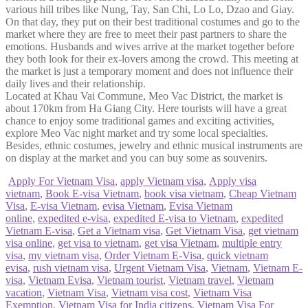
various hill tribes like Nung, Tay, San Chi, Lo Lo, Dzao and Giay.
On that day, they put on their best traditional costumes and go to the
market where they are free to meet their past partners to share the
emotions. Husbands and wives arrive at the market together before
they both look for their ex-lovers among the crowd. This meeting at
the market is just a temporary moment and does not influence their
daily lives and their relationship.
Located at Khau Vai Commune, Meo Vac District, the market is
about 170km from Ha Giang City. Here tourists will have a great
chance to enjoy some traditional games and exciting activities,
explore Meo Vac night market and try some local specialties.
Besides, ethnic costumes, jewelry and ethnic musical instruments are
on display at the market and you can buy some as souvenirs.
Apply For Vietnam Visa
,
apply Vietnam visa
,
Apply visa
vietnam
,
Book E-visa Vietnam
,
book visa vietnam
,
Cheap Vietnam
Visa
,
E-visa Vietnam
,
evisa Vietnam
,
Evisa Vietnam
online
,
expedited e-visa
,
expedited E-visa to Vietnam
,
expedited
Vietnam E-visa
,
Get a Vietnam visa
,
Get Vietnam Visa
,
get vietnam
visa online
,
get visa to vietnam
,
get visa Vietnam
,
multiple entry
visa
,
my vietnam visa
,
Order Vietnam E-Visa
,
quick vietnam
evisa
,
rush vietnam visa
,
Urgent Vietnam Visa
,
Vietnam
,
Vietnam E-
visa
,
Vietnam Evisa
,
Vietnam tourist
,
Vietnam travel
,
Vietnam
vacation
,
Vietnam Visa
,
Vietnam visa cost
,
Vietnam Visa
Exemption
,
Vietnam Visa for India citizens
,
Vietnam Visa For