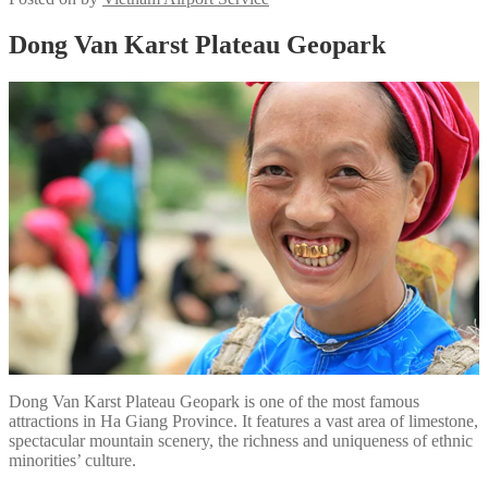
Dong Van Karst Plateau Geopark
Dong Van Karst Plateau Geopark is one of the most famous
attractions in Ha Giang Province. It features a vast area of limestone,
spectacular mountain scenery, the richness and uniqueness of ethnic
minorities’ culture.