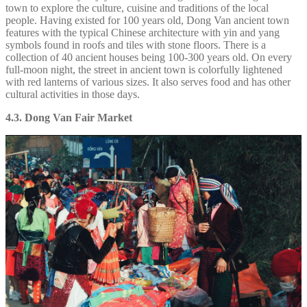
town to explore the culture, cuisine and traditions of the local
people. Having existed for 100 years old, Dong Van ancient town
features with the typical Chinese architecture with yin and yang
symbols found in roofs and tiles with stone floors. There is a
collection of 40 ancient houses being 100-300 years old. On every
full-moon night, the street in ancient town is colorfully lightened
with red lanterns of various sizes. It also serves food and has other
cultural activities in those days.
4.3. Dong Van Fair Market