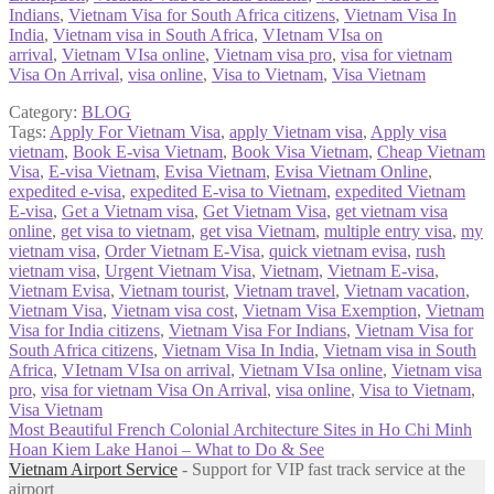
Indians
,
Vietnam Visa for South Africa citizens
,
Vietnam Visa In
India
,
Vietnam visa in South Africa
,
VIetnam VIsa on
arrival
,
Vietnam VIsa online
,
Vietnam visa pro
,
visa for vietnam
Visa On Arrival
,
visa online
,
Visa to Vietnam
,
Visa Vietnam
Category:
BLOG
Tags:
Apply For Vietnam Visa
,
apply Vietnam visa
,
Apply visa
vietnam
,
Book E-visa Vietnam
,
Book Visa Vietnam
,
Cheap Vietnam
Visa
,
E-visa Vietnam
,
Evisa Vietnam
,
Evisa Vietnam Online
,
expedited e-visa
,
expedited E-visa to Vietnam
,
expedited Vietnam
E-visa
,
Get a Vietnam visa
,
Get Vietnam Visa
,
get vietnam visa
online
,
get visa to vietnam
,
get visa Vietnam
,
multiple entry visa
,
my
vietnam visa
,
Order Vietnam E-Visa
,
quick vietnam evisa
,
rush
vietnam visa
,
Urgent Vietnam Visa
,
Vietnam
,
Vietnam E-visa
,
Vietnam Evisa
,
Vietnam tourist
,
Vietnam travel
,
Vietnam vacation
,
Vietnam Visa
,
Vietnam visa cost
,
Vietnam Visa Exemption
,
Vietnam
Visa for India citizens
,
Vietnam Visa For Indians
,
Vietnam Visa for
South Africa citizens
,
Vietnam Visa In India
,
Vietnam visa in South
Africa
,
VIetnam VIsa on arrival
,
Vietnam VIsa online
,
Vietnam visa
pro
,
visa for vietnam Visa On Arrival
,
visa online
,
Visa to Vietnam
,
Visa Vietnam
Post
Previous
Most Beautiful French Colonial Architecture Sites in Ho Chi Minh
post:
Next
Hoan Kiem Lake Hanoi – What to Do & See
navigation
post:
Vietnam Airport Service
- Support for VIP fast track service at the
airport