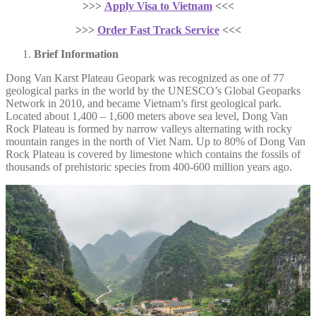
>>>
Apply Visa to Vietnam
<<<
>>>
Order Fast Track Service
<<<
Brief Information
Dong Van Karst Plateau Geopark was recognized as one of 77
geological parks in the world by the UNESCO’s Global Geoparks
Network in 2010, and became Vietnam’s first geological park.
Located about 1,400 – 1,600 meters above sea level, Dong Van
Rock Plateau is formed by narrow valleys alternating with rocky
mountain ranges in the north of Viet Nam. Up to 80% of Dong Van
Rock Plateau is covered by limestone which contains the fossils of
thousands of prehistoric species from 400-600 million years ago.