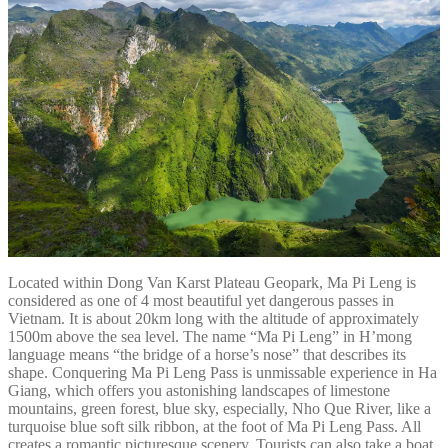
Located within Dong Van Karst Plateau Geopark, Ma Pi Leng is
considered as one of 4 most beautiful yet dangerous passes in
Vietnam. It is about 20km long with the altitude of approximately
1500m above the sea level. The name “Ma Pi Leng” in H’mong
language means “the bridge of a horse’s nose” that describes its
shape. Conquering Ma Pi Leng Pass is unmissable experience in Ha
Giang, which offers you astonishing landscapes of limestone
mountains, green forest, blue sky, especially, Nho Que River, like a
turquoise blue soft silk ribbon, at the foot of Ma Pi Leng Pass. All
creates a romantic picturesque scenery. Tourists can also take a boat