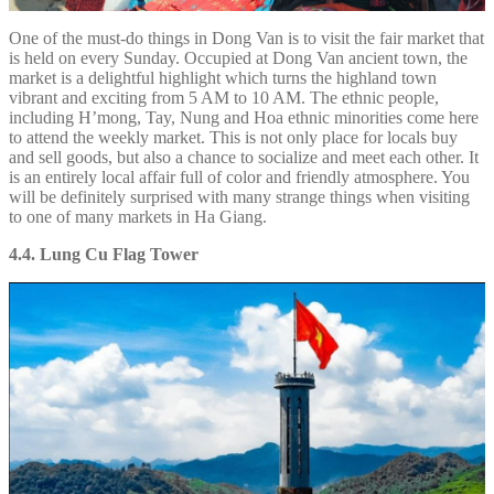
One of the must-do things in Dong Van is to visit the fair market that
is held on every Sunday. Occupied at Dong Van ancient town, the
market is a delightful highlight which turns the highland town
vibrant and exciting from 5 AM to 10 AM. The ethnic people,
including H’mong, Tay, Nung and Hoa ethnic minorities come here
to attend the weekly market. This is not only place for locals buy
and sell goods, but also a chance to socialize and meet each other. It
is an entirely local affair full of color and friendly atmosphere. You
will be definitely surprised with many strange things when visiting
to one of many markets in Ha Giang.
4.4. Lung Cu Flag Tower