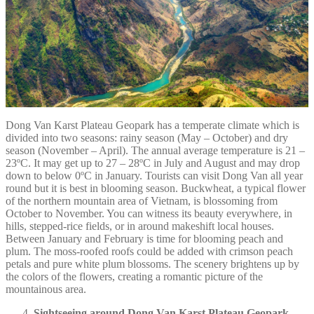
Dong Van Karst Plateau Geopark has a temperate climate which is
divided into two seasons: rainy season (May – October) and dry
season (November – April). The annual average temperature is 21 –
23ºC. It may get up to 27 – 28ºC in July and August and may drop
down to below 0ºC in January. Tourists can visit Dong Van all year
round but it is best in blooming season. Buckwheat, a typical flower
of the northern mountain area of Vietnam, is blossoming from
October to November. You can witness its beauty everywhere, in
hills, stepped-rice fields, or in around makeshift local houses.
Between January and February is time for blooming peach and
plum. The moss-roofed roofs could be added with crimson peach
petals and pure white plum blossoms. The scenery brightens up by
the colors of the flowers, creating a romantic picture of the
mountainous area.
Sightseeing around Dong Van Karst Plateau Geopark