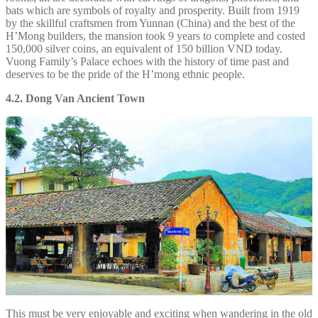
bats which are symbols of royalty and prosperity. Built from 1919
by the skillful craftsmen from Yunnan (China) and the best of the
H’Mong builders, the mansion took 9 years to complete and costed
150,000 silver coins, an equivalent of 150 billion VND today.
Vuong Family’s Palace echoes with the history of time past and
deserves to be the pride of the H’mong ethnic people.
4.2. Dong Van Ancient Town
This must be very enjoyable and exciting when wandering in the old