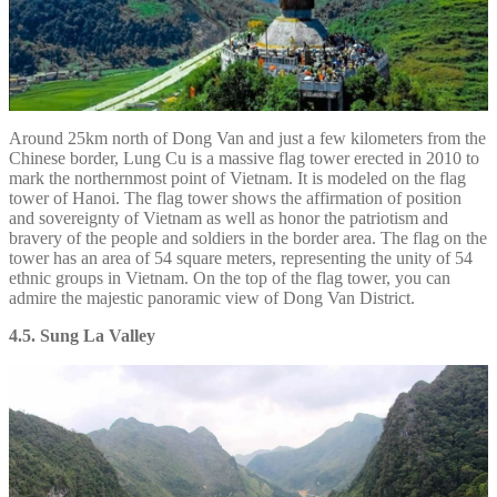
Around 25km north of Dong Van and just a few kilometers from the
Chinese border, Lung Cu is a massive flag tower erected in 2010 to
mark the northernmost point of Vietnam. It is modeled on the flag
tower of Hanoi. The flag tower shows the affirmation of position
and sovereignty of Vietnam as well as honor the patriotism and
bravery of the people and soldiers in the border area. The flag on the
tower has an area of 54 square meters, representing the unity of 54
ethnic groups in Vietnam. On the top of the flag tower, you can
admire the majestic panoramic view of Dong Van District.
4.5. Sung La Valley