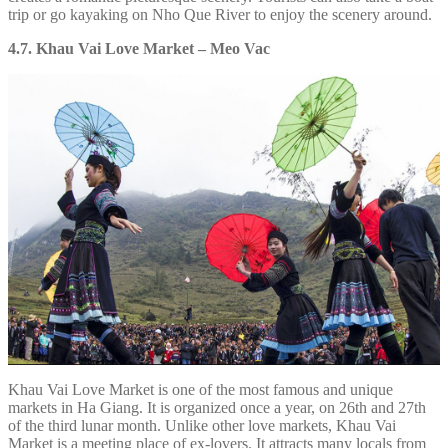
trip or go kayaking on Nho Que River to enjoy the scenery around.
4.7. Khau Vai Love Market – Meo Vac
Khau Vai Love Market is one of the most famous and unique
markets in Ha Giang. It is organized once a year, on 26th and 27th
of the third lunar month. Unlike other love markets, Khau Vai
Market is a meeting place of ex-lovers. It attracts many locals from