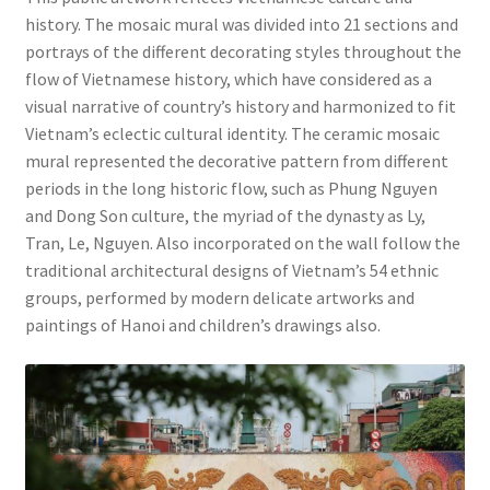
history. The mosaic mural was divided into 21 sections and
portrays of the different decorating styles throughout the
flow of Vietnamese history, which have considered as a
visual narrative of country’s history and harmonized to fit
Vietnam’s eclectic cultural identity. The ceramic mosaic
mural represented the decorative pattern from different
periods in the long historic flow, such as Phung Nguyen
and Dong Son culture, the myriad of the dynasty as Ly,
Tran, Le, Nguyen. Also incorporated on the wall follow the
traditional architectural designs of Vietnam’s 54 ethnic
groups, performed by modern delicate artworks and
paintings of Hanoi and children’s drawings also.