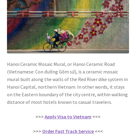
Contact
Hanoi Ceramic Mosaic Mural, or Hanoi Ceramic Road
(Vietnamese: Con đường Gốm sứ), is a ceramic mosaic
mural built along the walls of the Red River dike system in
Hanoi Capital, northern Vietnam. In other words, it stays
on the Eastern boundary of the city centre, within walking
distance of most hotels known to casual travelers.
>>>
Apply Visa to Vietnam
<<<
>>>
Order Fast Track Service
<<<