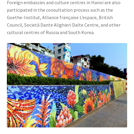
Foreign embassies and culture centres in Hanoi are also
participated in the consultation process such as the
Goethe-Institut, Alliance française L’espace, British
Council, Società Dante Alighieri Dalte Centre, and other
cultural centres of Russia and South Korea.