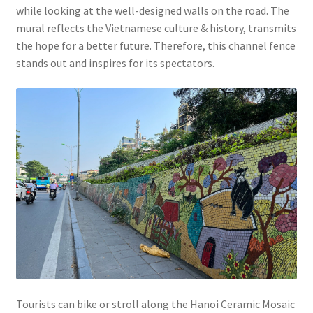
while looking at the well-designed walls on the road. The
mural reflects the Vietnamese culture & history, transmits
the hope for a better future. Therefore, this channel fence
stands out and inspires for its spectators.
Tourists can bike or stroll along the Hanoi Ceramic Mosaic