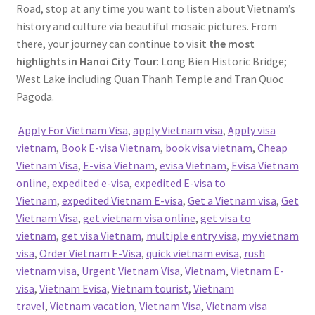
Road, stop at any time you want to listen about Vietnam’s
history and culture via beautiful mosaic pictures. From
there, your journey can continue to visit
the most
highlights in Hanoi City Tour
: Long Bien Historic Bridge;
West Lake including Quan Thanh Temple and Tran Quoc
Pagoda.
Apply For Vietnam Visa
,
apply Vietnam visa
,
Apply visa
vietnam
,
Book E-visa Vietnam
,
book visa vietnam
,
Cheap
Vietnam Visa
,
E-visa Vietnam
,
evisa Vietnam
,
Evisa Vietnam
online
,
expedited e-visa
,
expedited E-visa to
Vietnam
,
expedited Vietnam E-visa
,
Get a Vietnam visa
,
Get
Vietnam Visa
,
get vietnam visa online
,
get visa to
vietnam
,
get visa Vietnam
,
multiple entry visa
,
my vietnam
visa
,
Order Vietnam E-Visa
,
quick vietnam evisa
,
rush
vietnam visa
,
Urgent Vietnam Visa
,
Vietnam
,
Vietnam E-
visa
,
Vietnam Evisa
,
Vietnam tourist
,
Vietnam
travel
,
Vietnam vacation
,
Vietnam Visa
,
Vietnam visa