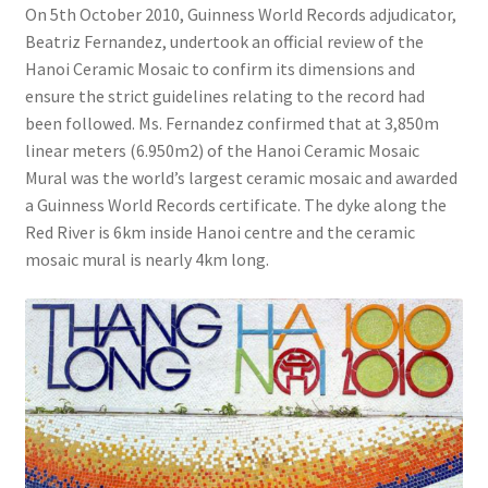
On 5th October 2010, Guinness World Records adjudicator,
Beatriz Fernandez, undertook an official review of the
Hanoi Ceramic Mosaic to confirm its dimensions and
ensure the strict guidelines relating to the record had
been followed. Ms. Fernandez confirmed that at 3,850m
linear meters (6.950m2) of the Hanoi Ceramic Mosaic
Mural was the world’s largest ceramic mosaic and awarded
a Guinness World Records certificate. The dyke along the
Red River is 6km inside Hanoi centre and the ceramic
mosaic mural is nearly 4km long.