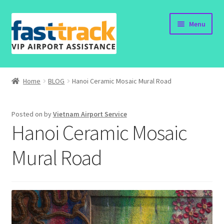
Skip
Skip
Menu
to
to
navigation
content
Home
Home
BLOG
Hanoi Ceramic Mosaic Mural Road
Order Now
Posted on
by
Vietnam Airport Service
Order Status
Hanoi Ceramic Mosaic
Policy
Mural Road
Vietnam Visa
Travel Blogs