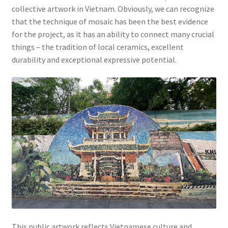
collective artwork in Vietnam. Obviously, we can recognize
that the technique of mosaic has been the best evidence
for the project, as it has an ability to connect many crucial
things – the tradition of local ceramics, excellent
durability and exceptional expressive potential.
This public artwork reflects Vietnamese culture and