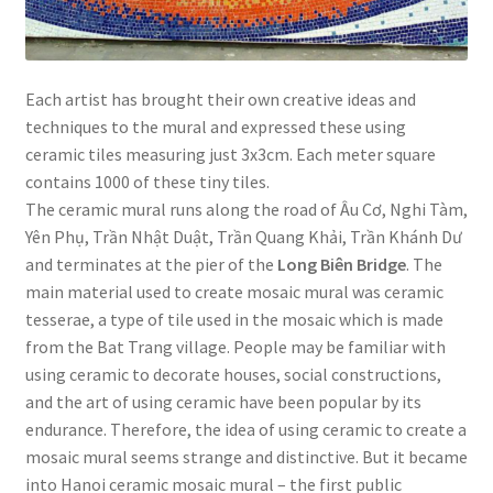
Each artist has brought their own creative ideas and
techniques to the mural and expressed these using
ceramic tiles measuring just 3x3cm. Each meter square
contains 1000 of these tiny tiles.
The ceramic mural runs along the road of Âu Cơ, Nghi Tàm,
Yên Phụ, Trần Nhật Duật, Trần Quang Khải, Trần Khánh Dư
and terminates at the pier of the
Long Biên Bridge
. The
main material used to create mosaic mural was ceramic
tesserae, a type of tile used in the mosaic which is made
from the Bat Trang village. People may be familiar with
using ceramic to decorate houses, social constructions,
and the art of using ceramic have been popular by its
endurance. Therefore, the idea of using ceramic to create a
mosaic mural seems strange and distinctive. But it became
into Hanoi ceramic mosaic mural – the first public