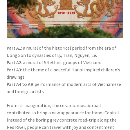
Part A1
: a mural of the historical period from the era of
Dong Son to dynasties of Ly, Tran, Nguyen, Le.
Part A2
: a mural of 54 ethnic groups of Vietnam.
Part A3
: the theme of a peaceful Hanoi inspired children’s
drawings.
Part A4 to A9
: performance of modern arts of Vietnamese
and foreign artists.
From its inauguration, the ceramic mosaic road
contributed to bring a new appearance for Hanoi Capital.
Instead of the boring grey concrete road-trip along the
Red River, people can travel with joy and contentment