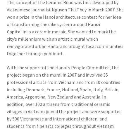
The concept of the Ceramic Road was first developed by
Vietnamese journalist Nguyen Thu Thuy in March 2007. She
won a prize in the Hanoi architecture contest for her idea
of transforming the dike system around
Hanoi
Capital
into a ceramic mosaic. She wanted to mark the
city’s millennium with an artistic mural which
reinvigorated urban Hanoi and brought local communities
together through public art.
With the support of the Hanoi’s People Committee, the
project began on the mural in 2007 and involved 35
professional artists from Vietnam and from 10 countries
including Denmark, France, Holland, Spain, Italy, Britain,
America, Argentina, New Zealand and Australia. In
addition, over 100 artisans from traditional ceramic
villages in Vietnam joined the project and were supported
by 500 Vietnamese and international children, and
students from fine arts colleges throughout Vietnam.