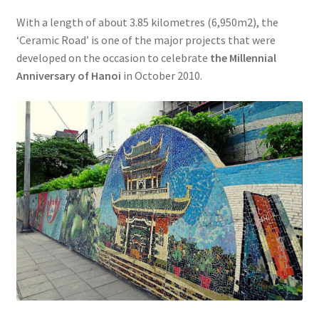
With a length of about 3.85 kilometres (6,950m2), the
‘Ceramic Road’ is one of the major projects that were
developed on the occasion to celebrate
the Millennial
Anniversary of Hanoi
in October 2010.