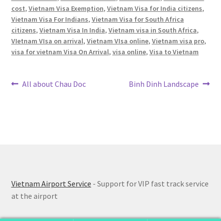
cost
,
Vietnam Visa Exemption
,
Vietnam Visa for India citizens
,
Vietnam Visa For Indians
,
Vietnam Visa for South Africa
citizens
,
Vietnam Visa In India
,
Vietnam visa in South Africa
,
VIetnam VIsa on arrival
,
Vietnam VIsa online
,
Vietnam visa pro
,
visa for vietnam Visa On Arrival
,
visa online
,
Visa to Vietnam
Post
Previous
Next
All about Chau Doc
Binh Dinh Landscape
post:
post:
navigation
Vietnam Airport Service
- Support for VIP fast track service
at the airport