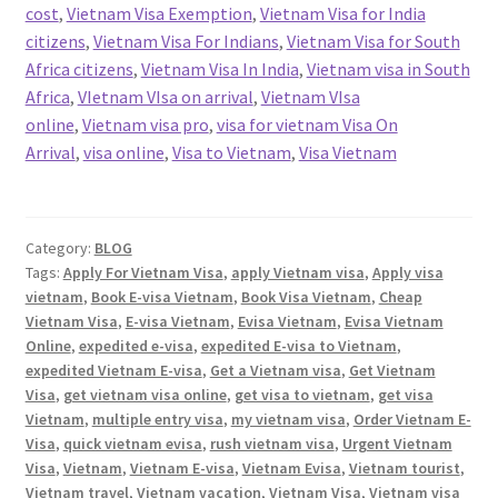
cost
,
Vietnam Visa Exemption
,
Vietnam Visa for India
citizens
,
Vietnam Visa For Indians
,
Vietnam Visa for South
Africa citizens
,
Vietnam Visa In India
,
Vietnam visa in South
Africa
,
VIetnam VIsa on arrival
,
Vietnam VIsa
online
,
Vietnam visa pro
,
visa for vietnam Visa On
Arrival
,
visa online
,
Visa to Vietnam
,
Visa Vietnam
Category:
BLOG
Tags:
Apply For Vietnam Visa
,
apply Vietnam visa
,
Apply visa
vietnam
,
Book E-visa Vietnam
,
Book Visa Vietnam
,
Cheap
Vietnam Visa
,
E-visa Vietnam
,
Evisa Vietnam
,
Evisa Vietnam
Online
,
expedited e-visa
,
expedited E-visa to Vietnam
,
expedited Vietnam E-visa
,
Get a Vietnam visa
,
Get Vietnam
Visa
,
get vietnam visa online
,
get visa to vietnam
,
get visa
Vietnam
,
multiple entry visa
,
my vietnam visa
,
Order Vietnam E-
Visa
,
quick vietnam evisa
,
rush vietnam visa
,
Urgent Vietnam
Visa
,
Vietnam
,
Vietnam E-visa
,
Vietnam Evisa
,
Vietnam tourist
,
Vietnam travel
,
Vietnam vacation
,
Vietnam Visa
,
Vietnam visa