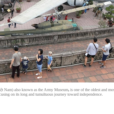
Việt Nam) also known as the Army Museum
,
is one of the oldest and mo
y focusing on its long and tumultuous journey toward independence.