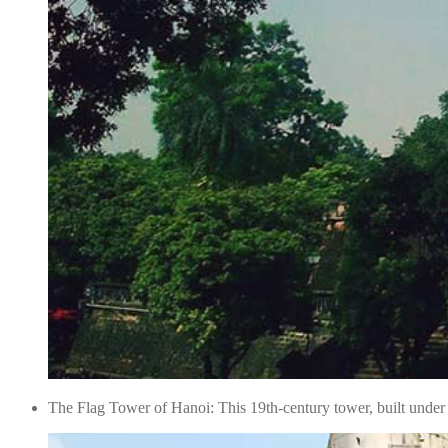
The Flag Tower of Hanoi: This 19th-century tower, built under