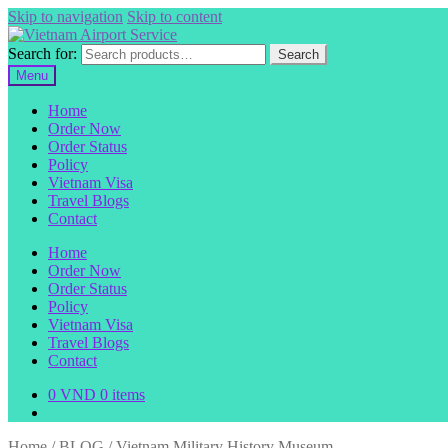
Skip to navigation
Skip to content
Search for:
Search
Menu
Home
Order Now
Order Status
Policy
Vietnam Visa
Travel Blogs
Contact
Home
Order Now
Order Status
Policy
Vietnam Visa
Travel Blogs
Contact
0
VND
0 items
Home
/
BLOG
/
Vietnam Military History Museum