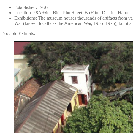
Established: 1956
Location: 28A Điện Biên Phủ Street, Ba Đình District, Hanoi
Exhibitions: The museum houses thousands of artifacts from var
War (known locally as the American War, 1955–1975), but it als
Notable Exhibits: