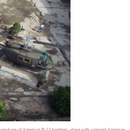
 the wreckage of American B-52 bombers, along with captured American