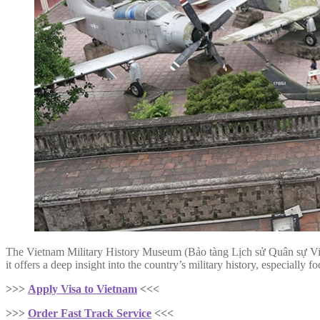
The Vietnam Military History Museum (Bảo tàng Lịch sử Quân sự 
it offers a deep insight into the country’s military history, especiall
>>>
Apply Visa to Vietnam
<<<
>>>
Order Fast Track Service
<<<