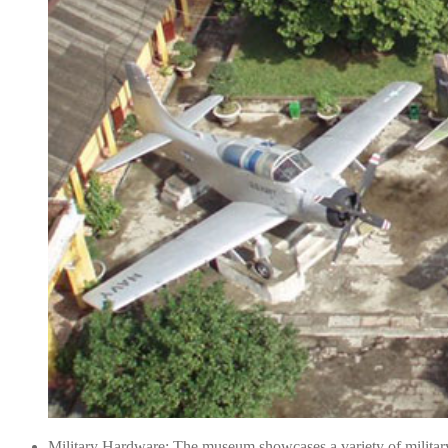
Military Hardware: The museum showcases a variety of military 