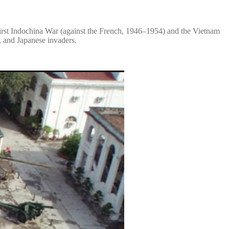
 First Indochina War (against the French, 1946–1954) and the Vietnam
, and Japanese invaders.