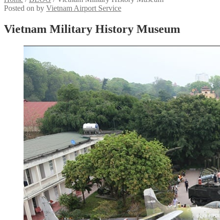
Posted on
by
Vietnam Airport Service
Vietnam Military History Museum