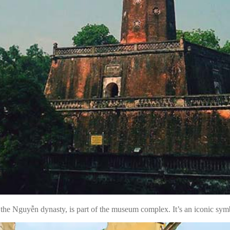
 the Nguyễn dynasty, is part of the museum complex. It’s an iconic sy