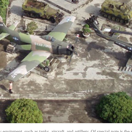
equipment, such as tanks, aircraft, and artillery. Of special note is