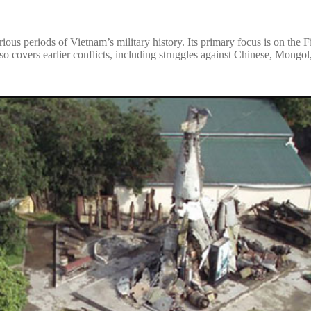
ious periods of Vietnam’s military history. Its primary focus is on the
o covers earlier conflicts, including struggles against Chinese, Mongol