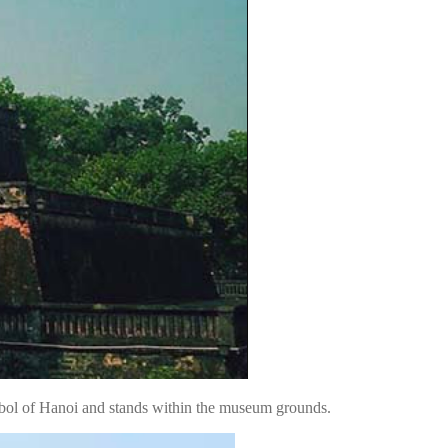
mbol of Hanoi and stands within the museum grounds.