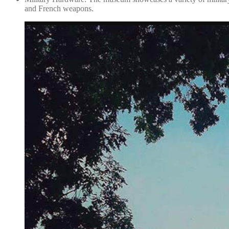
and French weapons.