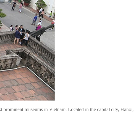
st prominent museums in Vietnam. Located in the capital city, Hanoi,