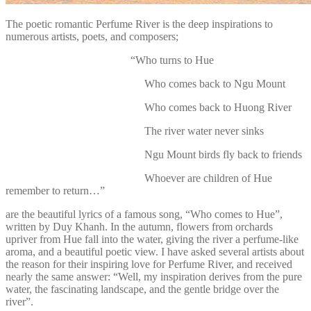
The poetic romantic Perfume River is the deep inspirations to
numerous artists, poets, and composers;
“Who turns to Hue
Who comes back to Ngu Mount
Who comes back to Huong River
The river water never sinks
Ngu Mount birds fly back to friends
Whoever are children of Hue
remember to return…”
are the beautiful lyrics of a famous song, “Who comes to Hue”,
written by Duy Khanh. In the autumn, flowers from orchards
upriver from Hue fall into the water, giving the river a perfume-like
aroma, and a beautiful poetic view. I have asked several artists about
the reason for their inspiring love for Perfume River, and received
nearly the same answer: “Well, my inspiration derives from the pure
water, the fascinating landscape, and the gentle bridge over the
river”.