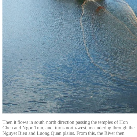
Then it flows in south-north direction passing the temples of Hon
Chen and Ngoc Tran, and turns north-west, meandering through the
Nguyet Bieu and Luong Quan plains. From this, the River then