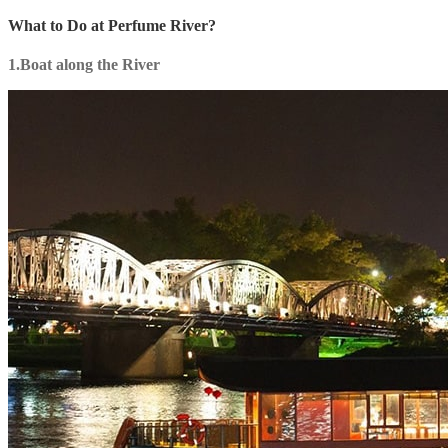
What to Do at Perfume River?
1.Boat along the River