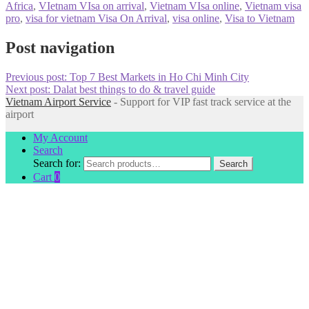
Africa
,
VIetnam VIsa on arrival
,
Vietnam VIsa online
,
Vietnam visa
pro
,
visa for vietnam Visa On Arrival
,
visa online
,
Visa to Vietnam
Post navigation
Previous post:
Top 7 Best Markets in Ho Chi Minh City
Next post:
Dalat best things to do & travel guide
Vietnam Airport Service
- Support for VIP fast track service at the
airport
My Account
Search
Search for:
Search
Cart
0