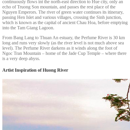
continuously flows int the north-east direction to Hue city, only an
echo of Truong Son mountain, and passes the rest place of the
Nguyen Emperors. The river of green water continues its itinerary,
passing Hen Islet and various villages, crossing the Sinh junction,
which is known as the capital of ancient Chau Hoa, before emptying
into the Tam Giang Lagoon.
From Bang Lang to Thuan An estuary, the Perfume River is 30 km
long and runs very slowly (as the river level is not much above sea
level). The Perfume River darkens as it winds along the foot of
Ngoc Tran Mountain – home of the Jade Cup Temple – where there
is a very deep abyss.
Artist Inspiration of Huong River