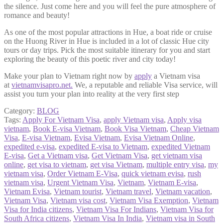
the silence. Just come here and you will feel the pure atmosphere of
romance and beauty!
As one of the most popular attractions in Hue, a boat ride or cruise
on the Huong River in Hue is included in a lot of classic Hue city
tours or day trips. Pick the most suitable itinerary for you and start
exploring the beauty of this poetic river and city today!
Make your plan to Vietnam right now by
apply
a Vietnam visa
at
vietnamvisapro.net
.
We, a reputable and reliable Visa service, will
assist you turn your plan into reality at the very first step
Category:
BLOG
Tags:
Apply For Vietnam Visa
,
apply Vietnam visa
,
Apply visa
vietnam
,
Book E-visa Vietnam
,
Book Visa Vietnam
,
Cheap Vietnam
Visa
,
E-visa Vietnam
,
Evisa Vietnam
,
Evisa Vietnam Online
,
expedited e-visa
,
expedited E-visa to Vietnam
,
expedited Vietnam
E-visa
,
Get a Vietnam visa
,
Get Vietnam Visa
,
get vietnam visa
online
,
get visa to vietnam
,
get visa Vietnam
,
multiple entry visa
,
my
vietnam visa
,
Order Vietnam E-Visa
,
quick vietnam evisa
,
rush
vietnam visa
,
Urgent Vietnam Visa
,
Vietnam
,
Vietnam E-visa
,
Vietnam Evisa
,
Vietnam tourist
,
Vietnam travel
,
Vietnam vacation
,
Vietnam Visa
,
Vietnam visa cost
,
Vietnam Visa Exemption
,
Vietnam
Visa for India citizens
,
Vietnam Visa For Indians
,
Vietnam Visa for
South Africa citizens
,
Vietnam Visa In India
,
Vietnam visa in South