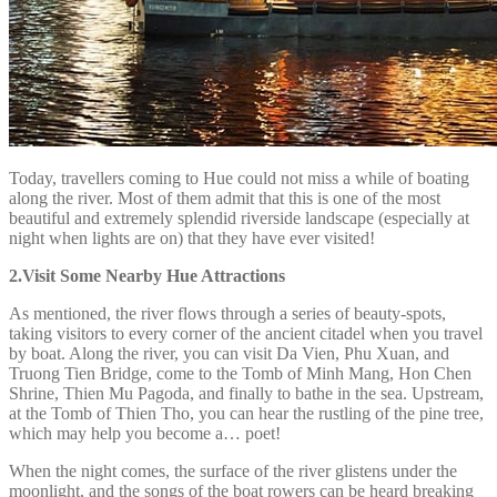
Today, travellers coming to Hue could not miss a while of boating
along the river. Most of them admit that this is one of the most
beautiful and extremely splendid riverside landscape (especially at
night when lights are on) that they have ever visited!
2.Visit Some Nearby Hue Attractions
As mentioned, the river flows through a series of beauty-spots,
taking visitors to every corner of the ancient citadel when you travel
by boat. Along the river, you can visit Da Vien, Phu Xuan, and
Truong Tien Bridge, come to the Tomb of Minh Mang, Hon Chen
Shrine, Thien Mu Pagoda, and finally to bathe in the sea. Upstream,
at the Tomb of Thien Tho, you can hear the rustling of the pine tree,
which may help you become a… poet!
When the night comes, the surface of the river glistens under the
moonlight, and the songs of the boat rowers can be heard breaking