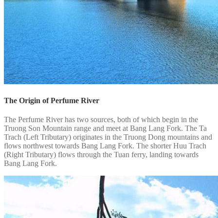
The Origin of Perfume River
The Perfume River has two sources, both of which begin in the
Truong Son Mountain range and meet at Bang Lang Fork. The Ta
Trach (Left Tributary) originates in the Truong Dong mountains and
flows northwest towards Bang Lang Fork. The shorter Huu Trach
(Right Tributary) flows through the Tuan ferry, landing towards
Bang Lang Fork.