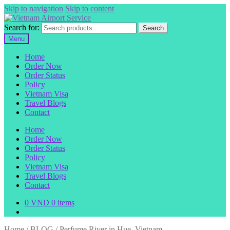
Skip to navigation
Skip to content
Search for:
Search
Menu
Home
Order Now
Order Status
Policy
Vietnam Visa
Travel Blogs
Contact
Home
Order Now
Order Status
Policy
Vietnam Visa
Travel Blogs
Contact
0
VND
0 items
Home
/
BLOG
/
Perfume River in Hue, Vietnam