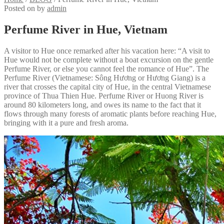
Posted on
by
admin
Perfume River in Hue, Vietnam
A visitor to Hue once remarked after his vacation here: “A visit to
Hue would not be complete without a boat excursion on the gentle
Perfume River, or else you cannot feel the romance of Hue”. The
Perfume River (Vietnamese: Sông Hương or Hương Giang) is a
river that crosses the capital city of Hue, in the central Vietnamese
province of Thua Thien Hue. Perfume River or Huong River is
around 80 kilometers long, and owes its name to the fact that it
flows through many forests of aromatic plants before reaching Hue,
bringing with it a pure and fresh aroma.