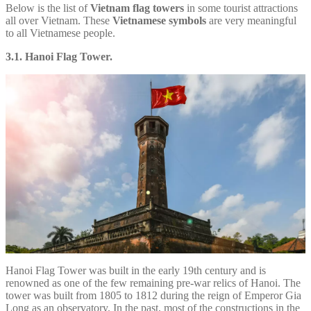
Below is the list of
Vietnam flag towers
in some tourist attractions
all over Vietnam. These
Vietnamese symbols
are very meaningful
to all Vietnamese people.
3.1. Hanoi Flag Tower.
Hanoi Flag Tower was built in the early 19th century and is
renowned as one of the few remaining pre-war relics of Hanoi. The
tower was built from 1805 to 1812 during the reign of Emperor Gia
Long as an observatory. In the past, most of the constructions in the