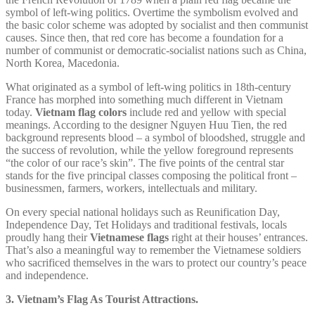
symbol of left-wing politics. Overtime the symbolism evolved and
the basic color scheme was adopted by socialist and then communist
causes. Since then, that red core has become a foundation for a
number of communist or democratic-socialist nations such as China,
North Korea, Macedonia.
What originated as a symbol of left-wing politics in 18th-century
France has morphed into something much different in Vietnam
today.
Vietnam flag colors
include red and yellow with special
meanings. According to the designer Nguyen Huu Tien, the red
background represents blood – a symbol of bloodshed, struggle and
the success of revolution, while the yellow foreground represents
“the color of our race’s skin”. The five points of the central star
stands for the five principal classes composing the political front –
businessmen, farmers, workers, intellectuals and military.
On every special national holidays such as Reunification Day,
Independence Day, Tet Holidays and traditional festivals, locals
proudly hang their
Vietnamese flags
right at their houses’ entrances.
That’s also a meaningful way to remember the Vietnamese soldiers
who sacrificed themselves in the wars to protect our country’s peace
and independence.
3. Vietnam’s Flag As Tourist Attractions.