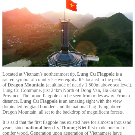
Located at Vietnam’s northernmost tip,
Lung Cu Flagpole
is a
sacred symbol of country’s sovereignty. It’s located in the peak
of
Dragon Mountain
(at altitude of nearly 1,500m above sea level),
Lung Cu Commune, just 24km North of Dong Van, Ha Giang
Province. The proud flagpole can be seen from miles away. From a
distance,
Lung Cu Flagpole
is an amazing sight with the view
dominated by giant boulders and the national flag flying above
Dragon Mountain, all set to the backdrop of magnificent forests.
It is said that the first flagpole has existed here for almost a thousand
years, since
national hero Ly Thuong Kiet
first made one out of
conifer wood. Generation upon generation of Vietnamese have