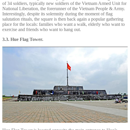
of 34 soldiers, typically new soldiers of the Vietnam Armed Unit for
National Liberation, the forerunner of the Vietnam People & Army.
Interestingly, despite its solemnity during the moment of flag
salutation rituals, the square is then back again a popular gathering
place for the locals: families who want a walk, elderly who want to
exercise and friends who want to hang out.
3.3. Hue Flag Tower.