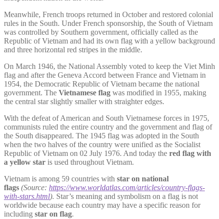
Meanwhile, French troops returned in October and restored colonial
rules in the South. Under French sponsorship, the South of Vietnam
was controlled by Southern government, officially called as the
Republic of Vietnam and had its own flag with a yellow background
and three horizontal red stripes in the middle.
On March 1946, the National Assembly voted to keep the Viet Minh
flag and after the Geneva Accord between France and Vietnam in
1954, the Democratic Republic of Vietnam became the national
government. The
Vietnamese flag
was modified in 1955, making
the central star slightly smaller with straighter edges.
With the defeat of American and South Vietnamese forces in 1975,
communists ruled the entire country and the government and flag of
the South disappeared. The 1945 flag was adopted in the South
when the two halves of the country were unified as the Socialist
Republic of Vietnam on 02 July 1976. And today the
red flag with
a yellow star
is used throughout Vietnam.
Vietnam is among 59 countries with
star on national
flags
(Source:
https://www.worldatlas.com/articles/country-flags-
with-stars.html
).
Star’s meaning and symbolism on a flag is not
worldwide because each country may have a specific reason for
including
star on flag
.