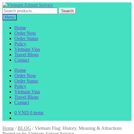
Skip
Skip
to
to
Search
Search
navigation
content
for:
Menu
Home
Order Now
Order Status
Policy
Vietnam Visa
Travel Blogs
Contact
Home
Order Now
Order Status
Policy
Vietnam Visa
Travel Blogs
Contact
0
VND
0 items
Home
/
BLOG
/
Vietnam Flag: History, Meaning & Attractions
Posted on
by
Vietnam Airport Service