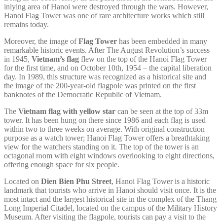
inlying area of Hanoi were destroyed through the wars. However,
Hanoi Flag Tower was one of rare architecture works which still
remains today.
Moreover, the image of
Flag Tower
has been embedded in many
remarkable historic events. After The August Revolution’s success
in 1945,
Vietnam’s flag
flew on the top of the Hanoi Flag Tower
for the first time, and on October 10th, 1954 – the capital liberation
day. In 1989, this structure was recognized as a historical site and
the image of the 200-year-old flagpole was printed on the first
banknotes of the Democratic Republic of Vietnam.
The
Vietnam flag with yellow star
can be seen at the top of 33m
tower. It has been hung on there since 1986 and each flag is used
within two to three weeks on average. With original construction
purpose as a watch tower; Hanoi Flag Tower offers a breathtaking
view for the watchers standing on it. The top of the tower is an
octagonal room with eight windows overlooking to eight directions,
offering enough space for six people.
Located on
Dien Bien Phu Street
, Hanoi Flag Tower is a historic
landmark that tourists who arrive in Hanoi should visit once. It is the
most intact and the largest historical site in the complex of the Thang
Long Imperial Citadel, located on the campus of the Military History
Museum. After visiting the flagpole, tourists can pay a visit to the