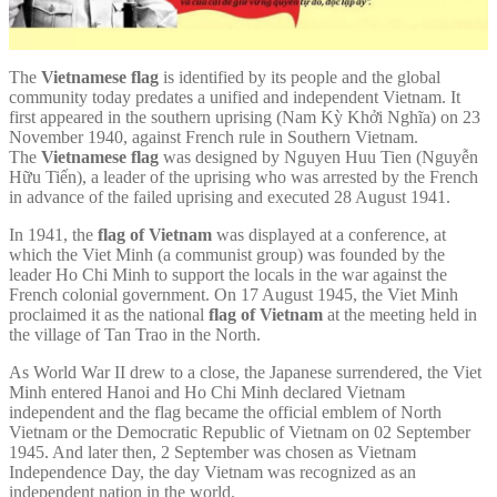
The
Vietnamese flag
is identified by its people and the global
community today predates a unified and independent Vietnam. It
first appeared in the southern uprising (Nam Kỳ Khởi Nghĩa) on 23
November 1940, against French rule in Southern Vietnam.
The
Vietnamese flag
was designed by Nguyen Huu Tien (Nguyễn
Hữu Tiến), a leader of the uprising who was arrested by the French
in advance of the failed uprising and executed 28 August 1941.
In 1941, the
flag of Vietnam
was displayed at a conference, at
which the Viet Minh (a communist group) was founded by the
leader Ho Chi Minh to support the locals in the war against the
French colonial government. On 17 August 1945, the Viet Minh
proclaimed it as the national
flag of Vietnam
at the meeting held in
the village of Tan Trao in the North.
As World War II drew to a close, the Japanese surrendered, the Viet
Minh entered Hanoi and Ho Chi Minh declared Vietnam
independent and the flag became the official emblem of North
Vietnam or the Democratic Republic of Vietnam on 02 September
1945. And later then, 2 September was chosen as Vietnam
Independence Day, the day Vietnam was recognized as an
independent nation in the world.