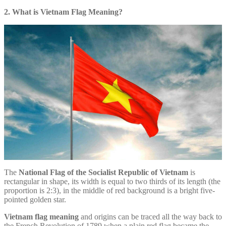
2. What is Vietnam Flag Meaning?
The
National Flag of the Socialist Republic of Vietnam
is
rectangular in shape, its width is equal to two thirds of its length (the
proportion is 2:3), in the middle of red background is a bright five-
pointed golden star.
Vietnam flag meaning
and origins can be traced all the way back to
the French Revolution of 1789 when a plain red flag became the