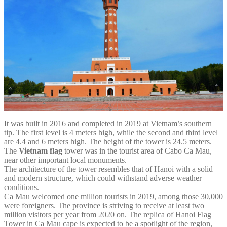
It was built in 2016 and completed in 2019 at Vietnam’s southern
tip. The first level is 4 meters high, while the second and third level
are 4.4 and 6 meters high. The height of the tower is 24.5 meters.
The
Vietnam flag
tower was in the tourist area of Cabo Ca Mau,
near other important local monuments.
The architecture of the tower resembles that of Hanoi with a solid
and modern structure, which could withstand adverse weather
conditions.
Ca Mau welcomed one million tourists in 2019, among those 30,000
were foreigners. The province is striving to receive at least two
million visitors per year from 2020 on. The replica of Hanoi Flag
Tower in Ca Mau cape is expected to be a spotlight of the region,