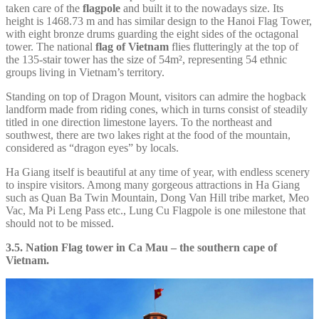
taken care of the
flagpole
and built it to the nowadays size. Its
height is 1468.73 m and has similar design to the Hanoi Flag Tower,
with eight bronze drums guarding the eight sides of the octagonal
tower. The national
flag of Vietnam
flies flutteringly at the top of
the 135-stair tower has the size of 54m², representing 54 ethnic
groups living in Vietnam’s territory.
Standing on top of Dragon Mount, visitors can admire the hogback
landform made from riding cones, which in turns consist of steadily
titled in one direction limestone layers. To the northeast and
southwest, there are two lakes right at the food of the mountain,
considered as “dragon eyes” by locals.
Ha Giang itself is beautiful at any time of year, with endless scenery
to inspire visitors. Among many gorgeous attractions in Ha Giang
such as Quan Ba Twin Mountain, Dong Van Hill tribe market, Meo
Vac, Ma Pi Leng Pass etc., Lung Cu Flagpole is one milestone that
should not to be missed.
3.5. Nation Flag tower in Ca Mau – the southern cape of
Vietnam.