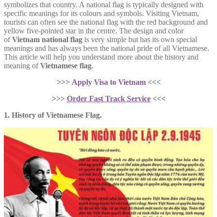
symbolizes that country. A national flag is typically designed with
specific meanings for its colours and symbols. Visiting Vietnam,
tourists can often see the national flag with the red background and
yellow five-pointed star in the centre. The design and color
of
Vietnam national flag
is very simple but has its own special
meanings and has always been the national pride of all Vietnamese.
This article will help you understand more about the history and
meaning of
Vietnamese flag
.
>>>
Apply Visa to Vietnam
<<<
>>>
Order Fast Track Service
<<<
1. History of Vietnamese Flag.