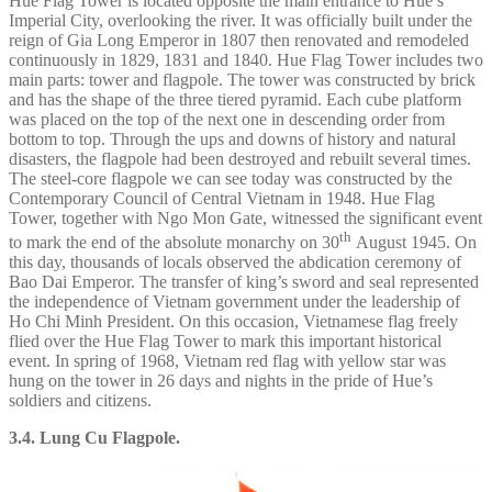
Hue Flag Tower is located opposite the main entrance to Hue’s
Imperial City, overlooking the river. It was officially built under the
reign of Gia Long Emperor in 1807 then renovated and remodeled
continuously in 1829, 1831 and 1840. Hue Flag Tower includes two
main parts: tower and flagpole. The tower was constructed by brick
and has the shape of the three tiered pyramid. Each cube platform
was placed on the top of the next one in descending order from
bottom to top. Through the ups and downs of history and natural
disasters, the flagpole had been destroyed and rebuilt several times.
The steel-core flagpole we can see today was constructed by the
Contemporary Council of Central Vietnam in 1948. Hue Flag
Tower, together with Ngo Mon Gate, witnessed the significant event
th
to mark the end of the absolute monarchy on 30
August 1945. On
this day, thousands of locals observed the abdication ceremony of
Bao Dai Emperor. The transfer of king’s sword and seal represented
the independence of Vietnam government under the leadership of
Ho Chi Minh President. On this occasion, Vietnamese flag freely
flied over the Hue Flag Tower to mark this important historical
event. In spring of 1968, Vietnam red flag with yellow star was
hung on the tower in 26 days and nights in the pride of Hue’s
soldiers and citizens.
3.4. Lung Cu Flagpole.