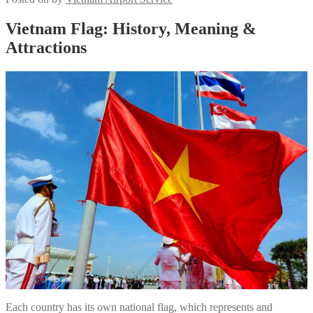
Vietnam Flag: History, Meaning &
Attractions
Each country has its own national flag, which represents and