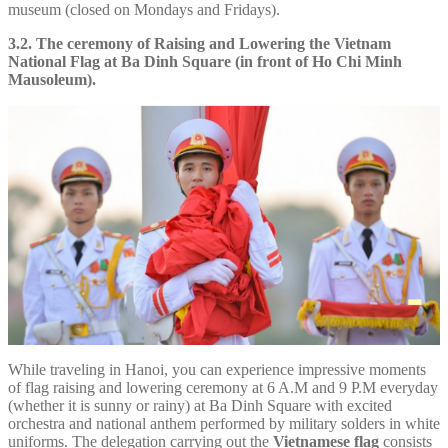
museum (closed on Mondays and Fridays).
3.2. The ceremony of Raising and Lowering the Vietnam
National Flag at Ba Dinh Square (in front of Ho Chi Minh
Mausoleum).
While traveling in Hanoi, you can experience impressive moments
of flag raising and lowering ceremony at 6 A.M and 9 P.M everyday
(whether it is sunny or rainy) at Ba Dinh Square with excited
orchestra and national anthem performed by military solders in white
uniforms. The delegation carrying out the
Vietnamese flag
consists