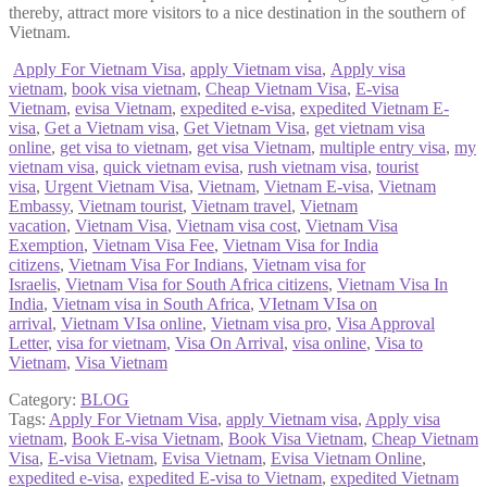
thereby, attract more visitors to a nice destination in the southern of
Vietnam.
Apply For Vietnam Visa
,
apply Vietnam visa
,
Apply visa
vietnam
,
book visa vietnam
,
Cheap Vietnam Visa
,
E-visa
Vietnam
,
evisa Vietnam
,
expedited e-visa
,
expedited Vietnam E-
visa
,
Get a Vietnam visa
,
Get Vietnam Visa
,
get vietnam visa
online
,
get visa to vietnam
,
get visa Vietnam
,
multiple entry visa
,
my
vietnam visa
,
quick vietnam evisa
,
rush vietnam visa
,
tourist
visa
,
Urgent Vietnam Visa
,
Vietnam
,
Vietnam E-visa
,
Vietnam
Embassy
,
Vietnam tourist
,
Vietnam travel
,
Vietnam
vacation
,
Vietnam Visa
,
Vietnam visa cost
,
Vietnam Visa
Exemption
,
Vietnam Visa Fee
,
Vietnam Visa for India
citizens
,
Vietnam Visa For Indians
,
Vietnam visa for
Israelis
,
Vietnam Visa for South Africa citizens
,
Vietnam Visa In
India
,
Vietnam visa in South Africa
,
VIetnam VIsa on
arrival
,
Vietnam VIsa online
,
Vietnam visa pro
,
Visa Approval
Letter
,
visa for vietnam
,
Visa On Arrival
,
visa online
,
Visa to
Vietnam
,
Visa Vietnam
Category:
BLOG
Tags:
Apply For Vietnam Visa
,
apply Vietnam visa
,
Apply visa
vietnam
,
Book E-visa Vietnam
,
Book Visa Vietnam
,
Cheap Vietnam
Visa
,
E-visa Vietnam
,
Evisa Vietnam
,
Evisa Vietnam Online
,
expedited e-visa
,
expedited E-visa to Vietnam
,
expedited Vietnam