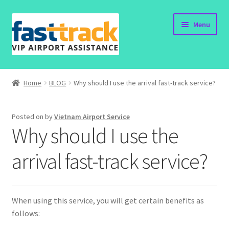
Skip
Skip
Menu
to
to
navigation
content
Home
Home
BLOG
Why should I use the arrival fast-track service?
Order Now
Posted on
by
Vietnam Airport Service
Order Status
Why should I use the
Policy
arrival fast-track service?
Vietnam Visa
When using this service, you will get certain benefits as
Travel Blogs
follows: