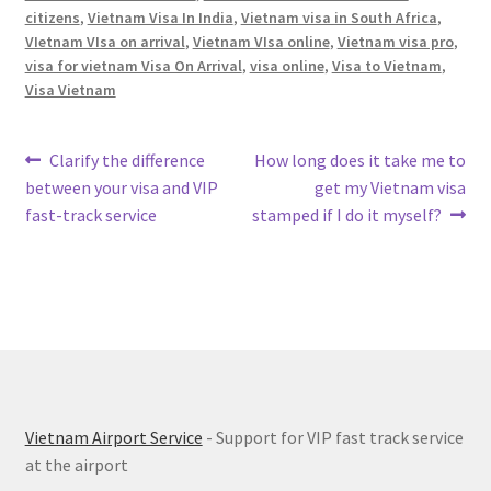
citizens
,
Vietnam Visa In India
,
Vietnam visa in South Africa
,
VIetnam VIsa on arrival
,
Vietnam VIsa online
,
Vietnam visa pro
,
visa for vietnam Visa On Arrival
,
visa online
,
Visa to Vietnam
,
Visa Vietnam
Post
Previous
Next
Clarify the difference
How long does it take me to
post:
post:
between your visa and VIP
get my Vietnam visa
navigation
fast-track service
stamped if I do it myself?
Vietnam Airport Service
- Support for VIP fast track service
at the airport