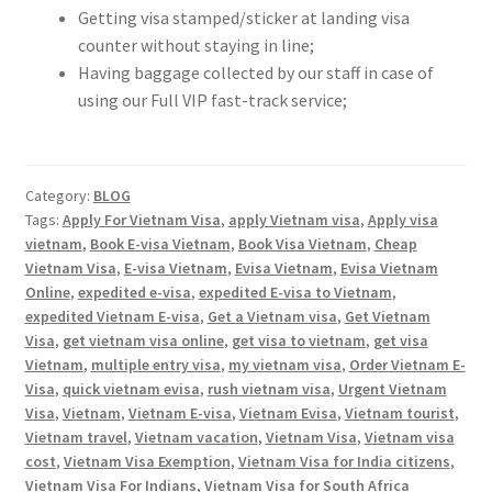
Contact
Getting visa stamped/sticker at landing visa
counter without staying in line;
Having baggage collected by our staff in case of
using our Full VIP fast-track service;
Category:
BLOG
Tags:
Apply For Vietnam Visa
,
apply Vietnam visa
,
Apply visa
vietnam
,
Book E-visa Vietnam
,
Book Visa Vietnam
,
Cheap
Vietnam Visa
,
E-visa Vietnam
,
Evisa Vietnam
,
Evisa Vietnam
Online
,
expedited e-visa
,
expedited E-visa to Vietnam
,
expedited Vietnam E-visa
,
Get a Vietnam visa
,
Get Vietnam
Visa
,
get vietnam visa online
,
get visa to vietnam
,
get visa
Vietnam
,
multiple entry visa
,
my vietnam visa
,
Order Vietnam E-
Visa
,
quick vietnam evisa
,
rush vietnam visa
,
Urgent Vietnam
Visa
,
Vietnam
,
Vietnam E-visa
,
Vietnam Evisa
,
Vietnam tourist
,
Vietnam travel
,
Vietnam vacation
,
Vietnam Visa
,
Vietnam visa
cost
,
Vietnam Visa Exemption
,
Vietnam Visa for India citizens
,
Vietnam Visa For Indians
,
Vietnam Visa for South Africa