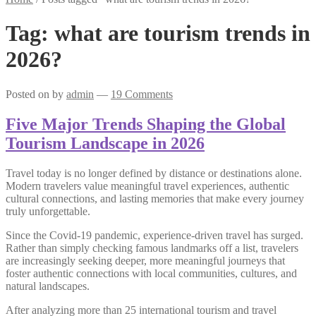
Tag:
what are tourism trends in
2026?
Posted on
by
admin
—
19 Comments
Five Major Trends Shaping the Global
Tourism Landscape in 2026
Travel today is no longer defined by distance or destinations alone.
Modern travelers value meaningful travel experiences, authentic
cultural connections, and lasting memories that make every journey
truly unforgettable.
Since the Covid-19 pandemic, experience-driven travel has surged.
Rather than simply checking famous landmarks off a list, travelers
are increasingly seeking deeper, more meaningful journeys that
foster authentic connections with local communities, cultures, and
natural landscapes.
After analyzing more than 25 international tourism and travel