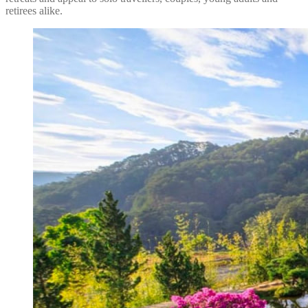
retirees alike.