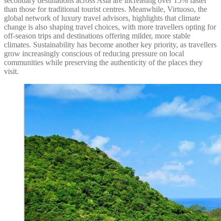
secondary destinations across Asia are increasing over 15% faster
than those for traditional tourist centres. Meanwhile, Virtuoso, the
global network of luxury travel advisors, highlights that climate
change is also shaping travel choices, with more travellers opting for
off-season trips and destinations offering milder, more stable
climates. Sustainability has become another key priority, as travellers
grow increasingly conscious of reducing pressure on local
communities while preserving the authenticity of the places they
visit.