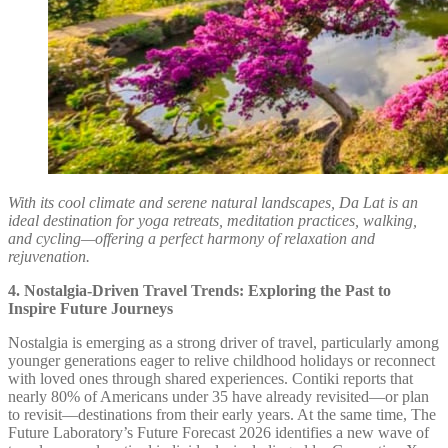
With its cool climate and serene natural landscapes, Da Lat is an
ideal destination for yoga retreats, meditation practices, walking,
and cycling—offering a perfect harmony of relaxation and
rejuvenation.
4. Nostalgia-Driven Travel Trends: Exploring the Past to
Inspire Future Journeys
Nostalgia is emerging as a strong driver of travel, particularly among
younger generations eager to relive childhood holidays or reconnect
with loved ones through shared experiences. Contiki reports that
nearly 80% of Americans under 35 have already revisited—or plan
to revisit—destinations from their early years. At the same time, The
Future Laboratory’s Future Forecast 2026 identifies a new wave of