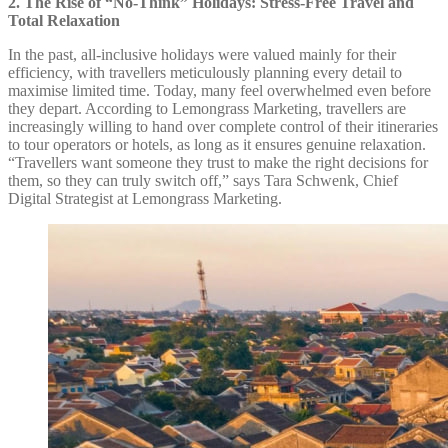
2. The Rise of “No-Think” Holidays: Stress-Free Travel and
Total Relaxation
In the past, all-inclusive holidays were valued mainly for their
efficiency, with travellers meticulously planning every detail to
maximise limited time. Today, many feel overwhelmed even before
they depart. According to Lemongrass Marketing, travellers are
increasingly willing to hand over complete control of their itineraries
to tour operators or hotels, as long as it ensures genuine relaxation.
“Travellers want someone they trust to make the right decisions for
them, so they can truly switch off,” says Tara Schwenk, Chief
Digital Strategist at Lemongrass Marketing.