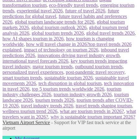
transformation tourism
,
eco-friendly travel trends
,
emerging tourism
trends
,
experiential travel 2026
,
future of travel 2026
,
future
predictions for global travel
,
future travel habits and preferences
2026
,
global tourism landscape trends for 2026
,
global tourism
markets 2026
,
global tourism outlook 2026
,
global tourism trend
analysis 2026
,
global tourism trends 2026
,
global travel trends 2026
,
how AI shapes tourism in 2026
,
how tourism is changing
worldwide
,
how will travel change in 2026?top travel trends 2026
explained
,
impact of technology on tourism 2026
,
inbound travel
predictions 2026
,
innovations driving travel industry growth
,
international travel forecasts 2026
,
key tourism trends impacting
travel industry
,
major tourism trends
,
outbound tourism trends
,
personalized travel experiences
,
post-pandemic travel recovery
,
smart tourism trends
,
sustainable tourism 2026
,
sustainable travel
movements 2026
,
tech disruption in global tourism
,
tech innovation
in travel 2026
,
top 5 tourism trends worldwide 2026
,
tourism
industry challenges 2026
,
tourism industry growth 2026
,
tourism
landscape 2026
,
tourism trends 2026
,
tourism trends after COVID-
19 2026
,
travel industry trends 2026
,
travel trends shaping tourism
,
wellness tourism trend 2026
,
what are tourism trends in 2026?
,
what
travelers want in 2026?
,
why is sustainable tourism important 2026?
Vietnam Airport Service
- Support for VIP fast track service at the
airport
My Account