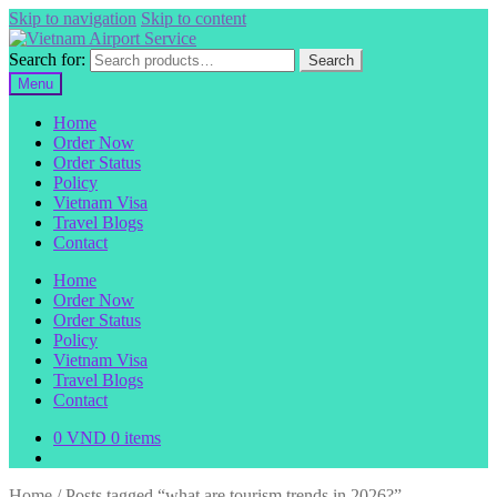
Skip to navigation
Skip to content
Search for:
Search
Menu
Home
Order Now
Order Status
Policy
Vietnam Visa
Travel Blogs
Contact
Home
Order Now
Order Status
Policy
Vietnam Visa
Travel Blogs
Contact
0
VND
0 items
Home
/
Posts tagged “what are tourism trends in 2026?”