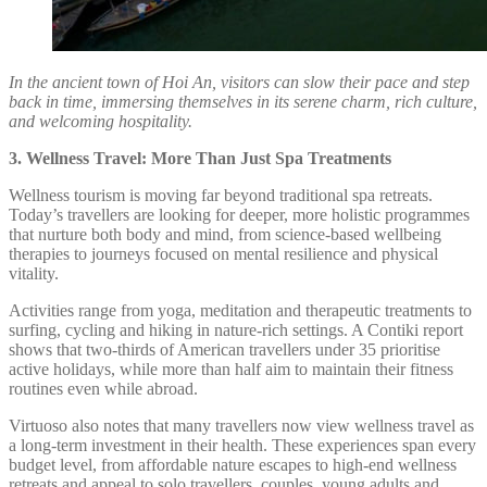
In the ancient town of Hoi An, visitors can slow their pace and step
back in time, immersing themselves in its serene charm, rich culture,
and welcoming hospitality.
3. Wellness Travel: More Than Just Spa Treatments
Wellness tourism is moving far beyond traditional spa retreats.
Today’s travellers are looking for deeper, more holistic programmes
that nurture both body and mind, from science-based wellbeing
therapies to journeys focused on mental resilience and physical
vitality.
Activities range from yoga, meditation and therapeutic treatments to
surfing, cycling and hiking in nature-rich settings. A Contiki report
shows that two-thirds of American travellers under 35 prioritise
active holidays, while more than half aim to maintain their fitness
routines even while abroad.
Virtuoso also notes that many travellers now view wellness travel as
a long-term investment in their health. These experiences span every
budget level, from affordable nature escapes to high-end wellness
retreats and appeal to solo travellers, couples, young adults and