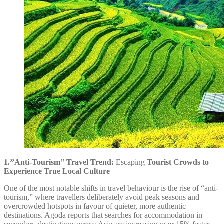
1.’’Anti-Tourism’’ Travel Trend:
Escaping
Tourist Crowds to
Experience True Local Culture
One of the most notable shifts in travel behaviour is the rise of “anti-
tourism,” where travellers deliberately avoid peak seasons and
overcrowded hotspots in favour of quieter, more authentic
destinations. Agoda reports that searches for accommodation in