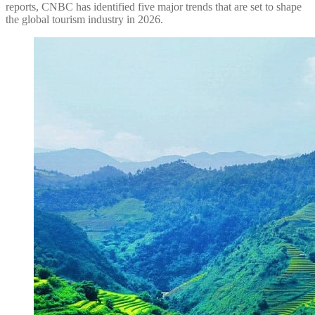
reports, CNBC has identified five major trends that are set to shape
the global tourism industry in 2026.