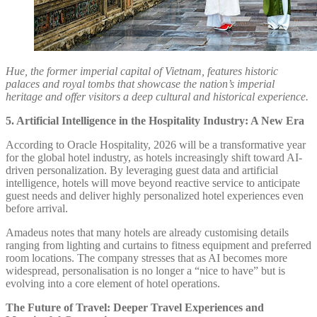
Hue, the former imperial capital of Vietnam, features historic
palaces and royal tombs that showcase the nation’s imperial
heritage and offer visitors a deep cultural and historical experience.
5. Artificial Intelligence in the Hospitality Industry: A New Era
According to Oracle Hospitality, 2026 will be a transformative year
for the global hotel industry, as hotels increasingly shift toward AI-
driven personalization. By leveraging guest data and artificial
intelligence, hotels will move beyond reactive service to anticipate
guest needs and deliver highly personalized hotel experiences even
before arrival.
Amadeus notes that many hotels are already customising details
ranging from lighting and curtains to fitness equipment and preferred
room locations. The company stresses that as AI becomes more
widespread, personalisation is no longer a “nice to have” but is
evolving into a core element of hotel operations.
The Future of Travel: Deeper Travel Experiences and