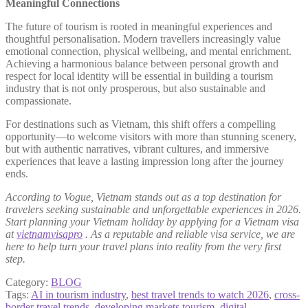
Meaningful Connections
The future of tourism is rooted in meaningful experiences and
thoughtful personalisation. Modern travellers increasingly value
emotional connection, physical wellbeing, and mental enrichment.
Achieving a harmonious balance between personal growth and
respect for local identity will be essential in building a tourism
industry that is not only prosperous, but also sustainable and
compassionate.
For destinations such as Vietnam, this shift offers a compelling
opportunity—to welcome visitors with more than stunning scenery,
but with authentic narratives, vibrant cultures, and immersive
experiences that leave a lasting impression long after the journey
ends.
According to Vogue, Vietnam stands out as a top destination for
travelers seeking sustainable and unforgettable experiences in 2026.
Start planning your Vietnam holiday by applying for a Vietnam visa
at
vietnamvisapro
. As a reputable and reliable visa service, we are
here to help turn your travel plans into reality from the very first
step.
Category:
BLOG
Tags:
AI in tourism industry
,
best travel trends to watch 2026
,
cross-
border travel trends
,
developing markets tourism
,
digital