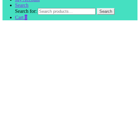
Search
Search for:
Search
Cart
0