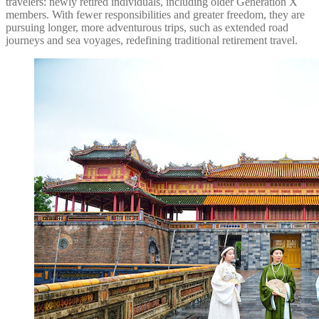
travelers: newly retired individuals, including older Generation X
members. With fewer responsibilities and greater freedom, they are
pursuing longer, more adventurous trips, such as extended road
journeys and sea voyages, redefining traditional retirement travel.