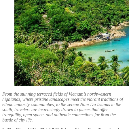
From the stunning terraced fields of Vietnam’s northwestern
highlands, where pristine landscapes meet the vibrant traditions of
ethnic minority communities, to the serene Nam Du Islands in the
south, travelers are increasingly drawn to places that offer
tranquility, open space, and authentic connections far from the
bustle of city life.