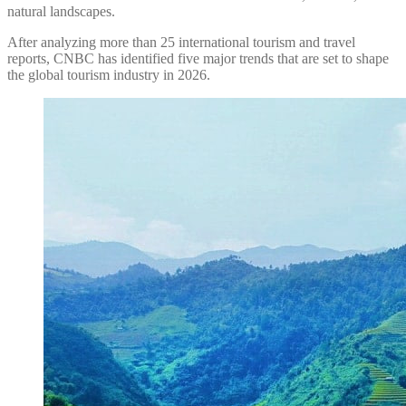
natural landscapes.
After analyzing more than 25 international tourism and travel
reports, CNBC has identified five major trends that are set to shape
the global tourism industry in 2026.