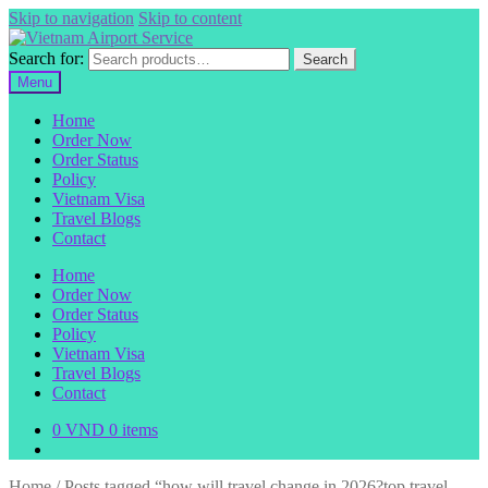
Skip to navigation
Skip to content
Search for:
Search
Menu
Home
Order Now
Order Status
Policy
Vietnam Visa
Travel Blogs
Contact
Home
Order Now
Order Status
Policy
Vietnam Visa
Travel Blogs
Contact
0
VND
0 items
Home
/
Posts tagged “how will travel change in 2026?top travel