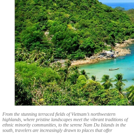
From the stunning terraced fields of Vietnam’s northwestern
highlands, where pristine landscapes meet the vibrant traditions of
ethnic minority communities, to the serene Nam Du Islands in the
south, travelers are increasingly drawn to places that offer