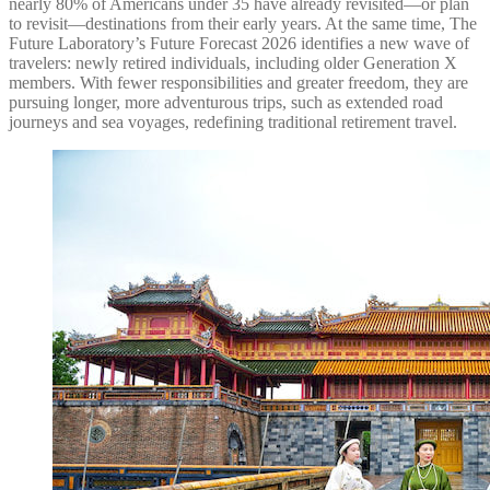
nearly 80% of Americans under 35 have already revisited—or plan
to revisit—destinations from their early years. At the same time, The
Future Laboratory’s Future Forecast 2026 identifies a new wave of
travelers: newly retired individuals, including older Generation X
members. With fewer responsibilities and greater freedom, they are
pursuing longer, more adventurous trips, such as extended road
journeys and sea voyages, redefining traditional retirement travel.