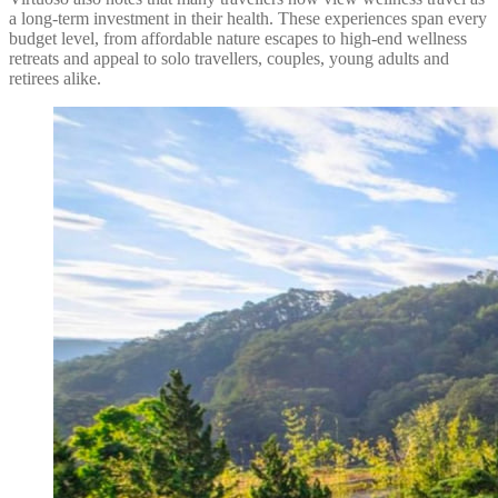
a long-term investment in their health. These experiences span every
budget level, from affordable nature escapes to high-end wellness
retreats and appeal to solo travellers, couples, young adults and
retirees alike.