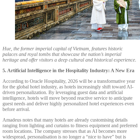
Hue, the former imperial capital of Vietnam, features historic
palaces and royal tombs that showcase the nation’s imperial
heritage and offer visitors a deep cultural and historical experience.
5. Artificial Intelligence in the Hospitality Industry: A New Era
According to Oracle Hospitality, 2026 will be a transformative year
for the global hotel industry, as hotels increasingly shift toward AI-
driven personalization. By leveraging guest data and artificial
intelligence, hotels will move beyond reactive service to anticipate
guest needs and deliver highly personalized hotel experiences even
before arrival.
Amadeus notes that many hotels are already customising details
ranging from lighting and curtains to fitness equipment and preferred
room locations. The company stresses that as AI becomes more
widespread, personalisation is no longer a “nice to have” but is