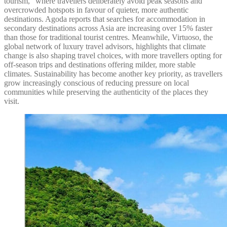
tourism,” where travellers deliberately avoid peak seasons and
overcrowded hotspots in favour of quieter, more authentic
destinations. Agoda reports that searches for accommodation in
secondary destinations across Asia are increasing over 15% faster
than those for traditional tourist centres. Meanwhile, Virtuoso, the
global network of luxury travel advisors, highlights that climate
change is also shaping travel choices, with more travellers opting for
off-season trips and destinations offering milder, more stable
climates. Sustainability has become another key priority, as travellers
grow increasingly conscious of reducing pressure on local
communities while preserving the authenticity of the places they
visit.