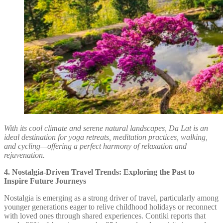
With its cool climate and serene natural landscapes, Da Lat is an
ideal destination for yoga retreats, meditation practices, walking,
and cycling—offering a perfect harmony of relaxation and
rejuvenation.
4. Nostalgia-Driven Travel Trends: Exploring the Past to
Inspire Future Journeys
Nostalgia is emerging as a strong driver of travel, particularly among
younger generations eager to relive childhood holidays or reconnect
with loved ones through shared experiences. Contiki reports that