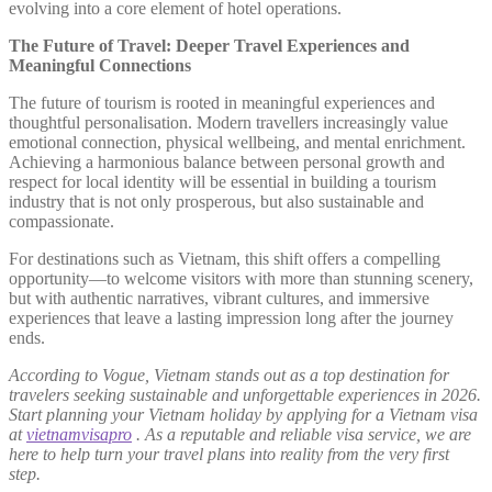
evolving into a core element of hotel operations.
The Future of Travel: Deeper Travel Experiences and
Meaningful Connections
The future of tourism is rooted in meaningful experiences and
thoughtful personalisation. Modern travellers increasingly value
emotional connection, physical wellbeing, and mental enrichment.
Achieving a harmonious balance between personal growth and
respect for local identity will be essential in building a tourism
industry that is not only prosperous, but also sustainable and
compassionate.
For destinations such as Vietnam, this shift offers a compelling
opportunity—to welcome visitors with more than stunning scenery,
but with authentic narratives, vibrant cultures, and immersive
experiences that leave a lasting impression long after the journey
ends.
According to Vogue, Vietnam stands out as a top destination for
travelers seeking sustainable and unforgettable experiences in 2026.
Start planning your Vietnam holiday by applying for a Vietnam visa
at
vietnamvisapro
. As a reputable and reliable visa service, we are
here to help turn your travel plans into reality from the very first
step.