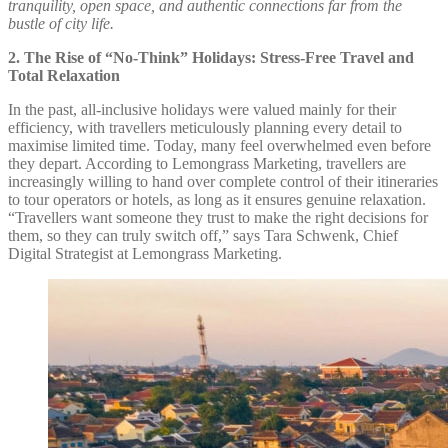
tranquility, open space, and authentic connections far from the
bustle of city life.
2. The Rise of “No-Think” Holidays: Stress-Free Travel and
Total Relaxation
In the past, all-inclusive holidays were valued mainly for their
efficiency, with travellers meticulously planning every detail to
maximise limited time. Today, many feel overwhelmed even before
they depart. According to Lemongrass Marketing, travellers are
increasingly willing to hand over complete control of their itineraries
to tour operators or hotels, as long as it ensures genuine relaxation.
“Travellers want someone they trust to make the right decisions for
them, so they can truly switch off,” says Tara Schwenk, Chief
Digital Strategist at Lemongrass Marketing.