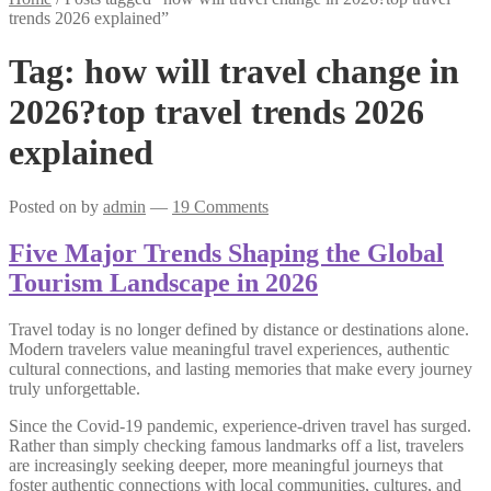
trends 2026 explained”
Tag:
how will travel change in
2026?top travel trends 2026
explained
Posted on
by
admin
—
19 Comments
Five Major Trends Shaping the Global
Tourism Landscape in 2026
Travel today is no longer defined by distance or destinations alone.
Modern travelers value meaningful travel experiences, authentic
cultural connections, and lasting memories that make every journey
truly unforgettable.
Since the Covid-19 pandemic, experience-driven travel has surged.
Rather than simply checking famous landmarks off a list, travelers
are increasingly seeking deeper, more meaningful journeys that
foster authentic connections with local communities, cultures, and