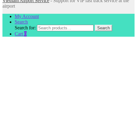
Vietnam Airport Service
- Support for VIP fast track service at the
airport
My Account
Search
Search for:
Search
Cart
0