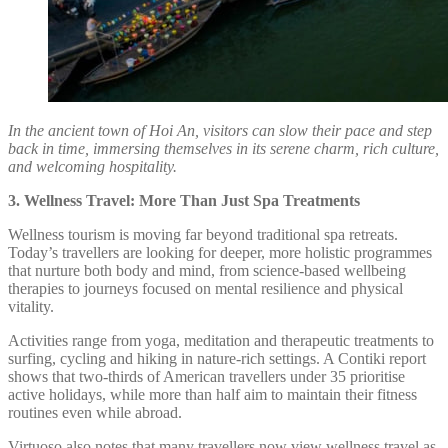
In the ancient town of Hoi An, visitors can slow their pace and step
back in time, immersing themselves in its serene charm, rich culture,
and welcoming hospitality.
3. Wellness Travel: More Than Just Spa Treatments
Wellness tourism is moving far beyond traditional spa retreats.
Today’s travellers are looking for deeper, more holistic programmes
that nurture both body and mind, from science-based wellbeing
therapies to journeys focused on mental resilience and physical
vitality.
Activities range from yoga, meditation and therapeutic treatments to
surfing, cycling and hiking in nature-rich settings. A Contiki report
shows that two-thirds of American travellers under 35 prioritise
active holidays, while more than half aim to maintain their fitness
routines even while abroad.
Virtuoso also notes that many travellers now view wellness travel as