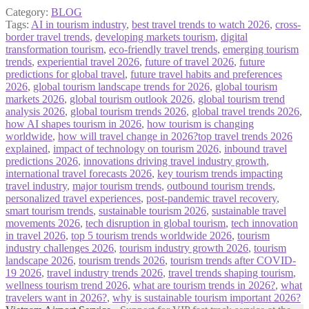
Category:
BLOG
Tags:
AI in tourism industry
,
best travel trends to watch 2026
,
cross-
border travel trends
,
developing markets tourism
,
digital
transformation tourism
,
eco-friendly travel trends
,
emerging tourism
trends
,
experiential travel 2026
,
future of travel 2026
,
future
predictions for global travel
,
future travel habits and preferences
2026
,
global tourism landscape trends for 2026
,
global tourism
markets 2026
,
global tourism outlook 2026
,
global tourism trend
analysis 2026
,
global tourism trends 2026
,
global travel trends 2026
,
how AI shapes tourism in 2026
,
how tourism is changing
worldwide
,
how will travel change in 2026?top travel trends 2026
explained
,
impact of technology on tourism 2026
,
inbound travel
predictions 2026
,
innovations driving travel industry growth
,
international travel forecasts 2026
,
key tourism trends impacting
travel industry
,
major tourism trends
,
outbound tourism trends
,
personalized travel experiences
,
post-pandemic travel recovery
,
smart tourism trends
,
sustainable tourism 2026
,
sustainable travel
movements 2026
,
tech disruption in global tourism
,
tech innovation
in travel 2026
,
top 5 tourism trends worldwide 2026
,
tourism
industry challenges 2026
,
tourism industry growth 2026
,
tourism
landscape 2026
,
tourism trends 2026
,
tourism trends after COVID-
19 2026
,
travel industry trends 2026
,
travel trends shaping tourism
,
wellness tourism trend 2026
,
what are tourism trends in 2026?
,
what
travelers want in 2026?
,
why is sustainable tourism important 2026?