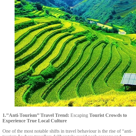
1.’’Anti-Tourism’’ Travel Trend:
Escaping
Tourist Crowds to
Experience True Local Culture
One of the most notable shifts in travel behaviour is the rise of “anti-