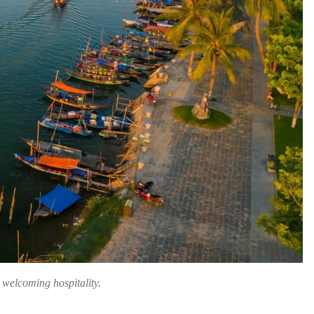
d welcoming hospitality.