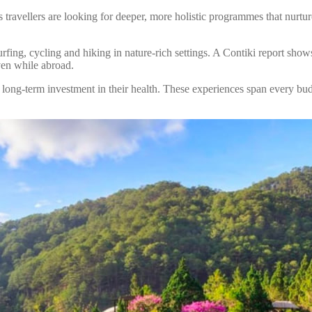
’s travellers are looking for deeper, more holistic programmes that nurt
rfing, cycling and hiking in nature-rich settings. A Contiki report shows
even while abroad.
 long-term investment in their health. These experiences span every bud