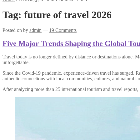
Tag:
future of travel 2026
Posted on
by
admin
—
19 Comments
Five Major Trends Shaping the Global To
Travel today is no longer defined by distance or destinations alone. M
unforgettable.
Since the Covid-19 pandemic, experience-driven travel has surged. Rat
authentic connections with local communities, cultures, and natural l
After analyzing more than 25 international tourism and travel reports,