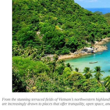
From the stunning terraced fields of Vietnam’s northwestern highlands
are increasingly drawn to places that offer tranquility, open space, and