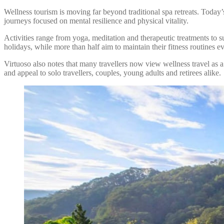
Wellness tourism is moving far beyond traditional spa retreats. Today
journeys focused on mental resilience and physical vitality.
Activities range from yoga, meditation and therapeutic treatments to su
holidays, while more than half aim to maintain their fitness routines 
Virtuoso also notes that many travellers now view wellness travel as a
and appeal to solo travellers, couples, young adults and retirees alike.