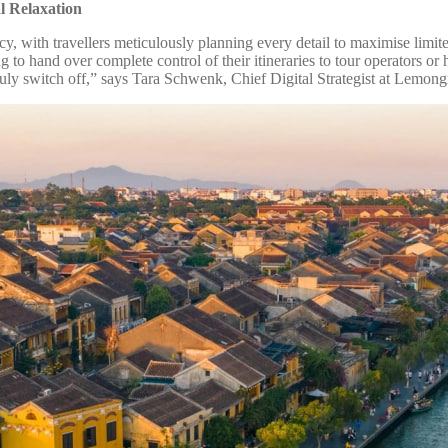
l Relaxation
iency, with travellers meticulously planning every detail to maximise li
to hand over complete control of their itineraries to tour operators or h
truly switch off,” says Tara Schwenk, Chief Digital Strategist at Lemon