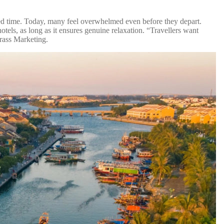
mited time. Today, many feel overwhelmed even before they depart.
otels, as long as it ensures genuine relaxation. “Travellers want
grass Marketing.