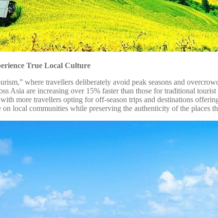
erience True Local Culture
i-tourism,” where travellers deliberately avoid peak seasons and overcrow
ss Asia are increasing over 15% faster than those for traditional touris
, with more travellers opting for off-season trips and destinations offer
e on local communities while preserving the authenticity of the places th