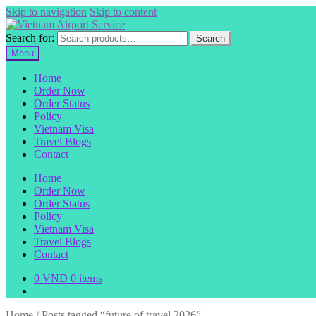
Skip to navigation
Skip to content
Search for:
Search
Menu
Home
Order Now
Order Status
Policy
Vietnam Visa
Travel Blogs
Contact
Home
Order Now
Order Status
Policy
Vietnam Visa
Travel Blogs
Contact
0
VND
0 items
Home
/
Posts tagged “future of travel 2026”