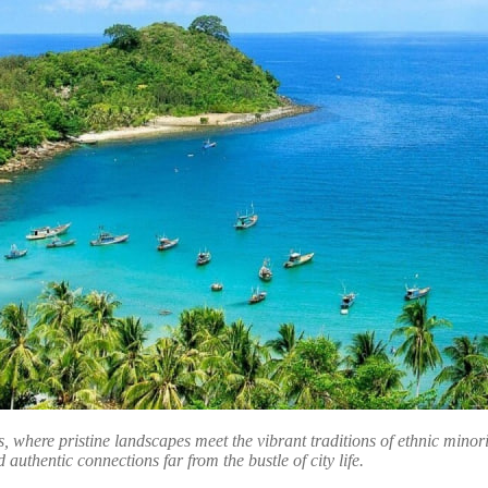
, where pristine landscapes meet the vibrant traditions of ethnic minor
 authentic connections far from the bustle of city life.