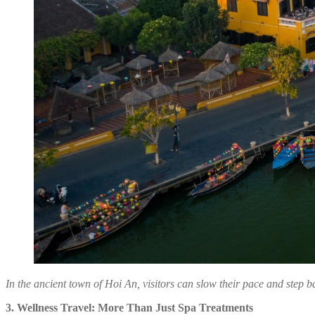
In the ancient town of Hoi An, visitors can slow their pace and step b
3. Wellness Travel: More Than Just Spa Treatments