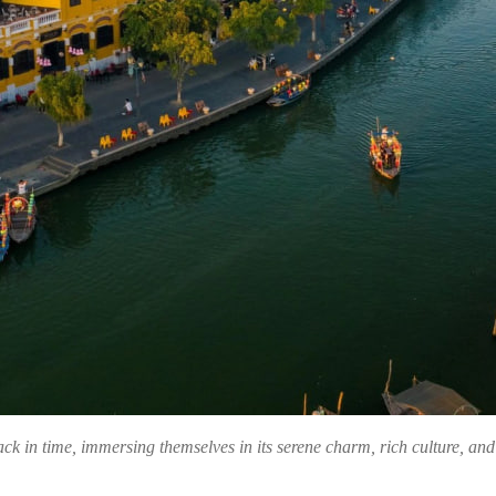
ack in time, immersing themselves in its serene charm, rich culture, an