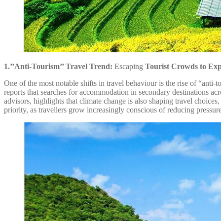
1.’’Anti-Tourism’’ Travel Trend:
Escaping
Tourist Crowds to Exp
One of the most notable shifts in travel behaviour is the rise of “ant
reports that searches for accommodation in secondary destinations acro
advisors, highlights that climate change is also shaping travel choices
priority, as travellers grow increasingly conscious of reducing pressur