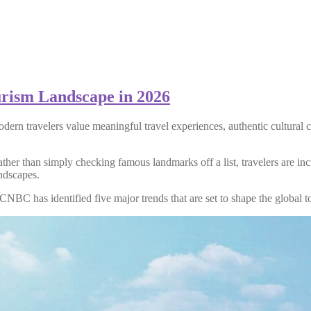
urism Landscape in 2026
odern travelers value meaningful travel experiences, authentic cultural
her than simply checking famous landmarks off a list, travelers are inc
andscapes.
 CNBC has identified five major trends that are set to shape the global t