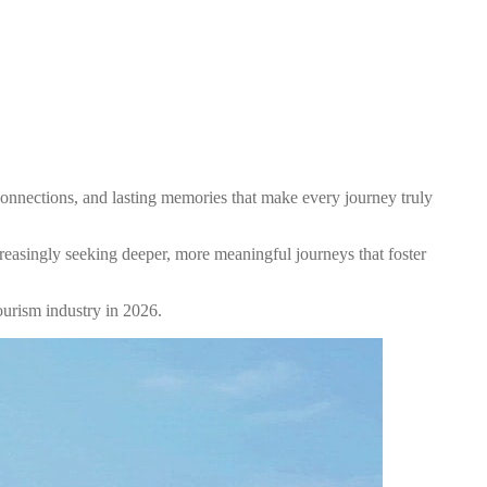
 connections, and lasting memories that make every journey truly
reasingly seeking deeper, more meaningful journeys that foster
ourism industry in 2026.