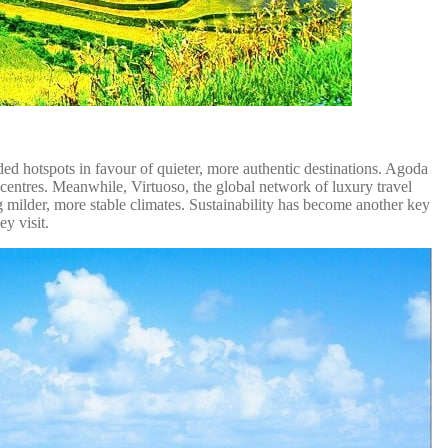
ded hotspots in favour of quieter, more authentic destinations. Agoda
t centres. Meanwhile, Virtuoso, the global network of luxury travel
ing milder, more stable climates. Sustainability has become another key
ey visit.