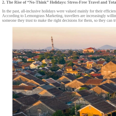
2. The Rise of “No-Think” Holidays: Stress-Free Travel and Tota
In the past, all-inclusive holidays were valued mainly for their effic
According to Lemongrass Marketing, travellers are increasingly willing 
someone they trust to make the right decisions for them, so they can 