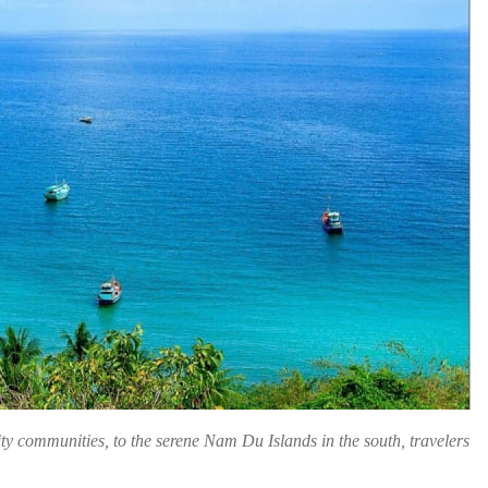
ity communities, to the serene Nam Du Islands in the south, travelers