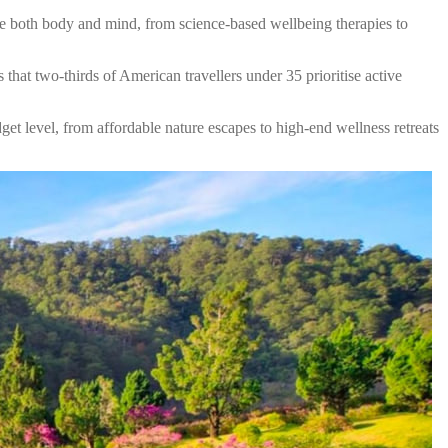
ure both body and mind, from science-based wellbeing therapies to
 that two-thirds of American travellers under 35 prioritise active
get level, from affordable nature escapes to high-end wellness retreats