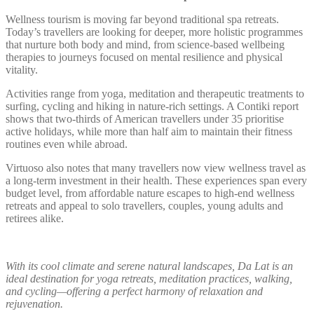
Wellness tourism is moving far beyond traditional spa retreats.
Today’s travellers are looking for deeper, more holistic programmes
that nurture both body and mind, from science-based wellbeing
therapies to journeys focused on mental resilience and physical
vitality.
Activities range from yoga, meditation and therapeutic treatments to
surfing, cycling and hiking in nature-rich settings. A Contiki report
shows that two-thirds of American travellers under 35 prioritise
active holidays, while more than half aim to maintain their fitness
routines even while abroad.
Virtuoso also notes that many travellers now view wellness travel as
a long-term investment in their health. These experiences span every
budget level, from affordable nature escapes to high-end wellness
retreats and appeal to solo travellers, couples, young adults and
retirees alike.
With its cool climate and serene natural landscapes, Da Lat is an
ideal destination for yoga retreats, meditation practices, walking,
and cycling—offering a perfect harmony of relaxation and
rejuvenation.