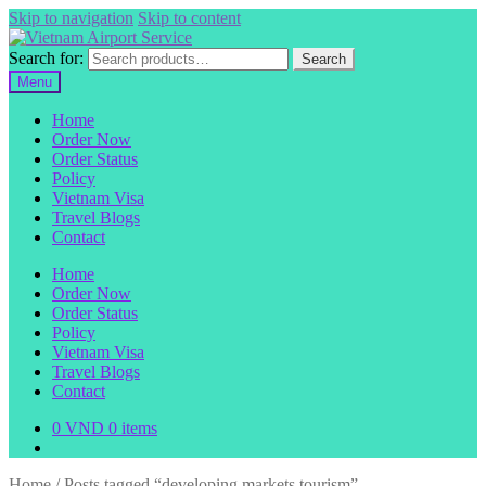
Skip to navigation
Skip to content
Search for:
Search
Menu
Home
Order Now
Order Status
Policy
Vietnam Visa
Travel Blogs
Contact
Home
Order Now
Order Status
Policy
Vietnam Visa
Travel Blogs
Contact
0
VND
0 items
Home
/
Posts tagged “developing markets tourism”