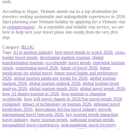
ends.
According to Vogue, Vietnam stands out as a top destination for
travelers seeking sustainable and unforgettable experiences in 2026.
Start planning your Vietnam holiday by applying for a Vietnam visa
at
vietnamvisapro
. As a reputable and reliable visa service, we are
here to help turn your travel plans into reality from the very first
step.
Category:
BLOG
Tags:
AI in tourism industry
,
best travel trends to watch 2026
,
cross-
border travel trends
,
developing markets tourism
,
digital
transformation tourism
,
eco-friendly travel trends
,
emerging tourism
trends
,
experiential travel 2026
,
future of travel 2026
,
future
predictions for global travel
,
future travel habits and preferences
2026
,
global tourism landscape trends for 2026
,
global tourism
markets 2026
,
global tourism outlook 2026
,
global tourism trend
analysis 2026
,
global tourism trends 2026
,
global travel trends 2026
,
how AI shapes tourism in 2026
,
how tourism is changing
worldwide
,
how will travel change in 2026?top travel trends 2026
explained
,
impact of technology on tourism 2026
,
inbound travel
predictions 2026
,
innovations driving travel industry growth
,
international travel forecasts 2026
,
key tourism trends impacting
travel industry
,
major tourism trends
,
outbound tourism trends
,
personalized travel experiences
,
post-pandemic travel recovery
,