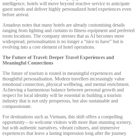
intelligence, hotels will move beyond reactive service to anticipate
guest needs and deliver highly personalized hotel experiences even
before arrival.
Amadeus notes that many hotels are already customising details
ranging from lighting and curtains to fitness equipment and preferred
room locations. The company stresses that as AI becomes more
widespread, personalisation is no longer a “nice to have” but is
evolving into a core element of hotel operations.
The Future of Travel: Deeper Travel Experiences and
Meaningful Connections
The future of tourism is rooted in meaningful experiences and
thoughtful personalisation. Modern travellers increasingly value
emotional connection, physical wellbeing, and mental enrichment.
Achieving a harmonious balance between personal growth and
respect for local identity will be essential in building a tourism
industry that is not only prosperous, but also sustainable and
compassionate.
For destinations such as Vietnam, this shift offers a compelling
opportunity—to welcome visitors with more than stunning scenery,
but with authentic narratives, vibrant cultures, and immersive
experiences that leave a lasting impression long after the journey