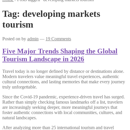
Tag:
developing markets
tourism
Posted on
by
admin
—
19 Comments
Five Major Trends Shaping the Global
Tourism Landscape in 2026
Travel today is no longer defined by distance or destinations alone.
Modern travelers value meaningful travel experiences, authentic
cultural connections, and lasting memories that make every journey
truly unforgettable.
Since the Covid-19 pandemic, experience-driven travel has surged.
Rather than simply checking famous landmarks off a list, travelers
are increasingly seeking deeper, more meaningful journeys that
foster authentic connections with local communities, cultures, and
natural landscapes.
After analyzing more than 25 international tourism and travel