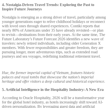
4. Nostalgia-Driven Travel Trends: Exploring the Past to
Inspire Future Journeys
Nostalgia is emerging as a strong driver of travel, particularly among
younger generations eager to relive childhood holidays or reconnect
with loved ones through shared experiences. Contiki reports that
nearly 80% of Americans under 35 have already revisited—or plan
to revisit—destinations from their early years. At the same time, The
Future Laboratory’s Future Forecast 2026 identifies a new wave of
travelers: newly retired individuals, including older Generation X
members. With fewer responsibilities and greater freedom, they are
pursuing longer, more adventurous trips, such as extended road
journeys and sea voyages, redefining traditional retirement travel.
Hue, the former imperial capital of Vietnam, features historic
palaces and royal tombs that showcase the nation’s imperial
heritage and offer visitors a deep cultural and historical experience.
5. Artificial Intelligence in the Hospitality Industry: A New Era
According to Oracle Hospitality, 2026 will be a transformative year
for the global hotel industry, as hotels increasingly shift toward AI-
driven personalization. By leveraging guest data and artificial