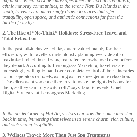
highlands, where pristine landscapes meet the vibrant traditions of
ethnic minority communities, to the serene Nam Du Islands in the
south, travelers are increasingly drawn to places that offer
tranquility, open space, and authentic connections far from the
bustle of city life.
2. The Rise of “No-Think” Holidays: Stress-Free Travel and
Total Relaxation
In the past, all-inclusive holidays were valued mainly for their
efficiency, with travellers meticulously planning every detail to
maximise limited time. Today, many feel overwhelmed even before
they depart. According to Lemongrass Marketing, travellers are
increasingly willing to hand over complete control of their itineraries
to tour operators or hotels, as long as it ensures genuine relaxation.
“Travellers want someone they trust to make the right decisions for
them, so they can truly switch off,” says Tara Schwenk, Chief
Digital Strategist at Lemongrass Marketing.
In the ancient town of Hoi An, visitors can slow their pace and step
back in time, immersing themselves in its serene charm, rich culture,
and welcoming hospitality.
3. Wellness Travel: More Than Just Spa Treatments