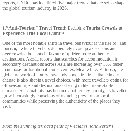
reports, CNBC has identified five major trends that are set to shape
the global tourism industry in 2026.
1.’’Anti-Tourism’’ Travel Trend:
Escaping
Tourist Crowds to
Experience True Local Culture
One of the most notable shifts in travel behaviour is the rise of “anti-
tourism,” where travellers deliberately avoid peak seasons and
overcrowded hotspots in favour of quieter, more authentic
destinations. Agoda reports that searches for accommodation in
secondary destinations across Asia are increasing over 15% faster
than those for traditional tourist centres. Meanwhile, Virtuoso, the
global network of luxury travel advisors, highlights that climate
change is also shaping travel choices, with more travellers opting for
off-season trips and destinations offering milder, more stable
climates. Sustainability has become another key priority, as travellers
grow increasingly conscious of reducing pressure on local
communities while preserving the authenticity of the places they
visit.
From the stunning terraced fields of Vietnam’s northwestern