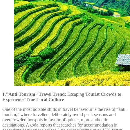
1.’’Anti-Tourism’’ Travel Trend:
Escaping
Tourist Crowds to
Experience True Local Culture
One of the most notable shifts in travel behaviour is the rise of “anti-
tourism,” where travellers deliberately avoid peak seasons and
overcrowded hotspots in favour of quieter, more authentic
destinations. Agoda reports that searches for accommodation in