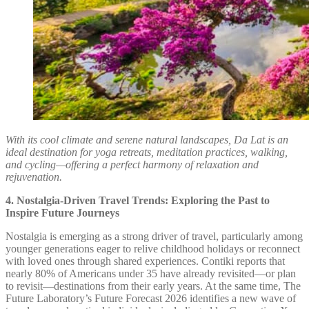
With its cool climate and serene natural landscapes, Da Lat is an
ideal destination for yoga retreats, meditation practices, walking,
and cycling—offering a perfect harmony of relaxation and
rejuvenation.
4. Nostalgia-Driven Travel Trends: Exploring the Past to
Inspire Future Journeys
Nostalgia is emerging as a strong driver of travel, particularly among
younger generations eager to relive childhood holidays or reconnect
with loved ones through shared experiences. Contiki reports that
nearly 80% of Americans under 35 have already revisited—or plan
to revisit—destinations from their early years. At the same time, The
Future Laboratory’s Future Forecast 2026 identifies a new wave of