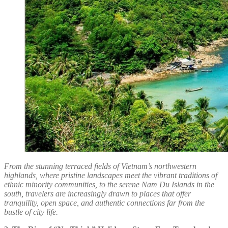
From the stunning terraced fields of Vietnam’s northwestern
highlands, where pristine landscapes meet the vibrant traditions of
ethnic minority communities, to the serene Nam Du Islands in the
south, travelers are increasingly drawn to places that offer
tranquility, open space, and authentic connections far from the
bustle of city life.