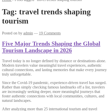
Tag:
travel trends shaping
tourism
Posted on
by
admin
—
19 Comments
Five Major Trends Shaping the Global
Tourism Landscape in 2026
Travel today is no longer defined by distance or destinations alone.
Modern travelers value meaningful travel experiences, authentic
cultural connections, and lasting memories that make every journey
truly unforgettable.
Since the Covid-19 pandemic, experience-driven travel has surged.
Rather than simply checking famous landmarks off a list, travelers
are increasingly seeking deeper, more meaningful journeys that
foster authentic connections with local communities, cultures, and
natural landscapes.
After analyzing more than 25 international tourism and travel