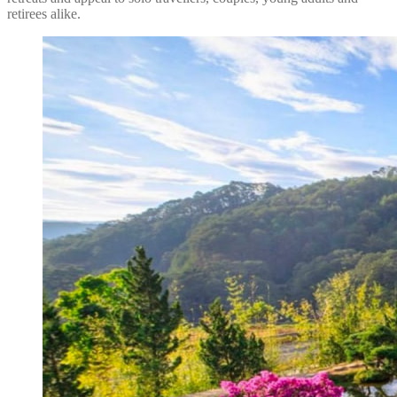
retirees alike.