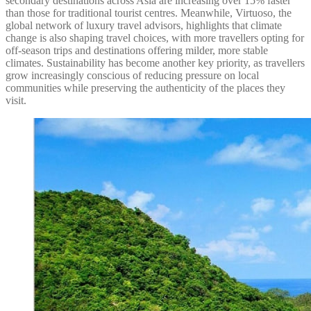
secondary destinations across Asia are increasing over 15% faster
than those for traditional tourist centres. Meanwhile, Virtuoso, the
global network of luxury travel advisors, highlights that climate
change is also shaping travel choices, with more travellers opting for
off-season trips and destinations offering milder, more stable
climates. Sustainability has become another key priority, as travellers
grow increasingly conscious of reducing pressure on local
communities while preserving the authenticity of the places they
visit.