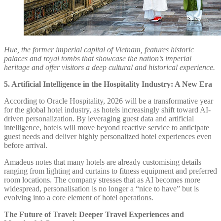
Hue, the former imperial capital of Vietnam, features historic
palaces and royal tombs that showcase the nation’s imperial
heritage and offer visitors a deep cultural and historical experience.
5. Artificial Intelligence in the Hospitality Industry: A New Era
According to Oracle Hospitality, 2026 will be a transformative year
for the global hotel industry, as hotels increasingly shift toward AI-
driven personalization. By leveraging guest data and artificial
intelligence, hotels will move beyond reactive service to anticipate
guest needs and deliver highly personalized hotel experiences even
before arrival.
Amadeus notes that many hotels are already customising details
ranging from lighting and curtains to fitness equipment and preferred
room locations. The company stresses that as AI becomes more
widespread, personalisation is no longer a “nice to have” but is
evolving into a core element of hotel operations.
The Future of Travel: Deeper Travel Experiences and