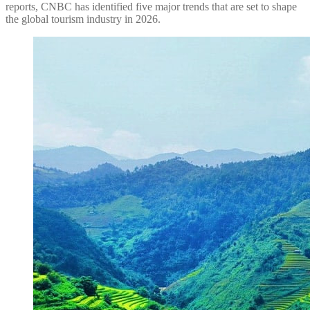
reports, CNBC has identified five major trends that are set to shape
the global tourism industry in 2026.