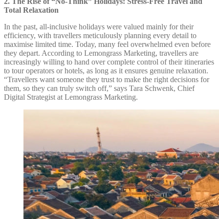
2. The Rise of “No-Think” Holidays: Stress-Free Travel and
Total Relaxation
In the past, all-inclusive holidays were valued mainly for their
efficiency, with travellers meticulously planning every detail to
maximise limited time. Today, many feel overwhelmed even before
they depart. According to Lemongrass Marketing, travellers are
increasingly willing to hand over complete control of their itineraries
to tour operators or hotels, as long as it ensures genuine relaxation.
“Travellers want someone they trust to make the right decisions for
them, so they can truly switch off,” says Tara Schwenk, Chief
Digital Strategist at Lemongrass Marketing.