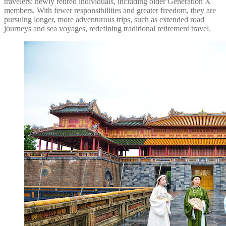
travelers: newly retired individuals, including older Generation X
members. With fewer responsibilities and greater freedom, they are
pursuing longer, more adventurous trips, such as extended road
journeys and sea voyages, redefining traditional retirement travel.