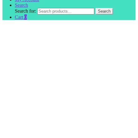
Search
Search for:
Search
Cart
0