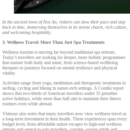
In the ancient town of Hoi An, visitors can slow their pace and step
back in time, immersing themselves in its serene charm, rich culture,
and welcoming hospitality.
3. Wellness Travel: More Than Just Spa Treatments
Wellness tourism is moving far beyond traditional spa retreats.
Today’s travellers are looking for deeper, more holistic programmes
that nurture both body and mind, from science-based wellbeing
therapies to journeys focused on mental resilience and physical
vitality.
Activities range from yoga, meditation and therapeutic treatments to
surfing, cycling and hiking in nature-rich settings. A Contiki report
shows that two-thirds of American travellers under 35 prioritise
active holidays, while more than half aim to maintain their fitness
routines even while abroad.
Virtuoso also notes that many travellers now view wellness travel as
a long-term investment in their health. These experiences span every
budget level, from affordable nature escapes to high-end wellness
retreats and appeal to solo travellers, couples, young adults and