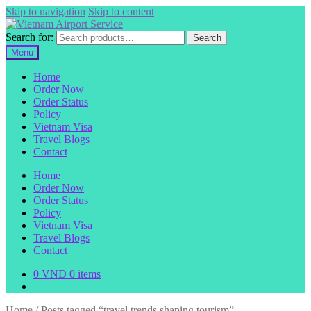
Skip to navigation
Skip to content
Search for:
Search
Menu
Home
Order Now
Order Status
Policy
Vietnam Visa
Travel Blogs
Contact
Home
Order Now
Order Status
Policy
Vietnam Visa
Travel Blogs
Contact
0
VND
0 items
Home
/
Posts tagged “travel trends shaping tourism”