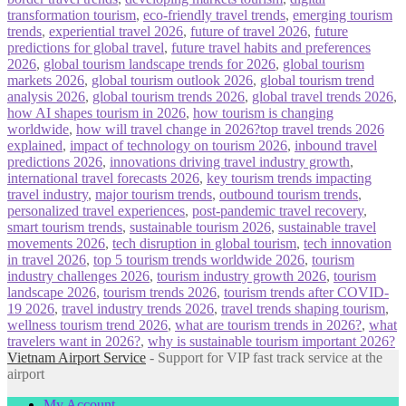
transformation tourism
,
eco-friendly travel trends
,
emerging tourism
trends
,
experiential travel 2026
,
future of travel 2026
,
future
predictions for global travel
,
future travel habits and preferences
2026
,
global tourism landscape trends for 2026
,
global tourism
markets 2026
,
global tourism outlook 2026
,
global tourism trend
analysis 2026
,
global tourism trends 2026
,
global travel trends 2026
,
how AI shapes tourism in 2026
,
how tourism is changing
worldwide
,
how will travel change in 2026?top travel trends 2026
explained
,
impact of technology on tourism 2026
,
inbound travel
predictions 2026
,
innovations driving travel industry growth
,
international travel forecasts 2026
,
key tourism trends impacting
travel industry
,
major tourism trends
,
outbound tourism trends
,
personalized travel experiences
,
post-pandemic travel recovery
,
smart tourism trends
,
sustainable tourism 2026
,
sustainable travel
movements 2026
,
tech disruption in global tourism
,
tech innovation
in travel 2026
,
top 5 tourism trends worldwide 2026
,
tourism
industry challenges 2026
,
tourism industry growth 2026
,
tourism
landscape 2026
,
tourism trends 2026
,
tourism trends after COVID-
19 2026
,
travel industry trends 2026
,
travel trends shaping tourism
,
wellness tourism trend 2026
,
what are tourism trends in 2026?
,
what
travelers want in 2026?
,
why is sustainable tourism important 2026?
Vietnam Airport Service
- Support for VIP fast track service at the
airport
My Account