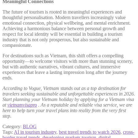
Meaningful Connections
The future of tourism is rooted in meaningful experiences and
thoughtful personalisation. Modern travellers increasingly value
emotional connection, physical wellbeing, and mental enrichment.
Achieving a harmonious balance between personal growth and
respect for local identity will be essential in building a tourism
industry that is not only prosperous, but also sustainable and
compassionate.
For destinations such as Vietnam, this shift offers a compelling
opportunity—to welcome visitors with more than stunning scenery,
but with authentic narratives, vibrant cultures, and immersive
experiences that leave a lasting impression long after the journey
ends.
According to Vogue, Vietnam stands out as a top destination for
travelers seeking sustainable and unforgettable experiences in 2026.
Start planning your Vietnam holiday by applying for a Vietnam visa
at
vietnamvisapro
. As a reputable and reliable visa service, we are
here to help turn your travel plans into reality from the very first
step.
Category:
BLOG
Tags:
AI in tourism industry
,
best travel trends to watch 2026
,
cross-
border travel trends
,
developing markets tourism
,
digital