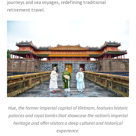
journeys and sea voyages, redefining traditional
retirement travel.
Hue, the former imperial capital of Vietnam, features historic
palaces and royal tombs that showcase the nation’s imperial
heritage and offer visitors a deep cultural and historical
experience.