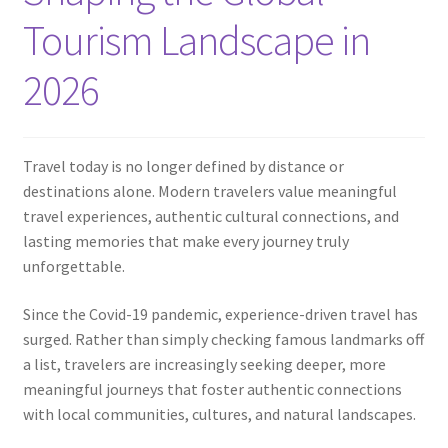
Contact
Tourism Landscape in
2026
Travel today is no longer defined by distance or
destinations alone. Modern travelers value meaningful
travel experiences, authentic cultural connections, and
lasting memories that make every journey truly
unforgettable.
Since the Covid-19 pandemic, experience-driven travel has
surged. Rather than simply checking famous landmarks off
a list, travelers are increasingly seeking deeper, more
meaningful journeys that foster authentic connections
with local communities, cultures, and natural landscapes.