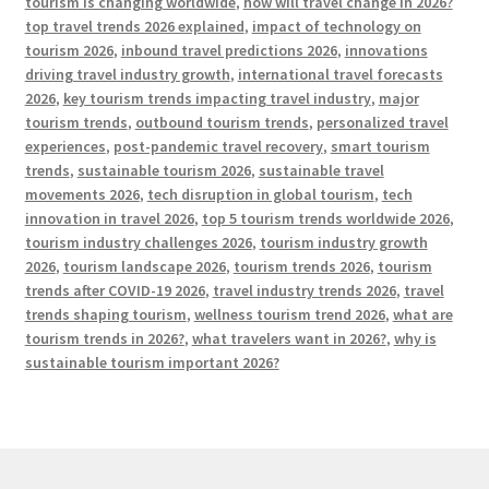
tourism is changing worldwide
,
how will travel change in 2026?
top travel trends 2026 explained
,
impact of technology on
tourism 2026
,
inbound travel predictions 2026
,
innovations
driving travel industry growth
,
international travel forecasts
2026
,
key tourism trends impacting travel industry
,
major
tourism trends
,
outbound tourism trends
,
personalized travel
experiences
,
post-pandemic travel recovery
,
smart tourism
trends
,
sustainable tourism 2026
,
sustainable travel
movements 2026
,
tech disruption in global tourism
,
tech
innovation in travel 2026
,
top 5 tourism trends worldwide 2026
,
tourism industry challenges 2026
,
tourism industry growth
2026
,
tourism landscape 2026
,
tourism trends 2026
,
tourism
trends after COVID-19 2026
,
travel industry trends 2026
,
travel
trends shaping tourism
,
wellness tourism trend 2026
,
what are
tourism trends in 2026?
,
what travelers want in 2026?
,
why is
sustainable tourism important 2026?