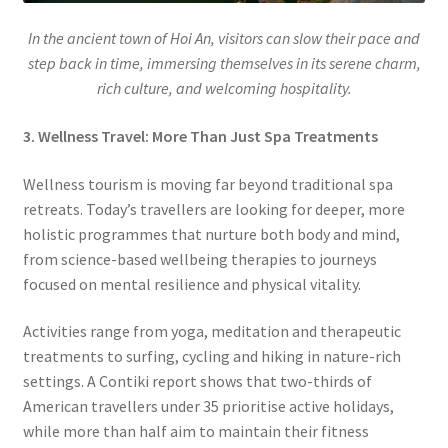
In the ancient town of Hoi An, visitors can slow their pace and
step back in time, immersing themselves in its serene charm,
rich culture, and welcoming hospitality.
3. Wellness Travel: More Than Just Spa Treatments
Wellness tourism is moving far beyond traditional spa
retreats. Today’s travellers are looking for deeper, more
holistic programmes that nurture both body and mind,
from science-based wellbeing therapies to journeys
focused on mental resilience and physical vitality.
Activities range from yoga, meditation and therapeutic
treatments to surfing, cycling and hiking in nature-rich
settings. A Contiki report shows that two-thirds of
American travellers under 35 prioritise active holidays,
while more than half aim to maintain their fitness