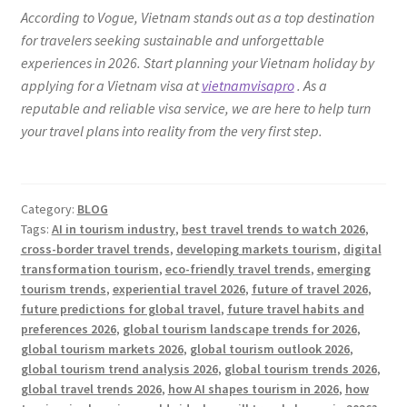
According to Vogue, Vietnam stands out as a top destination
for travelers seeking sustainable and unforgettable
experiences in 2026. Start planning your Vietnam holiday by
applying for a Vietnam visa at
vietnamvisapro
. As a
reputable and reliable visa service, we are here to help turn
your travel plans into reality from the very first step.
Category:
BLOG
Tags:
AI in tourism industry
,
best travel trends to watch 2026
,
cross-border travel trends
,
developing markets tourism
,
digital
transformation tourism
,
eco-friendly travel trends
,
emerging
tourism trends
,
experiential travel 2026
,
future of travel 2026
,
future predictions for global travel
,
future travel habits and
preferences 2026
,
global tourism landscape trends for 2026
,
global tourism markets 2026
,
global tourism outlook 2026
,
global tourism trend analysis 2026
,
global tourism trends 2026
,
global travel trends 2026
,
how AI shapes tourism in 2026
,
how