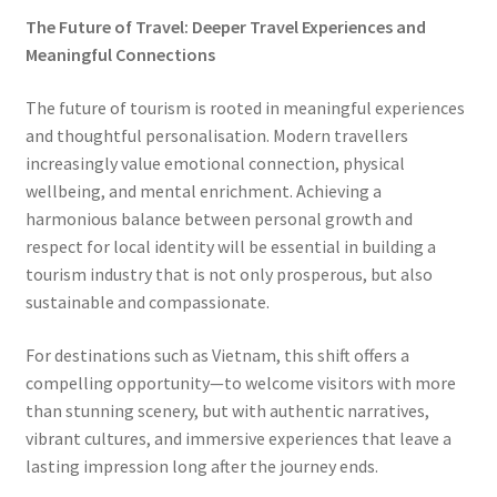
The Future of Travel: Deeper Travel Experiences and
Meaningful Connections
The future of tourism is rooted in meaningful experiences
and thoughtful personalisation. Modern travellers
increasingly value emotional connection, physical
wellbeing, and mental enrichment. Achieving a
harmonious balance between personal growth and
respect for local identity will be essential in building a
tourism industry that is not only prosperous, but also
sustainable and compassionate.
For destinations such as Vietnam, this shift offers a
compelling opportunity—to welcome visitors with more
than stunning scenery, but with authentic narratives,
vibrant cultures, and immersive experiences that leave a
lasting impression long after the journey ends.