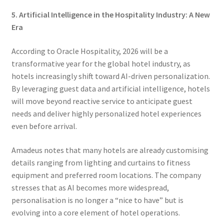
5. Artificial Intelligence in the Hospitality Industry: A New
Era
According to Oracle Hospitality, 2026 will be a
transformative year for the global hotel industry, as
hotels increasingly shift toward AI-driven personalization.
By leveraging guest data and artificial intelligence, hotels
will move beyond reactive service to anticipate guest
needs and deliver highly personalized hotel experiences
even before arrival.
Amadeus notes that many hotels are already customising
details ranging from lighting and curtains to fitness
equipment and preferred room locations. The company
stresses that as AI becomes more widespread,
personalisation is no longer a “nice to have” but is
evolving into a core element of hotel operations.