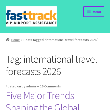
Skip
Skip
Menu
to
to
navigation
content
Home
Home
Posts tagged “international travel forecasts 2026”
Order Now
Tag:
international travel
Order Status
forecasts 2026
Policy
Vietnam Visa
Posted on
by
admin
—
19 Comments
Five Major Trends
Travel Blogs
Shaping the Global