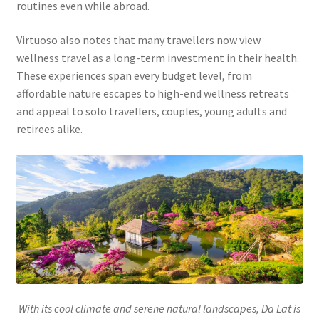
routines even while abroad.
Virtuoso also notes that many travellers now view
wellness travel as a long-term investment in their health.
These experiences span every budget level, from
affordable nature escapes to high-end wellness retreats
and appeal to solo travellers, couples, young adults and
retirees alike.
With its cool climate and serene natural landscapes, Da Lat is