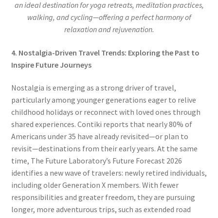
an ideal destination for yoga retreats, meditation practices,
walking, and cycling—offering a perfect harmony of
relaxation and rejuvenation.
4. Nostalgia-Driven Travel Trends: Exploring the Past to
Inspire Future Journeys
Nostalgia is emerging as a strong driver of travel,
particularly among younger generations eager to relive
childhood holidays or reconnect with loved ones through
shared experiences. Contiki reports that nearly 80% of
Americans under 35 have already revisited—or plan to
revisit—destinations from their early years. At the same
time, The Future Laboratory’s Future Forecast 2026
identifies a new wave of travelers: newly retired individuals,
including older Generation X members. With fewer
responsibilities and greater freedom, they are pursuing
longer, more adventurous trips, such as extended road