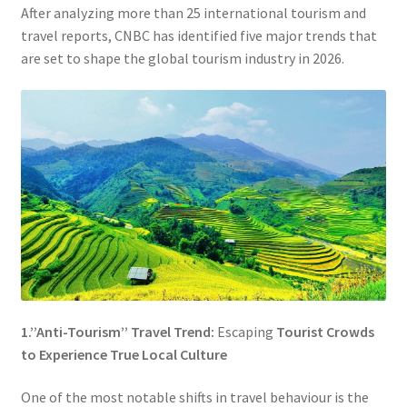
After analyzing more than 25 international tourism and
travel reports, CNBC has identified five major trends that
are set to shape the global tourism industry in 2026.
1.’’Anti-Tourism’’ Travel Trend:
Escaping
Tourist Crowds
to Experience True Local Culture
One of the most notable shifts in travel behaviour is the