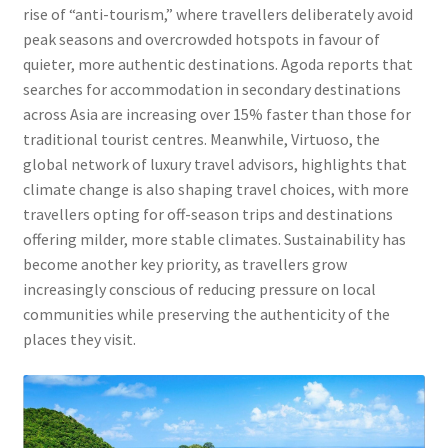
rise of “anti-tourism,” where travellers deliberately avoid
peak seasons and overcrowded hotspots in favour of
quieter, more authentic destinations. Agoda reports that
searches for accommodation in secondary destinations
across Asia are increasing over 15% faster than those for
traditional tourist centres. Meanwhile, Virtuoso, the
global network of luxury travel advisors, highlights that
climate change is also shaping travel choices, with more
travellers opting for off-season trips and destinations
offering milder, more stable climates. Sustainability has
become another key priority, as travellers grow
increasingly conscious of reducing pressure on local
communities while preserving the authenticity of the
places they visit.