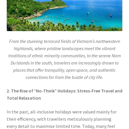
From the stunning terraced fields of Vietnam’s northwestern
highlands, where pristine landscapes meet the vibrant
traditions of ethnic minority communities, to the serene Nam
Du Islands in the south, travelers are increasingly drawn to
places that offer tranquility, open space, and authentic
connections far from the bustle of city life.
2. The Rise of “No-Think” Holidays: Stress-Free Travel and
Total Relaxation
In the past, all-inclusive holidays were valued mainly for
their efficiency, with travellers meticulously planning
every detail to maximise limited time. Today, many feel