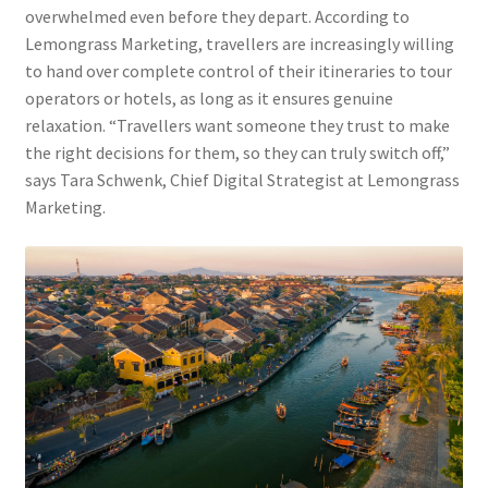
overwhelmed even before they depart. According to
Lemongrass Marketing, travellers are increasingly willing
to hand over complete control of their itineraries to tour
operators or hotels, as long as it ensures genuine
relaxation. “Travellers want someone they trust to make
the right decisions for them, so they can truly switch off,”
says Tara Schwenk, Chief Digital Strategist at Lemongrass
Marketing.