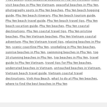
visit beaches in Phu Yen Vietnam
,
peaceful beaches in Phu Yen
,
photography spots in Phu Yen beaches
,
Phu Yen beach hopping
guide
,
Phu Yen beach itinerary
,
Phu Yen beach tourism guide
,
Phu Yen beach travel guide
,
Phu Yen beach travel tips
,
Phu Yen
beach vacation guide
,
Phu Yen beaches
,
Phu Yen coastal
destinations
,
Phu Yen coastal travel tips
,
Phu Yen pristine
beaches
,
Phu Yen Vietnam beaches
,
Phu Yen Vietnam coastal
adventure
,
Phu Yen Vietnam travel tips
,
relaxing beaches in Phu
Yen
,
scenic coastline Phu Yen
,
snorkeling in Phu Yen beaches
,
sunrise beaches in Phu Yen
,
swimming beaches in Phu Yen
,
top
10 stunning beaches in Phu Yen
,
top beaches in Phu Yen
,
travel
guide to Phu Yen Vietnam
,
travel tips for Phu Yen beaches
,
underrated beaches in Vietnam
,
untouched beaches in Vietnam
,
Vietnam beach travel guide
,
Vietnam coastal travel
destinations
,
Vinh Hoa Beach
,
what to do at Phu Yen beaches
,
where to find the best beaches in Phu Yen