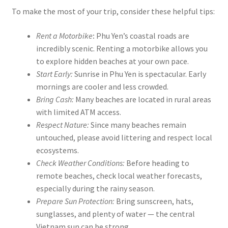
To make the most of your trip, consider these helpful tips:
Rent a Motorbike
:
Phu Yen’s coastal roads are
incredibly scenic. Renting a motorbike allows you
to explore hidden beaches at your own pace.
Start Early:
Sunrise in Phu Yen is spectacular. Early
mornings are cooler and less crowded.
Bring Cash:
Many beaches are located in rural areas
with limited ATM access.
Respect Nature:
Since many beaches remain
untouched, please avoid littering and respect local
ecosystems.
Check Weather Conditions:
Before heading to
remote beaches, check local weather forecasts,
especially during the rainy season.
Prepare Sun Protection:
Bring sunscreen, hats,
sunglasses, and plenty of water — the central
Vietnam sun can be strong.