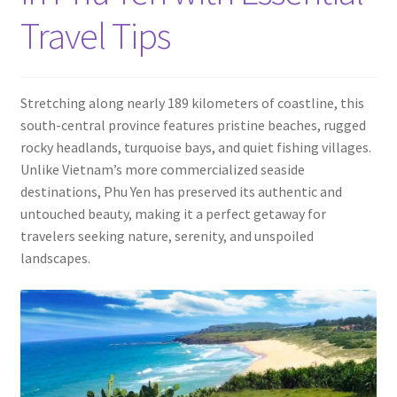
Contact
Travel Tips
Stretching along nearly 189 kilometers of coastline, this
south-central province features pristine beaches, rugged
rocky headlands, turquoise bays, and quiet fishing villages.
Unlike Vietnam’s more commercialized seaside
destinations, Phu Yen has preserved its authentic and
untouched beauty, making it a perfect getaway for
travelers seeking nature, serenity, and unspoiled
landscapes.