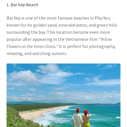
1. Bai Xep
Beach
Bai Xep is one of the most famous beaches in Phu Yen,
known for its golden sand, emerald water, and green hills
surrounding the bay. This location became even more
popular after appearing in the Vietnamese film
“Yellow
Flowers on the Green Grass.”
It is perfect for photography,
relaxing, and watching sunsets.