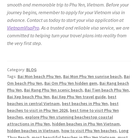
smooth and memorable trip to Phu Yen, Vietnam. Before your
journey begins, remember to apply for your Vietnam visa in
advance. Contact us today to start your visa application at
VietnamVisaPro
. As a trusted and reliable visa service, we are
committed to helping turn your travel plans into reality from
the very first step.
Category:
BLOG
Tags:
Bai Mon beach Phu Yen
,
Bai Mon Phu Yen sunrise beach
,
Bai
Om beach Phu Yen
,
Bai Om Phu Yen hidden gem
,
Bai Rang beach
Phu Yen
,
Bai Rang Phu Yen scenic beach
,
Bai Tien beach Phu Yen
,
Bai Xep beach Phu Yen
,
Bai Xep Phu Yen travel guide
,
best
beaches in central Vietnam
,
best beaches in Phu Yen
,
best
beaches to visit in Phu Yen 2026
,
best time to visit Phu Yen
beaches
,
explore Phu Yen stunning beachestop coastal
attractions in Phu Yen
,
hidden beaches in Phu Yen Vietnam
,
hidden beaches in Vietnam
,
how to visit Phu Yen beaches
,
Long
Thuy Beach
,
most beautiful beaches in Phu Yen Vietnam
,
must