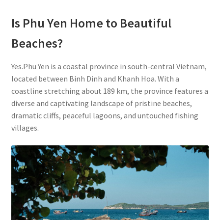
Is Phu Yen Home to Beautiful
Beaches?
Yes.Phu Yen is a coastal province in south-central Vietnam,
located between Binh Dinh and Khanh Hoa. With a
coastline stretching about 189 km, the province features a
diverse and captivating landscape of pristine beaches,
dramatic cliffs, peaceful lagoons, and untouched fishing
villages.