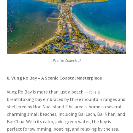
Photo: Collected
8.
Vung Ro Bay – A Scenic Coastal Masterpiece
Vung Ro Bay is more than just a beach — it is a
breathtaking bay embraced by three mountain ranges and
sheltered by Hon Nua Island. The area is home to several
charming small beaches, including Bai Lach, Bai Nhan, and
Bai Chua. With its calm, jade-green water, the bay is
perfect for swimming, boating, and relaxing by the sea.