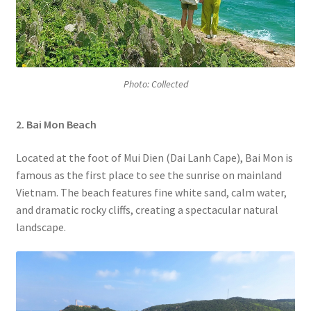
Photo: Collected
2. Bai Mon
Beach
Located at the foot of Mui Dien (Dai Lanh Cape), Bai Mon is
famous as the first place to see the sunrise on mainland
Vietnam. The beach features fine white sand, calm water,
and dramatic rocky cliffs, creating a spectacular natural
landscape.