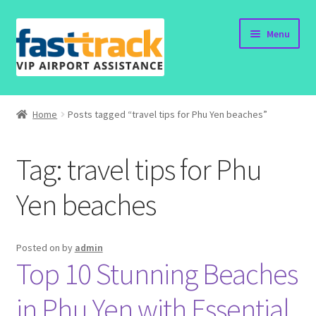
Skip
Skip
Menu
to
to
navigation
content
Home
Home
Posts tagged “travel tips for Phu Yen beaches”
Order Now
Tag:
travel tips for Phu
Order Status
Yen beaches
Policy
Vietnam Visa
Posted on
by
admin
Top 10 Stunning Beaches
Travel Blogs
in Phu Yen with Essential