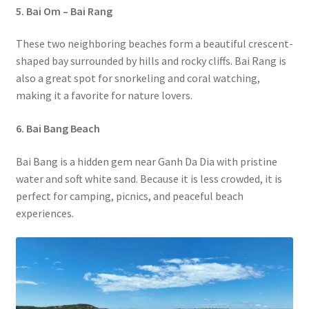
5. Bai Om – Bai Rang
These two neighboring beaches form a beautiful crescent-
shaped bay surrounded by hills and rocky cliffs. Bai Rang is
also a great spot for snorkeling and coral watching,
making it a favorite for nature lovers.
6. Bai Bang Beach
Bai Bang is a hidden gem near Ganh Da Dia with pristine
water and soft white sand. Because it is less crowded, it is
perfect for camping, picnics, and peaceful beach
experiences.