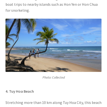
boat trips to nearby islands such as Hon Yen or Hon Chua
for snorkeling.
Photo: Collected
4. Tuy Hoa Beach
Stretching more than 10 km along Tuy Hoa City, this beach