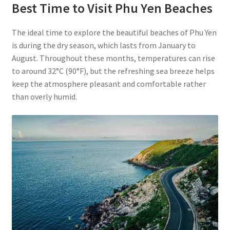
Best Time to Visit Phu Yen Beaches
The ideal time to explore the beautiful beaches of Phu Yen
is during the dry season, which lasts from January to
August. Throughout these months, temperatures can rise
to around 32°C (90°F), but the refreshing sea breeze helps
keep the atmosphere pleasant and comfortable rather
than overly humid.