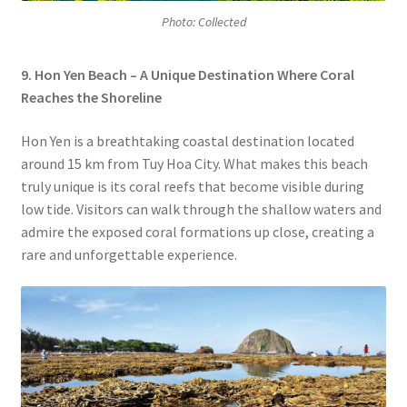
Photo: Collected
9. Hon Yen Beach – A Unique Destination Where Coral
Reaches the Shoreline
Hon Yen is a breathtaking coastal destination located
around 15 km from Tuy Hoa City. What makes this beach
truly unique is its coral reefs that become visible during
low tide. Visitors can walk through the shallow waters and
admire the exposed coral formations up close, creating a
rare and unforgettable experience.