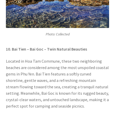
Photo: Collected
10. Bai Tien – Bai Goc – Twin Natural Beauties
Located in Hoa Tam Commune, these two neighboring
beaches are considered among the most unspoiled coastal
gems in Phu Yen. Bai Tien features a softly curved
shoreline, gentle waves, and a refreshing mountain
stream flowing toward the sea, creating a tranquil natural
setting. Meanwhile, Bai Goc is known for its rugged beauty,
crystal-clear waters, and untouched landscape, making it a
perfect spot for camping and seaside picnics.