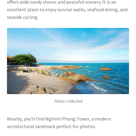
offers wide sandy shores and peaceful scenery. It is an
excellent place to enjoy sunrise walks, seafood dining, and
seaside cycling
Photo: Collected
Nearby, you’ll find Nghinh Phong Tower, a modern
architectural landmark perfect for photos.