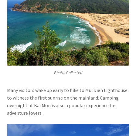
Photo: Collected
Many visitors wake up early to hike to Mui Dien Lighthouse
to witness the first sunrise on the mainland. Camping
overnight at Bai Mon is also a popular experience for
adventure lovers.