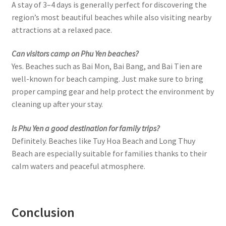
A stay of 3–4 days is generally perfect for discovering the
region’s most beautiful beaches while also visiting nearby
attractions at a relaxed pace.
Can visitors camp on Phu Yen beaches?
Yes. Beaches such as Bai Mon, Bai Bang, and Bai Tien are
well-known for beach camping. Just make sure to bring
proper camping gear and help protect the environment by
cleaning up after your stay.
Is Phu Yen a good destination for family trips?
Definitely. Beaches like Tuy Hoa Beach and Long Thuy
Beach are especially suitable for families thanks to their
calm waters and peaceful atmosphere.
Conclusion