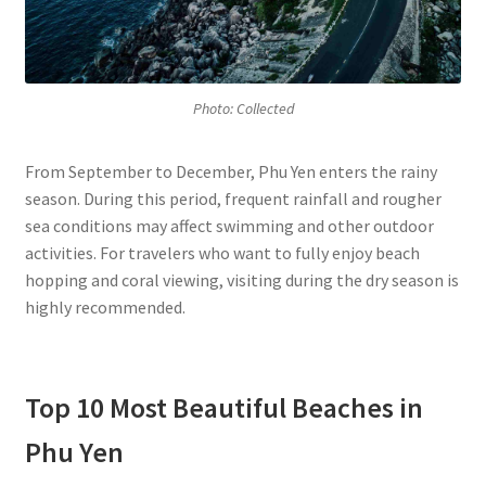
Photo: Collected
From September to December, Phu Yen enters the rainy
season. During this period, frequent rainfall and rougher
sea conditions may affect swimming and other outdoor
activities. For travelers who want to fully enjoy beach
hopping and coral viewing, visiting during the dry season is
highly recommended.
Top 10 Most Beautiful Beaches in
Phu Yen