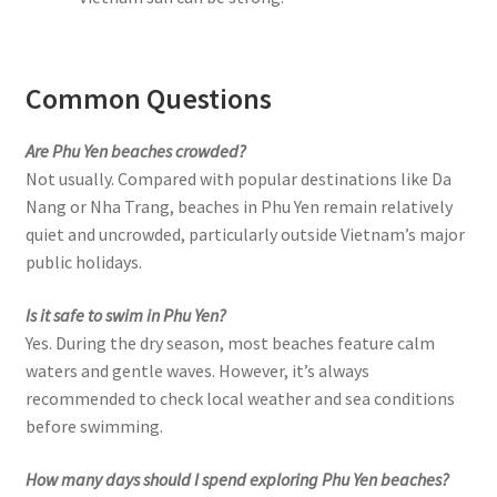
Common Questions
Are Phu Yen beaches crowded?
Not usually. Compared with popular destinations like Da
Nang or Nha Trang, beaches in Phu Yen remain relatively
quiet and uncrowded, particularly outside Vietnam’s major
public holidays.
Is it safe to swim in Phu Yen?
Yes. During the dry season, most beaches feature calm
waters and gentle waves. However, it’s always
recommended to check local weather and sea conditions
before swimming.
How many days should I spend exploring Phu Yen beaches?