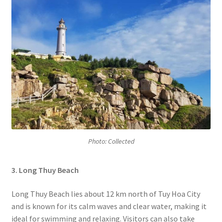
Photo: Collected
3. Long Thuy Beach
Long Thuy Beach lies about 12 km north of Tuy Hoa City
and is known for its calm waves and clear water, making it
ideal for swimming and relaxing. Visitors can also take