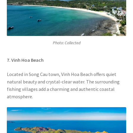
Photo: Collected
7. Vinh Hoa Beach
Located in Song Cau town, Vinh Hoa Beach offers quiet
natural beauty and crystal-clear water. The surrounding
fishing villages add a charming and authentic coastal
atmosphere.