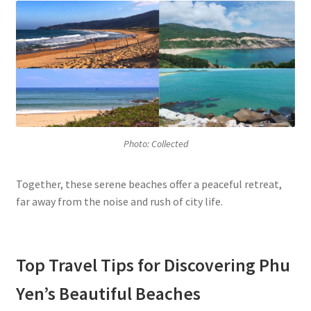
Photo: Collected
Together, these serene beaches offer a peaceful retreat,
far away from the noise and rush of city life.
Top Travel Tips for Discovering Phu
Yen’s Beautiful Beaches