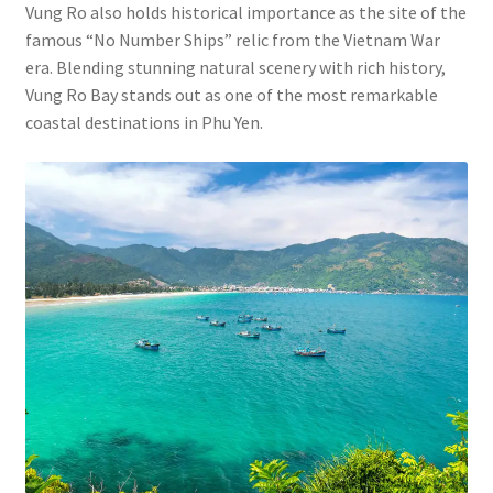
Vung Ro also holds historical importance as the site of the
famous “No Number Ships” relic from the Vietnam War
era. Blending stunning natural scenery with rich history,
Vung Ro Bay stands out as one of the most remarkable
coastal destinations in Phu Yen.