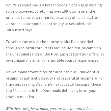
Phu Yen’s coastline is a breathtaking hidden gem waiting
to be discovered. Stretching over 189 kilometers, the
province features a remarkable variety of beaches, from
vibrant seaside spots near the city to secluded and
untouched bays.
Travelers can watch the sunrise at Mui Dien, snorkel
through colorful coral reefs around Hon Yen ,or camp on
the unspoiled sands of Bai Mon. Each destination offers its
own unique charm and memorable coastal experiences.
Unlike many crowded tourist destinations, Phu Yen still
retains its authentic beauty and peaceful atmosphere. For
travelers seeking Vietnam’s next coastal treasure, these
top 10 beaches in Phu Yen should definitely be on your
travel bucket list.
With these insights in mind, you are well prepared for a