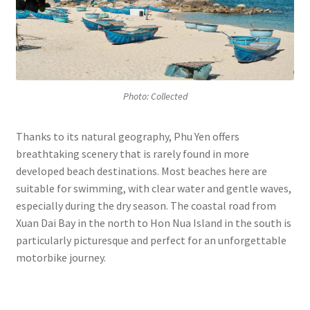
Photo: Collected
Thanks to its natural geography, Phu Yen offers
breathtaking scenery that is rarely found in more
developed beach destinations. Most beaches here are
suitable for swimming, with clear water and gentle waves,
especially during the dry season. The coastal road from
Xuan Dai Bay in the north to Hon Nua Island in the south is
particularly picturesque and perfect for an unforgettable
motorbike journey.