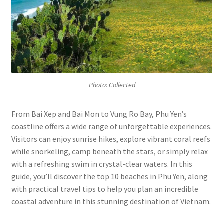
Photo: Collected
From Bai Xep and Bai Mon to Vung Ro Bay, Phu Yen’s
coastline offers a wide range of unforgettable experiences.
Visitors can enjoy sunrise hikes, explore vibrant coral reefs
while snorkeling, camp beneath the stars, or simply relax
with a refreshing swim in crystal-clear waters. In this
guide, you’ll discover the top 10 beaches in Phu Yen, along
with practical travel tips to help you plan an incredible
coastal adventure in this stunning destination of Vietnam.