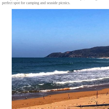
perfect spot for camping and seaside picnics.