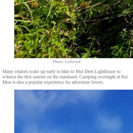
Photo: Collected
Many visitors wake up early to hike to Mui Dien Lighthouse to
witness the first sunrise on the mainland. Camping overnight at Bai
Mon is also a popular experience for adventure lovers.