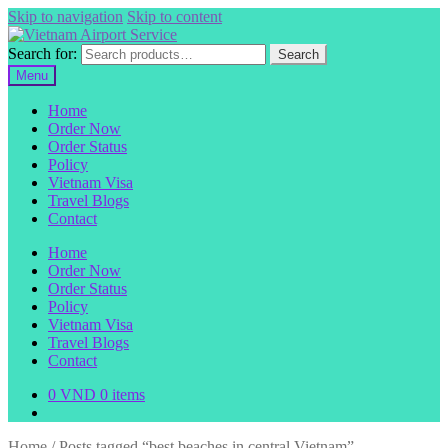
Skip to navigation
Skip to content
Search for:
Search
Menu
Home
Order Now
Order Status
Policy
Vietnam Visa
Travel Blogs
Contact
Home
Order Now
Order Status
Policy
Vietnam Visa
Travel Blogs
Contact
0
VND
0 items
Home
/
Posts tagged “best beaches in central Vietnam”