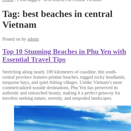
Tag:
best beaches in central
Vietnam
Posted on
by
admin
Top 10 Stunning Beaches in Phu Yen with
Essential Travel Tips
Stretching along nearly 189 kilometers of coastline, this south-
central province features pristine beaches, rugged rocky headlands,
turquoise bays, and quiet fishing villages. Unlike Vietnam’s more
commercialized seaside destinations, Phu Yen has preserved its
authentic and untouched beauty, making it a perfect getaway for
travelers seeking nature, serenity, and unspoiled landscapes.