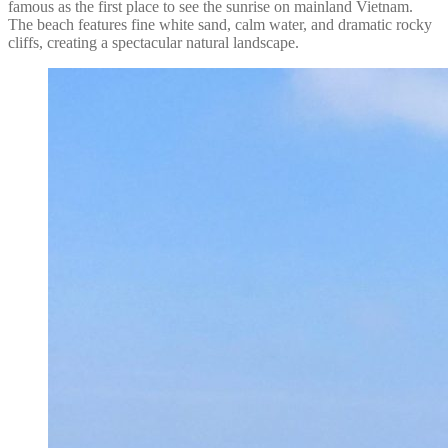
famous as the first place to see the sunrise on mainland Vietnam.
The beach features fine white sand, calm water, and dramatic rocky
cliffs, creating a spectacular natural landscape.