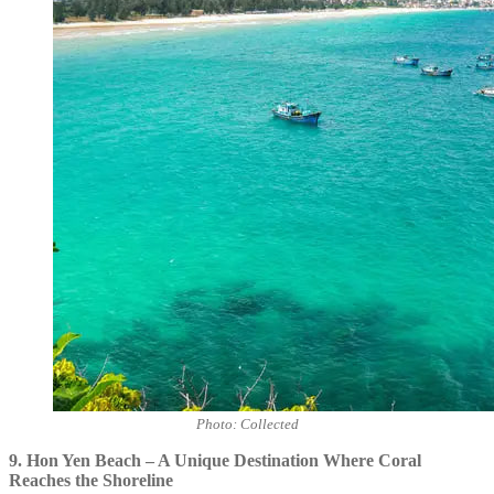
Photo: Collected
9. Hon Yen Beach – A Unique Destination Where Coral
Reaches the Shoreline