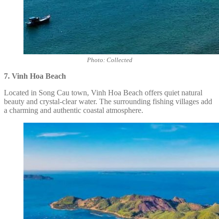
Photo: Collected
7. Vinh Hoa Beach
Located in Song Cau town, Vinh Hoa Beach offers quiet natural
beauty and crystal-clear water. The surrounding fishing villages add
a charming and authentic coastal atmosphere.