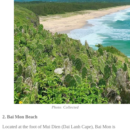
Photo: Collected
2. Bai Mon
Beach
Located at the foot of Mui Dien (Dai Lanh Cape), Bai Mon is