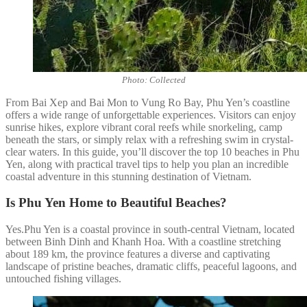
Photo: Collected
From Bai Xep and Bai Mon to Vung Ro Bay, Phu Yen’s coastline
offers a wide range of unforgettable experiences. Visitors can enjoy
sunrise hikes, explore vibrant coral reefs while snorkeling, camp
beneath the stars, or simply relax with a refreshing swim in crystal-
clear waters. In this guide, you’ll discover the top 10 beaches in Phu
Yen, along with practical travel tips to help you plan an incredible
coastal adventure in this stunning destination of Vietnam.
Is Phu Yen Home to Beautiful Beaches?
Yes.Phu Yen is a coastal province in south-central Vietnam, located
between Binh Dinh and Khanh Hoa. With a coastline stretching
about 189 km, the province features a diverse and captivating
landscape of pristine beaches, dramatic cliffs, peaceful lagoons, and
untouched fishing villages.