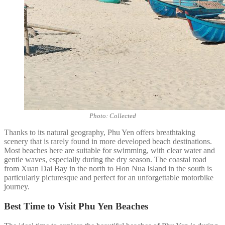
Photo: Collected
Thanks to its natural geography, Phu Yen offers breathtaking
scenery that is rarely found in more developed beach destinations.
Most beaches here are suitable for swimming, with clear water and
gentle waves, especially during the dry season. The coastal road
from Xuan Dai Bay in the north to Hon Nua Island in the south is
particularly picturesque and perfect for an unforgettable motorbike
journey.
Best Time to Visit Phu Yen Beaches