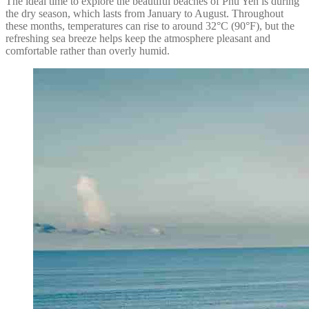
The ideal time to explore the beautiful beaches of Phu Yen is during
the dry season, which lasts from January to August. Throughout
these months, temperatures can rise to around 32°C (90°F), but the
refreshing sea breeze helps keep the atmosphere pleasant and
comfortable rather than overly humid.