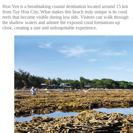
Hon Yen is a breathtaking coastal destination located around 15 km
from Tuy Hoa City. What makes this beach truly unique is its coral
reefs that become visible during low tide. Visitors can walk through
the shallow waters and admire the exposed coral formations up
close, creating a rare and unforgettable experience.