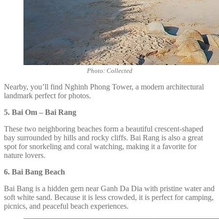
Photo: Collected
Nearby, you’ll find Nghinh Phong Tower, a modern architectural
landmark perfect for photos.
5. Bai Om – Bai Rang
These two neighboring beaches form a beautiful crescent-shaped
bay surrounded by hills and rocky cliffs. Bai Rang is also a great
spot for snorkeling and coral watching, making it a favorite for
nature lovers.
6. Bai Bang Beach
Bai Bang is a hidden gem near Ganh Da Dia with pristine water and
soft white sand. Because it is less crowded, it is perfect for camping,
picnics, and peaceful beach experiences.