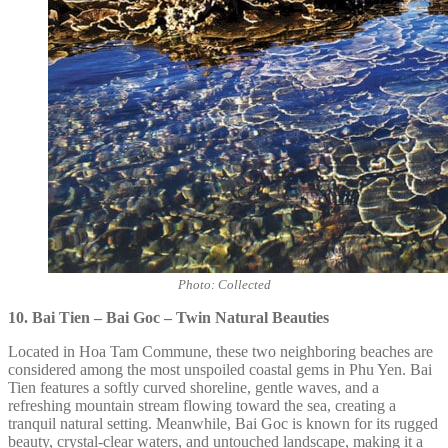
Photo: Collected
10. Bai Tien – Bai Goc – Twin Natural Beauties
Located in Hoa Tam Commune, these two neighboring beaches are
considered among the most unspoiled coastal gems in Phu Yen. Bai
Tien features a softly curved shoreline, gentle waves, and a
refreshing mountain stream flowing toward the sea, creating a
tranquil natural setting. Meanwhile, Bai Goc is known for its rugged
beauty, crystal-clear waters, and untouched landscape, making it a