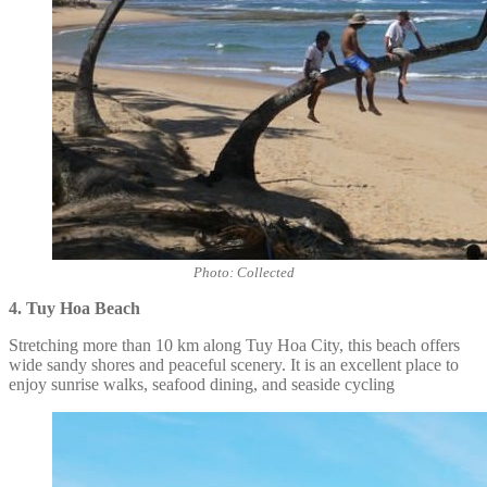
Photo: Collected
4. Tuy Hoa Beach
Stretching more than 10 km along Tuy Hoa City, this beach offers
wide sandy shores and peaceful scenery. It is an excellent place to
enjoy sunrise walks, seafood dining, and seaside cycling