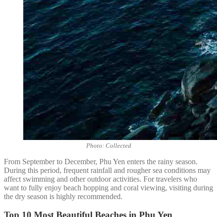
Photo: Collected
From September to December, Phu Yen enters the rainy season.
During this period, frequent rainfall and rougher sea conditions may
affect swimming and other outdoor activities. For travelers who
want to fully enjoy beach hopping and coral viewing, visiting during
the dry season is highly recommended.
Top 10 Most Beautiful Beaches in Phu Yen