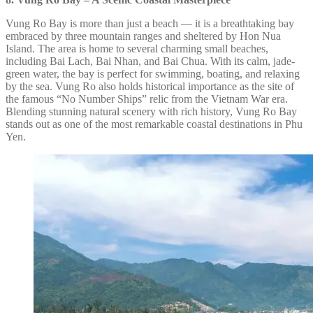
Vung Ro Bay is more than just a beach — it is a breathtaking bay
embraced by three mountain ranges and sheltered by Hon Nua
Island. The area is home to several charming small beaches,
including Bai Lach, Bai Nhan, and Bai Chua. With its calm, jade-
green water, the bay is perfect for swimming, boating, and relaxing
by the sea. Vung Ro also holds historical importance as the site of
the famous “No Number Ships” relic from the Vietnam War era.
Blending stunning natural scenery with rich history, Vung Ro Bay
stands out as one of the most remarkable coastal destinations in Phu
Yen.