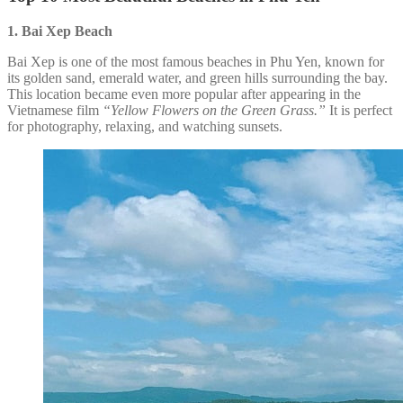
1. Bai Xep
Beach
Bai Xep is one of the most famous beaches in Phu Yen, known for
its golden sand, emerald water, and green hills surrounding the bay.
This location became even more popular after appearing in the
Vietnamese film
“Yellow Flowers on the Green Grass.”
It is perfect
for photography, relaxing, and watching sunsets.