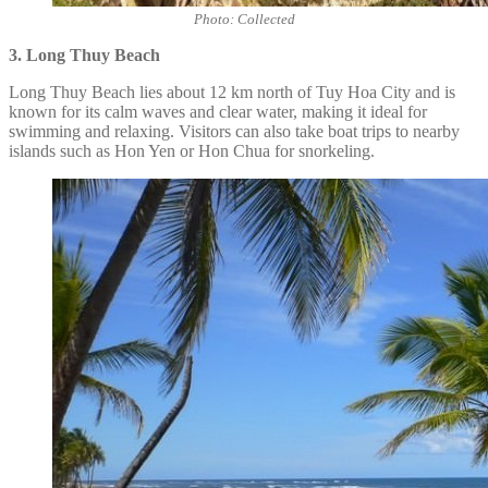
Photo: Collected
3. Long Thuy Beach
Long Thuy Beach lies about 12 km north of Tuy Hoa City and is
known for its calm waves and clear water, making it ideal for
swimming and relaxing. Visitors can also take boat trips to nearby
islands such as Hon Yen or Hon Chua for snorkeling.