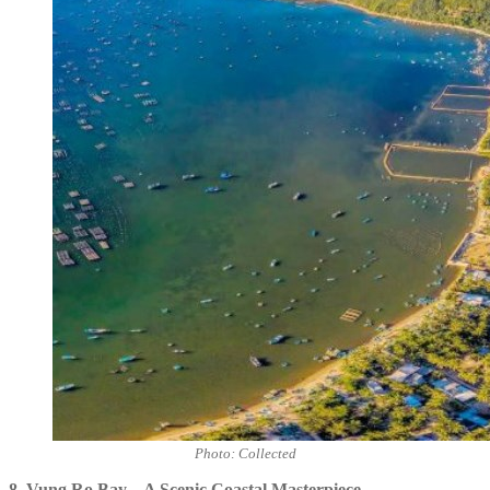
Photo: Collected
8.
Vung Ro Bay – A Scenic Coastal Masterpiece