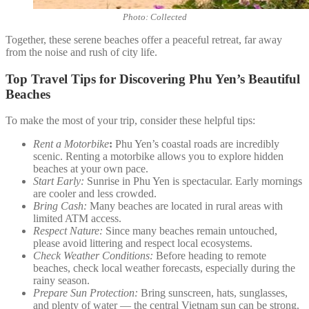
Photo: Collected
Together, these serene beaches offer a peaceful retreat, far away
from the noise and rush of city life.
Top Travel Tips for Discovering Phu Yen’s Beautiful
Beaches
To make the most of your trip, consider these helpful tips:
Rent a Motorbike
:
Phu Yen’s coastal roads are incredibly
scenic. Renting a motorbike allows you to explore hidden
beaches at your own pace.
Start Early:
Sunrise in Phu Yen is spectacular. Early mornings
are cooler and less crowded.
Bring Cash:
Many beaches are located in rural areas with
limited ATM access.
Respect Nature:
Since many beaches remain untouched,
please avoid littering and respect local ecosystems.
Check Weather Conditions:
Before heading to remote
beaches, check local weather forecasts, especially during the
rainy season.
Prepare Sun Protection:
Bring sunscreen, hats, sunglasses,
and plenty of water — the central Vietnam sun can be strong.