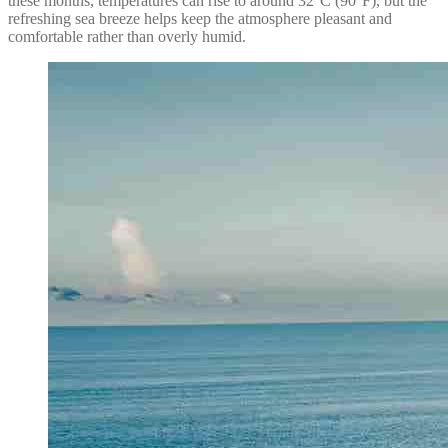
these months, temperatures can rise to around 32°C (90°F), but the
refreshing sea breeze helps keep the atmosphere pleasant and
comfortable rather than overly humid.