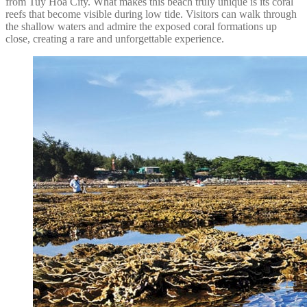
from Tuy Hoa City. What makes this beach truly unique is its coral
reefs that become visible during low tide. Visitors can walk through
the shallow waters and admire the exposed coral formations up
close, creating a rare and unforgettable experience.