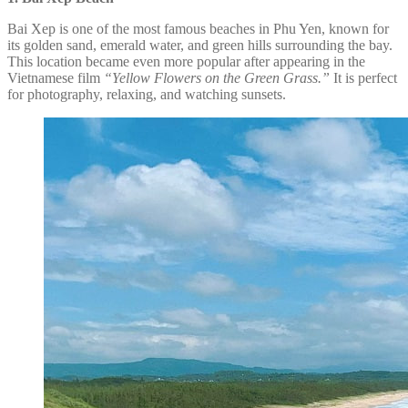
Bai Xep is one of the most famous beaches in Phu Yen, known for
its golden sand, emerald water, and green hills surrounding the bay.
This location became even more popular after appearing in the
Vietnamese film
“Yellow Flowers on the Green Grass.”
It is perfect
for photography, relaxing, and watching sunsets.