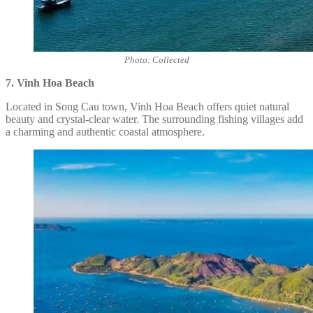
Photo: Collected
7. Vinh Hoa Beach
Located in Song Cau town, Vinh Hoa Beach offers quiet natural
beauty and crystal-clear water. The surrounding fishing villages add
a charming and authentic coastal atmosphere.