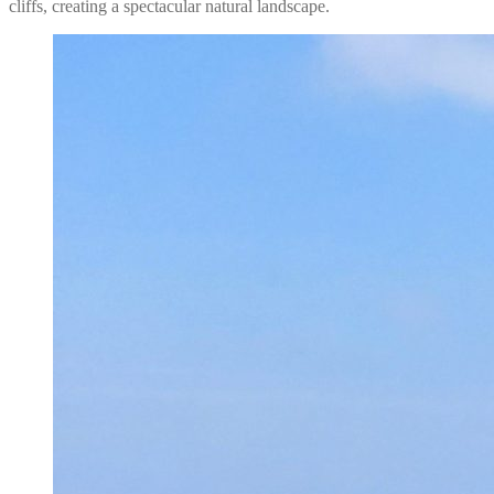
cliffs, creating a spectacular natural landscape.