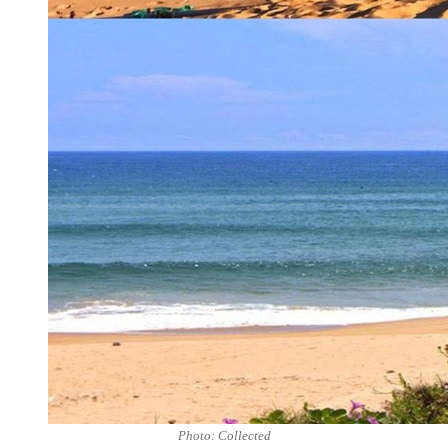
Photo: Collected