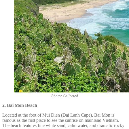
Photo: Collected
2. Bai Mon
Beach
Located at the foot of Mui Dien (Dai Lanh Cape), Bai Mon is
famous as the first place to see the sunrise on mainland Vietnam.
The beach features fine white sand, calm water, and dramatic rocky