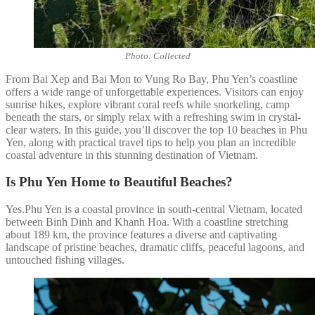
Photo: Collected
From Bai Xep and Bai Mon to Vung Ro Bay, Phu Yen’s coastline
offers a wide range of unforgettable experiences. Visitors can enjoy
sunrise hikes, explore vibrant coral reefs while snorkeling, camp
beneath the stars, or simply relax with a refreshing swim in crystal-
clear waters. In this guide, you’ll discover the top 10 beaches in Phu
Yen, along with practical travel tips to help you plan an incredible
coastal adventure in this stunning destination of Vietnam.
Is Phu Yen Home to Beautiful Beaches?
Yes.Phu Yen is a coastal province in south-central Vietnam, located
between Binh Dinh and Khanh Hoa. With a coastline stretching
about 189 km, the province features a diverse and captivating
landscape of pristine beaches, dramatic cliffs, peaceful lagoons, and
untouched fishing villages.