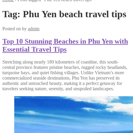
Tag:
Phu Yen beach travel tips
Posted on
by
admin
Top 10 Stunning Beaches in Phu Yen with
Essential Travel Tips
Stretching along nearly 189 kilometers of coastline, this south-
central province features pristine beaches, rugged rocky headlands,
turquoise bays, and quiet fishing villages. Unlike Vietnam’s more
commercialized seaside destinations, Phu Yen has preserved its
authentic and untouched beauty, making it a perfect getaway for
travelers seeking nature, serenity, and unspoiled landscapes.