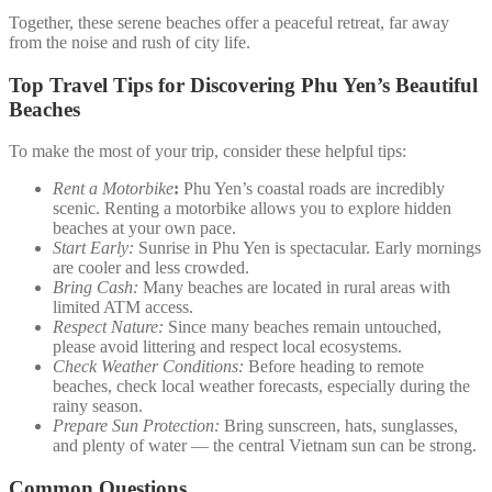
Together, these serene beaches offer a peaceful retreat, far away
from the noise and rush of city life.
Top Travel Tips for Discovering Phu Yen’s Beautiful
Beaches
To make the most of your trip, consider these helpful tips:
Rent a Motorbike
:
Phu Yen’s coastal roads are incredibly
scenic. Renting a motorbike allows you to explore hidden
beaches at your own pace.
Start Early:
Sunrise in Phu Yen is spectacular. Early mornings
are cooler and less crowded.
Bring Cash:
Many beaches are located in rural areas with
limited ATM access.
Respect Nature:
Since many beaches remain untouched,
please avoid littering and respect local ecosystems.
Check Weather Conditions:
Before heading to remote
beaches, check local weather forecasts, especially during the
rainy season.
Prepare Sun Protection:
Bring sunscreen, hats, sunglasses,
and plenty of water — the central Vietnam sun can be strong.
Common Questions