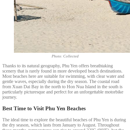
Photo: Collected
Thanks to its natural geography, Phu Yen offers breathtaking
scenery that is rarely found in more developed beach destinations.
Most beaches here are suitable for swimming, with clear water and
gentle waves, especially during the dry season. The coastal road
from Xuan Dai Bay in the north to Hon Nua Island in the south is
particularly picturesque and perfect for an unforgettable motorbike
journey.
Best Time to Visit Phu Yen Beaches
The ideal time to explore the beautiful beaches of Phu Yen is during
the dry season, which lasts from January to August. Throughout