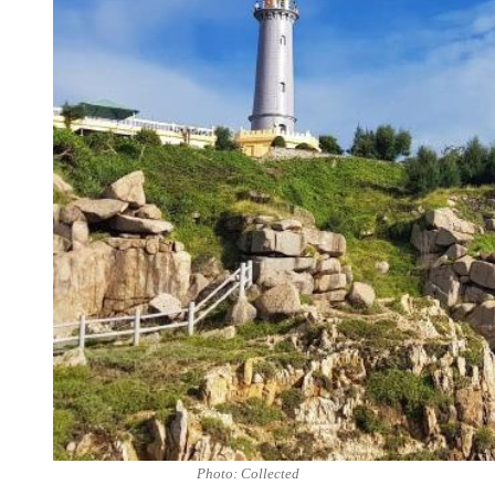
Photo: Collected