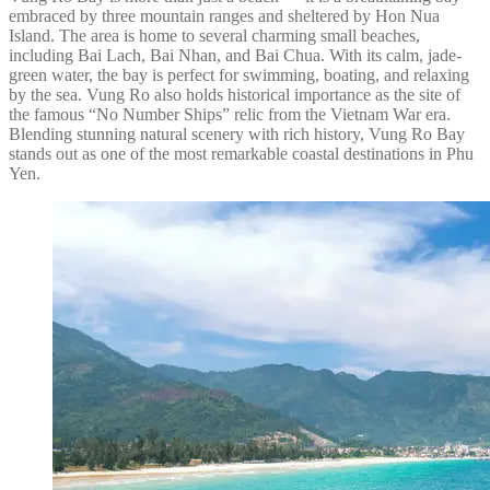
embraced by three mountain ranges and sheltered by Hon Nua
Island. The area is home to several charming small beaches,
including Bai Lach, Bai Nhan, and Bai Chua. With its calm, jade-
green water, the bay is perfect for swimming, boating, and relaxing
by the sea. Vung Ro also holds historical importance as the site of
the famous “No Number Ships” relic from the Vietnam War era.
Blending stunning natural scenery with rich history, Vung Ro Bay
stands out as one of the most remarkable coastal destinations in Phu
Yen.