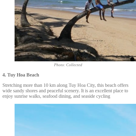
Photo: Collected
4. Tuy Hoa Beach
Stretching more than 10 km along Tuy Hoa City, this beach offers
wide sandy shores and peaceful scenery. It is an excellent place to
enjoy sunrise walks, seafood dining, and seaside cycling