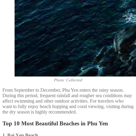
Photo: Collected
From September to December, Phu Yen enters the rainy season.
During this period, frequent rainfall and rougher sea conditions may
affect swimming and other outdoor activities. For travelers who
want to fully enjoy beach hopping and coral viewing, visiting during
the dry season is highly recommended.
Top 10 Most Beautiful Beaches in Phu Yen
1. Bai Xep
Beach