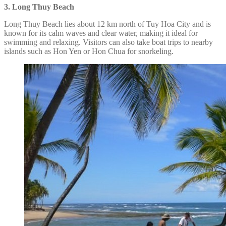
3. Long Thuy Beach
Long Thuy Beach lies about 12 km north of Tuy Hoa City and is
known for its calm waves and clear water, making it ideal for
swimming and relaxing. Visitors can also take boat trips to nearby
islands such as Hon Yen or Hon Chua for snorkeling.