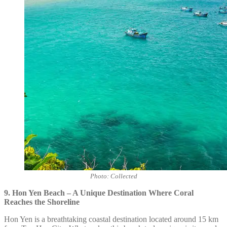
Photo: Collected
9. Hon Yen Beach – A Unique Destination Where Coral
Reaches the Shoreline
Hon Yen is a breathtaking coastal destination located around 15 km