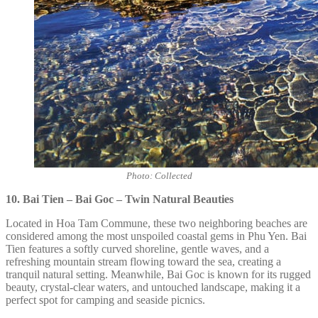
Photo: Collected
10. Bai Tien – Bai Goc – Twin Natural Beauties
Located in Hoa Tam Commune, these two neighboring beaches are
considered among the most unspoiled coastal gems in Phu Yen. Bai
Tien features a softly curved shoreline, gentle waves, and a
refreshing mountain stream flowing toward the sea, creating a
tranquil natural setting. Meanwhile, Bai Goc is known for its rugged
beauty, crystal-clear waters, and untouched landscape, making it a
perfect spot for camping and seaside picnics.