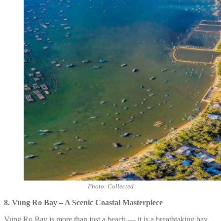
Photo: Collected
8.
Vung Ro Bay – A Scenic Coastal Masterpiece
Vung Ro Bay is more than just a beach — it is a breathtaking bay