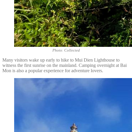
Photo: Collected
Many visitors wake up early to hike to Mui Dien Lighthouse to
witness the first sunrise on the mainland. Camping overnight at Bai
Mon is also a popular experience for adventure lovers.