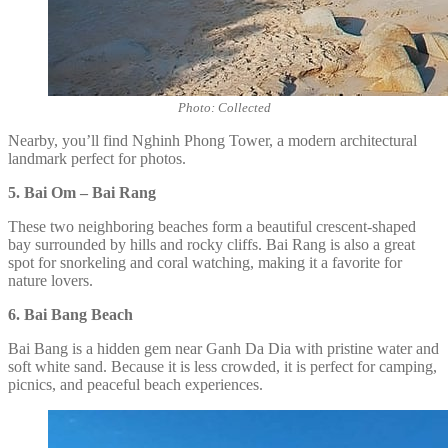
Photo: Collected
Nearby, you’ll find Nghinh Phong Tower, a modern architectural
landmark perfect for photos.
5. Bai Om – Bai Rang
These two neighboring beaches form a beautiful crescent-shaped
bay surrounded by hills and rocky cliffs. Bai Rang is also a great
spot for snorkeling and coral watching, making it a favorite for
nature lovers.
6. Bai Bang Beach
Bai Bang is a hidden gem near Ganh Da Dia with pristine water and
soft white sand. Because it is less crowded, it is perfect for camping,
picnics, and peaceful beach experiences.