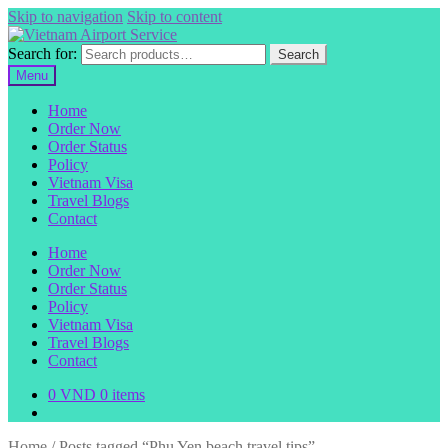
Skip to navigation
Skip to content
Search for:
Search
Menu
Home
Order Now
Order Status
Policy
Vietnam Visa
Travel Blogs
Contact
Home
Order Now
Order Status
Policy
Vietnam Visa
Travel Blogs
Contact
0
VND
0 items
Home
/
Posts tagged “Phu Yen beach travel tips”