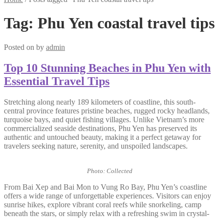
Tag:
Phu Yen coastal travel tips
Posted on
by
admin
Top 10 Stunning Beaches in Phu Yen with
Essential Travel Tips
Stretching along nearly 189 kilometers of coastline, this south-
central province features pristine beaches, rugged rocky headlands,
turquoise bays, and quiet fishing villages. Unlike Vietnam’s more
commercialized seaside destinations, Phu Yen has preserved its
authentic and untouched beauty, making it a perfect getaway for
travelers seeking nature, serenity, and unspoiled landscapes.
Photo: Collected
From Bai Xep and Bai Mon to Vung Ro Bay, Phu Yen’s coastline
offers a wide range of unforgettable experiences. Visitors can enjoy
sunrise hikes, explore vibrant coral reefs while snorkeling, camp
beneath the stars, or simply relax with a refreshing swim in crystal-