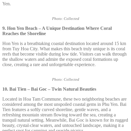
Yen.
Photo: Collected
9. Hon Yen Beach – A Unique Destination Where Coral
Reaches the Shoreline
Hon Yen is a breathtaking coastal destination located around 15 km
from Tuy Hoa City. What makes this beach truly unique is its coral
reefs that become visible during low tide. Visitors can walk through
the shallow waters and admire the exposed coral formations up
close, creating a rare and unforgettable experience.
Photo: Collected
10. Bai Tien – Bai Goc – Twin Natural Beauties
Located in Hoa Tam Commune, these two neighboring beaches are
considered among the most unspoiled coastal gems in Phu Yen. Bai
Tien features a softly curved shoreline, gentle waves, and a
refreshing mountain stream flowing toward the sea, creating a
tranquil natural setting. Meanwhile, Bai Goc is known for its rugged
beauty, crystal-clear waters, and untouched landscape, making it a
perfect spot for camping and seaside picnics.