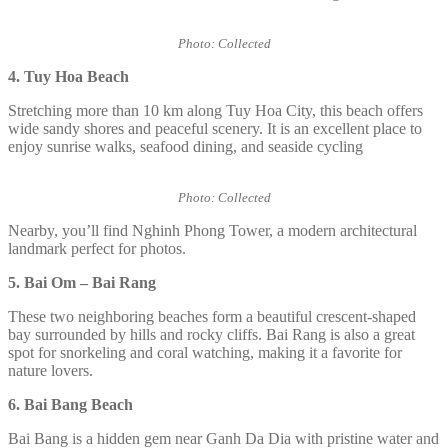
Photo: Collected
4. Tuy Hoa Beach
Stretching more than 10 km along Tuy Hoa City, this beach offers
wide sandy shores and peaceful scenery. It is an excellent place to
enjoy sunrise walks, seafood dining, and seaside cycling
Photo: Collected
Nearby, you’ll find Nghinh Phong Tower, a modern architectural
landmark perfect for photos.
5. Bai Om – Bai Rang
These two neighboring beaches form a beautiful crescent-shaped
bay surrounded by hills and rocky cliffs. Bai Rang is also a great
spot for snorkeling and coral watching, making it a favorite for
nature lovers.
6. Bai Bang Beach
Bai Bang is a hidden gem near Ganh Da Dia with pristine water and