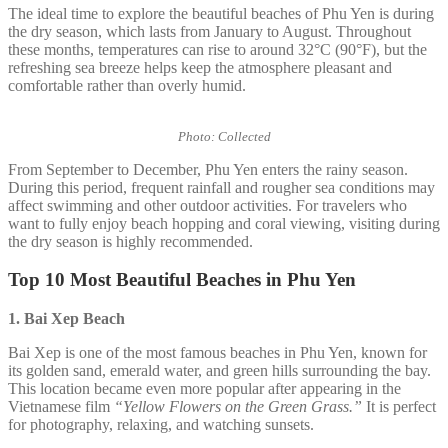
The ideal time to explore the beautiful beaches of Phu Yen is during
the dry season, which lasts from January to August. Throughout
these months, temperatures can rise to around 32°C (90°F), but the
refreshing sea breeze helps keep the atmosphere pleasant and
comfortable rather than overly humid.
Photo: Collected
From September to December, Phu Yen enters the rainy season.
During this period, frequent rainfall and rougher sea conditions may
affect swimming and other outdoor activities. For travelers who
want to fully enjoy beach hopping and coral viewing, visiting during
the dry season is highly recommended.
Top 10 Most Beautiful Beaches in Phu Yen
1. Bai Xep
Beach
Bai Xep is one of the most famous beaches in Phu Yen, known for
its golden sand, emerald water, and green hills surrounding the bay.
This location became even more popular after appearing in the
Vietnamese film
“Yellow Flowers on the Green Grass.”
It is perfect
for photography, relaxing, and watching sunsets.