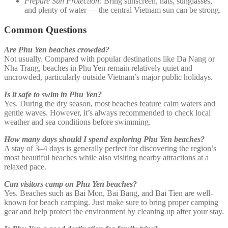
Prepare Sun Protection:
Bring sunscreen, hats, sunglasses,
and plenty of water — the central Vietnam sun can be strong.
Common Questions
Are Phu Yen beaches crowded?
Not usually. Compared with popular destinations like Da Nang or
Nha Trang, beaches in Phu Yen remain relatively quiet and
uncrowded, particularly outside Vietnam’s major public holidays.
Is it safe to swim in Phu Yen?
Yes. During the dry season, most beaches feature calm waters and
gentle waves. However, it’s always recommended to check local
weather and sea conditions before swimming.
How many days should I spend exploring Phu Yen beaches?
A stay of 3–4 days is generally perfect for discovering the region’s
most beautiful beaches while also visiting nearby attractions at a
relaxed pace.
Can visitors camp on Phu Yen beaches?
Yes. Beaches such as Bai Mon, Bai Bang, and Bai Tien are well-
known for beach camping. Just make sure to bring proper camping
gear and help protect the environment by cleaning up after your stay.