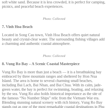
soft white sand. Because it is less crowded, it is perfect for camping,
picnics, and peaceful beach experiences.
Photo: Collected
7. Vinh Hoa Beach
Located in Song Cau town, Vinh Hoa Beach offers quiet natural
beauty and crystal-clear water. The surrounding fishing villages add
a charming and authentic coastal atmosphere.
Photo: Collected
8.
Vung Ro Bay – A Scenic Coastal Masterpiece
Vung Ro Bay is more than just a beach — it is a breathtaking bay
embraced by three mountain ranges and sheltered by Hon Nua
Island. The area is home to several charming small beaches,
including Bai Lach, Bai Nhan, and Bai Chua. With its calm, jade-
green water, the bay is perfect for swimming, boating, and relaxing
by the sea. Vung Ro also holds historical importance as the site of
the famous “No Number Ships” relic from the Vietnam War era.
Blending stunning natural scenery with rich history, Vung Ro Bay
stands out as one of the most remarkable coastal destinations in Phu