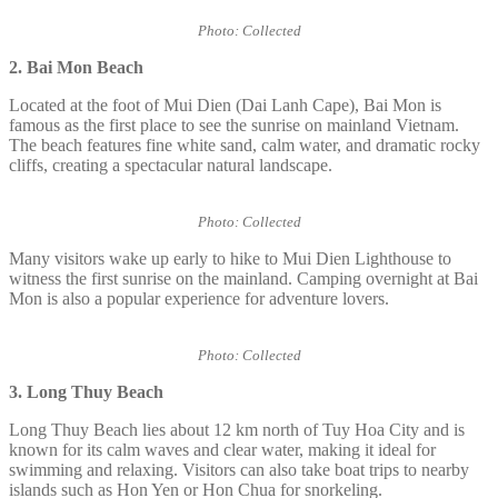
Photo: Collected
2. Bai Mon
Beach
Located at the foot of Mui Dien (Dai Lanh Cape), Bai Mon is
famous as the first place to see the sunrise on mainland Vietnam.
The beach features fine white sand, calm water, and dramatic rocky
cliffs, creating a spectacular natural landscape.
Photo: Collected
Many visitors wake up early to hike to Mui Dien Lighthouse to
witness the first sunrise on the mainland. Camping overnight at Bai
Mon is also a popular experience for adventure lovers.
Photo: Collected
3. Long Thuy Beach
Long Thuy Beach lies about 12 km north of Tuy Hoa City and is
known for its calm waves and clear water, making it ideal for
swimming and relaxing. Visitors can also take boat trips to nearby
islands such as Hon Yen or Hon Chua for snorkeling.