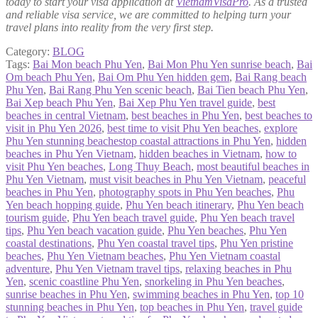
today to start your visa application at
VietnamVisaPro
. As a trusted
and reliable visa service, we are committed to helping turn your
travel plans into reality from the very first step.
Category:
BLOG
Tags:
Bai Mon beach Phu Yen
,
Bai Mon Phu Yen sunrise beach
,
Bai
Om beach Phu Yen
,
Bai Om Phu Yen hidden gem
,
Bai Rang beach
Phu Yen
,
Bai Rang Phu Yen scenic beach
,
Bai Tien beach Phu Yen
,
Bai Xep beach Phu Yen
,
Bai Xep Phu Yen travel guide
,
best
beaches in central Vietnam
,
best beaches in Phu Yen
,
best beaches to
visit in Phu Yen 2026
,
best time to visit Phu Yen beaches
,
explore
Phu Yen stunning beachestop coastal attractions in Phu Yen
,
hidden
beaches in Phu Yen Vietnam
,
hidden beaches in Vietnam
,
how to
visit Phu Yen beaches
,
Long Thuy Beach
,
most beautiful beaches in
Phu Yen Vietnam
,
must visit beaches in Phu Yen Vietnam
,
peaceful
beaches in Phu Yen
,
photography spots in Phu Yen beaches
,
Phu
Yen beach hopping guide
,
Phu Yen beach itinerary
,
Phu Yen beach
tourism guide
,
Phu Yen beach travel guide
,
Phu Yen beach travel
tips
,
Phu Yen beach vacation guide
,
Phu Yen beaches
,
Phu Yen
coastal destinations
,
Phu Yen coastal travel tips
,
Phu Yen pristine
beaches
,
Phu Yen Vietnam beaches
,
Phu Yen Vietnam coastal
adventure
,
Phu Yen Vietnam travel tips
,
relaxing beaches in Phu
Yen
,
scenic coastline Phu Yen
,
snorkeling in Phu Yen beaches
,
sunrise beaches in Phu Yen
,
swimming beaches in Phu Yen
,
top 10
stunning beaches in Phu Yen
,
top beaches in Phu Yen
,
travel guide