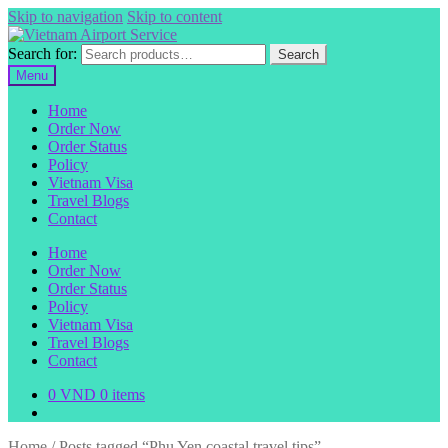
Skip to navigation
Skip to content
Search for:
Search
Menu
Home
Order Now
Order Status
Policy
Vietnam Visa
Travel Blogs
Contact
Home
Order Now
Order Status
Policy
Vietnam Visa
Travel Blogs
Contact
0
VND
0 items
Home
/
Posts tagged “Phu Yen coastal travel tips”