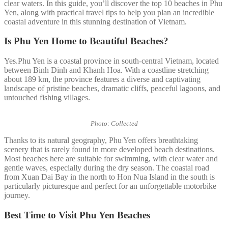
clear waters. In this guide, you’ll discover the top 10 beaches in Phu
Yen, along with practical travel tips to help you plan an incredible
coastal adventure in this stunning destination of Vietnam.
Is Phu Yen Home to Beautiful Beaches?
Yes.Phu Yen is a coastal province in south-central Vietnam, located
between Binh Dinh and Khanh Hoa. With a coastline stretching
about 189 km, the province features a diverse and captivating
landscape of pristine beaches, dramatic cliffs, peaceful lagoons, and
untouched fishing villages.
Photo: Collected
Thanks to its natural geography, Phu Yen offers breathtaking
scenery that is rarely found in more developed beach destinations.
Most beaches here are suitable for swimming, with clear water and
gentle waves, especially during the dry season. The coastal road
from Xuan Dai Bay in the north to Hon Nua Island in the south is
particularly picturesque and perfect for an unforgettable motorbike
journey.
Best Time to Visit Phu Yen Beaches