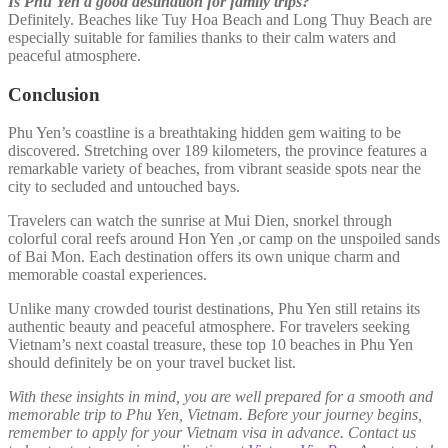
Is Phu Yen a good destination for family trips?
Definitely. Beaches like Tuy Hoa Beach and Long Thuy Beach are
especially suitable for families thanks to their calm waters and
peaceful atmosphere.
Conclusion
Phu Yen’s coastline is a breathtaking hidden gem waiting to be
discovered. Stretching over 189 kilometers, the province features a
remarkable variety of beaches, from vibrant seaside spots near the
city to secluded and untouched bays.
Travelers can watch the sunrise at Mui Dien, snorkel through
colorful coral reefs around Hon Yen ,or camp on the unspoiled sands
of Bai Mon. Each destination offers its own unique charm and
memorable coastal experiences.
Unlike many crowded tourist destinations, Phu Yen still retains its
authentic beauty and peaceful atmosphere. For travelers seeking
Vietnam’s next coastal treasure, these top 10 beaches in Phu Yen
should definitely be on your travel bucket list.
With these insights in mind, you are well prepared for a smooth and
memorable trip to Phu Yen, Vietnam. Before your journey begins,
remember to apply for your Vietnam visa in advance. Contact us