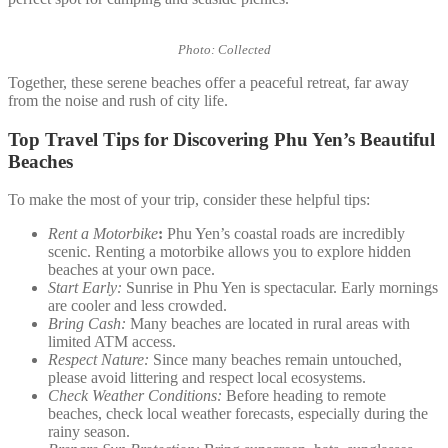
Photo: Collected
Together, these serene beaches offer a peaceful retreat, far away
from the noise and rush of city life.
Top Travel Tips for Discovering Phu Yen’s Beautiful
Beaches
To make the most of your trip, consider these helpful tips:
Rent a Motorbike
:
Phu Yen’s coastal roads are incredibly
scenic. Renting a motorbike allows you to explore hidden
beaches at your own pace.
Start Early:
Sunrise in Phu Yen is spectacular. Early mornings
are cooler and less crowded.
Bring Cash:
Many beaches are located in rural areas with
limited ATM access.
Respect Nature:
Since many beaches remain untouched,
please avoid littering and respect local ecosystems.
Check Weather Conditions:
Before heading to remote
beaches, check local weather forecasts, especially during the
rainy season.